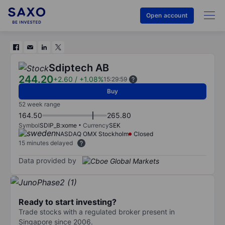
Open account
Sdiptech AB
244.20
+2.60
/
+1.08%
15:29:59
Buy
52 week range
164.50
265.80
Symbol
SDIP_B:xome
Currency
SEK
NASDAQ OMX Stockholm
Closed
15 minutes delayed
Data provided by
Ready to start investing?
Trade stocks with a regulated broker present in
Singapore since 2006.