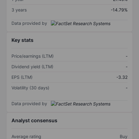
3 years
-14.79%
Data provided by
Key stats
Price/earnings (LTM)
-
Dividend yield (LTM)
-
EPS (LTM)
-3.32
Volatility (30 days)
-
Data provided by
Analyst consensus
Average rating
Buy