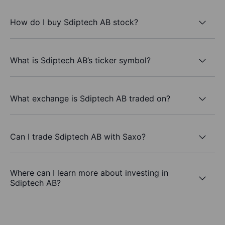
How do I buy Sdiptech AB stock?
What is Sdiptech AB’s ticker symbol?
What exchange is Sdiptech AB traded on?
Can I trade Sdiptech AB with Saxo?
Where can I learn more about investing in
Sdiptech AB?