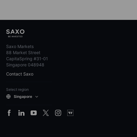
Saxo Markets
88 Market Street
CapitaSpring #31-01
Singapore 048948
Contact Saxo
Select region
Singapore