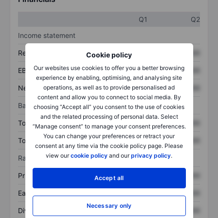
Q1
Q2
Income statement
Revenue
XXXXXXX
XXXXXXX
Cookie policy
Our websites use cookies to offer you a better browsing
EBITDA
XXXXXXX
XXXXXXX
experience by enabling, optimising, and analysing site
Net income
XXXXXXX
XXXXXXX
operations, as well as to provide personalised ad
content and allow you to connect to social media. By
Balance sheet
choosing “Accept all” you consent to the use of cookies
and the related processing of personal data. Select
Total assets
XXXXXXX
XXXXXXX
“Manage consent” to manage your consent preferences.
You can change your preferences or retract your
Total debt
XXXXXXX
XXXXXXX
consent at any time via the cookie policy page. Please
view our
cookie policy
and our
privacy policy
.
Ratios
Price/sales
XXXXXXX
XXXXXXX
Accept all
Earnings per share
XXXXXXX
XXXXXXX
Necessary only
Dividend per share
XXXXXXX
XXXXXXX