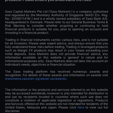
Saxo Capital Markets Pte Ltd ('Saxo Markets') is a company authorised
and regulated by the Monetary Authority of Singapore (MAS) [Co. Reg.
No.: 200601141M ] and is a wholly owned subsidiary of Saxo Bank A/S,
headquartered in Denmark. Please refer to our General Business Terms &
Risk Warning to consider whether acquiring or continuing to hold
financial products is suitable for you, prior to opening an account and
investing in a financial product.
Trading in financial instruments carries various risks, and is not suitable
for all investors. Please seek expert advice, and always ensure that you
fully understand these risks before trading. Trading in leveraged products
such as Margin FX products may result in your losses exceeding your
initial deposits. Saxo Markets does not provide financial advice, any
information available on this website is ‘general’ in nature and for
informational purposes only. Saxo Markets does not take into account an
individual’s needs, objectives or financial situation.
The Saxo trading platform has received numerous awards and
recognition. For details of these awards and information on awards visit
www.home.saxo/en-sg/about-us/awards
.
The information or the products and services referred to on this website
may be accessed worldwide, however is only intended for distribution to
and use by recipients located in countries where such use does not
constitute a violation of applicable legislation or regulations. Products
and Services offered on this website are not intended for residents of the
United States, Malaysia and Japan. Please click
here
to view our full
disclaimer.