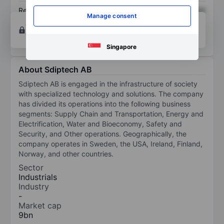
Return on equity
XXXXXXX
XXXXXXX
Manage consent
Open an account
for more charting and analysis
tools.
Singapore
About Sdiptech AB
Sdiptech AB is engaged in the infrastructure of society
with specialized technology and solutions. The company
has divided its operations into the following business
segments: Supply Chain and Transportation, Energy and
Electrification, Water and Bioeconomy, Safety and
Security, and Other operations. Geographically, the
company operates in Sweden, the USA, Ireland, Finland,
Norway, and other countries.
Sector
Industrials
Industry
-
Market cap
9bn