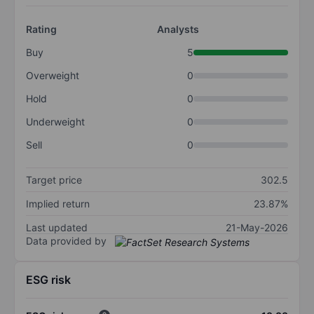
Rating
Analysts
Buy
5
Overweight
0
Hold
0
Underweight
0
Sell
0
Target price
302.5
Implied return
23.87%
Last updated
21-May-2026
Data provided by
ESG risk