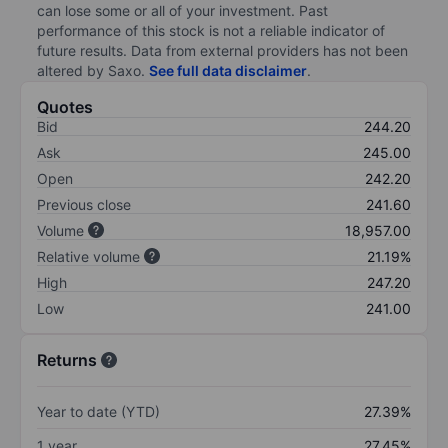
can lose some or all of your investment. Past
performance of this stock is not a reliable indicator of
future results. Data from external providers has not been
altered by Saxo.
See full data disclaimer
.
Quotes
Bid
244.20
Ask
245.00
Open
242.20
Previous close
241.60
Volume
18,957.00
Relative volume
21.19%
High
247.20
Low
241.00
Returns
Year to date (YTD)
27.39%
1 year
27.45%