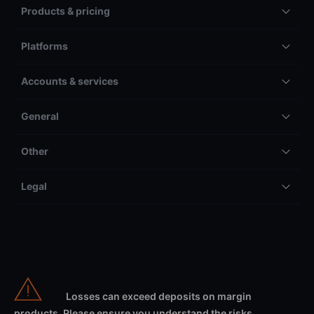
Products & pricing
Platforms
Accounts & services
General
Other
Legal
Losses can exceed deposits on margin
products. Please ensure you understand the risks.