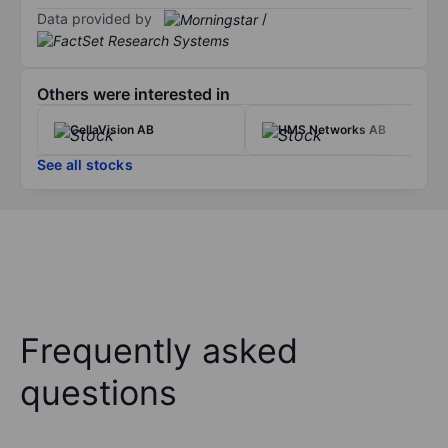
Data provided by
/
Others were interested in
CellaVision AB
HMS Networks AB
See all stocks
Frequently asked
questions