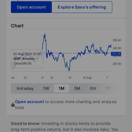
Open account
Explore Saxo's offering
Chart
Chart
250.00
Line chart with 366 data points.
245.00
The chart has 1 X axis displaying categories.
07-Aug-2026 15:00
241.60
240.00
SDIP_B:xome
The chart has 1 Y axis displaying values. Data ranges
Close
245.00
235.00
Jul
13
17
21
27
31
Aug
7
End of interactive chart.
Intraday
1W
1M
3M
6M
1Y
3Y
Open account
to access more charting and analysis
tools
Good to know:
Investing in stocks tends to provide
long-term positive returns, but it also involves risks. You