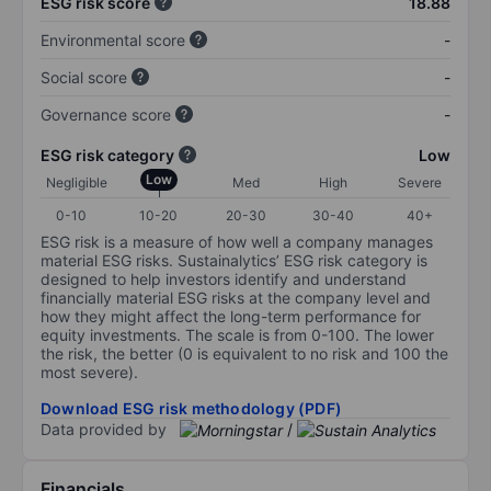
ESG risk score
18.88
Environmental score
-
Social score
-
Governance score
-
ESG risk category
Low
Low
Negligible
Med
High
Severe
0-10
10-20
20-30
30-40
40+
ESG risk is a measure of how well a company manages
material ESG risks. Sustainalytics’ ESG risk category is
designed to help investors identify and understand
financially material ESG risks at the company level and
how they might affect the long-term performance for
equity investments. The scale is from 0-100. The lower
the risk, the better (0 is equivalent to no risk and 100 the
most severe).
Download ESG risk methodology (PDF)
Data provided by
/
Financials