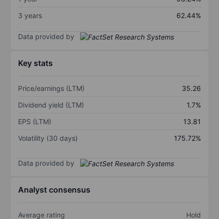
3 years
62.44%
Data provided by
Key stats
Price/earnings (LTM)
35.26
Dividend yield (LTM)
1.7%
EPS (LTM)
13.81
Volatility (30 days)
175.72%
Data provided by
Analyst consensus
Average rating
Hold