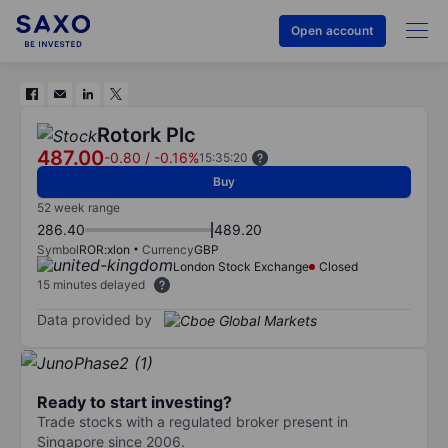
Open account
Rotork Plc
487.00
-0.80
/
-0.16%
15:35:20
Buy
52 week range
286.40
489.20
Symbol
ROR:xlon
Currency
GBP
London Stock Exchange
Closed
15 minutes delayed
Data provided by
Ready to start investing?
Trade stocks with a regulated broker present in
Singapore since 2006.