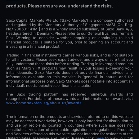
products. Please ensure you understand the risks.
Saxo Capital Markets Pte Ltd ('Saxo Markets') is a company authorised
and regulated by the Monetary Authority of Singapore (MAS) [Co. Reg.
No.: 200601141M ] and is a wholly owned subsidiary of Saxo Bank A/S,
headquartered in Denmark. Please refer to our General Business Terms &
Risk Warning to consider whether acquiring or continuing to hold
financial products is suitable for you, prior to opening an account and
investing in a financial product.
Trading in financial instruments carries various risks, and is not suitable
for all investors. Please seek expert advice, and always ensure that you
fully understand these risks before trading. Trading in leveraged products
such as Margin FX products may result in your losses exceeding your
initial deposits. Saxo Markets does not provide financial advice, any
information available on this website is ‘general’ in nature and for
informational purposes only. Saxo Markets does not take into account an
individual’s needs, objectives or financial situation.
The Saxo trading platform has received numerous awards and
recognition. For details of these awards and information on awards visit
www.home.saxo/en-sg/about-us/awards
.
The information or the products and services referred to on this website
may be accessed worldwide, however is only intended for distribution to
and use by recipients located in countries where such use does not
constitute a violation of applicable legislation or regulations. Products
and Services offered on this website are not intended for residents of the
United States, Malaysia and Japan. Please click
here
to view our full