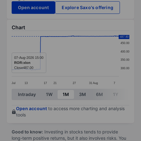
Open account
Explore Saxo's offering
Chart
Chart
487.80
450.00
Line chart with 380 data points.
400.00
The chart has 1 X axis displaying categories.
07-Aug-2026 15:00
350.00
ROR:xlon
The chart has 1 Y axis displaying values. Data ranges
Close
487.00
300.00
Jul
13
17
21
27
31
Aug
7
End of interactive chart.
Intraday
1W
1M
3M
6M
1Y
3Y
Open account
to access more charting and analysis
tools
Good to know:
Investing in stocks tends to provide
long-term positive returns, but it also involves risks. You