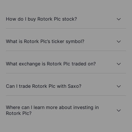
How do I buy Rotork Plc stock?
What is Rotork Plc’s ticker symbol?
What exchange is Rotork Plc traded on?
Can I trade Rotork Plc with Saxo?
Where can I learn more about investing in
Rotork Plc?