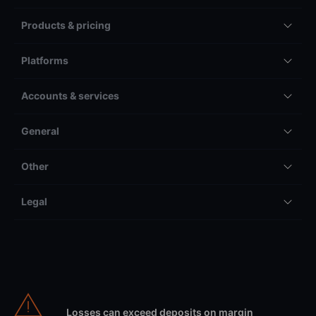
Products & pricing
Platforms
Accounts & services
General
Other
Legal
Losses can exceed deposits on margin