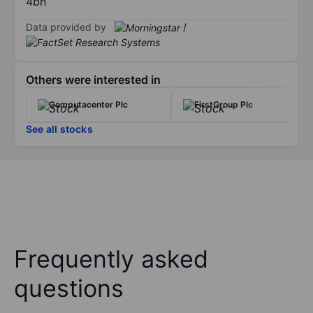
4bn
Data provided by
/
Others were interested in
Computacenter Plc
FirstGroup Plc
See all stocks
Frequently asked
questions