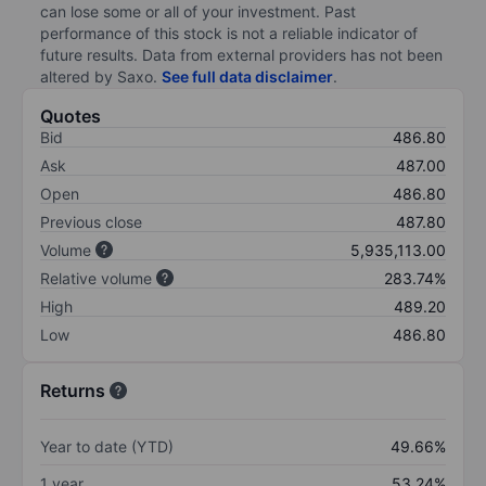
can lose some or all of your investment. Past
performance of this stock is not a reliable indicator of
future results. Data from external providers has not been
altered by Saxo.
See full data disclaimer
.
Quotes
Bid
486.80
Ask
487.00
Open
486.80
Previous close
487.80
Volume
5,935,113.00
Relative volume
283.74%
High
489.20
Low
486.80
Returns
Year to date (YTD)
49.66%
1 year
53.24%