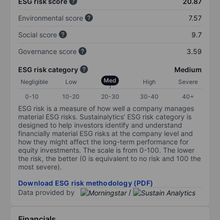
ESG risk score
20.87
Environmental score
7.57
Social score
9.7
Governance score
3.59
ESG risk category
Medium
Med
Negligible
Low
High
Severe
0-10
10-20
20-30
30-40
40+
ESG risk is a measure of how well a company manages
material ESG risks. Sustainalytics’ ESG risk category is
designed to help investors identify and understand
financially material ESG risks at the company level and
how they might affect the long-term performance for
equity investments. The scale is from 0-100. The lower
the risk, the better (0 is equivalent to no risk and 100 the
most severe).
Download ESG risk methodology (PDF)
Data provided by
/
Financials