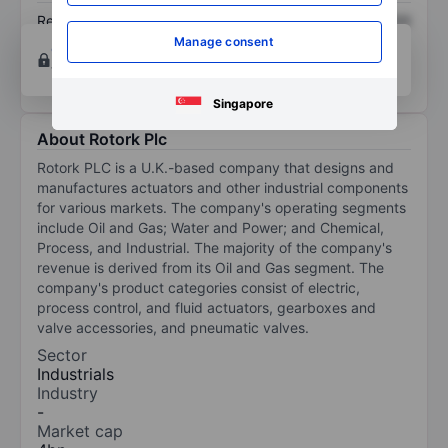
Return on equity
XXXXXXX
XXXXXXX
Manage consent
Open an account
for more charting and analysis
tools.
Singapore
About Rotork Plc
Rotork PLC is a U.K.-based company that designs and
manufactures actuators and other industrial components
for various markets. The company's operating segments
include Oil and Gas; Water and Power; and Chemical,
Process, and Industrial. The majority of the company's
revenue is derived from its Oil and Gas segment. The
company's product categories consist of electric,
process control, and fluid actuators, gearboxes and
valve accessories, and pneumatic valves.
Sector
Industrials
Industry
-
Market cap