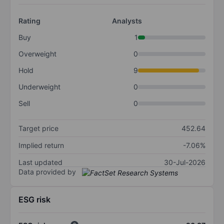
Rating
Analysts
Buy
1
Overweight
0
Hold
9
Underweight
0
Sell
0
Target price
452.64
Implied return
-7.06%
Last updated
30-Jul-2026
Data provided by
ESG risk