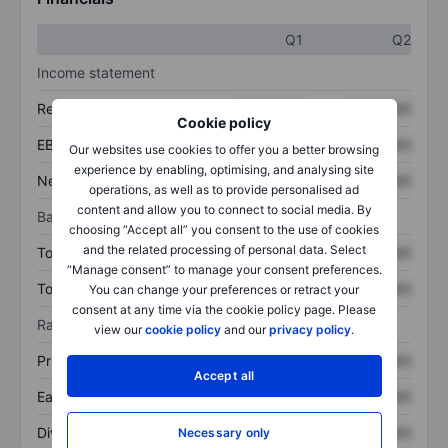
Q1
Q2
Income statement
Revenue
XXXXXXX
XXXXXXX
Cookie policy
EBITDA
XXXXXXX
XXXXXXX
Our websites use cookies to offer you a better browsing
experience by enabling, optimising, and analysing site
Net income
XXXXXXX
XXXXXXX
operations, as well as to provide personalised ad
content and allow you to connect to social media. By
Balance sheet
choosing “Accept all” you consent to the use of cookies
and the related processing of personal data. Select
Total assets
XXXXXXX
XXXXXXX
“Manage consent” to manage your consent preferences.
Total debt
XXXXXXX
XXXXXXX
You can change your preferences or retract your
consent at any time via the cookie policy page. Please
Ratios
view our
cookie policy
and our
privacy policy
.
Price/sales
XXXXXXX
XXXXXXX
Accept all
Earnings per share
XXXXXXX
XXXXXXX
Dividend per share
XXXXXXX
XXXXXXX
Necessary only