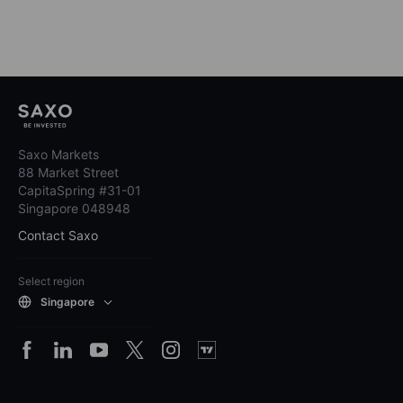
Saxo Markets
88 Market Street
CapitaSpring #31-01
Singapore 048948
Contact Saxo
Select region
Singapore