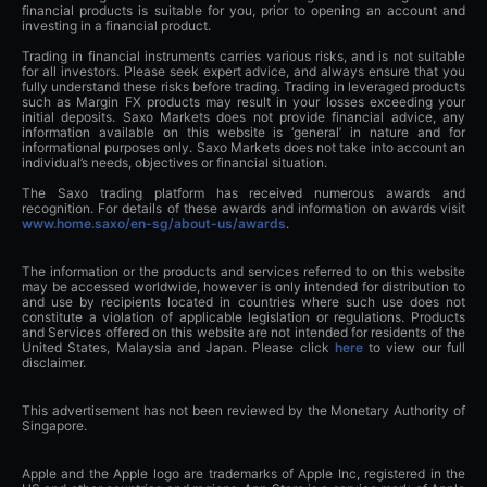
financial products is suitable for you, prior to opening an account and
investing in a financial product.
Trading in financial instruments carries various risks, and is not suitable
for all investors. Please seek expert advice, and always ensure that you
fully understand these risks before trading. Trading in leveraged products
such as Margin FX products may result in your losses exceeding your
initial deposits. Saxo Markets does not provide financial advice, any
information available on this website is ‘general’ in nature and for
informational purposes only. Saxo Markets does not take into account an
individual’s needs, objectives or financial situation.
The Saxo trading platform has received numerous awards and
recognition. For details of these awards and information on awards visit
www.home.saxo/en-sg/about-us/awards
.
The information or the products and services referred to on this website
may be accessed worldwide, however is only intended for distribution to
and use by recipients located in countries where such use does not
constitute a violation of applicable legislation or regulations. Products
and Services offered on this website are not intended for residents of the
United States, Malaysia and Japan. Please click
here
to view our full
disclaimer.
This advertisement has not been reviewed by the Monetary Authority of
Singapore.
Apple and the Apple logo are trademarks of Apple Inc, registered in the