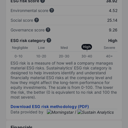
ESG risk score
38.92
Environmental score
4.52
Social score
25.14
Governance score
9.26
ESG risk category
High
High
Negligible
Low
Med
Severe
0-10
10-20
20-30
30-40
40+
ESG risk is a measure of how well a company manages
material ESG risks. Sustainalytics’ ESG risk category is
designed to help investors identify and understand
financially material ESG risks at the company level and
how they might affect the long-term performance for
equity investments. The scale is from 0-100. The lower
the risk, the better (0 is equivalent to no risk and 100 the
most severe).
Download ESG risk methodology (PDF)
Data provided by
/
Financials