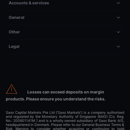
Accounts & services
General
Other
Legal
Losses can exceed deposits on margin
products. Please ensure you understand the risks.
Saxo Capital Markets Pte Ltd ('Saxo Markets') is a company authorised
and regulated by the Monetary Authority of Singapore (MAS) [Co. Reg.
No.: 200601141M ] and is a wholly owned subsidiary of Saxo Bank A/S,
headquartered in Denmark. Please refer to our General Business Terms &
Risk Warning to consider whether acquiring or continuing to hold