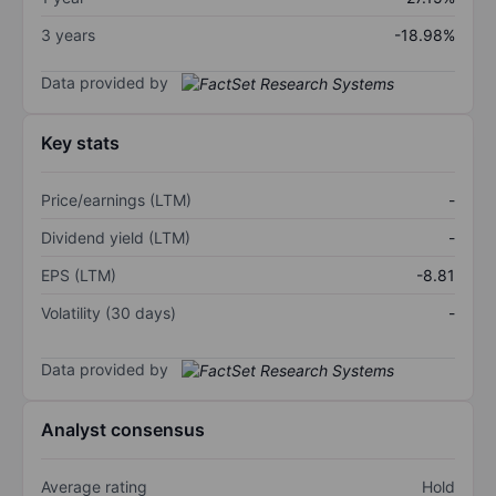
3 years
-18.98%
Data provided by
Key stats
Price/earnings (LTM)
-
Dividend yield (LTM)
-
EPS (LTM)
-8.81
Volatility (30 days)
-
Data provided by
Analyst consensus
Average rating
Hold