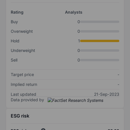
Rating
Analysts
Buy
0
Overweight
0
Hold
1
Underweight
0
Sell
0
Target price
-
Implied return
-
Last updated
21-Sep-2023
Data provided by
ESG risk