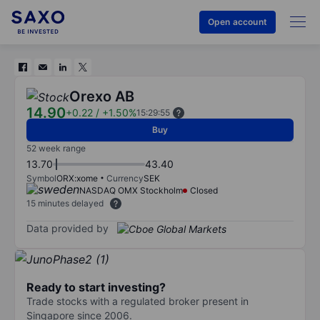
Open account
Orexo AB
14.90
+0.22
/
+1.50%
15:29:55
Buy
52 week range
13.70
43.40
Symbol
ORX:xome
Currency
SEK
NASDAQ OMX Stockholm
Closed
15 minutes delayed
Data provided by
Ready to start investing?
Trade stocks with a regulated broker present in
Singapore since 2006.