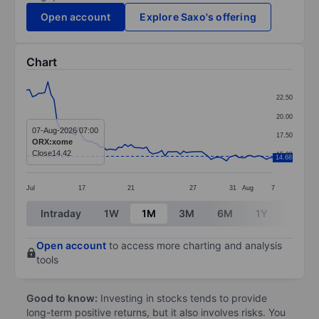
Open account
Explore Saxo's offering
Chart
Chart
22.50
Line chart with 81 data points.
20.00
The chart has 1 X axis displaying categories.
07-Aug-2026 07:00
17.50
ORX:xome
The chart has 1 Y axis displaying values. Data ranges 
Close
14.42
15.00
14.68
Jul
17
21
27
31
Aug
7
End of interactive chart.
Intraday
1W
1M
3M
6M
1Y
3Y
Open account
to access more charting and analysis
tools
Good to know:
Investing in stocks tends to provide
long-term positive returns, but it also involves risks. You