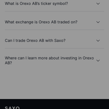
What is Orexo AB’s ticker symbol?
What exchange is Orexo AB traded on?
Can I trade Orexo AB with Saxo?
Where can I learn more about investing in Orexo
AB?