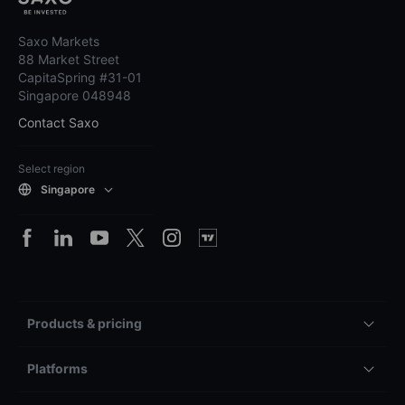
Saxo Markets
88 Market Street
CapitaSpring #31-01
Singapore 048948
Contact Saxo
Select region
Singapore
Products & pricing
Platforms