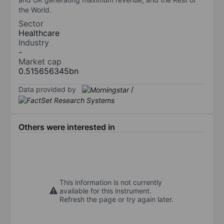
the World.
Sector
Healthcare
Industry
-
Market cap
0.515656345bn
Data provided by
/
Others were interested in
This information is not currently
available for this instrument.
Refresh the page or try again later.