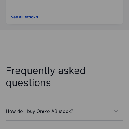
See all stocks
Frequently asked
questions
How do I buy Orexo AB stock?