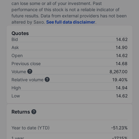
can lose some or all of your investment. Past
performance of this stock is not a reliable indicator of
future results. Data from external providers has not been
altered by Saxo.
See full data disclaimer
.
Quotes
Bid
14.62
Ask
14.90
Open
14.62
Previous close
14.68
Volume
8,267.00
Relative volume
19.40%
High
14.94
Low
14.62
Returns
Year to date (YTD)
-51.23%
1 year
-27.15%