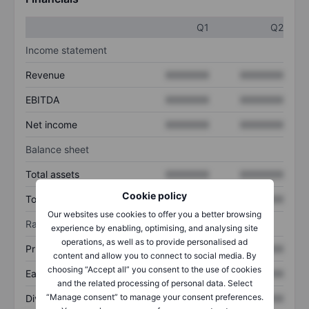
Q1
Q2
Income statement
Revenue
XXXXXXX
XXXXXXX
EBITDA
XXXXXXX
XXXXXXX
Net income
XXXXXXX
XXXXXXX
Balance sheet
Total assets
XXXXXXX
XXXXXXX
Cookie policy
Total debt
XXXXXXX
XXXXXXX
Our websites use cookies to offer you a better browsing
Ratios
experience by enabling, optimising, and analysing site
operations, as well as to provide personalised ad
Price/sales
XXXXXXX
XXXXXXX
content and allow you to connect to social media. By
choosing “Accept all” you consent to the use of cookies
Earnings per share
XXXXXXX
XXXXXXX
and the related processing of personal data. Select
“Manage consent” to manage your consent preferences.
Dividend per share
XXXXXXX
XXXXXXX