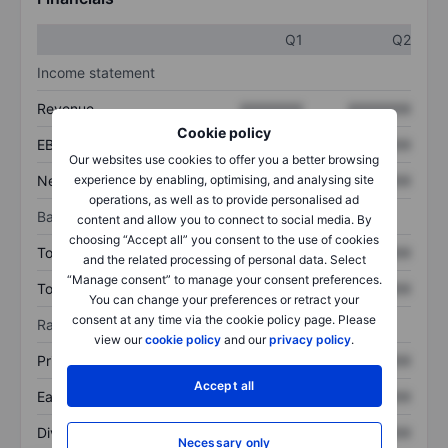
Q1
Q2
Income statement
Revenue
XXXXXXX
XXXXXXX
Cookie policy
EBITDA
XXXXXXX
XXXXXXX
Our websites use cookies to offer you a better browsing
Net income
XXXXXXX
XXXXXXX
experience by enabling, optimising, and analysing site
operations, as well as to provide personalised ad
Balance sheet
content and allow you to connect to social media. By
choosing “Accept all” you consent to the use of cookies
Total assets
XXXXXXX
XXXXXXX
and the related processing of personal data. Select
“Manage consent” to manage your consent preferences.
Total debt
XXXXXXX
XXXXXXX
You can change your preferences or retract your
consent at any time via the cookie policy page. Please
Ratios
view our
cookie policy
and our
privacy policy
.
Price/sales
XXXXXXX
XXXXXXX
Accept all
Earnings per share
XXXXXXX
XXXXXXX
Dividend per share
XXXXXXX
XXXXXXX
Necessary only