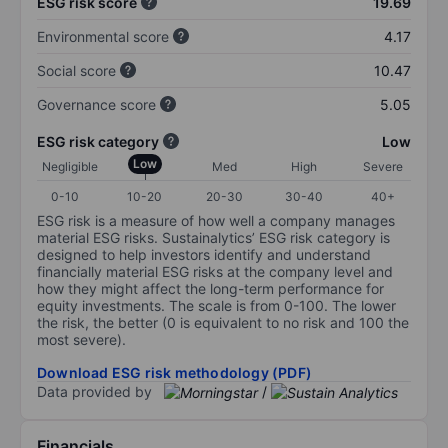
ESG risk score
19.69
Environmental score
4.17
Social score
10.47
Governance score
5.05
ESG risk category
Low
Low
Negligible
Med
High
Severe
0-10
10-20
20-30
30-40
40+
ESG risk is a measure of how well a company manages
material ESG risks. Sustainalytics’ ESG risk category is
designed to help investors identify and understand
financially material ESG risks at the company level and
how they might affect the long-term performance for
equity investments. The scale is from 0-100. The lower
the risk, the better (0 is equivalent to no risk and 100 the
most severe).
Download ESG risk methodology (PDF)
Data provided by
/
Financials