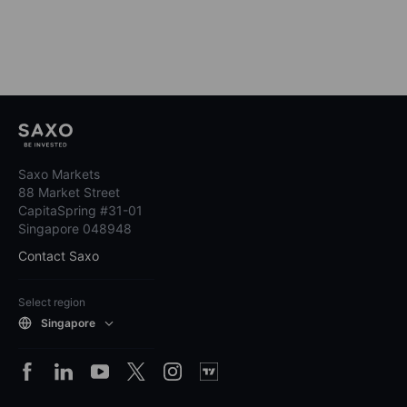
Saxo Markets
88 Market Street
CapitaSpring #31-01
Singapore 048948
Contact Saxo
Select region
Singapore