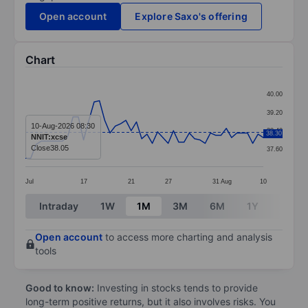
Open account
Explore Saxo's offering
Chart
Chart
40.00
Line chart with 46 data points.
39.20
The chart has 1 X axis displaying categories.
10-Aug-2026 08:30
38.40
38.30
NNIT:xcse
The chart has 1 Y axis displaying values. Data ranges 
Close
38.05
37.60
Jul
17
21
27
31
Aug
10
End of interactive chart.
Intraday
1W
1M
3M
6M
1Y
3Y
Open account
to access more charting and analysis
tools
Good to know:
Investing in stocks tends to provide
long-term positive returns, but it also involves risks. You