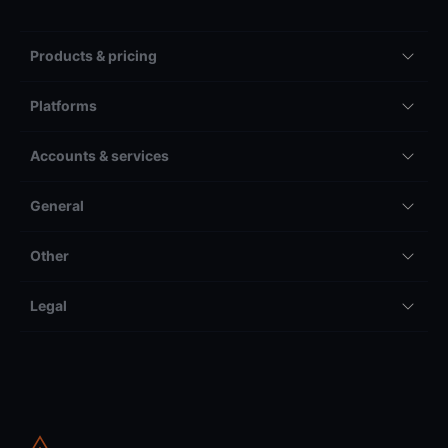
Products & pricing
Platforms
Accounts & services
General
Other
Legal