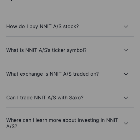
How do I buy NNIT A/S stock?
What is NNIT A/S’s ticker symbol?
What exchange is NNIT A/S traded on?
Can I trade NNIT A/S with Saxo?
Where can I learn more about investing in NNIT
A/S?