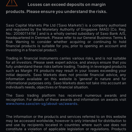
Losses can exceed deposits on margin
products. Please ensure you understand the risks.
Saxo Capital Markets Pte Ltd ('Saxo Markets') is a company authorised
and regulated by the Monetary Authority of Singapore (MAS) [Co. Reg.
No.: 200601141M ] and is a wholly owned subsidiary of Saxo Bank A/S,
headquartered in Denmark. Please refer to our General Business Terms &
Risk Warning to consider whether acquiring or continuing to hold
financial products is suitable for you, prior to opening an account and
investing in a financial product.
Trading in financial instruments carries various risks, and is not suitable
for all investors. Please seek expert advice, and always ensure that you
fully understand these risks before trading. Trading in leveraged products
such as Margin FX products may result in your losses exceeding your
initial deposits. Saxo Markets does not provide financial advice, any
information available on this website is ‘general’ in nature and for
informational purposes only. Saxo Markets does not take into account an
individual’s needs, objectives or financial situation.
The Saxo trading platform has received numerous awards and
recognition. For details of these awards and information on awards visit
www.home.saxo/en-sg/about-us/awards
.
The information or the products and services referred to on this website
may be accessed worldwide, however is only intended for distribution to
and use by recipients located in countries where such use does not
constitute a violation of applicable legislation or regulations. Products