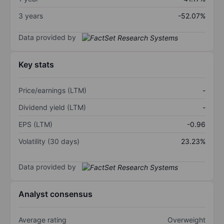
3 years
-52.07%
Data provided by
Key stats
Price/earnings (LTM)
-
Dividend yield (LTM)
-
EPS (LTM)
-0.96
Volatility (30 days)
23.23%
Data provided by
Analyst consensus
Average rating
Overweight