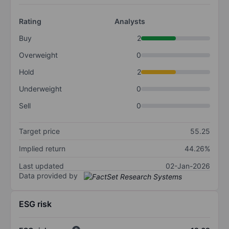
Rating
Analysts
Buy
2
Overweight
0
Hold
2
Underweight
0
Sell
0
Target price
55.25
Implied return
44.26%
Last updated
02-Jan-2026
Data provided by
ESG risk