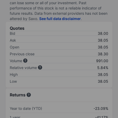
can lose some or all of your investment. Past
performance of this stock is not a reliable indicator of
future results. Data from external providers has not been
altered by Saxo.
See full data disclaimer
.
Quotes
Bid
38.00
Ask
38.05
Open
38.05
Previous close
38.30
Volume
991.00
Relative volume
5.84%
High
38.05
Low
38.05
Returns
Year to date (YTD)
-23.09%
1 year
-41.17%