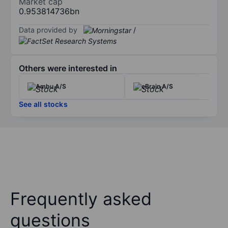
Market cap
0.953814736bn
Data provided by
/
Others were interested in
Ambu A/S
cBrain A/S
See all stocks
Frequently asked
questions