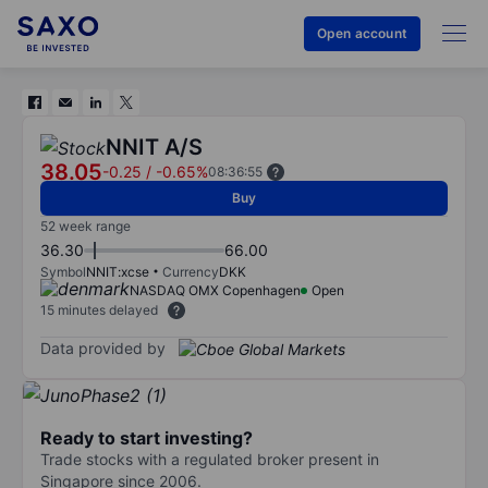
Open account
NNIT A/S
38.05
-0.25
/
-0.65%
08:36:55
Buy
52 week range
36.30
66.00
Symbol
NNIT:xcse
Currency
DKK
NASDAQ OMX Copenhagen
Open
15 minutes delayed
Data provided by
Ready to start investing?
Trade stocks with a regulated broker present in
Singapore since 2006.