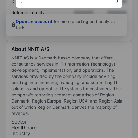
Dividend per share
XXXXXXX
XXXXXXX
Return on equity
XXXXXXX
XXXXXXX
Open an account
for more charting and analysis
tools.
About NNIT A/S
NNIT AS is a Denmark-based company that offers
consultancy services in IT (Information Technology)
development, implementation, and operations. The
services provided by the company include advising,
building, implementing, managing, and supporting IT
solutions and operating IT systems for customers. The
company's reporting segment comprises of Region
Denmark; Region Europe; Region USA, and Region Asia
out of which Region Denmark derives the majority of
revenue.
Sector
Healthcare
Industry