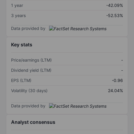
1 year
-42.09%
3 years
-52.53%
Data provided by
Key stats
Price/earnings (LTM)
-
Dividend yield (LTM)
-
EPS (LTM)
-0.96
Volatility (30 days)
24.04%
Data provided by
Analyst consensus