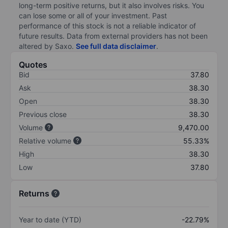
long-term positive returns, but it also involves risks. You
can lose some or all of your investment. Past
performance of this stock is not a reliable indicator of
future results. Data from external providers has not been
altered by Saxo.
See full data disclaimer
.
Quotes
Bid
37.80
Ask
38.30
Open
38.30
Previous close
38.30
Volume
9,470.00
Relative volume
55.33%
High
38.30
Low
37.80
Returns
Year to date (YTD)
-22.79%