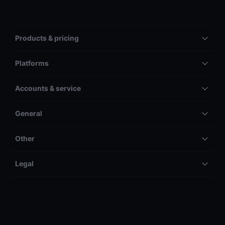
Products & pricing
Platforms
Accounts & service
General
Other
Legal