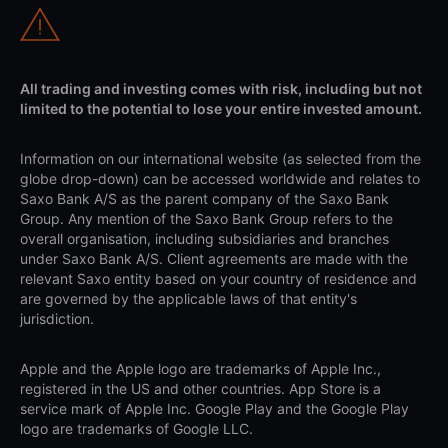
All trading and investing comes with risk, including but not
limited to the potential to lose your entire invested amount.
Information on our international website (as selected from the
globe drop-down) can be accessed worldwide and relates to
Saxo Bank A/S as the parent company of the Saxo Bank
Group. Any mention of the Saxo Bank Group refers to the
overall organisation, including subsidiaries and branches
under Saxo Bank A/S. Client agreements are made with the
relevant Saxo entity based on your country of residence and
are governed by the applicable laws of that entity's
jurisdiction.
Apple and the Apple logo are trademarks of Apple Inc.,
registered in the US and other countries. App Store is a
service mark of Apple Inc. Google Play and the Google Play
logo are trademarks of Google LLC.