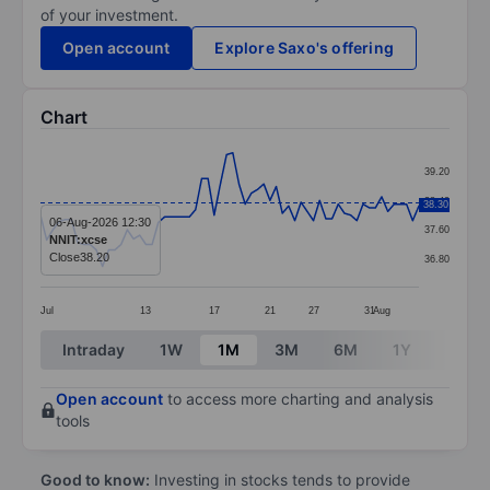
of your investment.
Open account
Explore Saxo's offering
Chart
Chart
39.20
Line chart with 62 data points.
38.40
38.30
The chart has 1 X axis displaying categories.
06-Aug-2026 12:30
37.60
NNIT:xcse
The chart has 1 Y axis displaying values. Data ranges
Close
38.20
36.80
Jul
13
17
21
27
31
Aug
End of interactive chart.
Intraday
1W
1M
3M
6M
1Y
3Y
Open account
to access more charting and analysis
tools
Good to know:
Investing in stocks tends to provide