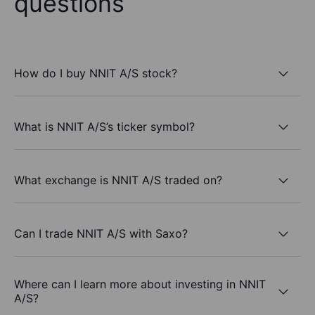
questions
How do I buy NNIT A/S stock?
What is NNIT A/S’s ticker symbol?
What exchange is NNIT A/S traded on?
Can I trade NNIT A/S with Saxo?
Where can I learn more about investing in NNIT
A/S?