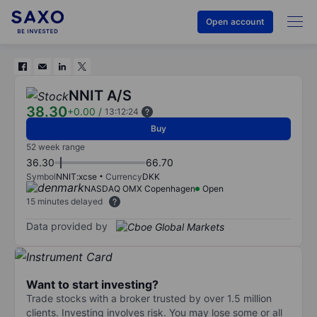
Open account
NNIT A/S
38.30
+0.00
/
13:12:24
Buy
52 week range
36.30
66.70
Symbol
NNIT:xcse
Currency
DKK
NASDAQ OMX Copenhagen
Open
15 minutes delayed
Data provided by
Want to start investing?
Trade stocks with a broker trusted by over 1.5 million
clients. Investing involves risk. You may lose some or all