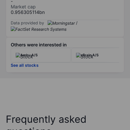
-
Market cap
0.956305114bn
Data provided by
/
Others were interested in
Ambu A/S
cBrain A/S
See all stocks
Frequently asked