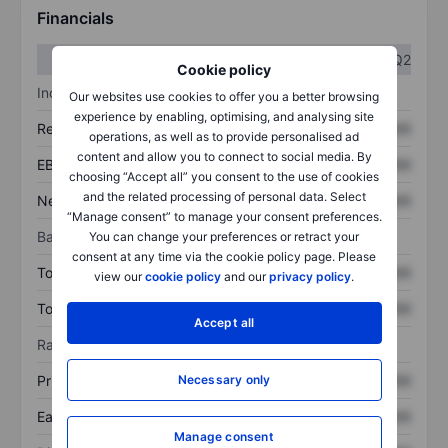
Financials
Q1
Q2
Cookie policy
Income statement
Our websites use cookies to offer you a better browsing
experience by enabling, optimising, and analysing site
Revenue
XXXXXXX
XXXXXXX
operations, as well as to provide personalised ad
content and allow you to connect to social media. By
EBITDA
XXXXXXX
XXXXXXX
choosing “Accept all” you consent to the use of cookies
and the related processing of personal data. Select
Net income
XXXXXXX
XXXXXXX
“Manage consent” to manage your consent preferences.
Balance sheet
You can change your preferences or retract your
consent at any time via the cookie policy page. Please
Total assets
XXXXXXX
XXXXXXX
view our
cookie policy
and our
privacy policy
.
Total debt
XXXXXXX
XXXXXXX
Accept all
Ratios
Price/sales
XXXXXXX
XXXXXXX
Necessary only
Earnings per share
XXXXXXX
XXXXXXX
Manage consent