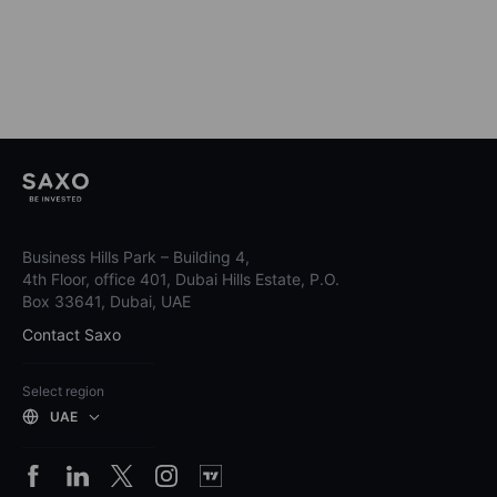
Business Hills Park – Building 4,
4th Floor, office 401, Dubai Hills Estate, P.O.
Box 33641, Dubai, UAE
Contact Saxo
Select region
UAE