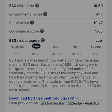
ESG risk score
19.69
Environmental score
4.17
Social score
10.47
Governance score
5.05
ESG risk category
Low
Low
Negligible
Med
High
Severe
0-10
10-20
20-30
30-40
40+
ESG risk is a measure of how well a company manages
material ESG risks. Sustainalytics’ ESG risk category is
designed to help investors identify and understand
financially material ESG risks at the company level and
how they might affect the long-term performance for
equity investments. The scale is from 0-100. The lower
the risk, the better (0 is equivalent to no risk and 100 the
most severe).
Download ESG risk methodology (PDF)
Data provided by
/