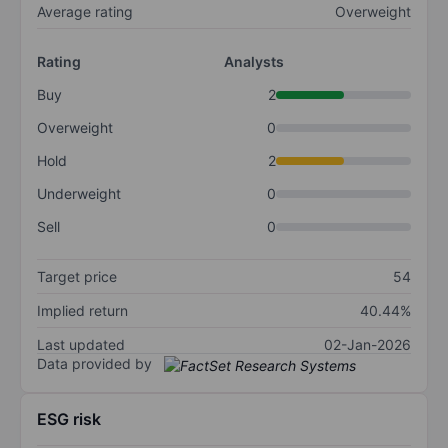
Average rating
Overweight
Rating
Analysts
Buy
2
Overweight
0
Hold
2
Underweight
0
Sell
0
Target price
54
Implied return
40.44%
Last updated
02-Jan-2026
Data provided by
ESG risk