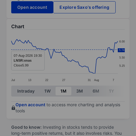
Open account
Explore Saxo's offering
Chart
Chart
6.00
Line chart with 76 data points.
5.75
5.74
The chart has 1 X axis displaying categories.
07-Aug-2026 19:30
5.50
LNSR:xnas
The chart has 1 Y axis displaying values. Data ranges 
Close
5.99
5.25
Jul
13
22
27
31
Aug
7
End of interactive chart.
Intraday
1W
1M
3M
6M
1Y
3Y
Open account
to access more charting and analysis
tools
Good to know:
Investing in stocks tends to provide
long-term positive returns, but it also involves risks. You