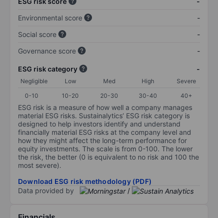
ESG risk score
-
Environmental score
-
Social score
-
Governance score
-
ESG risk category
-
Negligible
Low
Med
High
Severe
0-10
10-20
20-30
30-40
40+
ESG risk is a measure of how well a company manages
material ESG risks. Sustainalytics’ ESG risk category is
designed to help investors identify and understand
financially material ESG risks at the company level and
how they might affect the long-term performance for
equity investments. The scale is from 0-100. The lower
the risk, the better (0 is equivalent to no risk and 100 the
most severe).
Download ESG risk methodology (PDF)
Data provided by
/
Financials