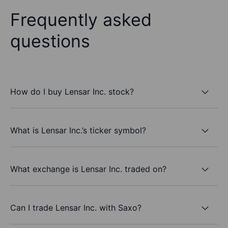
Frequently asked
questions
How do I buy Lensar Inc. stock?
What is Lensar Inc.’s ticker symbol?
What exchange is Lensar Inc. traded on?
Can I trade Lensar Inc. with Saxo?