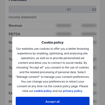
Q1
Q2
Income statement
Revenue
XXXXXXX
XXXXXXX
EBITDA
XXXXXXX
XXXXXXX
Net income
XXXXXXX
XXXXXXX
Cookie policy
Our websites use cookies to offer you a better browsing
Balance sheet
experience by enabling, optimising, and analysing site
operations, as well as to provide personalised ad
Total assets
XXXXXXX
XXXXXXX
content and allow you to connect to social media. By
Total debt
XXXXXXX
XXXXXXX
choosing “Accept all” you consent to the use of cookies
and the related processing of personal data. Select
Ratios
“Manage consent” to manage your consent preferences.
You can change your preferences or retract your
Price/sales
XXXXXXX
XXXXXXX
consent at any time via the cookie policy page. Please
view our
cookie policy
and our
privacy policy
.
Earnings per share
XXXXXXX
XXXXXXX
Dividend per share
XXXXXXX
XXXXXXX
Accept all