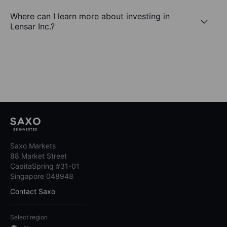
Where can I learn more about investing in
Lensar Inc.?
Saxo Markets
88 Market Street
CapitaSpring #31-01
Singapore 048948
Contact Saxo
Select region