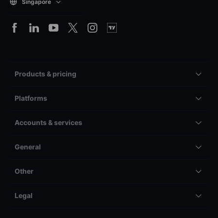
Singapore
Products & pricing
Platforms
Accounts & services
General
Other
Legal