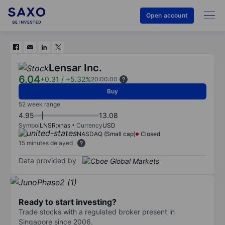
Open account
Lensar Inc.
6.04
+0.31
/
+5.32%
20:00:00
Buy
52 week range
4.95
13.08
Symbol
LNSR:xnas
Currency
USD
NASDAQ (Small cap)
Closed
15 minutes delayed
Data provided by
Ready to start investing?
Trade stocks with a regulated broker present in
Singapore since 2006.