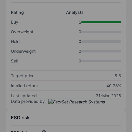
Rating
Analysts
Buy
2
Overweight
0
Hold
0
Underweight
0
Sell
0
Target price
8.5
Implied return
40.73%
Last updated
31-Mar-2026
Data provided by
ESG risk