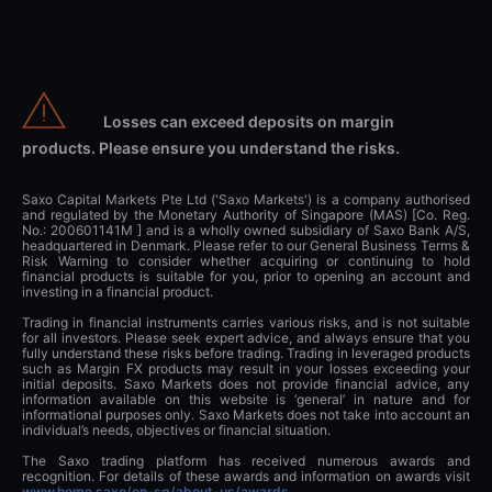
Losses can exceed deposits on margin
products. Please ensure you understand the risks.
Saxo Capital Markets Pte Ltd ('Saxo Markets') is a company authorised
and regulated by the Monetary Authority of Singapore (MAS) [Co. Reg.
No.: 200601141M ] and is a wholly owned subsidiary of Saxo Bank A/S,
headquartered in Denmark. Please refer to our General Business Terms &
Risk Warning to consider whether acquiring or continuing to hold
financial products is suitable for you, prior to opening an account and
investing in a financial product.
Trading in financial instruments carries various risks, and is not suitable
for all investors. Please seek expert advice, and always ensure that you
fully understand these risks before trading. Trading in leveraged products
such as Margin FX products may result in your losses exceeding your
initial deposits. Saxo Markets does not provide financial advice, any
information available on this website is ‘general’ in nature and for
informational purposes only. Saxo Markets does not take into account an
individual’s needs, objectives or financial situation.
The Saxo trading platform has received numerous awards and
recognition. For details of these awards and information on awards visit
www.home.saxo/en-sg/about-us/awards
.