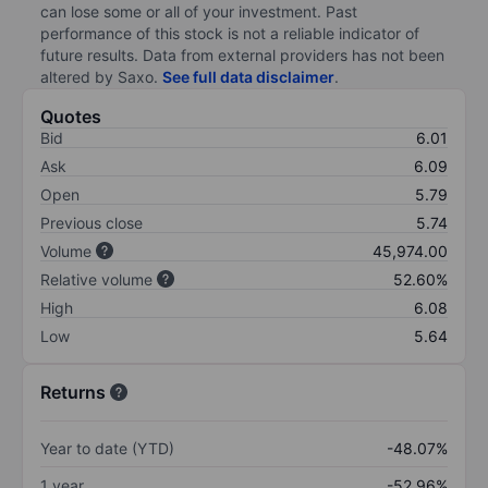
can lose some or all of your investment. Past
performance of this stock is not a reliable indicator of
future results. Data from external providers has not been
altered by Saxo.
See full data disclaimer
.
Quotes
Bid
6.01
Ask
6.09
Open
5.79
Previous close
5.74
Volume
45,974.00
Relative volume
52.60%
High
6.08
Low
5.64
Returns
Year to date (YTD)
-48.07%
1 year
-52.96%