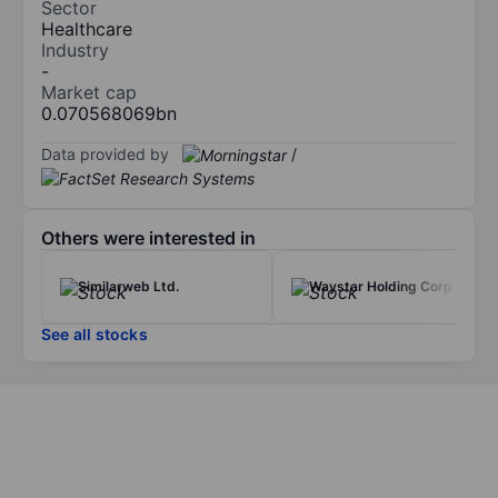
Sector
Healthcare
Industry
-
Market cap
0.070568069bn
Data provided by
/
Others were interested in
Similarweb Ltd.
Waystar Holding Corp
See all stocks