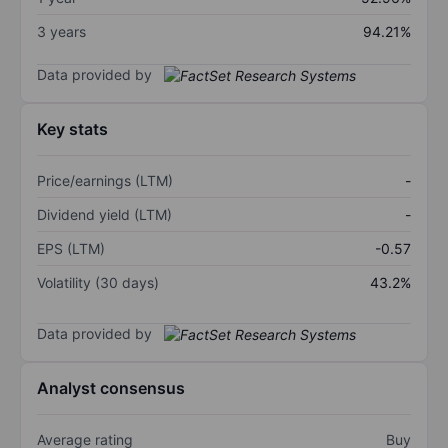
3 years
94.21%
Data provided by
Key stats
Price/earnings (LTM)
-
Dividend yield (LTM)
-
EPS (LTM)
-0.57
Volatility (30 days)
43.2%
Data provided by
Analyst consensus
Average rating
Buy