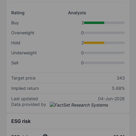
Rating
Analysts
Buy
2
Overweight
0
Hold
2
Underweight
0
Sell
0
Target price
343
Implied return
5.68%
Last updated
04-Jun-2026
Data provided by
ESG risk