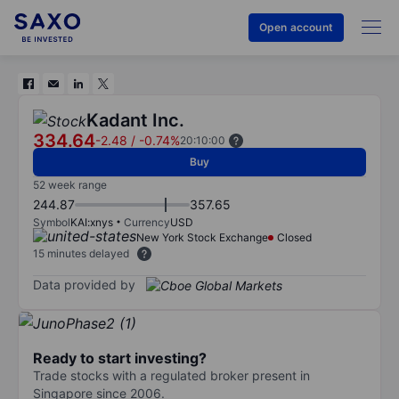
Open account
Kadant Inc.
334.64
-2.48
/
-0.74%
20:10:00
Buy
52 week range
244.87
357.65
Symbol
KAI:xnys
Currency
USD
New York Stock Exchange
Closed
15 minutes delayed
Data provided by
Ready to start investing?
Trade stocks with a regulated broker present in
Singapore since 2006.