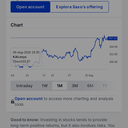
Open account
Explore Saxo's offering
Chart
Chart
337.12
336.00
Line chart with 293 data points.
324.00
The chart has 1 X axis displaying categories.
06-Aug-2026 19:30
312.00
KAI:xnys
The chart has 1 Y axis displaying values. Data ranges
Close
333.87
300.00
Jul
13
17
21
27
31
Aug
End of interactive chart.
Intraday
1W
1M
3M
6M
1Y
3Y
Open account
to access more charting and analysis
tools
Good to know:
Investing in stocks tends to provide
long-term positive returns, but it also involves risks. You