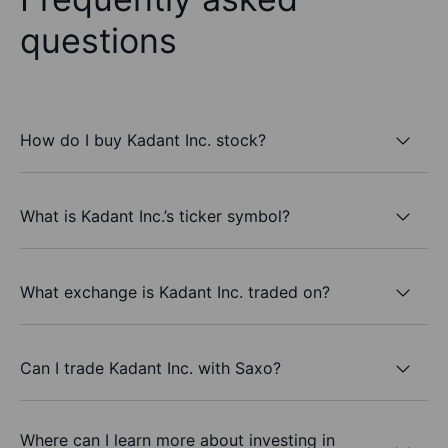
questions
How do I buy Kadant Inc. stock?
What is Kadant Inc.’s ticker symbol?
What exchange is Kadant Inc. traded on?
Can I trade Kadant Inc. with Saxo?
Where can I learn more about investing in