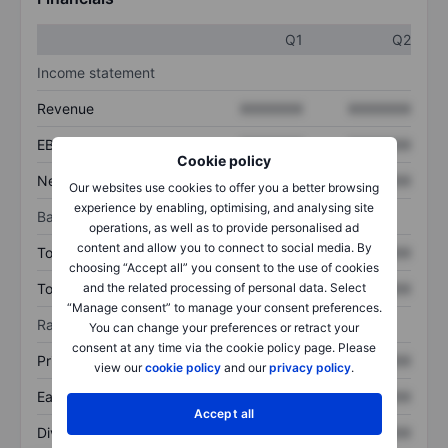
Q1
Q2
Income statement
Revenue
XXXXXXX
XXXXXXX
EBITDA
XXXXXXX
XXXXXXX
Cookie policy
Net income
XXXXXXX
XXXXXXX
Our websites use cookies to offer you a better browsing
experience by enabling, optimising, and analysing site
Balance sheet
operations, as well as to provide personalised ad
content and allow you to connect to social media. By
Total assets
XXXXXXX
XXXXXXX
choosing “Accept all” you consent to the use of cookies
Total debt
XXXXXXX
XXXXXXX
and the related processing of personal data. Select
“Manage consent” to manage your consent preferences.
Ratios
You can change your preferences or retract your
consent at any time via the cookie policy page. Please
Price/sales
XXXXXXX
XXXXXXX
view our
cookie policy
and our
privacy policy
.
Earnings per share
XXXXXXX
XXXXXXX
Accept all
Dividend per share
XXXXXXX
XXXXXXX