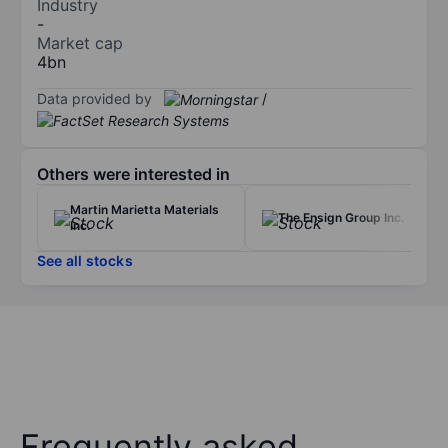
Industry
-
Market cap
4bn
Data provided by
/
Others were interested in
Martin Marietta Materials
The Ensign Group Inc.
Inc.
See all stocks
Frequently asked