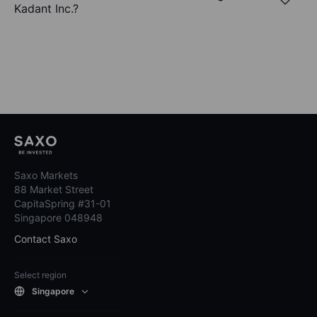
Kadant Inc.?
Saxo Markets
88 Market Street
CapitaSpring #31-01
Singapore 048948
Contact Saxo
Select region
Singapore