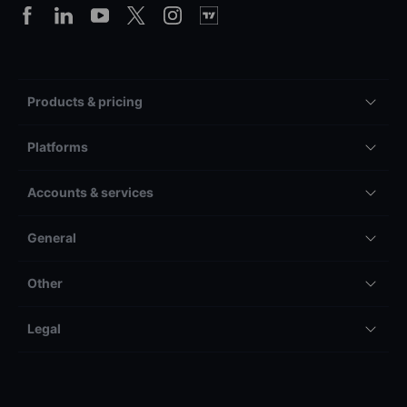
Products & pricing
Platforms
Accounts & services
General
Other
Legal