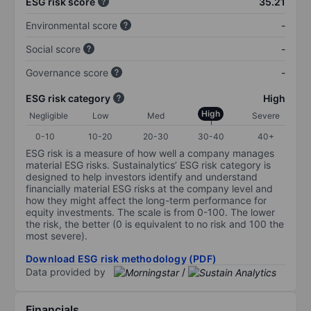
ESG risk score
35.21
Environmental score
-
Social score
-
Governance score
-
ESG risk category
High
High
Negligible
Low
Med
Severe
0-10
10-20
20-30
30-40
40+
ESG risk is a measure of how well a company manages
material ESG risks. Sustainalytics’ ESG risk category is
designed to help investors identify and understand
financially material ESG risks at the company level and
how they might affect the long-term performance for
equity investments. The scale is from 0-100. The lower
the risk, the better (0 is equivalent to no risk and 100 the
most severe).
Download ESG risk methodology (PDF)
Data provided by
/
Financials