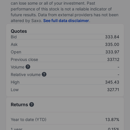
can lose some or all of your investment. Past
performance of this stock is not a reliable indicator of
future results. Data from external providers has not been
altered by Saxo.
See full data disclaimer
.
Quotes
Bid
333.84
Ask
335.00
Open
333.97
Previous close
337.12
Volume
-
Relative volume
-
High
345.43
Low
327.71
Returns
Year to date (YTD)
13.87%
1 year
0.15%