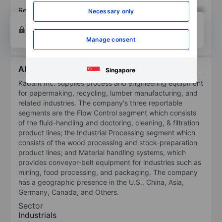
Return on equity
XXXXXXX
XXXXXXX
Necessary only
Open an account
for more charting and analysis
tools.
Manage consent
About Kadant Inc.
Singapore
Kadant Inc. supplies process and engineering equipment
for papermaking, recycling, lumber manufacturing, and
related industries. The company's three reportable
segments are the Flow Control segment which consists
of the fluid-handling and doctoring, cleaning, & filtration
product lines; the Industrial Processing segment which
consists of the wood processing and stock-preparation
product lines; and Material handling systems, which
provides conveyor-belt equipment for industries such as
mining, food processing, and packaging. The company
has a geographic presence in the U.S., China, Asia,
Germany, Canada, and Others.
Sector
Industrials