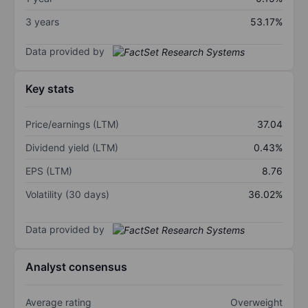
3 years
53.17%
Data provided by
Key stats
Price/earnings (LTM)
37.04
Dividend yield (LTM)
0.43%
EPS (LTM)
8.76
Volatility (30 days)
36.02%
Data provided by
Analyst consensus
Average rating
Overweight