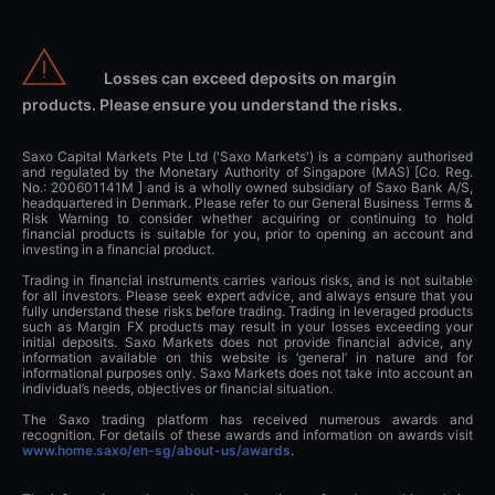
Losses can exceed deposits on margin
products. Please ensure you understand the risks.
Saxo Capital Markets Pte Ltd ('Saxo Markets') is a company authorised
and regulated by the Monetary Authority of Singapore (MAS) [Co. Reg.
No.: 200601141M ] and is a wholly owned subsidiary of Saxo Bank A/S,
headquartered in Denmark. Please refer to our General Business Terms &
Risk Warning to consider whether acquiring or continuing to hold
financial products is suitable for you, prior to opening an account and
investing in a financial product.
Trading in financial instruments carries various risks, and is not suitable
for all investors. Please seek expert advice, and always ensure that you
fully understand these risks before trading. Trading in leveraged products
such as Margin FX products may result in your losses exceeding your
initial deposits. Saxo Markets does not provide financial advice, any
information available on this website is ‘general’ in nature and for
informational purposes only. Saxo Markets does not take into account an
individual’s needs, objectives or financial situation.
The Saxo trading platform has received numerous awards and
recognition. For details of these awards and information on awards visit
www.home.saxo/en-sg/about-us/awards
.