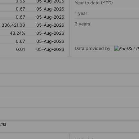
0.66
05-Aug-2026
Year to date (YTD)
0.67
05-Aug-2026
1 year
0.67
05-Aug-2026
3 years
336,421.00
05-Aug-2026
43.24%
05-Aug-2026
0.67
05-Aug-2026
Data provided by
0.61
05-Aug-2026