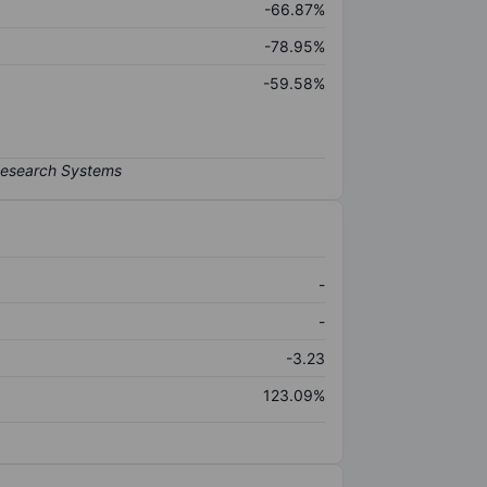
-66.87%
-78.95%
-59.58%
-
-
-3.23
123.09%