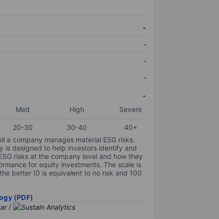
-
-
-
-
-
Med
High
Severe
20-30
30-40
40+
ell a company manages material ESG risks.
y is designed to help investors identify and
 ESG risks at the company level and how they
ormance for equity investments. The scale is
the better (0 is equivalent to no risk and 100
ogy (PDF)
/