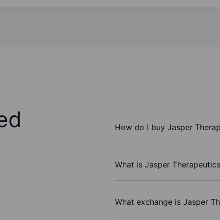
ed
How do I buy Jasper Therape
What is Jasper Therapeutics 
What exchange is Jasper The