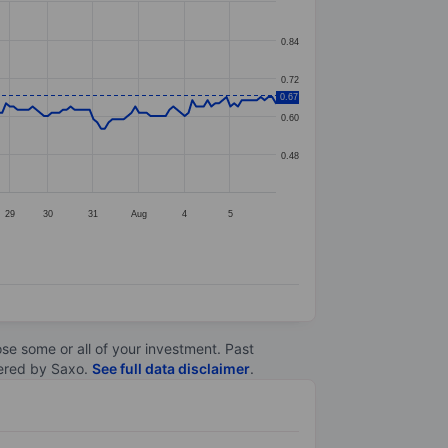
0.84
0.72
0.67
0.60
0.48
29
30
31
Aug
4
5
lose some or all of your investment. Past
ltered by Saxo.
See full data disclaimer
.