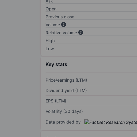
Ask
Open
Previous close
Volume
Relative volume
High
Low
Key stats
Price/earnings (LTM)
Dividend yield (LTM)
EPS (LTM)
Volatility (30 days)
Data provided by