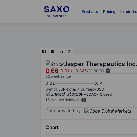
Products
Pricing
Inspirati
Jasper Therapeutics Inc
0.66
-0.01
/
-0.84%
20:00:00
52 week range
0.32
3.14
Symbol
JSPR:xnas
Currency
USD
NASDAQ
Closed
15 minutes delayed
Data provided by
Chart
Chart