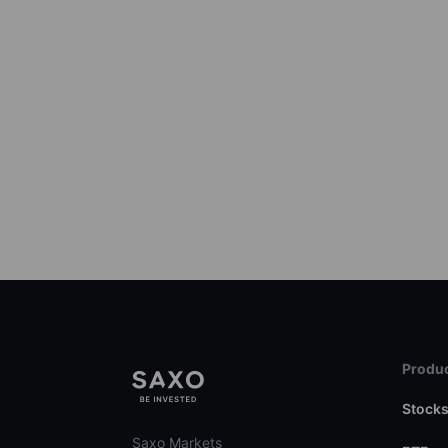
Produc
Stock
Saxo Markets