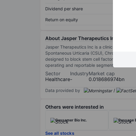
Dividend per share
Return on equity
About Jasper Therapeutics Inc.
Jasper Therapeutics Inc is a clinical-stage 
Spontaneous Urticaria (CSU), Chronic Inducib
designed to block stem cell factor (SCF) fro
operating and reportable segment, which is th
Sector
Industry
Market cap
Healthcare
-
0.018686974bn
Data provided by
/
Others were interested in
Gossamer Bio Inc.
Passage B
See all stocks