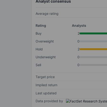
Analyst consensus
Average rating
Rating
Analysts
Buy
2
Overweight
0
Hold
2
Underweight
0
Sell
0
Target price
Implied return
Last updated
Data provided by