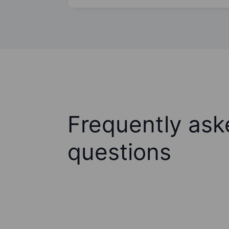
Frequently ask
questions