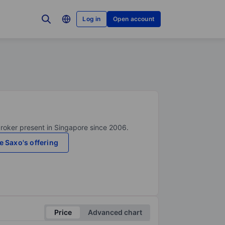
Log in
Open account
broker present in Singapore since 2006.
e Saxo's offering
Price
Advanced chart