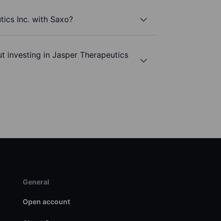
tics Inc. with Saxo?
t investing in Jasper Therapeutics
General
Open account