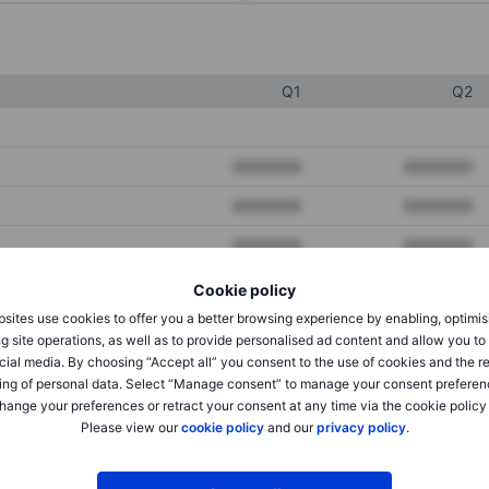
Q1
Q2
XXXXXXX
XXXXXXX
XXXXXXX
XXXXXXX
XXXXXXX
XXXXXXX
Cookie policy
sites use cookies to offer you a better browsing experience by enabling, optimis
XXXXXXX
XXXXXXX
g site operations, as well as to provide personalised ad content and allow you t
cial media. By choosing “Accept all” you consent to the use of cookies and the r
XXXXXXX
XXXXXXX
ing of personal data. Select “Manage consent” to manage your consent preferen
hange your preferences or retract your consent at any time via the cookie policy
Please view our
cookie policy
and our
privacy policy
.
XXXXXXX
XXXXXXX
XXXXXXX
XXXXXXX