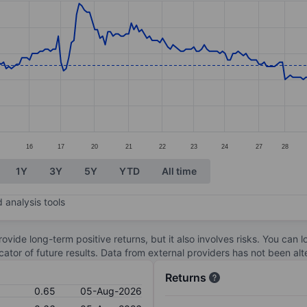
ories.
s. Data ranges from 0.43 to 0.95.
16
17
20
21
22
23
24
27
28
1Y
3Y
5Y
YTD
All time
 analysis tools
ovide long-term positive returns, but it also involves risks. You can 
dicator of future results. Data from external providers has not been a
Returns
0.65
05-Aug-2026