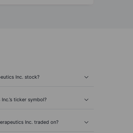
utics Inc. stock?
Inc.’s ticker symbol?
rapeutics Inc. traded on?