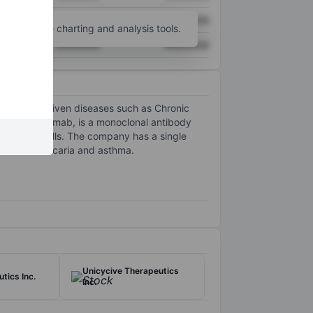
XXXXXXX
XXXXXXX
unt
for more charting and analysis tools.
XXXXXXX
XXXXXXX
mast cell driven diseases such as Chronic
te, briquilimab, is a monoclonal antibody
 and stem cells. The company has a single
 chronic urticaria and asthma.
Unicycive Therapeutics
tics Inc.
Inc.