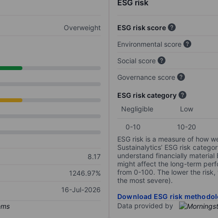
ESG risk
Overweight
ESG risk score
Environmental score
Social score
Governance score
ESG risk category
Negligible
Low
0-10
10-20
ESG risk is a measure of how w
Sustainalytics’ ESG risk categor
understand financially material
8.17
might affect the long-term perf
from 0-100. The lower the risk, 
1246.97%
the most severe).
16-Jul-2026
Download ESG risk methodol
Data provided by