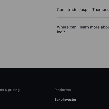
Can I trade Jasper Therapeu
Where can I learn more abou
Inc.?
ts & pricing
Platforms
s
SaxoInvestor