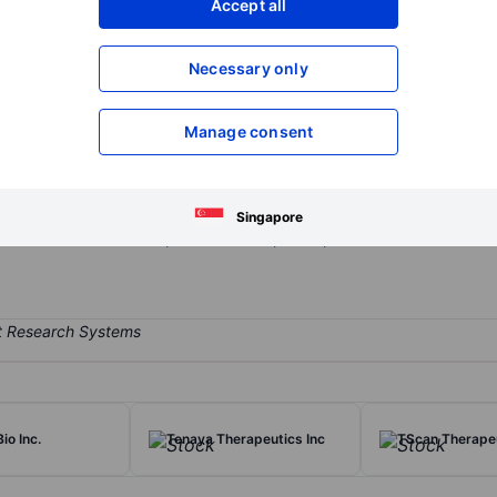
Accept all
XXXXXXX
XXXXXXX
Open an acco
Necessary only
XXXXXXX
XXXXXXX
Manage consent
biotechnology company focused on developing therapeutics targeting 
le Urticaria (CIndU) and asthma. The company's lead product candida
m binding to and signaling through the CD117 (KIT) receptor on mast
Singapore
e research and development of therapeutic products in the fields of
io Inc.
Tenaya Therapeutics Inc
TScan Therapeu