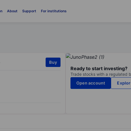
on
About
Support
For institutions
.
Buy
Ready to start investing?
Trade stocks with a regulated 
Open account
Explor