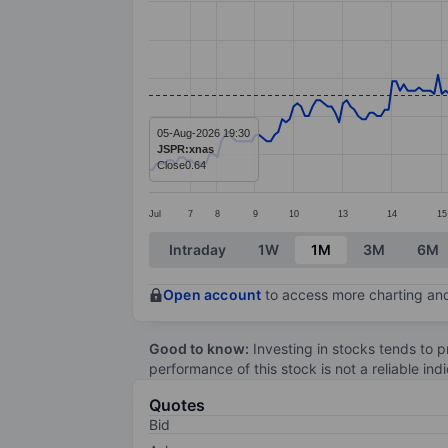
Line chart with 270 data points.
The chart has 1 X axis displaying categ
The chart has 1 Y axis displaying value
05-Aug-2026 19:30
JSPR:xnas
Close
0.64
Jul
7
8
9
10
13
14
15
End of interactive chart.
Intraday
1W
1M
3M
6M
Open account
to access more charting and
Good to know:
Investing in stocks tends to pr
performance of this stock is not a reliable in
Quotes
Bid