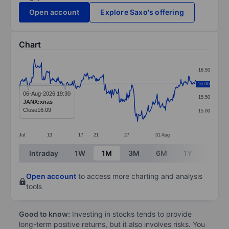
Open account
Explore Saxo's offering
Chart
Chart
16.50
Line chart with 299 data points.
16.00
16.00
The chart has 1 X axis displaying categories.
06-Aug-2026 19:30
15.50
JANX:xnas
The chart has 1 Y axis displaying values. Data ranges 
Close
16.09
15.00
Jul
13
17
21
27
31
Aug
End of interactive chart.
Intraday
1W
1M
3M
6M
1Y
3Y
Open account
to access more charting and analysis
tools
Good to know:
Investing in stocks tends to provide
long-term positive returns, but it also involves risks. You