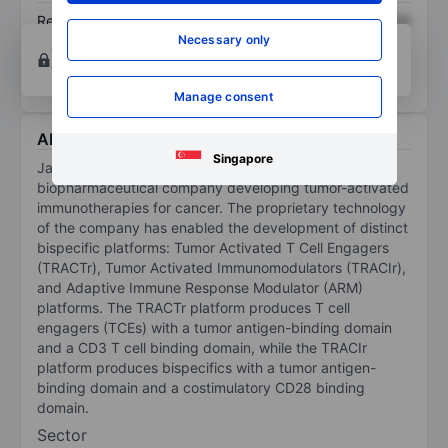
Return on equity
XXXXXXX
XXXXXXX
Necessary only
Open an account
for more charting and analysis
tools.
Manage consent
About Janux Therapeutics Inc
Singapore
Janux Therapeutics Inc is a clinical-stage
biopharmaceutical company developing tumor-activated
immunotherapies for cancer. The proprietary technology
of the company has enabled the development of distinct
bispecific platforms: Tumor Activated T Cell Engagers
(TRACTr), Tumor Activated Immunomodulators (TRACIr),
and Adaptive Immune Response Modulator (ARM)
platforms. The TRACTr platform produces T cell
engagers (TCEs) with a tumor antigen-binding domain
and a CD3 T cell binding domain, while the TRACIr
platform produces bispecifics with a tumor antigen-
binding domain and a costimulatory CD28 binding
domain.
Sector