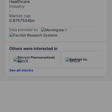
Healthcare
Industry
-
Market cap
0.9757504bn
Data provided by
/
Others were interested in
Biocryst Pharmaceuticals
EyePoint Inc
Inc.
See all stocks