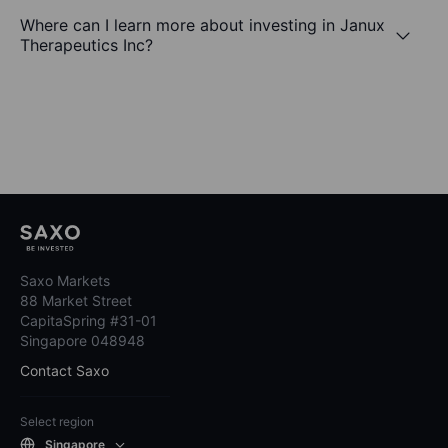
Where can I learn more about investing in Janux
Therapeutics Inc?
Saxo Markets
88 Market Street
CapitaSpring #31-01
Singapore 048948
Contact Saxo
Select region
Singapore