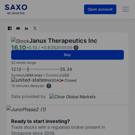
Open account
Janux Therapeutics Inc
16.10
+0.10
/
+0.63%
20:00:00
Buy
52 week range
12.12
35.34
Symbol
JANX:xnas
Currency
USD
NASDAQ
Closed
15 minutes delayed
Data provided by
Ready to start investing?
Trade stocks with a regulated broker present in
Singapore since 2006.