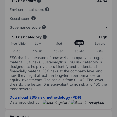
ESG risk score
34.84
Environmental score
-
Social score
-
Governance score
-
ESG risk category
High
High
Negligible
Low
Med
Severe
0-10
10-20
20-30
30-40
40+
ESG risk is a measure of how well a company manages
material ESG risks. Sustainalytics’ ESG risk category is
designed to help investors identify and understand
financially material ESG risks at the company level and
how they might affect the long-term performance for
equity investments. The scale is from 0-100. The lower
the risk, the better (0 is equivalent to no risk and 100 the
most severe).
Download ESG risk methodology (PDF)
Data provided by
/
Financials