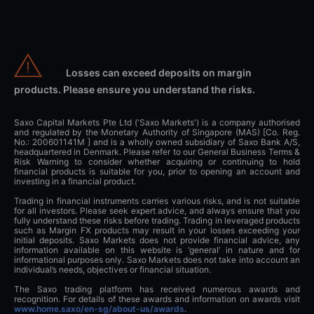
Losses can exceed deposits on margin
products. Please ensure you understand the risks.
Saxo Capital Markets Pte Ltd ('Saxo Markets') is a company authorised
and regulated by the Monetary Authority of Singapore (MAS) [Co. Reg.
No.: 200601141M ] and is a wholly owned subsidiary of Saxo Bank A/S,
headquartered in Denmark. Please refer to our General Business Terms &
Risk Warning to consider whether acquiring or continuing to hold
financial products is suitable for you, prior to opening an account and
investing in a financial product.
Trading in financial instruments carries various risks, and is not suitable
for all investors. Please seek expert advice, and always ensure that you
fully understand these risks before trading. Trading in leveraged products
such as Margin FX products may result in your losses exceeding your
initial deposits. Saxo Markets does not provide financial advice, any
information available on this website is ‘general’ in nature and for
informational purposes only. Saxo Markets does not take into account an
individual’s needs, objectives or financial situation.
The Saxo trading platform has received numerous awards and
recognition. For details of these awards and information on awards visit
www.home.saxo/en-sg/about-us/awards
.