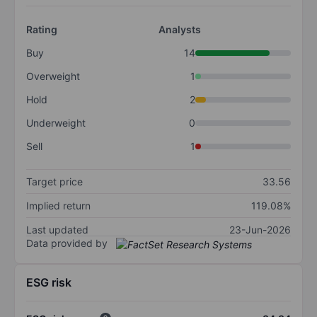
Rating
Analysts
Buy
14
Overweight
1
Hold
2
Underweight
0
Sell
1
Target price
33.56
Implied return
119.08%
Last updated
23-Jun-2026
Data provided by
ESG risk