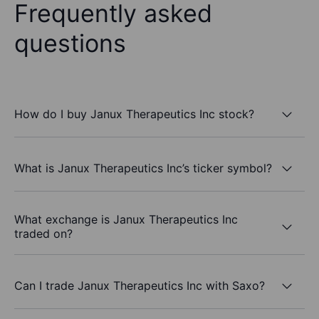
Frequently asked
questions
How do I buy Janux Therapeutics Inc stock?
What is Janux Therapeutics Inc’s ticker symbol?
What exchange is Janux Therapeutics Inc
traded on?
Can I trade Janux Therapeutics Inc with Saxo?