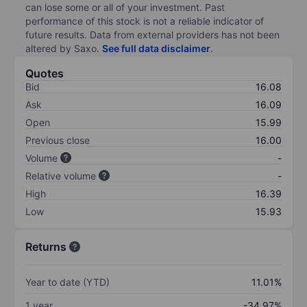
can lose some or all of your investment. Past
performance of this stock is not a reliable indicator of
future results. Data from external providers has not been
altered by Saxo.
See full data disclaimer
.
Quotes
Bid
16.08
Ask
16.09
Open
15.99
Previous close
16.00
Volume
-
Relative volume
-
High
16.39
Low
15.93
Returns
Year to date (YTD)
11.01%
1 year
-34.97%