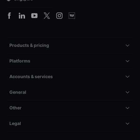
Products & pricing
Platforms
Accounts & services
General
Other
Legal