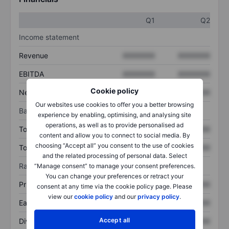
Q1
Q2
Income statement
Revenue
XXXXXXX
XXXXXXX
EBITDA
XXXXXXX
XXXXXXX
Cookie policy
Net income
XXXXXXX
XXXXXXX
Our websites use cookies to offer you a better browsing
Balance sheet
experience by enabling, optimising, and analysing site
operations, as well as to provide personalised ad
Total assets
XXXXXXX
XXXXXXX
content and allow you to connect to social media. By
choosing “Accept all” you consent to the use of cookies
Total debt
XXXXXXX
XXXXXXX
and the related processing of personal data. Select
Ratios
“Manage consent” to manage your consent preferences.
You can change your preferences or retract your
Price/sales
XXXXXXX
XXXXXXX
consent at any time via the cookie policy page. Please
view our
cookie policy
and our
privacy policy
.
Earnings per share
XXXXXXX
XXXXXXX
Accept all
Dividend per share
XXXXXXX
XXXXXXX