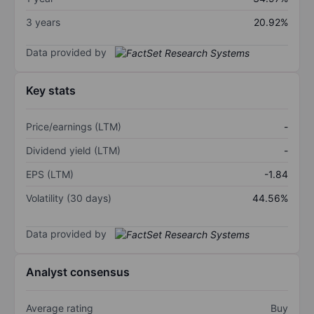
3 years
20.92%
Data provided by
Key stats
Price/earnings (LTM)
-
Dividend yield (LTM)
-
EPS (LTM)
-1.84
Volatility (30 days)
44.56%
Data provided by
Analyst consensus
Average rating
Buy