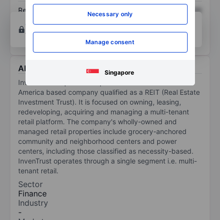
Return on equity
XXXXXXX
XXXXXXX
Necessary only
Open an account
for more charting and analysis
tools.
Manage consent
About Inventrust Pptys Corp - REIT
Singapore
InvenTrust Properties Corp is the United States of
America based company qualified as a REIT (Real Estate
Investment Trust). It is focused on owning, leasing,
redeveloping, acquiring and managing a multi-tenant
retail platform. The company's wholly-owned and
managed retail properties include grocery-anchored
community and neighborhood centers and power
centers, including those classified as necessity-based.
InvenTrust operates through a single segment i.e. multi-
tenant retail.
Sector
Finance
Industry
-