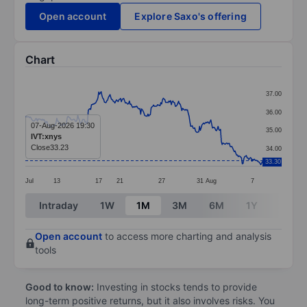
Open account
Explore Saxo's offering
Chart
Chart
37.00
Line chart with 295 data points.
36.00
The chart has 1 X axis displaying categories.
07-Aug-2026 19:30
35.00
IVT:xnys
The chart has 1 Y axis displaying values. Data ranges 
Close
33.23
34.00
33.30
Jul
13
17
21
27
31
Aug
7
End of interactive chart.
Intraday
1W
1M
3M
6M
1Y
3Y
Open account
to access more charting and analysis
tools
Good to know:
Investing in stocks tends to provide
long-term positive returns, but it also involves risks. You