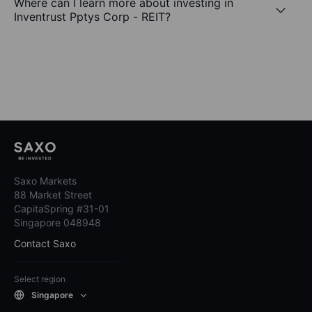
Where can I learn more about investing in
Inventrust Pptys Corp - REIT?
Saxo Markets
88 Market Street
CapitaSpring #31-01
Singapore 048948
Contact Saxo
Select region
Singapore