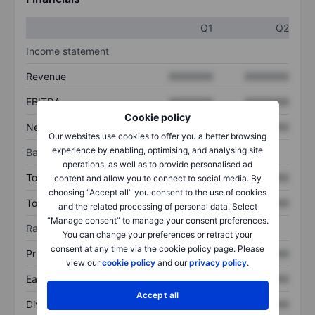
Q1
Q2
Income statement
Revenue
XXXXXXX
XXXXXXX
EBITDA
XXXXXXX
XXXXXXX
Cookie policy
Net income
XXXXXXX
XXXXXXX
Our websites use cookies to offer you a better browsing
experience by enabling, optimising, and analysing site
Balance sheet
operations, as well as to provide personalised ad
Total assets
XXXXXXX
XXXXXXX
content and allow you to connect to social media. By
choosing “Accept all” you consent to the use of cookies
Total debt
XXXXXXX
XXXXXXX
and the related processing of personal data. Select
“Manage consent” to manage your consent preferences.
Ratios
You can change your preferences or retract your
consent at any time via the cookie policy page. Please
Price/sales
XXXXXXX
XXXXXXX
view our
cookie policy
and our
privacy policy
.
Earnings per share
XXXXXXX
XXXXXXX
Accept all
Dividend per share
XXXXXXX
XXXXXXX