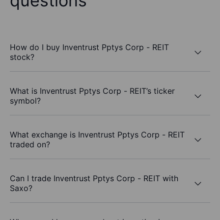
questions
How do I buy Inventrust Pptys Corp - REIT
stock?
What is Inventrust Pptys Corp - REIT’s ticker
symbol?
What exchange is Inventrust Pptys Corp - REIT
traded on?
Can I trade Inventrust Pptys Corp - REIT with
Saxo?