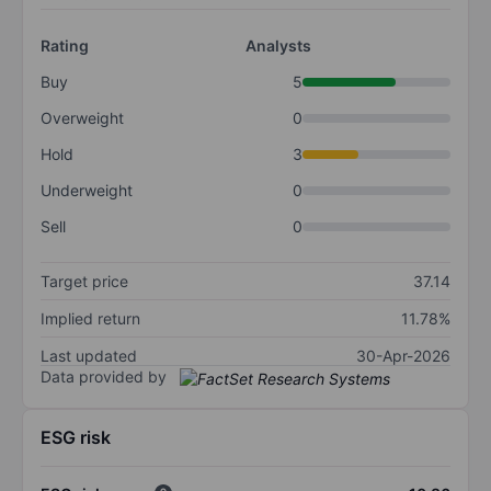
Rating
Analysts
Buy
5
Overweight
0
Hold
3
Underweight
0
Sell
0
Target price
37.14
Implied return
11.78%
Last updated
30-Apr-2026
Data provided by
ESG risk