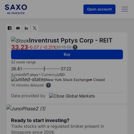
Open account
Inventrust Pptys Corp - REIT
33.23
-0.07
/
-0.21%
20:10:00
Buy
52 week range
26.81
37.22
Symbol
IVT:xnys
Currency
USD
New York Stock Exchange
Closed
15 minutes delayed
Data provided by
Ready to start investing?
Trade stocks with a regulated broker present in
Singapore since 2006.