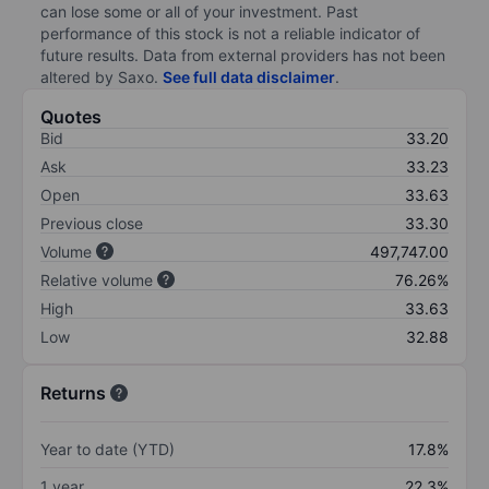
can lose some or all of your investment. Past
performance of this stock is not a reliable indicator of
future results. Data from external providers has not been
altered by Saxo.
See full data disclaimer
.
Quotes
Bid
33.20
Ask
33.23
Open
33.63
Previous close
33.30
Volume
497,747.00
Relative volume
76.26%
High
33.63
Low
32.88
Returns
Year to date (YTD)
17.8%
1 year
22.3%