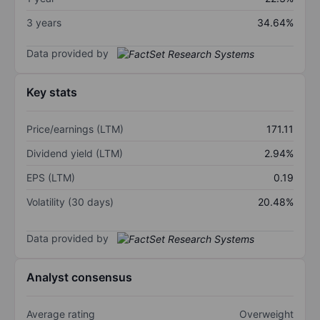
3 years
34.64%
Data provided by
Key stats
Price/earnings (LTM)
171.11
Dividend yield (LTM)
2.94%
EPS (LTM)
0.19
Volatility (30 days)
20.48%
Data provided by
Analyst consensus
Average rating
Overweight