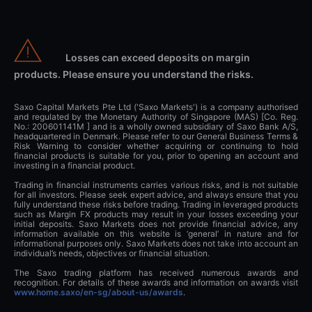
Losses can exceed deposits on margin
products. Please ensure you understand the risks.
Saxo Capital Markets Pte Ltd ('Saxo Markets') is a company authorised
and regulated by the Monetary Authority of Singapore (MAS) [Co. Reg.
No.: 200601141M ] and is a wholly owned subsidiary of Saxo Bank A/S,
headquartered in Denmark. Please refer to our General Business Terms &
Risk Warning to consider whether acquiring or continuing to hold
financial products is suitable for you, prior to opening an account and
investing in a financial product.
Trading in financial instruments carries various risks, and is not suitable
for all investors. Please seek expert advice, and always ensure that you
fully understand these risks before trading. Trading in leveraged products
such as Margin FX products may result in your losses exceeding your
initial deposits. Saxo Markets does not provide financial advice, any
information available on this website is ‘general’ in nature and for
informational purposes only. Saxo Markets does not take into account an
individual’s needs, objectives or financial situation.
The Saxo trading platform has received numerous awards and
recognition. For details of these awards and information on awards visit
www.home.saxo/en-sg/about-us/awards
.