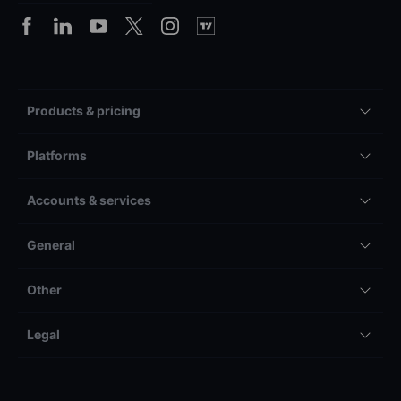
Products & pricing
Platforms
Accounts & services
General
Other
Legal