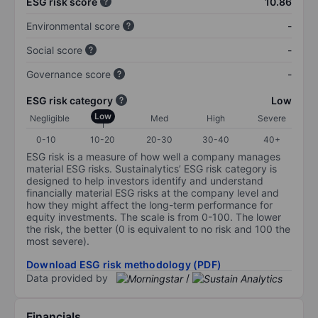
ESG risk score
10.86
Environmental score
-
Social score
-
Governance score
-
ESG risk category
Low
Low
Negligible
Med
High
Severe
0-10
10-20
20-30
30-40
40+
ESG risk is a measure of how well a company manages
material ESG risks. Sustainalytics’ ESG risk category is
designed to help investors identify and understand
financially material ESG risks at the company level and
how they might affect the long-term performance for
equity investments. The scale is from 0-100. The lower
the risk, the better (0 is equivalent to no risk and 100 the
most severe).
Download ESG risk methodology (PDF)
Data provided by
/
Financials