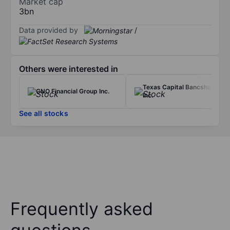
Market cap
3bn
Data provided by
/
Others were interested in
Texas Capital Bancshares
CNO Financial Group Inc.
Inc.
See all stocks
Frequently asked