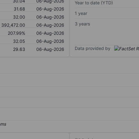
30.04
06-Aug-2026
Year to date (YTD)
31.68
06-Aug-2026
1 year
32.00
06-Aug-2026
3 years
392,472.00
06-Aug-2026
207.99%
06-Aug-2026
32.05
06-Aug-2026
Data provided by
29.63
06-Aug-2026