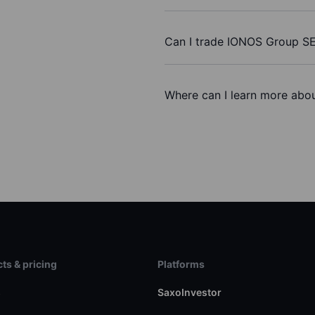
Can I trade IONOS Group SE
Where can I learn more abo
ts & pricing
Platforms
s
SaxoInvestor