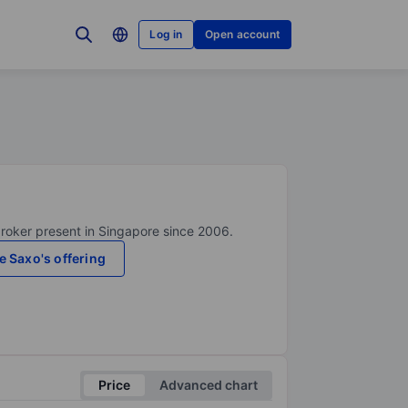
Log in
Open account
broker present in Singapore since 2006.
e Saxo's offering
Price
Advanced chart