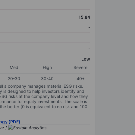
15.84
-
-
-
Low
Med
High
Severe
20-30
30-40
40+
ell a company manages material ESG risks.
y is designed to help investors identify and
 ESG risks at the company level and how they
ormance for equity investments. The scale is
the better (0 is equivalent to no risk and 100
ogy (PDF)
/