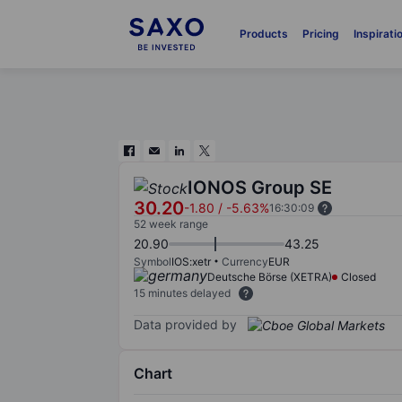
Products
Pricing
Inspirati
IONOS Group SE
30.20
-1.80
/
-5.63%
16:30:09
52 week range
20.90
43.25
Symbol
IOS:xetr
Currency
EUR
Deutsche Börse (XETRA)
Closed
15 minutes delayed
Data provided by
Chart
Chart