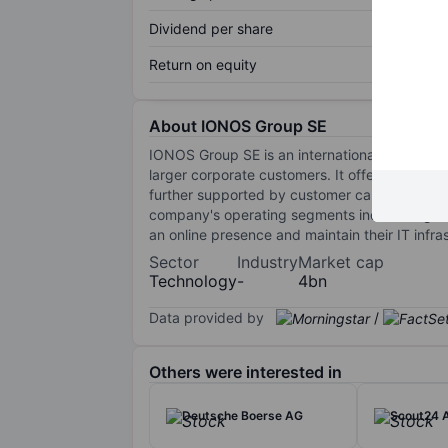
Dividend per share
Return on equity
About IONOS Group SE
IONOS Group SE is an international digitaliza
larger corporate customers. It offers a compre
further supported by customer care and infras
company's operating segments include Digital
an online presence and maintain their IT infr
Sector
Industry
Market cap
Technology
-
4bn
Data provided by
/
Others were interested in
Deutsche Boerse AG
Scout24 