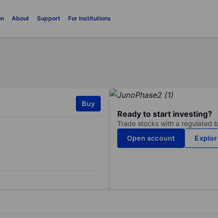
on
About
Support
For institutions
Buy
Ready to start investing?
Trade stocks with a regulated 
Open account
Explor