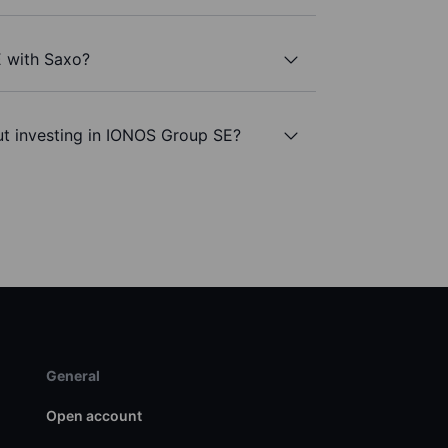
 with Saxo?
ut investing in IONOS Group SE?
General
Open account