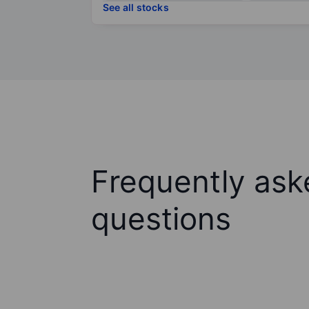
See all stocks
Frequently ask
questions