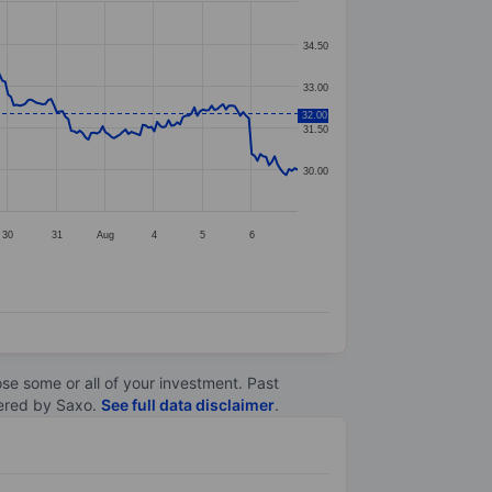
34.50
33.00
32.00
31.50
30.00
30
31
Aug
4
5
6
lose some or all of your investment. Past
ltered by Saxo.
See full data disclaimer
.