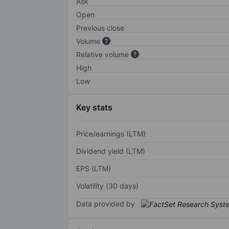
Ask
Open
Previous close
Volume
Relative volume
High
Low
Key stats
Price/earnings (LTM)
Dividend yield (LTM)
EPS (LTM)
Volatility (30 days)
Data provided by