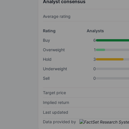
Analyst consensus
Average rating
Rating
Analysts
Buy
6
Overweight
1
Hold
3
Underweight
0
Sell
0
Target price
Implied return
Last updated
Data provided by