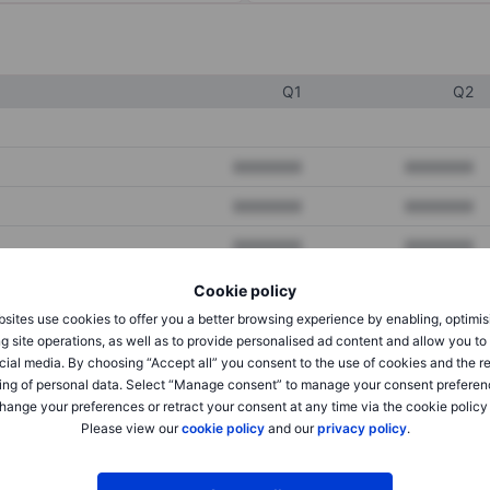
Q1
Q2
XXXXXXX
XXXXXXX
XXXXXXX
XXXXXXX
XXXXXXX
XXXXXXX
Cookie policy
sites use cookies to offer you a better browsing experience by enabling, optimis
XXXXXXX
XXXXXXX
g site operations, as well as to provide personalised ad content and allow you t
cial media. By choosing “Accept all” you consent to the use of cookies and the r
XXXXXXX
XXXXXXX
ing of personal data. Select “Manage consent” to manage your consent preferen
hange your preferences or retract your consent at any time via the cookie policy
Please view our
cookie policy
and our
privacy policy
.
XXXXXXX
XXXXXXX
XXXXXXX
XXXXXXX