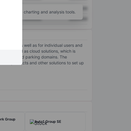
XXXXXXX
XXXXXXX
unt
for more charting and analysis tools.
XXXXXXX
XXXXXXX
 (SMEs), as well as for individual users and
ty, as well as cloud solutions, which is
, selling, and parking domains. The
rver products and other solutions to set up
erk Group
Auto1 Group SE