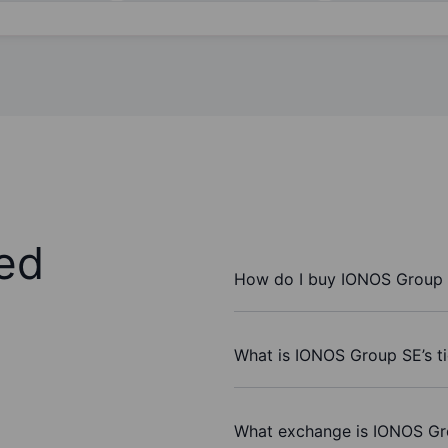
ed
How do I buy IONOS Group 
What is IONOS Group SE’s t
What exchange is IONOS Gr