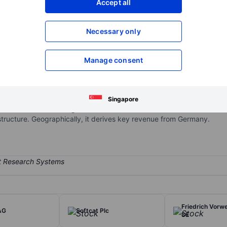
Accept all
XXXXXXX
XXXXXXX
Open an acco
Necessary only
XXXXXXX
XXXXXXX
Manage consent
tion partner and cloud enabler for small and medium-sized enterprises
hensive product portfolio in the areas of web presence and productivi
tructure. In addition, IONOS offers an online marketplace for buying
Singapore
 Solutions & Cloud segment which offers its customers customized se
astructure. Geographically, it derives key revenue from Germany.
Friedrich Vorw
AG
Softcat Plc
SE