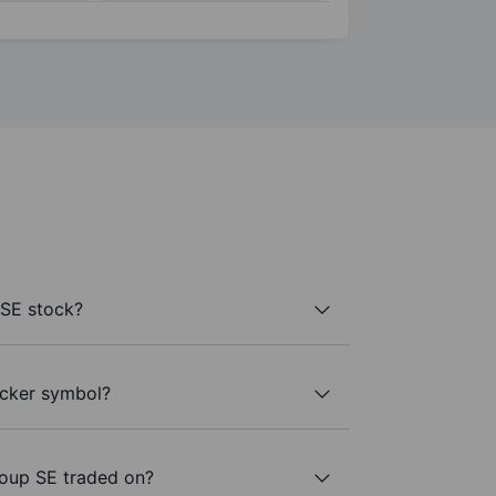
SE stock?
icker symbol?
oup SE traded on?