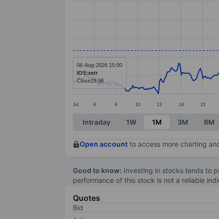
Line chart with 391 data points.
The chart has 1 X axis displaying categ
The chart has 1 Y axis displaying value
06-Aug-2026 15:00
IOS:xetr
Close
29.98
Jul
8
9
10
13
14
15
End of interactive chart.
Intraday
1W
1M
3M
6M
Open account
to access more charting and
Good to know:
Investing in stocks tends to pr
performance of this stock is not a reliable in
Quotes
Bid