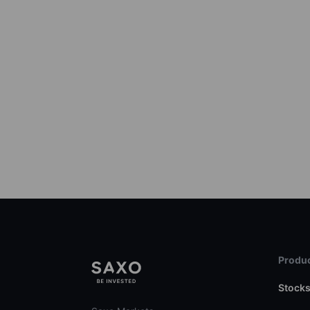
Produc
Stock