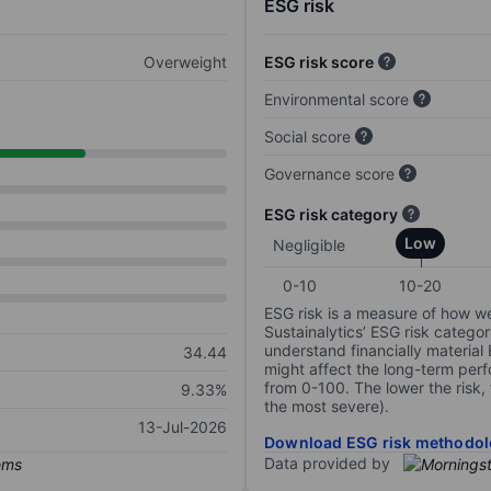
ESG risk
Overweight
ESG risk score
Environmental score
Social score
Governance score
ESG risk category
Low
Negligible
0-10
10-20
ESG risk is a measure of how w
Sustainalytics’ ESG risk categor
understand financially material
34.44
might affect the long-term perf
from 0-100. The lower the risk, 
9.33%
the most severe).
13-Jul-2026
Download ESG risk methodol
Data provided by