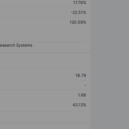
17.76%
-22.51%
120.59%
18.79
-
1.68
43.12%