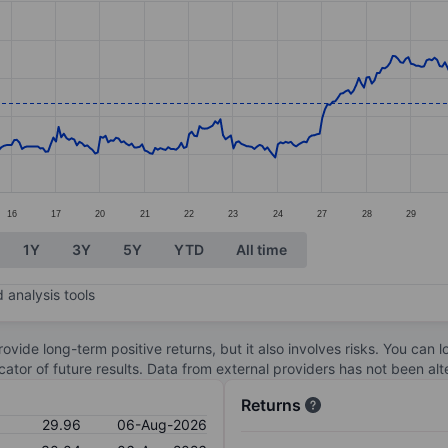
ories.
s. Data ranges from 28.51 to 33.87.
16
17
20
21
22
23
24
27
28
29
1Y
3Y
5Y
YTD
All time
 analysis tools
ovide long-term positive returns, but it also involves risks. You can 
dicator of future results. Data from external providers has not been a
Returns
29.96
06-Aug-2026