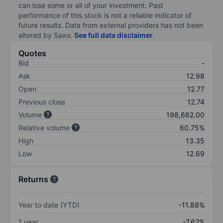
can lose some or all of your investment. Past
performance of this stock is not a reliable indicator of
future results. Data from external providers has not been
altered by Saxo.
See full data disclaimer
.
Quotes
Bid
-
Ask
12.98
Open
12.77
Previous close
12.74
Volume
198,662.00
Relative volume
60.75%
High
13.35
Low
12.69
Returns
Year to date (YTD)
-11.88%
1 year
-7.62%