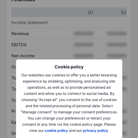
Q1
Q2
Income statement
Revenue
XXXXXXX
XXXXXXX
EBITDA
XXXXXXX
XXXXXXX
Net income
XXXXXXX
XXXXXXX
Balance sheet
Cookie policy
Our websites use cookies to offer you a better browsing
Total assets
XXXXXXX
XXXXXXX
experience by enabling, optimising, and analysing site
operations, as well as to provide personalised ad
Total debt
XXXXXXX
XXXXXXX
content and allow you to connect to social media. By
Ratios
choosing “Accept all” you consent to the use of cookies
and the related processing of personal data. Select
Price/sales
XXXXXXX
XXXXXXX
“Manage consent” to manage your consent preferences.
You can change your preferences or retract your
Earnings per share
XXXXXXX
XXXXXXX
consent at any time via the cookie policy page. Please
view our
cookie policy
and our
privacy policy
.
Dividend per share
XXXXXXX
XXXXXXX