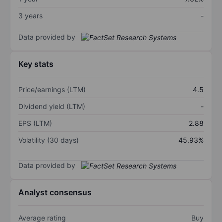
3 years
-
Data provided by
Key stats
Price/earnings (LTM)
4.5
Dividend yield (LTM)
-
EPS (LTM)
2.88
Volatility (30 days)
45.93%
Data provided by
Analyst consensus
Average rating
Buy