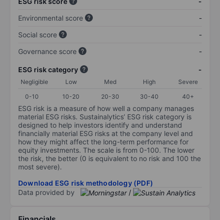
ESG risk score
-
Environmental score
-
Social score
-
Governance score
-
ESG risk category
-
Negligible
Low
Med
High
Severe
0-10
10-20
20-30
30-40
40+
ESG risk is a measure of how well a company manages
material ESG risks. Sustainalytics’ ESG risk category is
designed to help investors identify and understand
financially material ESG risks at the company level and
how they might affect the long-term performance for
equity investments. The scale is from 0-100. The lower
the risk, the better (0 is equivalent to no risk and 100 the
most severe).
Download ESG risk methodology (PDF)
Data provided by
/
Financials