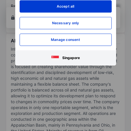
Return on equity
XXXXXXX
XXXXXXX
Accept all
Open an account
for more charting and analysis
tools.
Necessary only
Manage consent
About Infinity Natural Resources Inc
Infinity Natural Resources Inc is an independent energy
company focused on the acquisition, development, and
Singapore
production of hydrocarbons in the Appalachian Basin. It
is focused on creating shareholder value through the
identification and disciplined development of low-risk,
high economic oil and natural gas assets while
maintaining a flexible balance sheet. The company's
portfolio is balanced across oil and natural gas assets,
allowing it to optimize its development plan to respond
to changes in commodity prices over time. The company
operates in only one reportable segment, which is the
exploration and production segment. All operations are
conducted in one geographic area within the
Appalachian Basin, mainly in Pennsylvania and Ohio, in
the United States. Majority of revenue is from Oil.