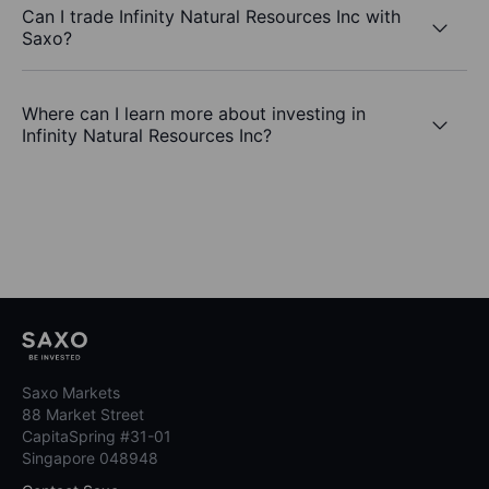
Can I trade Infinity Natural Resources Inc with
Saxo?
Where can I learn more about investing in
Infinity Natural Resources Inc?
Saxo Markets
88 Market Street
CapitaSpring #31-01
Singapore 048948