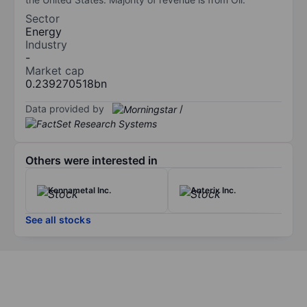
Sector
Energy
Industry
-
Market cap
0.239270518bn
Data provided by
/
Others were interested in
Kennametal Inc.
Anterix Inc.
See all stocks