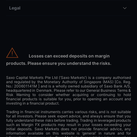
Legal
Losses can exceed deposits on margin
products. Please ensure you understand the risks.
Saxo Capital Markets Pte Ltd ('Saxo Markets') is a company authorised
and regulated by the Monetary Authority of Singapore (MAS) [Co. Reg.
No.: 200601141M ] and is a wholly owned subsidiary of Saxo Bank A/S,
headquartered in Denmark. Please refer to our General Business Terms &
Risk Warning to consider whether acquiring or continuing to hold
financial products is suitable for you, prior to opening an account and
investing in a financial product.
Trading in financial instruments carries various risks, and is not suitable
for all investors. Please seek expert advice, and always ensure that you
fully understand these risks before trading. Trading in leveraged products
such as Margin FX products may result in your losses exceeding your
initial deposits. Saxo Markets does not provide financial advice, any
information available on this website is ‘general’ in nature and for