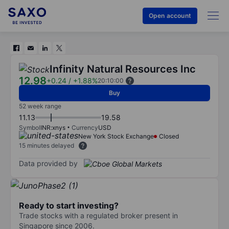
Open account
Infinity Natural Resources Inc
12.98
+0.24
/
+1.88%
20:10:00
Buy
52 week range
11.13
19.58
Symbol
INR:xnys
Currency
USD
New York Stock Exchange
Closed
15 minutes delayed
Data provided by
Ready to start investing?
Trade stocks with a regulated broker present in
Singapore since 2006.