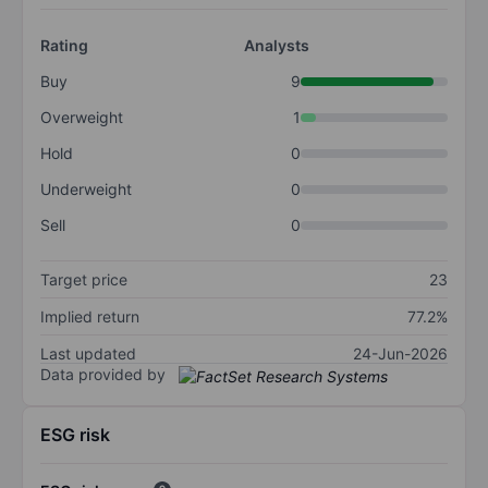
Rating
Analysts
Buy
9
Overweight
1
Hold
0
Underweight
0
Sell
0
Target price
23
Implied return
77.2%
Last updated
24-Jun-2026
Data provided by
ESG risk