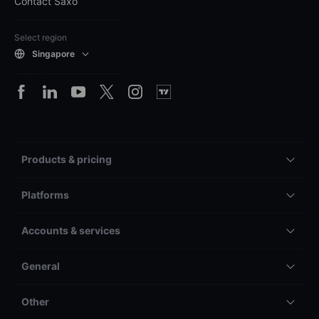
Contact Saxo
Select region
Singapore
Products & pricing
Platforms
Accounts & services
General
Other