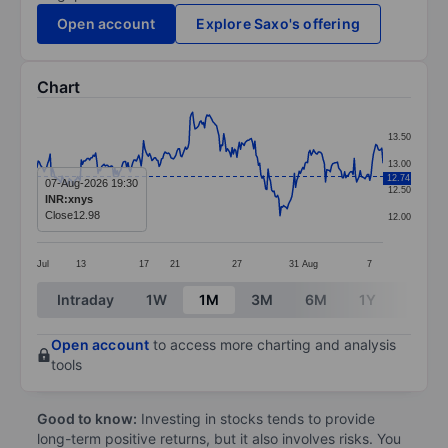
Open account
Explore Saxo's offering
Chart
Chart
13.50
Line chart with 290 data points.
13.00
12.74
The chart has 1 X axis displaying categories.
07-Aug-2026 19:30
12.50
INR:xnys
The chart has 1 Y axis displaying values. Data ranges 
Close
12.98
12.00
Jul
13
17
21
27
31
Aug
7
End of interactive chart.
Intraday
1W
1M
3M
6M
1Y
3Y
Open account
to access more charting and analysis
tools
Good to know:
Investing in stocks tends to provide
long-term positive returns, but it also involves risks. You