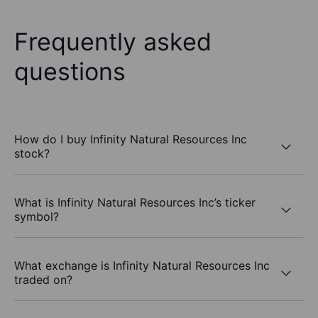
Frequently asked
questions
How do I buy Infinity Natural Resources Inc
stock?
What is Infinity Natural Resources Inc’s ticker
symbol?
What exchange is Infinity Natural Resources Inc
traded on?