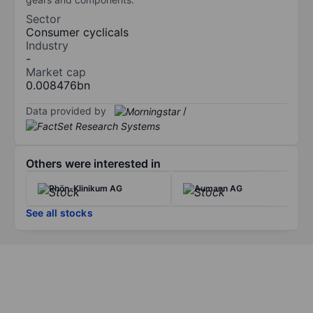
Sector
Consumer cyclicals
Industry
-
Market cap
0.008476bn
Data provided by
/
Others were interested in
Rhön-Klinikum AG
Aumann AG
See all stocks