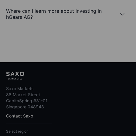
Where can I learn more about investing in
hGears AG?
Saxo Markets
88 Market Street
CapitaSpring #31-01
Singapore 048948
Contact Saxo
Select region