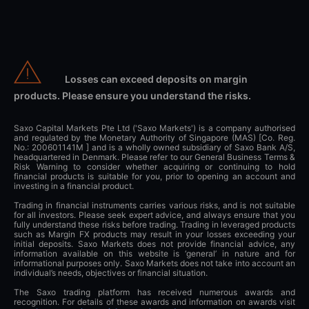
Losses can exceed deposits on margin
products. Please ensure you understand the risks.
Saxo Capital Markets Pte Ltd ('Saxo Markets') is a company authorised
and regulated by the Monetary Authority of Singapore (MAS) [Co. Reg.
No.: 200601141M ] and is a wholly owned subsidiary of Saxo Bank A/S,
headquartered in Denmark. Please refer to our General Business Terms &
Risk Warning to consider whether acquiring or continuing to hold
financial products is suitable for you, prior to opening an account and
investing in a financial product.
Trading in financial instruments carries various risks, and is not suitable
for all investors. Please seek expert advice, and always ensure that you
fully understand these risks before trading. Trading in leveraged products
such as Margin FX products may result in your losses exceeding your
initial deposits. Saxo Markets does not provide financial advice, any
information available on this website is ‘general’ in nature and for
informational purposes only. Saxo Markets does not take into account an
individual’s needs, objectives or financial situation.
The Saxo trading platform has received numerous awards and
recognition. For details of these awards and information on awards visit