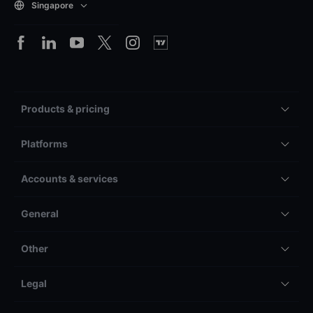
Singapore
Products & pricing
Platforms
Accounts & services
General
Other
Legal