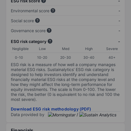
ESG risk score
-
Environmental score
-
Social score
-
Governance score
-
ESG risk category
-
Negligible
Low
Med
High
Severe
0-10
10-20
20-30
30-40
40+
ESG risk is a measure of how well a company manages
material ESG risks. Sustainalytics’ ESG risk category is
designed to help investors identify and understand
financially material ESG risks at the company level and
how they might affect the long-term performance for
equity investments. The scale is from 0-100. The lower
the risk, the better (0 is equivalent to no risk and 100 the
most severe).
Download ESG risk methodology (PDF)
Data provided by
/
Financials