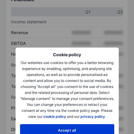
Q1
Q2
Income statement
Revenue
XXXXXXX
XXXXXXX
EBITDA
XXXXXXX
XXXXXXX
Net income
XXXXXXX
XXXXXXX
Cookie policy
Our websites use cookies to offer you a better browsing
Balance sheet
experience by enabling, optimising, and analysing site
operations, as well as to provide personalised ad
Total assets
XXXXXXX
XXXXXXX
content and allow you to connect to social media. By
Total debt
XXXXXXX
XXXXXXX
choosing “Accept all” you consent to the use of cookies
and the related processing of personal data. Select
Ratios
“Manage consent” to manage your consent preferences.
You can change your preferences or retract your
Price/sales
XXXXXXX
XXXXXXX
consent at any time via the cookie policy page. Please
view our
cookie policy
and our
privacy policy
.
Earnings per share
XXXXXXX
XXXXXXX
Dividend per share
XXXXXXX
XXXXXXX
Accept all