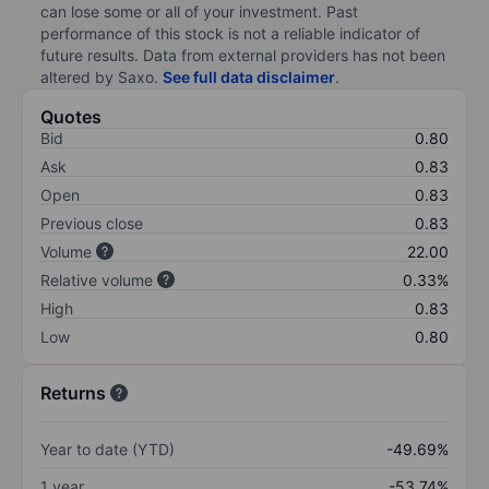
can lose some or all of your investment. Past
performance of this stock is not a reliable indicator of
future results. Data from external providers has not been
altered by Saxo.
See full data disclaimer
.
Quotes
Bid
0.80
Ask
0.83
Open
0.83
Previous close
0.83
Volume
22.00
Relative volume
0.33%
High
0.83
Low
0.80
Returns
Year to date (YTD)
-49.69%
1 year
-53.74%