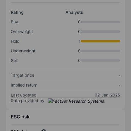
Rating
Analysts
Buy
0
Overweight
0
Hold
1
Underweight
0
Sell
0
Target price
-
Implied return
-
Last updated
02-Jan-2025
Data provided by
ESG risk