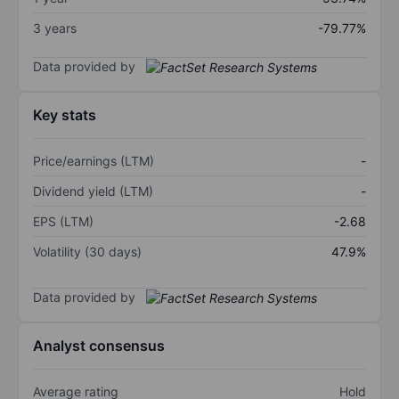
3 years
-79.77%
Data provided by
Key stats
Price/earnings (LTM)
-
Dividend yield (LTM)
-
EPS (LTM)
-2.68
Volatility (30 days)
47.9%
Data provided by
Analyst consensus
Average rating
Hold