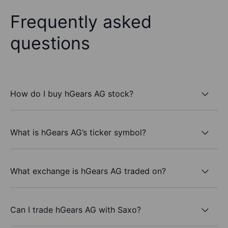
Frequently asked
questions
How do I buy hGears AG stock?
What is hGears AG’s ticker symbol?
What exchange is hGears AG traded on?
Can I trade hGears AG with Saxo?