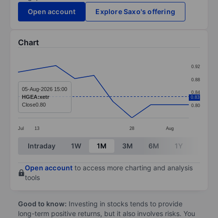
Open account
Explore Saxo's offering
Chart
Chart
0.92
Line chart with 10 data points.
0.88
The chart has 1 X axis displaying categories.
05-Aug-2026 15:00
0.84
HGEA:xetr
0.83
The chart has 1 Y axis displaying values. Data ranges 
Close
0.80
0.80
Jul
13
28
Aug
End of interactive chart.
Intraday
1W
1M
3M
6M
1Y
3Y
Open account
to access more charting and analysis
tools
Good to know:
Investing in stocks tends to provide
long-term positive returns, but it also involves risks. You