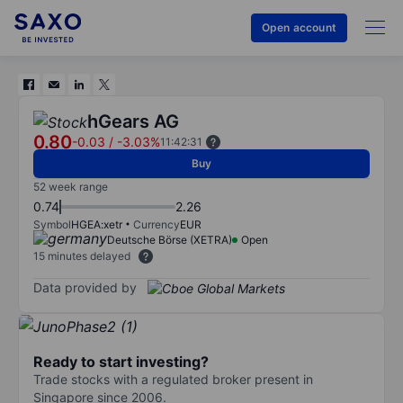
Open account
hGears AG
0.80
-0.03
/
-3.03%
11:42:31
Buy
52 week range
0.74
2.26
Symbol
HGEA:xetr
Currency
EUR
Deutsche Börse (XETRA)
Open
15 minutes delayed
Data provided by
Ready to start investing?
Trade stocks with a regulated broker present in
Singapore since 2006.