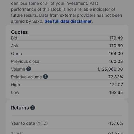
can lose some or all of your investment. Past
performance of this stock is not a reliable indicator of
future results. Data from external providers has not been
altered by Saxo.
See full data disclaimer
.
Quotes
Bid
170.49
Ask
170.69
Open
164.00
Previous close
160.03
Volume
1,125,066.00
Relative volume
72.83%
High
172.07
Low
162.65
Returns
Year to date (YTD)
-15.16%
1 year
-21.57%