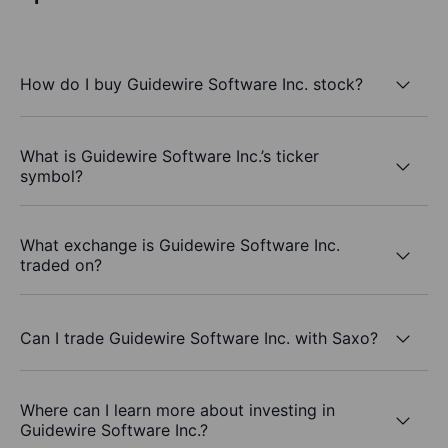
How do I buy Guidewire Software Inc. stock?
What is Guidewire Software Inc.’s ticker
symbol?
What exchange is Guidewire Software Inc.
traded on?
Can I trade Guidewire Software Inc. with Saxo?
Where can I learn more about investing in
Guidewire Software Inc.?