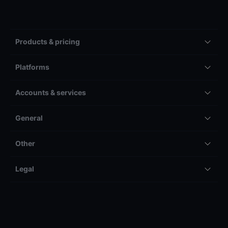
Products & pricing
Platforms
Accounts & services
General
Other
Legal