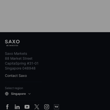
Saxo Markets
88 Market Street
CapitaSpring #31-01
Singapore 048948
Contact Saxo
Select region
Singapore