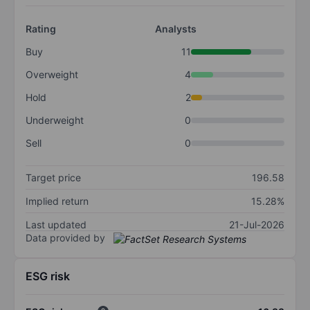
Rating
Analysts
Buy
11
Overweight
4
Hold
2
Underweight
0
Sell
0
Target price
196.58
Implied return
15.28%
Last updated
21-Jul-2026
Data provided by
ESG risk