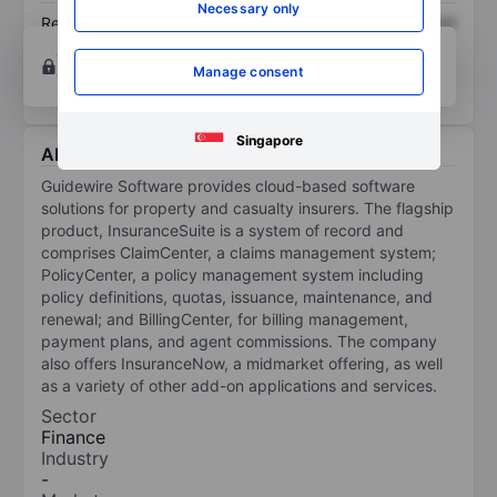
Necessary only
Return on equity
XXXXXXX
XXXXXXX
Open an account
for more charting and analysis
Manage consent
tools.
Singapore
About Guidewire Software Inc.
Guidewire Software provides cloud-based software
solutions for property and casualty insurers. The flagship
product, InsuranceSuite is a system of record and
comprises ClaimCenter, a claims management system;
PolicyCenter, a policy management system including
policy definitions, quotas, issuance, maintenance, and
renewal; and BillingCenter, for billing management,
payment plans, and agent commissions. The company
also offers InsuranceNow, a midmarket offering, as well
as a variety of other add-on applications and services.
Sector
Finance
Industry
-