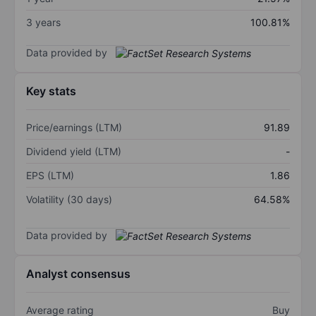
3 years
100.81%
Data provided by
Key stats
Price/earnings (LTM)
91.89
Dividend yield (LTM)
-
EPS (LTM)
1.86
Volatility (30 days)
64.58%
Data provided by
Analyst consensus
Average rating
Buy