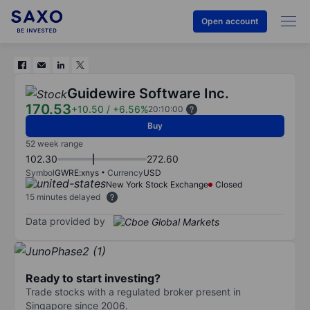
Open account
Guidewire Software Inc.
170.53
+10.50
/
+6.56%
20:10:00
Buy
52 week range
102.30
272.60
Symbol
GWRE:xnys
Currency
USD
New York Stock Exchange
Closed
15 minutes delayed
Data provided by
Ready to start investing?
Trade stocks with a regulated broker present in
Singapore since 2006.