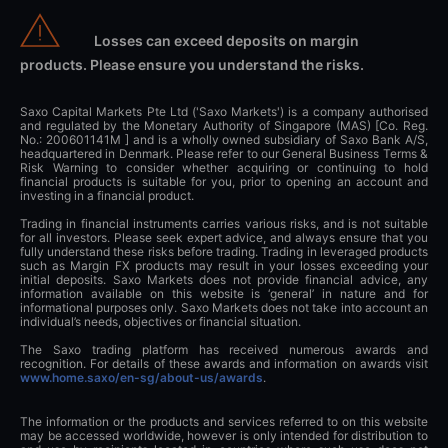
Losses can exceed deposits on margin
products. Please ensure you understand the risks.
Saxo Capital Markets Pte Ltd ('Saxo Markets') is a company authorised
and regulated by the Monetary Authority of Singapore (MAS) [Co. Reg.
No.: 200601141M ] and is a wholly owned subsidiary of Saxo Bank A/S,
headquartered in Denmark. Please refer to our General Business Terms &
Risk Warning to consider whether acquiring or continuing to hold
financial products is suitable for you, prior to opening an account and
investing in a financial product.
Trading in financial instruments carries various risks, and is not suitable
for all investors. Please seek expert advice, and always ensure that you
fully understand these risks before trading. Trading in leveraged products
such as Margin FX products may result in your losses exceeding your
initial deposits. Saxo Markets does not provide financial advice, any
information available on this website is ‘general’ in nature and for
informational purposes only. Saxo Markets does not take into account an
individual’s needs, objectives or financial situation.
The Saxo trading platform has received numerous awards and
recognition. For details of these awards and information on awards visit
www.home.saxo/en-sg/about-us/awards
.
The information or the products and services referred to on this website
may be accessed worldwide, however is only intended for distribution to