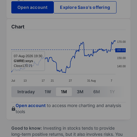
Open account
Explore Saxo's offering
Chart
Chart
170.00
Line chart with 299 data points.
160.03
160.00
The chart has 1 X axis displaying categories.
07-Aug-2026 19:30
150.00
GWRE:xnys
The chart has 1 Y axis displaying values. Data ranges 
Close
170.71
140.00
Jul
13
17
21
27
31
Aug
7
End of interactive chart.
Intraday
1W
1M
3M
6M
1Y
3Y
Open account
to access more charting and analysis
tools
Good to know:
Investing in stocks tends to provide
long-term positive returns, but it also involves risks. You