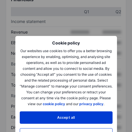
Q1
Q2
Income statement
Revenue
XXXXXXX
XXXXXXX
EBITDA
XXXXXXX
XXXXXXX
Cookie policy
Our websites use cookies to offer you a better browsing
Net income
XXXXXXX
XXXXXXX
experience by enabling, optimising, and analysing site
operations, as well as to provide personalised ad
Balance sheet
content and allow you to connect to social media. By
Total assets
XXXXXXX
XXXXXXX
choosing “Accept all” you consent to the use of cookies
and the related processing of personal data. Select
Total debt
XXXXXXX
XXXXXXX
“Manage consent” to manage your consent preferences.
You can change your preferences or retract your
Ratios
consent at any time via the cookie policy page. Please
view our
cookie policy
and our
privacy policy
.
Price/sales
XXXXXXX
XXXXXXX
Earnings per share
XXXXXXX
XXXXXXX
Accept all
Dividend per share
XXXXXXX
XXXXXXX