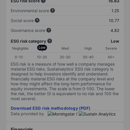
ESG risk score
16.83
Environmental score
1.25
Social score
10.77
Governance score
4.82
ESG risk category
Low
Low
Negligible
Med
High
Severe
0-10
10-20
20-30
30-40
40+
ESG risk is a measure of how well a company manages
material ESG risks. Sustainalytics’ ESG risk category is
designed to help investors identify and understand
financially material ESG risks at the company level and
how they might affect the long-term performance for
equity investments. The scale is from 0-100. The lower
the risk, the better (0 is equivalent to no risk and 100 the
most severe).
Download ESG risk methodology (PDF)
Data provided by
/
Financials