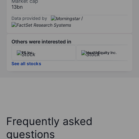
Market cap
13bn
Data provided by
/
Others were interested in
F5 Inc.
HealthEquity Inc.
See all stocks
Frequently asked
questions