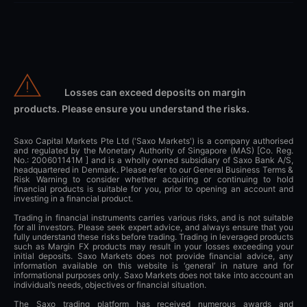
Losses can exceed deposits on margin
products. Please ensure you understand the risks.
Saxo Capital Markets Pte Ltd ('Saxo Markets') is a company authorised
and regulated by the Monetary Authority of Singapore (MAS) [Co. Reg.
No.: 200601141M ] and is a wholly owned subsidiary of Saxo Bank A/S,
headquartered in Denmark. Please refer to our General Business Terms &
Risk Warning to consider whether acquiring or continuing to hold
financial products is suitable for you, prior to opening an account and
investing in a financial product.
Trading in financial instruments carries various risks, and is not suitable
for all investors. Please seek expert advice, and always ensure that you
fully understand these risks before trading. Trading in leveraged products
such as Margin FX products may result in your losses exceeding your
initial deposits. Saxo Markets does not provide financial advice, any
information available on this website is ‘general’ in nature and for
informational purposes only. Saxo Markets does not take into account an
individual’s needs, objectives or financial situation.
The Saxo trading platform has received numerous awards and