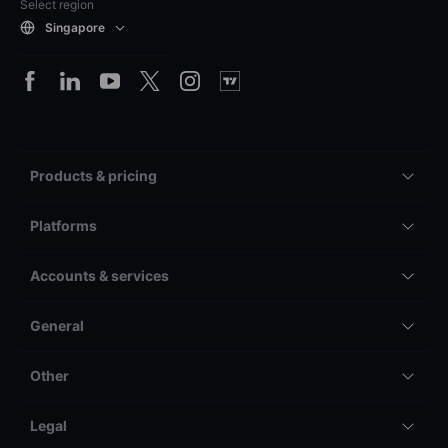
Select region
Singapore
Products & pricing
Platforms
Accounts & services
General
Other
Legal