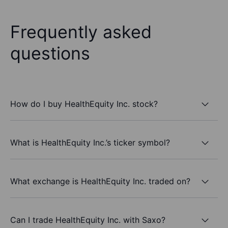
Frequently asked
questions
How do I buy HealthEquity Inc. stock?
What is HealthEquity Inc.’s ticker symbol?
What exchange is HealthEquity Inc. traded on?
Can I trade HealthEquity Inc. with Saxo?