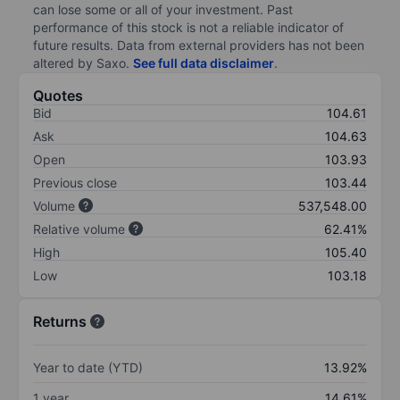
can lose some or all of your investment. Past
performance of this stock is not a reliable indicator of
future results. Data from external providers has not been
altered by Saxo.
See full data disclaimer
.
Quotes
Bid
104.61
Ask
104.63
Open
103.93
Previous close
103.44
Volume
537,548.00
Relative volume
62.41%
High
105.40
Low
103.18
Returns
Year to date (YTD)
13.92%
1 year
14.61%