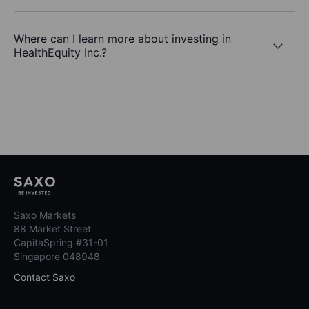
Where can I learn more about investing in
HealthEquity Inc.?
Saxo Markets
88 Market Street
CapitaSpring #31-01
Singapore 048948
Contact Saxo