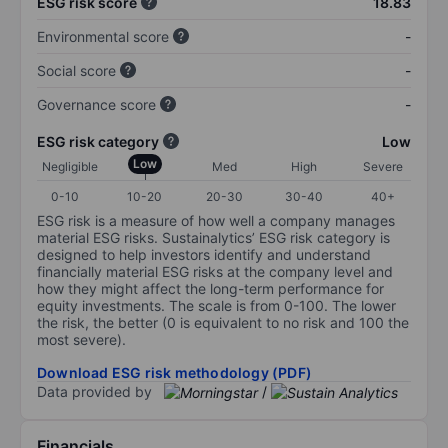
ESG risk score
18.83
Environmental score
-
Social score
-
Governance score
-
ESG risk category
Low
Low
Negligible
Med
High
Severe
0-10
10-20
20-30
30-40
40+
ESG risk is a measure of how well a company manages
material ESG risks. Sustainalytics’ ESG risk category is
designed to help investors identify and understand
financially material ESG risks at the company level and
how they might affect the long-term performance for
equity investments. The scale is from 0-100. The lower
the risk, the better (0 is equivalent to no risk and 100 the
most severe).
Download ESG risk methodology (PDF)
Data provided by
/
Financials