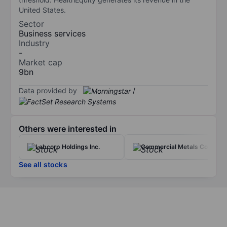
United States.
Sector
Business services
Industry
-
Market cap
9bn
Data provided by
/
Others were interested in
Labcorp Holdings Inc.
Commercial Metals Co.
See all stocks