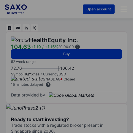
Open account
HealthEquity Inc.
104.63
+1.19
/
+1.15%
20:00:00
Buy
52 week range
72.76
106.42
Symbol
HQY:xnas
Currency
USD
NASDAQ
Closed
15 minutes delayed
Data provided by
Ready to start investing?
Trade stocks with a regulated broker present in
Singapore since 2006.