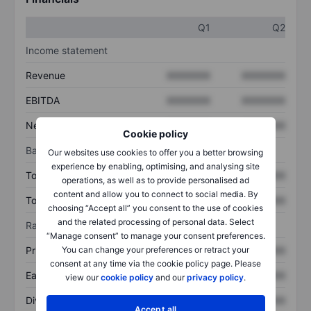
Q1
Q2
Income statement
Revenue
XXXXXXX
XXXXXXX
EBITDA
XXXXXXX
XXXXXXX
Net income
XXXXXXX
XXXXXXX
Cookie policy
Balance sheet
Our websites use cookies to offer you a better browsing
experience by enabling, optimising, and analysing site
Total assets
XXXXXXX
XXXXXXX
operations, as well as to provide personalised ad
content and allow you to connect to social media. By
Total debt
XXXXXXX
XXXXXXX
choosing “Accept all” you consent to the use of cookies
and the related processing of personal data. Select
Ratios
“Manage consent” to manage your consent preferences.
Price/sales
XXXXXXX
XXXXXXX
You can change your preferences or retract your
consent at any time via the cookie policy page. Please
Earnings per share
XXXXXXX
XXXXXXX
view our
cookie policy
and our
privacy policy
.
Dividend per share
XXXXXXX
XXXXXXX
Accept all