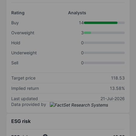
Rating
Analysts
Buy
14
Overweight
3
Hold
0
Underweight
0
Sell
0
Target price
118.53
Implied return
13.58%
Last updated
21-Jul-2026
Data provided by
ESG risk