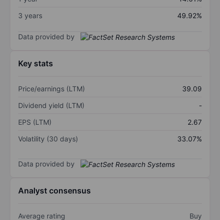
3 years
49.92%
Data provided by
Key stats
Price/earnings (LTM)
39.09
Dividend yield (LTM)
-
EPS (LTM)
2.67
Volatility (30 days)
33.07%
Data provided by
Analyst consensus
Average rating
Buy