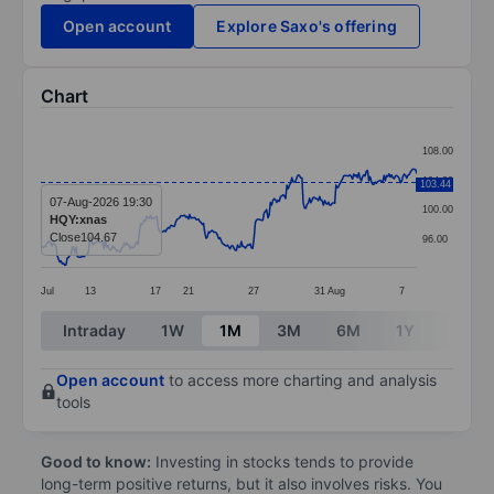
Open account
Explore Saxo's offering
Chart
Chart
108.00
Line chart with 299 data points.
104.00
103.44
The chart has 1 X axis displaying categories.
07-Aug-2026 19:30
100.00
HQY:xnas
The chart has 1 Y axis displaying values. Data ranges
Close
104.67
96.00
Jul
13
17
21
27
31
Aug
7
End of interactive chart.
Intraday
1W
1M
3M
6M
1Y
3Y
Open account
to access more charting and analysis
tools
Good to know:
Investing in stocks tends to provide
long-term positive returns, but it also involves risks. You