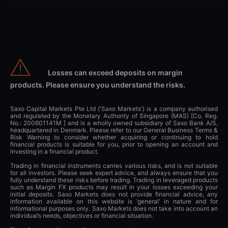
Losses can exceed deposits on margin
products. Please ensure you understand the risks.
Saxo Capital Markets Pte Ltd ('Saxo Markets') is a company authorised
and regulated by the Monetary Authority of Singapore (MAS) [Co. Reg.
No.: 200601141M ] and is a wholly owned subsidiary of Saxo Bank A/S,
headquartered in Denmark. Please refer to our General Business Terms &
Risk Warning to consider whether acquiring or continuing to hold
financial products is suitable for you, prior to opening an account and
investing in a financial product.
Trading in financial instruments carries various risks, and is not suitable
for all investors. Please seek expert advice, and always ensure that you
fully understand these risks before trading. Trading in leveraged products
such as Margin FX products may result in your losses exceeding your
initial deposits. Saxo Markets does not provide financial advice, any
information available on this website is ‘general’ in nature and for
informational purposes only. Saxo Markets does not take into account an
individual’s needs, objectives or financial situation.