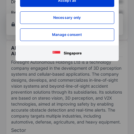
Accept all
Dividend per share
XXXXXXX
XXXXXXX
Return on equity
XXXXXXX
XXXXXXX
Necessary only
Open an account
for more charting and analysis
tools.
Manage consent
About Foresight Autonomous Holdings Ltd -
ADR
Singapore
Foresight Autonomous Holdings Ltd is a technology
company engaged in the development of 3D perception
systems and cellular-based applications. The company
designs, develops, and commercializes in-line-of-sight
vision systems and beyond-line-of-sight accident
prevention solutions through its subsidiaries. Its solutions
are based on stereo vision, 3D perception, and V2X
technologies, aimed at improving safety by enabling
accurate obstacle detection and real-time alerts. The
company targets multiple industries, including
automotive, defense, agriculture, and heavy equipment.
Sector