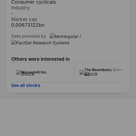
Consumer cyclicals
Industry
-
Market cap
0.00673122bn
Data provided by
/
Others were interested in
The Beachbody Company
MyseumAI Inc.
Inc
See all stocks