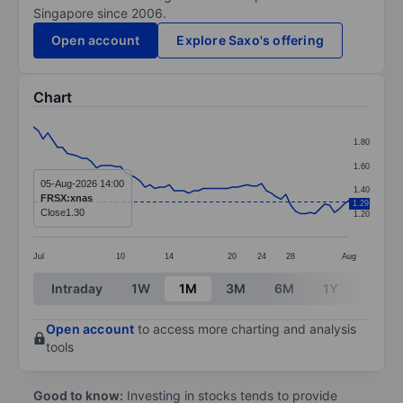
Singapore since 2006.
Open account
Explore Saxo's offering
Chart
Chart
1.80
Line chart with 66 data points.
1.60
The chart has 1 X axis displaying categories.
05-Aug-2026 14:00
1.40
FRSX:xnas
1.29
The chart has 1 Y axis displaying values. Data ranges f
Close
1.30
1.20
Jul
10
14
20
24
28
Aug
End of interactive chart.
Intraday
1W
1M
3M
6M
1Y
3Y
Open account
to access more charting and analysis
tools
Good to know:
Investing in stocks tends to provide