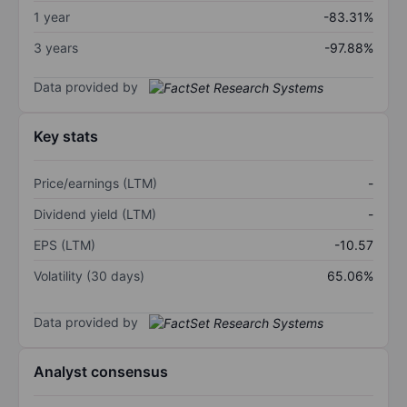
1 year
-83.31%
3 years
-97.88%
Data provided by
Key stats
Price/earnings (LTM)
-
Dividend yield (LTM)
-
EPS (LTM)
-10.57
Volatility (30 days)
65.06%
Data provided by
Analyst consensus