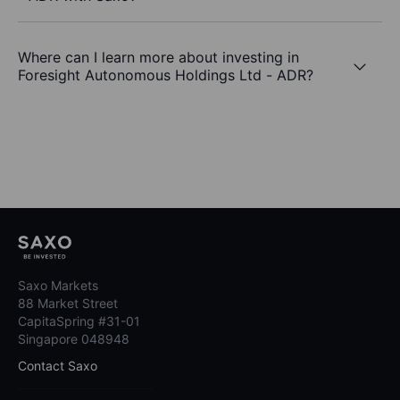
Where can I learn more about investing in
Foresight Autonomous Holdings Ltd - ADR?
Saxo Markets
88 Market Street
CapitaSpring #31-01
Singapore 048948
Contact Saxo