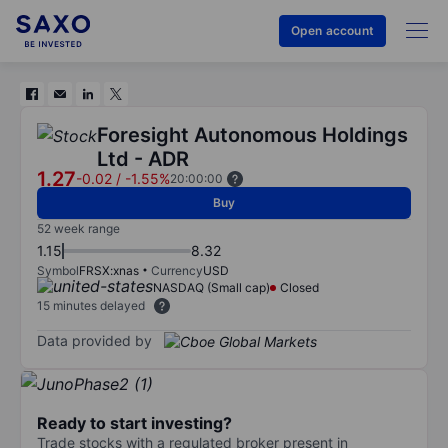
Open account
Foresight Autonomous Holdings
Ltd - ADR
1.27
-0.02
/
-1.55%
20:00:00
Buy
52 week range
1.15
8.32
Symbol
FRSX:xnas
Currency
USD
NASDAQ (Small cap)
Closed
15 minutes delayed
Data provided by
Ready to start investing?
Trade stocks with a regulated broker present in