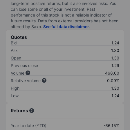
long-term positive returns, but it also involves risks. You
can lose some or all of your investment. Past
performance of this stock is not a reliable indicator of
future results. Data from external providers has not been
altered by Saxo.
See full data disclaimer
.
Quotes
Bid
1.24
Ask
1.30
Open
1.30
Previous close
1.29
Volume
468.00
Relative volume
0.09%
High
1.30
Low
1.24
Returns
Year to date (YTD)
-66.15%