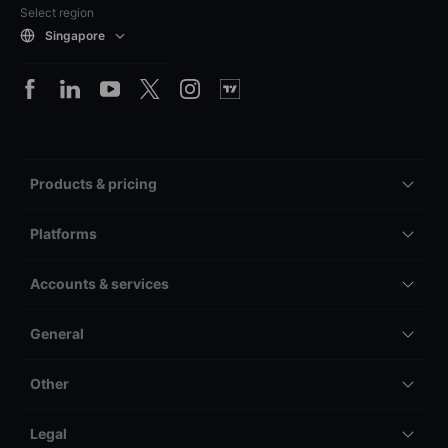
Select region
Singapore
Products & pricing
Platforms
Accounts & services
General
Other
Legal