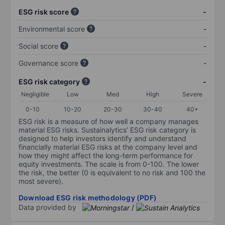
ESG risk score
-
Environmental score
-
Social score
-
Governance score
-
ESG risk category
-
Negligible
Low
Med
High
Severe
0-10
10-20
20-30
30-40
40+
ESG risk is a measure of how well a company manages
material ESG risks. Sustainalytics’ ESG risk category is
designed to help investors identify and understand
financially material ESG risks at the company level and
how they might affect the long-term performance for
equity investments. The scale is from 0-100. The lower
the risk, the better (0 is equivalent to no risk and 100 the
most severe).
Download ESG risk methodology (PDF)
Data provided by
/