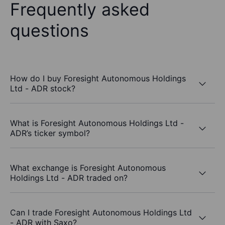
Frequently asked
questions
How do I buy Foresight Autonomous Holdings
Ltd - ADR stock?
What is Foresight Autonomous Holdings Ltd -
ADR’s ticker symbol?
What exchange is Foresight Autonomous
Holdings Ltd - ADR traded on?
Can I trade Foresight Autonomous Holdings Ltd
- ADR with Saxo?