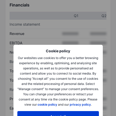
Financials
Q1
Q2
Income statement
Revenue
XXXXXXX
XXXXXXX
EBITDA
XXXXXXX
XXXXXXX
Cookie policy
Net income
XXXXXXX
XXXXXXX
Our websites use cookies to offer you a better browsing
Balance sheet
experience by enabling, optimising, and analysing site
operations, as well as to provide personalised ad
Total assets
XXXXXXX
XXXXXXX
content and allow you to connect to social media. By
choosing “Accept all” you consent to the use of cookies
Total debt
XXXXXXX
XXXXXXX
and the related processing of personal data. Select
“Manage consent” to manage your consent preferences.
Ratios
You can change your preferences or retract your
Price/sales
XXXXXXX
XXXXXXX
consent at any time via the cookie policy page. Please
view our
cookie policy
and our
privacy policy
.
Earnings per share
XXXXXXX
XXXXXXX