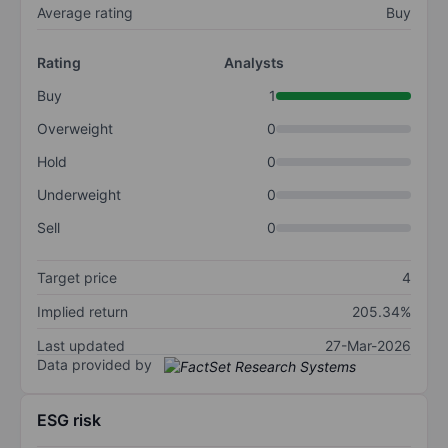
Average rating
Buy
Rating
Analysts
Buy
1
Overweight
0
Hold
0
Underweight
0
Sell
0
Target price
4
Implied return
205.34%
Last updated
27-Mar-2026
Data provided by
ESG risk