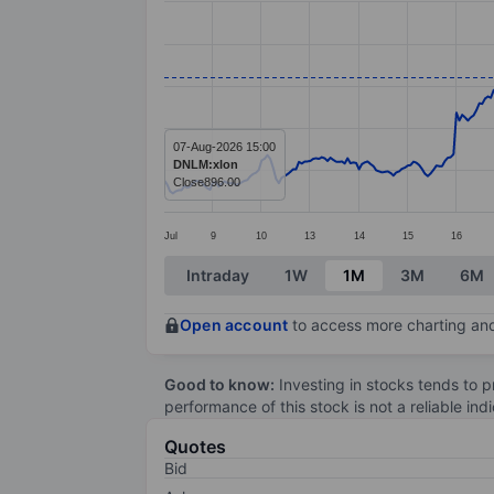
Line chart with 391 data points.
The chart has 1 X axis displaying categ
The chart has 1 Y axis displaying value
07-Aug-2026 15:00
DNLM:xlon
Close
896.00
Jul
9
10
13
14
15
16
End of interactive chart.
Intraday
1W
1M
3M
6M
Open account
to access more charting and
Good to know:
Investing in stocks tends to pr
performance of this stock is not a reliable in
Quotes
Bid