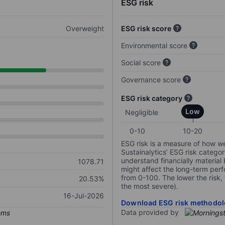
ESG risk
Overweight
ESG risk score
Environmental score
Social score
Governance score
ESG risk category
Low
Negligible
0-10
10-20
ESG risk is a measure of how w
Sustainalytics’ ESG risk categor
understand financially material
1078.71
might affect the long-term perf
from 0-100. The lower the risk, 
20.53%
the most severe).
16-Jul-2026
Download ESG risk methodol
Data provided by