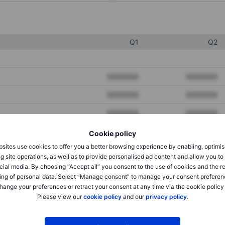
Q1
Q2
XXXXXXX
XXXXXXX
XXXXXXX
XXXXXXX
XXXXXXX
XXXXXXX
Cookie policy
sites use cookies to offer you a better browsing experience by enabling, optimis
XXXXXXX
XXXXXXX
g site operations, as well as to provide personalised ad content and allow you t
cial media. By choosing “Accept all” you consent to the use of cookies and the r
XXXXXXX
XXXXXXX
ing of personal data. Select “Manage consent” to manage your consent preferen
hange your preferences or retract your consent at any time via the cookie policy
Please view our
cookie policy
and our
privacy policy
.
XXXXXXX
XXXXXXX
XXXXXXX
XXXXXXX