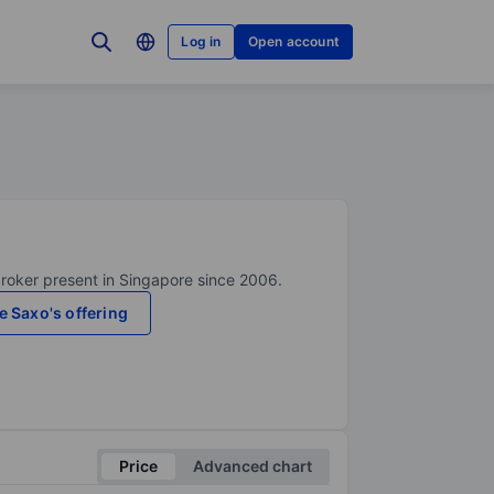
Log in
Open account
broker present in Singapore since 2006.
e Saxo's offering
Price
Advanced chart