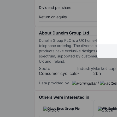
Dividend per share
Return on equity
About Dunelm Group Ltd
Dunelm Group PLC is a UK home-furnishing reta
telephone ordering. The diverse product offeri
products have exclusive designs and are sol
spectrum, supported by customer service and 
UK and Ireland.
Sector
Industry
Market cap
Consumer cyclicals
-
2bn
Data provided by
/
Others were interested in
Close Bros Group Plc
WH Smith