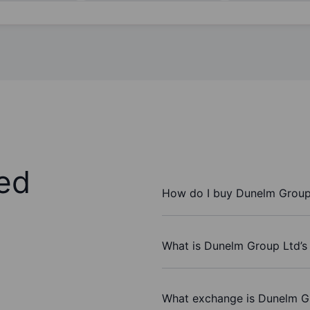
ed
How do I buy Dunelm Group
What is Dunelm Group Ltd’s
What exchange is Dunelm G