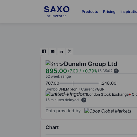
Products
Pricing
Inspirati
Dunelm Group Ltd
895.00
+7.00
/
+0.79%
15:35:02
52 week range
707.00
1,248.00
Symbol
DNLM:xlon
Currency
GBP
London Stock Exchange
Cl
15 minutes delayed
Data provided by
Chart
Chart