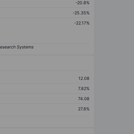
-20.8%
-25.35%
-22.17%
12.08
7.82%
74.08
27.8%