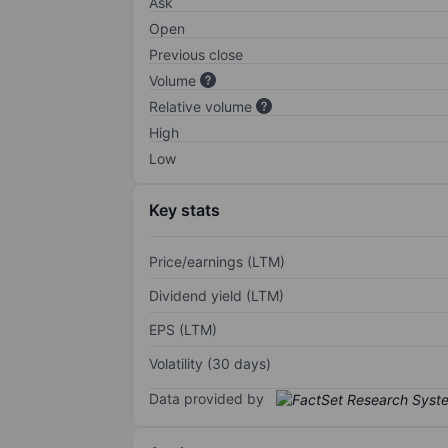
Ask
Open
Previous close
Volume
Relative volume
High
Low
Key stats
Price/earnings (LTM)
Dividend yield (LTM)
EPS (LTM)
Volatility (30 days)
Data provided by