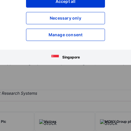
Accept all
XXXXXXX
XXXXXXX
Open an acco
Necessary only
XXXXXXX
XXXXXXX
Manage consent
iler. The company operates superstores, high street stores, and mul
ng ranges from textiles, such as bedding, curtains, cushions, quilts,
d under premium brands such as Dorma. Dunelm offers customers high
Singapore
support. The group has one reportable segment, which is the operati
 Plc
Victrex
MONY Group p