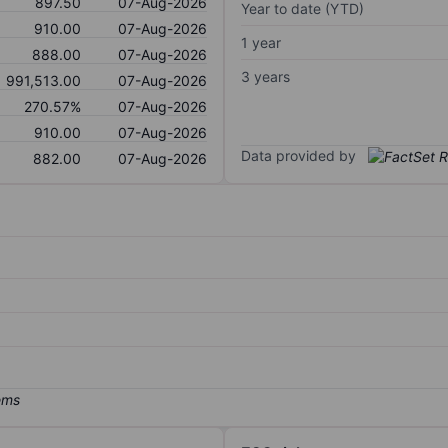
897.50
07-Aug-2026
Year to date (YTD)
910.00
07-Aug-2026
1 year
888.00
07-Aug-2026
3 years
991,513.00
07-Aug-2026
270.57%
07-Aug-2026
910.00
07-Aug-2026
Data provided by
882.00
07-Aug-2026