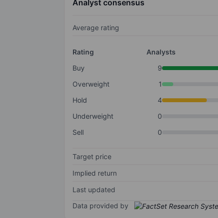
Analyst consensus
Average rating
Rating
Analysts
Buy
9
Overweight
1
Hold
4
Underweight
0
Sell
0
Target price
Implied return
Last updated
Data provided by