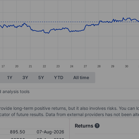
ories.
s. Data ranges from 777.5 to 902.
17
20
21
22
23
24
27
28
29
30
1Y
3Y
5Y
YTD
All time
 analysis tools
ovide long-term positive returns, but it also involves risks. You can 
dicator of future results. Data from external providers has not been a
Returns
895.50
07-Aug-2026