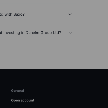
td with Saxo?
t investing in Dunelm Group Ltd?
General
Open account