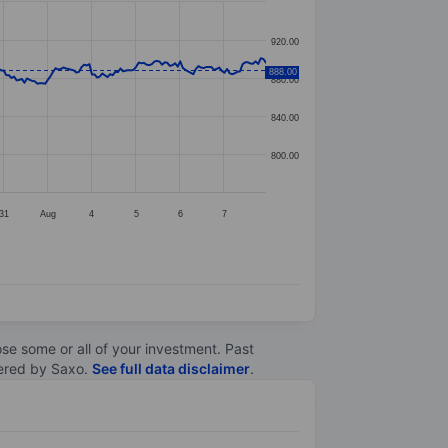
920.00
888.00
880.00
840.00
800.00
31
Aug
4
5
6
7
lose some or all of your investment. Past
ltered by Saxo.
See full data disclaimer
.