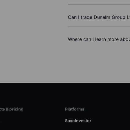
Can I trade Dunelm Group L
Where can I learn more abou
ts & pricing
Platforms
s
SaxoInvestor