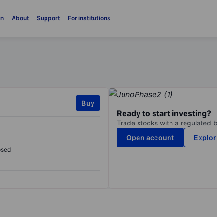
on
About
Support
For institutions
Buy
Ready to start investing?
Trade stocks with a regulated 
Open account
Explor
osed