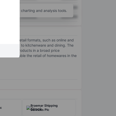
XXXXXXX
XXXXXXX
unt
for more charting and analysis tools.
XXXXXXX
XXXXXXX
tichannel retail formats, such as online and
 and pillows, to kitchenware and dining. The
-quality products in a broad price
ons to enable the retail of homewares in the
Braemar Shipping
lc
Services Plc