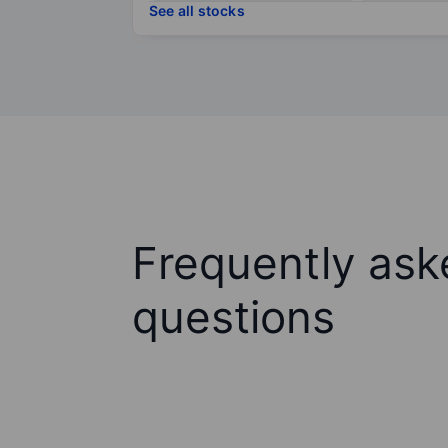
See all stocks
Frequently ask
questions