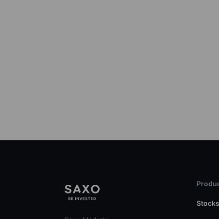
Produc
Stock