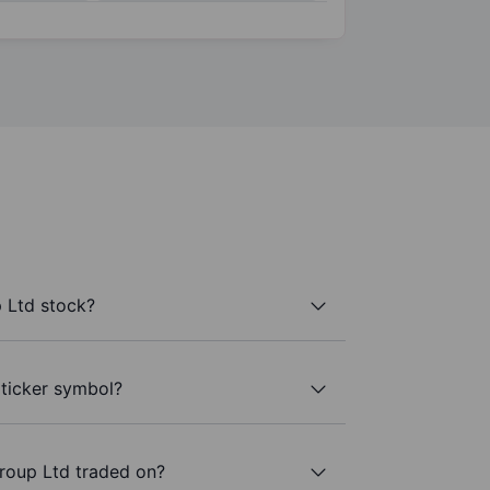
 Ltd stock?
 ticker symbol?
roup Ltd traded on?