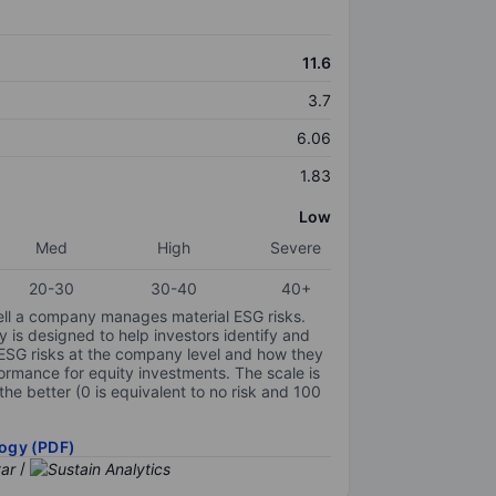
11.6
3.7
6.06
1.83
Low
Med
High
Severe
20-30
30-40
40+
ell a company manages material ESG risks.
y is designed to help investors identify and
 ESG risks at the company level and how they
ormance for equity investments. The scale is
the better (0 is equivalent to no risk and 100
ogy (PDF)
/