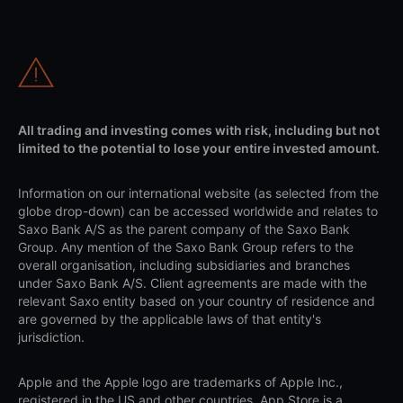
All trading and investing comes with risk, including but not
limited to the potential to lose your entire invested amount.
Information on our international website (as selected from the
globe drop-down) can be accessed worldwide and relates to
Saxo Bank A/S as the parent company of the Saxo Bank
Group. Any mention of the Saxo Bank Group refers to the
overall organisation, including subsidiaries and branches
under Saxo Bank A/S. Client agreements are made with the
relevant Saxo entity based on your country of residence and
are governed by the applicable laws of that entity's
jurisdiction.
Apple and the Apple logo are trademarks of Apple Inc.,
registered in the US and other countries. App Store is a