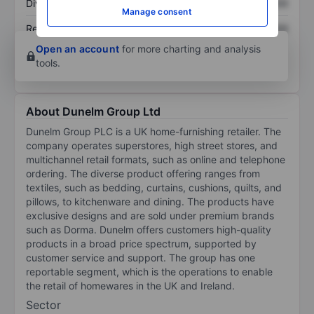
Dividend per share
XXXXXXX
XXXXXXX
Manage consent
Return on equity
XXXXXXX
XXXXXXX
Open an account
for more charting and analysis
tools.
About Dunelm Group Ltd
Dunelm Group PLC is a UK home-furnishing retailer. The
company operates superstores, high street stores, and
multichannel retail formats, such as online and telephone
ordering. The diverse product offering ranges from
textiles, such as bedding, curtains, cushions, quilts, and
pillows, to kitchenware and dining. The products have
exclusive designs and are sold under premium brands
such as Dorma. Dunelm offers customers high-quality
products in a broad price spectrum, supported by
customer service and support. The group has one
reportable segment, which is the operations to enable
the retail of homewares in the UK and Ireland.
Sector