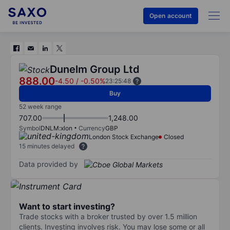
Open account
Dunelm Group Ltd
888.00
-4.50
/
-0.50%
23:25:48
Buy
52 week range
707.00
1,248.00
Symbol
DNLM:xlon
Currency
GBP
London Stock Exchange
Closed
15 minutes delayed
Data provided by
Want to start investing?
Trade stocks with a broker trusted by over 1.5 million
clients. Investing involves risk. You may lose some or all