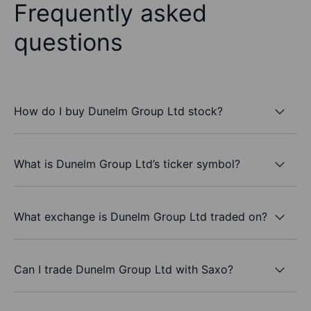
Frequently asked
questions
How do I buy Dunelm Group Ltd stock?
What is Dunelm Group Ltd’s ticker symbol?
What exchange is Dunelm Group Ltd traded on?
Can I trade Dunelm Group Ltd with Saxo?