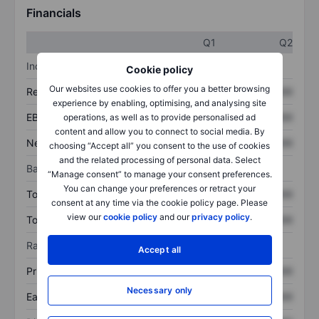
Financials
Q1
Q2
Income statement
Cookie policy
Our websites use cookies to offer you a better browsing
Revenue
XXXXXXX
XXXXXXX
experience by enabling, optimising, and analysing site
EBITDA
XXXXXXX
XXXXXXX
operations, as well as to provide personalised ad
content and allow you to connect to social media. By
Net income
XXXXXXX
XXXXXXX
choosing “Accept all” you consent to the use of cookies
and the related processing of personal data. Select
Balance sheet
“Manage consent” to manage your consent preferences.
You can change your preferences or retract your
Total assets
XXXXXXX
XXXXXXX
consent at any time via the cookie policy page. Please
view our
cookie policy
and our
privacy policy
.
Total debt
XXXXXXX
XXXXXXX
Ratios
Accept all
Price/sales
XXXXXXX
XXXXXXX
Necessary only
Earnings per share
XXXXXXX
XXXXXXX