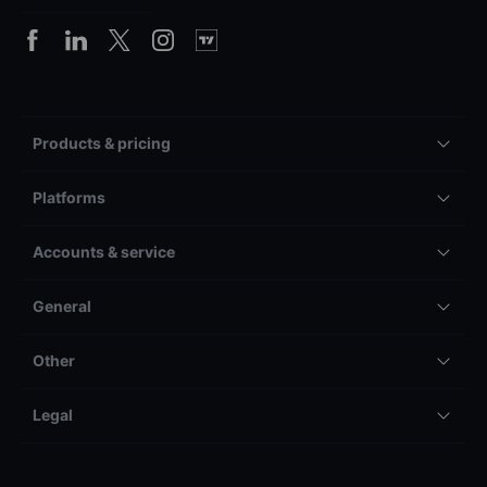
Products & pricing
Platforms
Accounts & service
General
Other
Legal