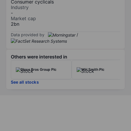
Consumer cyclicals
Industry
-
Market cap
2bn
Data provided by
/
Others were interested in
Close Bros Group Plc
WH Smith Plc
See all stocks