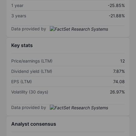
1 year
-25.85%
3 years
-21.88%
Data provided by
Key stats
Price/earnings (LTM)
12
Dividend yield (LTM)
7.87%
EPS (LTM)
74.08
Volatility (30 days)
26.97%
Data provided by
Analyst consensus