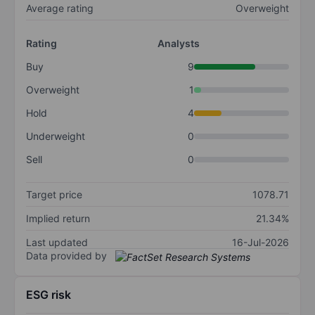
Average rating
Overweight
Rating
Analysts
Buy
9
Overweight
1
Hold
4
Underweight
0
Sell
0
Target price
1078.71
Implied return
21.34%
Last updated
16-Jul-2026
Data provided by
ESG risk