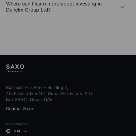
Where can I learn more about investing in
Dunelm Group Ltd?
Business Hills Park – Building 4,
4th Floor, office 401, Dubai Hills Estate, P.O.
Box 33641, Dubai, UAE
Contact Saxo
Select region
UAE