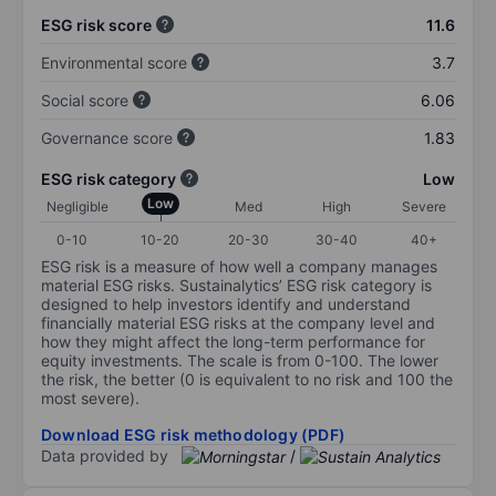
ESG risk score
11.6
Environmental score
3.7
Social score
6.06
Governance score
1.83
ESG risk category
Low
Low
Negligible
Med
High
Severe
0-10
10-20
20-30
30-40
40+
ESG risk is a measure of how well a company manages
material ESG risks. Sustainalytics’ ESG risk category is
designed to help investors identify and understand
financially material ESG risks at the company level and
how they might affect the long-term performance for
equity investments. The scale is from 0-100. The lower
the risk, the better (0 is equivalent to no risk and 100 the
most severe).
Download ESG risk methodology (PDF)
Data provided by
/