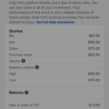
long-term positive returns, but it also involves risks. You
can lose some or all of your investment. Past
performance of this stock is not a reliable indicator of
future results. Data from external providers has not been
altered by Saxo.
See full data disclaimer
.
Quotes
Bid
887.50
Ask
889.00
Open
870.00
Previous close
892.50
Volume
-
Relative volume
-
High
899.50
Low
870.00
Returns
Year to date (YTD)
-21.33%