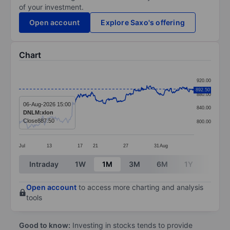
of your investment.
Open account
Explore Saxo's offering
Chart
Chart
920.00
Line chart with 391 data points.
892.50
880.00
The chart has 1 X axis displaying categories.
06-Aug-2026 15:00
840.00
DNLM:xlon
The chart has 1 Y axis displaying values. Data ranges 
Close
887.50
800.00
Jul
13
17
21
27
31
Aug
End of interactive chart.
Intraday
1W
1M
3M
6M
1Y
3Y
Open account
to access more charting and analysis
tools
Good to know:
Investing in stocks tends to provide