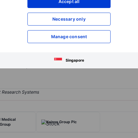
Accept all
XXXXXXX
XXXXXXX
Open an acco
Necessary only
XXXXXXX
XXXXXXX
Manage consent
r in the United Kingdom. The group operates through three business d
eterinary practice segment generates the majority of the revenues. T
nd pet cremation services. It also offers retail pharmacy through Ani
Singapore
m and also operates in Australia.
 Medical
Kainos Group Plc
 Group