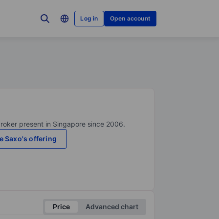
Log in
Open account
broker present in Singapore since 2006.
e Saxo's offering
Price
Advanced chart