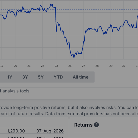
ories.
s. Data ranges from 1173 to 1311.5.
17
20
21
22
23
24
27
28
29
30
3
1Y
3Y
5Y
YTD
All time
 analysis tools
ovide long-term positive returns, but it also involves risks. You can 
dicator of future results. Data from external providers has not been a
Returns
1,290.00
07-Aug-2026