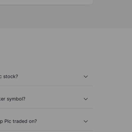
c stock?
ker symbol?
p Plc traded on?