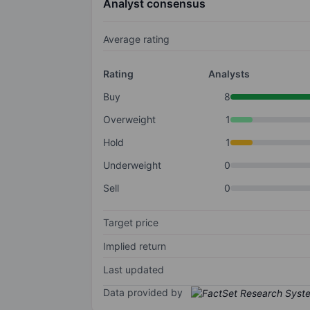
Analyst consensus
Average rating
Rating
Analysts
Buy
8
Overweight
1
Hold
1
Underweight
0
Sell
0
Target price
Implied return
Last updated
Data provided by