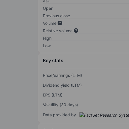
Ask
Open
Previous close
Volume
Relative volume
High
Low
Key stats
Price/earnings (LTM)
Dividend yield (LTM)
EPS (LTM)
Volatility (30 days)
Data provided by