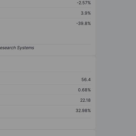
-2.57%
3.9%
-39.8%
56.4
0.68%
22.18
32.98%