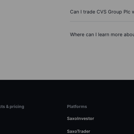
Can I trade CVS Group Plc 
Where can I learn more abou
ts & pricing
Platforms
s
SaxoInvestor
SaxoTrader