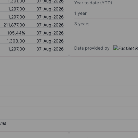
1,301.00
07-Aug-2026
Year to date (YTD)
1,297.00
07-Aug-2026
1 year
1,297.00
07-Aug-2026
3 years
211,877.00
07-Aug-2026
105.44%
07-Aug-2026
1,308.00
07-Aug-2026
Data provided by
1,297.00
07-Aug-2026