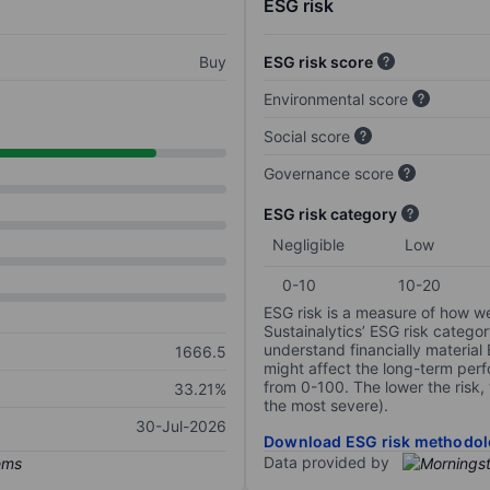
ESG risk
Buy
ESG risk score
Environmental score
Social score
Governance score
ESG risk category
Negligible
Low
0-10
10-20
ESG risk is a measure of how w
Sustainalytics’ ESG risk categor
understand financially material
1666.5
might affect the long-term perf
from 0-100. The lower the risk, 
33.21%
the most severe).
30-Jul-2026
Download ESG risk methodol
Data provided by