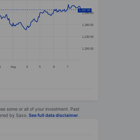
1,297.00
1,290.00
1,260.00
1,230.00
1,200.00
1
Aug
4
5
6
7
lose some or all of your investment. Past
ltered by Saxo.
See full data disclaimer
.