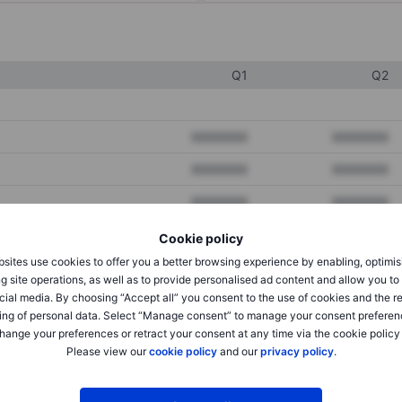
Q1
Q2
XXXXXXX
XXXXXXX
XXXXXXX
XXXXXXX
XXXXXXX
XXXXXXX
Cookie policy
sites use cookies to offer you a better browsing experience by enabling, optimis
XXXXXXX
XXXXXXX
g site operations, as well as to provide personalised ad content and allow you t
cial media. By choosing “Accept all” you consent to the use of cookies and the r
XXXXXXX
XXXXXXX
ing of personal data. Select “Manage consent” to manage your consent preferen
hange your preferences or retract your consent at any time via the cookie policy
Please view our
cookie policy
and our
privacy policy
.
XXXXXXX
XXXXXXX
XXXXXXX
XXXXXXX