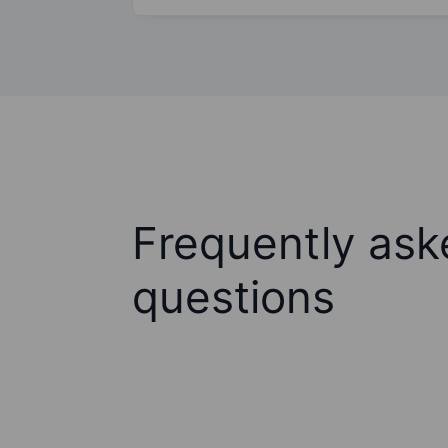
Frequently ask
questions