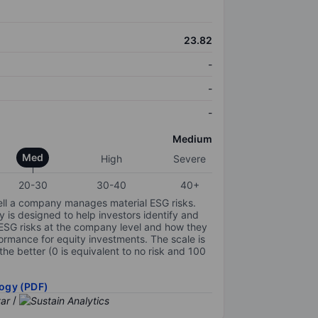
23.82
-
-
-
Medium
Med
High
Severe
20-30
30-40
40+
ell a company manages material ESG risks.
y is designed to help investors identify and
 ESG risks at the company level and how they
ormance for equity investments. The scale is
the better (0 is equivalent to no risk and 100
ogy (PDF)
/