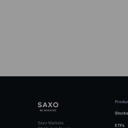
Produc
Stock
Saxo Markets
ETFs