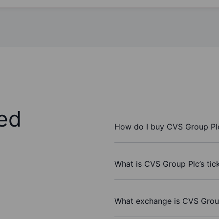
ed
How do I buy CVS Group Pl
What is CVS Group Plc’s tic
What exchange is CVS Grou