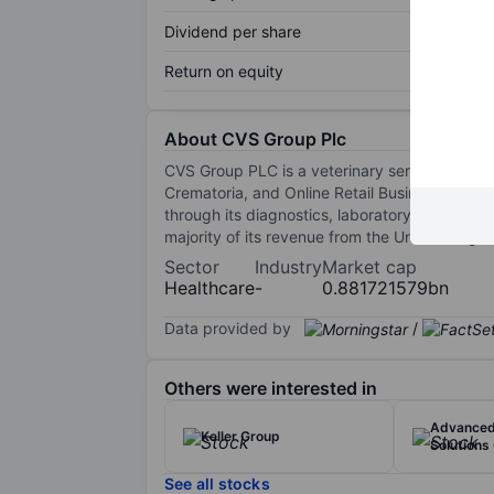
Dividend per share
Return on equity
About CVS Group Plc
CVS Group PLC is a veterinary service provide
Crematoria, and Online Retail Business. The v
through its diagnostics, laboratory reports, a
majority of its revenue from the United Kingdo
Sector
Industry
Market cap
Healthcare
-
0.881721579bn
Data provided by
/
Others were interested in
Advanced
Keller Group
Solutions
See all stocks