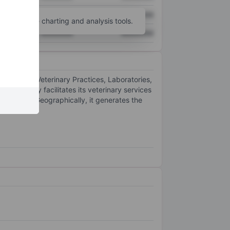
XXXXXXX
XXXXXXX
unt
for more charting and analysis tools.
XXXXXXX
XXXXXXX
ivisions: Veterinary Practices, Laboratories,
he company facilitates its veterinary services
med Direct. Geographically, it generates the