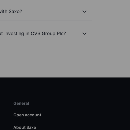
with Saxo?
t investing in CVS Group Plc?
General
Open account
About Saxo