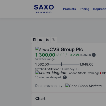
Products
Pricing
Inspirati
CVS Group Plc
1,300.00
+3.00
/
+0.23%
15:35:29
52 week range
1,062.00
1,648.00
Symbol
CVSG:xlon
Currency
GBP
London Stock Exchange
Cl
15 minutes delayed
Data provided by
Chart
Chart