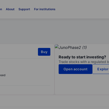
on
About
Support
For institutions
Buy
Ready to start investing?
Trade stocks with a regulated 
Open account
Explor
osed