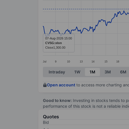
Line chart with 387 data points.
The chart has 1 X axis displaying categ
The chart has 1 Y axis displaying value
07-Aug-2026 15:00
CVSG:xlon
Close
1,300.00
Jul
9
10
13
14
15
16
End of interactive chart.
Intraday
1W
1M
3M
6M
Open account
to access more charting and
Good to know:
Investing in stocks tends to pr
performance of this stock is not a reliable in
Quotes
Bid