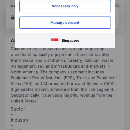
Return on equity
XXXXXXX
XXXXXXX
Necessary only
Open an account
for more charting and analysis
tools.
Manage consent
About Custom Truck One Source Inc.
Singapore
Custom Truck One Source Inc is a one-stop-shop
provider of specialty equipment in the electric utility
transmission and distribution, forestry, telecom, waste
management, rail, and infrastructure end-markets in
North America. The company's segment includes
Equipment Rental Solutions (ERS), Truck and Equipment
Sales (TES), and Aftermarket Parts and Services (APS).
It generates maximum revenue from the TES segment.
Geographically, it derives a majority revenue from the
United States.
Sector
-
Industry
-