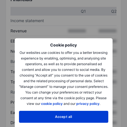
Q1
Q2
Income statement
Revenue
XXXXXXX
XXXXXXX
EBITDA
XXXXXXX
XXXXXXX
Cookie policy
Net income
XXXXXXX
XXXXXXX
Our websites use cookies to offer you a better browsing
experience by enabling, optimising, and analysing site
Balance sheet
operations, as well as to provide personalised ad
content and allow you to connect to social media. By
Total assets
XXXXXXX
XXXXXXX
choosing “Accept all” you consent to the use of cookies
and the related processing of personal data. Select
Total debt
XXXXXXX
XXXXXXX
“Manage consent” to manage your consent preferences.
Ratios
You can change your preferences or retract your
consent at any time via the cookie policy page. Please
Price/sales
XXXXXXX
XXXXXXX
view our
cookie policy
and our
privacy policy
.
Earnings per share
XXXXXXX
XXXXXXX
Accept all
Dividend per share
XXXXXXX
XXXXXXX