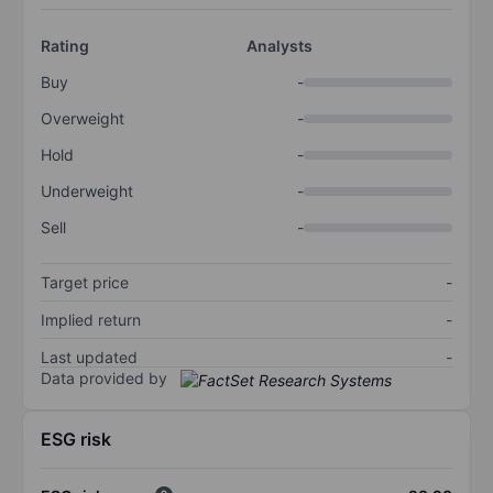
Rating
Analysts
Buy
-
Overweight
-
Hold
-
Underweight
-
Sell
-
Target price
-
Implied return
-
Last updated
-
Data provided by
ESG risk