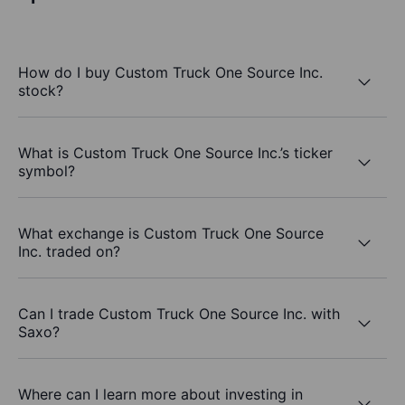
How do I buy Custom Truck One Source Inc.
stock?
What is Custom Truck One Source Inc.’s ticker
symbol?
What exchange is Custom Truck One Source
Inc. traded on?
Can I trade Custom Truck One Source Inc. with
Saxo?
Where can I learn more about investing in