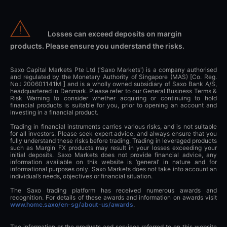
Losses can exceed deposits on margin
products. Please ensure you understand the risks.
Saxo Capital Markets Pte Ltd ('Saxo Markets') is a company authorised
and regulated by the Monetary Authority of Singapore (MAS) [Co. Reg.
No.: 200601141M ] and is a wholly owned subsidiary of Saxo Bank A/S,
headquartered in Denmark. Please refer to our General Business Terms &
Risk Warning to consider whether acquiring or continuing to hold
financial products is suitable for you, prior to opening an account and
investing in a financial product.
Trading in financial instruments carries various risks, and is not suitable
for all investors. Please seek expert advice, and always ensure that you
fully understand these risks before trading. Trading in leveraged products
such as Margin FX products may result in your losses exceeding your
initial deposits. Saxo Markets does not provide financial advice, any
information available on this website is ‘general’ in nature and for
informational purposes only. Saxo Markets does not take into account an
individual’s needs, objectives or financial situation.
The Saxo trading platform has received numerous awards and
recognition. For details of these awards and information on awards visit
www.home.saxo/en-sg/about-us/awards
.
The information or the products and services referred to on this website