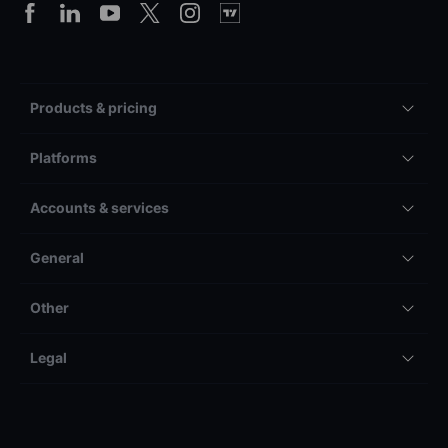
Products & pricing
Platforms
Accounts & services
General
Other
Legal