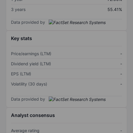
3 years
55.41%
Data provided by
Key stats
Price/earnings (LTM)
-
Dividend yield (LTM)
-
EPS (LTM)
-
Volatility (30 days)
-
Data provided by
Analyst consensus
Average rating
-