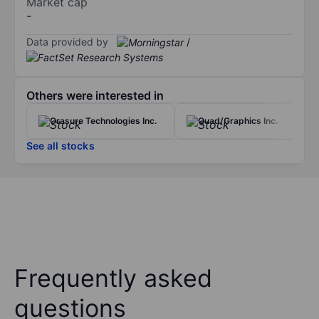
Market cap
-
Data provided by
/
Others were interested in
Orasure Technologies Inc.
Quad/Graphics Inc.
See all stocks
Frequently asked
questions