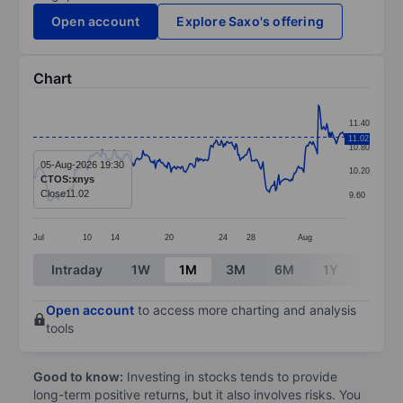
Open account
Explore Saxo's offering
Chart
Chart
11.40
Line chart with 299 data points.
11.02
10.80
The chart has 1 X axis displaying categories.
05-Aug-2026 19:30
10.20
CTOS:xnys
The chart has 1 Y axis displaying values. Data ranges f
Close
11.02
9.60
Jul
10
14
20
24
28
Aug
End of interactive chart.
Intraday
1W
1M
3M
6M
1Y
3Y
Open account
to access more charting and analysis
tools
Good to know:
Investing in stocks tends to provide
long-term positive returns, but it also involves risks. You