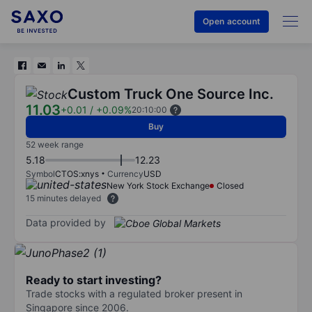
Open account
Custom Truck One Source Inc.
11.03
+0.01
/
+0.09%
20:10:00
Buy
52 week range
5.18
12.23
Symbol
CTOS:xnys
Currency
USD
New York Stock Exchange
Closed
15 minutes delayed
Data provided by
Ready to start investing?
Trade stocks with a regulated broker present in
Singapore since 2006.