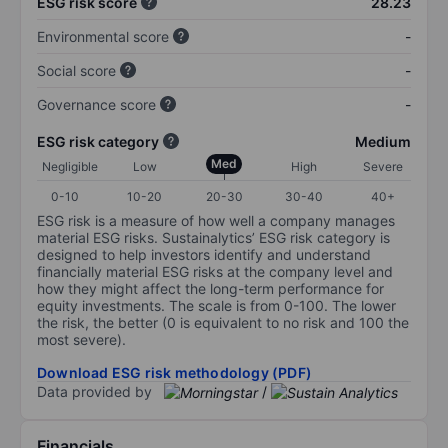
ESG risk score
28.23
Environmental score
-
Social score
-
Governance score
-
ESG risk category
Medium
Med
Negligible
Low
High
Severe
0-10
10-20
20-30
30-40
40+
ESG risk is a measure of how well a company manages
material ESG risks. Sustainalytics’ ESG risk category is
designed to help investors identify and understand
financially material ESG risks at the company level and
how they might affect the long-term performance for
equity investments. The scale is from 0-100. The lower
the risk, the better (0 is equivalent to no risk and 100 the
most severe).
Download ESG risk methodology (PDF)
Data provided by
/
Financials