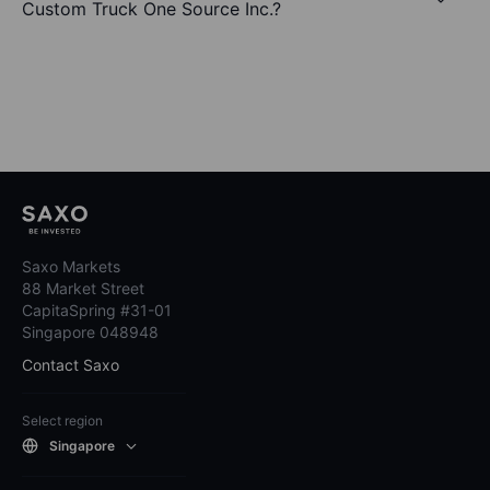
Custom Truck One Source Inc.?
Saxo Markets
88 Market Street
CapitaSpring #31-01
Singapore 048948
Contact Saxo
Select region
Singapore