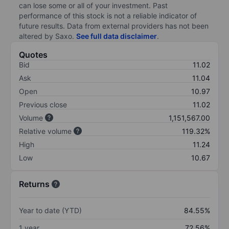
can lose some or all of your investment. Past
performance of this stock is not a reliable indicator of
future results. Data from external providers has not been
altered by Saxo.
See full data disclaimer
.
Quotes
Bid
11.02
Ask
11.04
Open
10.97
Previous close
11.02
Volume
1,151,567.00
Relative volume
119.32%
High
11.24
Low
10.67
Returns
Year to date (YTD)
84.55%
1 year
72.56%