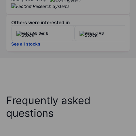
Others were interested in
Ratos AB Ser. B
Billerud AB
See all stocks
Frequently asked
questions