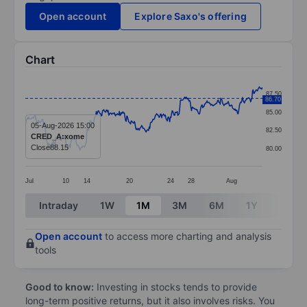
Open account
Explore Saxo's offering
Chart
Chart
87.50
86.70
Line chart with 382 data points.
85.00
The chart has 1 X axis displaying categories.
05-Aug-2026 15:00
82.50
CRED_A:xome
The chart has 1 Y axis displaying values. Data ranges
Close
88.15
80.00
Jul
10
14
20
24
28
Aug
End of interactive chart.
Intraday
1W
1M
3M
6M
1Y
3Y
Open account
to access more charting and analysis
tools
Good to know:
Investing in stocks tends to provide
long-term positive returns, but it also involves risks. You