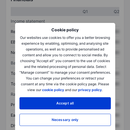
Q1
Q2
Income statement
Cookie policy
Revenue
XXXXXXX
XXXXXXX
Our websites use cookies to offer you a better browsing
EBITDA
XXXXXXX
XXXXXXX
experience by enabling, optimising, and analysing site
operations, as well as to provide personalised ad
Net income
XXXXXXX
XXXXXXX
content and allow you to connect to social media. By
choosing “Accept all” you consent to the use of cookies
Balance sheet
and the related processing of personal data. Select
“Manage consent” to manage your consent preferences.
Total assets
XXXXXXX
XXXXXXX
You can change your preferences or retract your
Total debt
XXXXXXX
XXXXXXX
consent at any time via the cookie policy page. Please
view our
cookie policy
and our
privacy policy
.
Ratios
Accept all
Price/sales
XXXXXXX
XXXXXXX
Earnings per share
XXXXXXX
XXXXXXX
Necessary only
Dividend per share
XXXXXXX
XXXXXXX