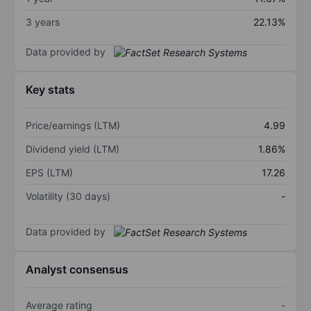
3 years
22.13%
Data provided by
Key stats
Price/earnings (LTM)
4.99
Dividend yield (LTM)
1.86%
EPS (LTM)
17.26
Volatility (30 days)
-
Data provided by
Analyst consensus
Average rating
-