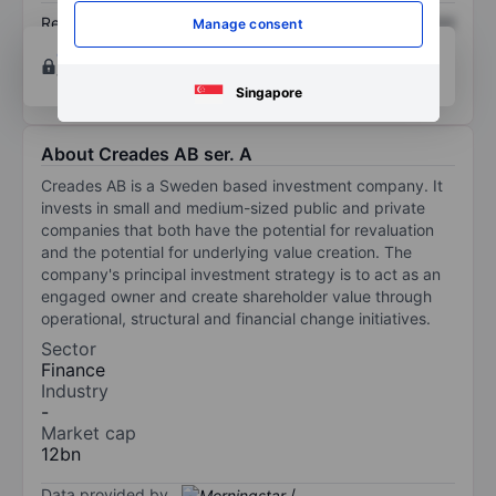
Return on equity
XXXXXXX
XXXXXXX
Manage consent
Open an account
for more charting and analysis
tools.
Singapore
About Creades AB ser. A
Creades AB is a Sweden based investment company. It
invests in small and medium-sized public and private
companies that both have the potential for revaluation
and the potential for underlying value creation. The
company's principal investment strategy is to act as an
engaged owner and create shareholder value through
operational, structural and financial change initiatives.
Sector
Finance
Industry
-
Market cap
12bn
Data provided by
/