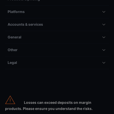
Platforms
Accounts & services
General
Other
Legal
Losses can exceed deposits on margin
products. Please ensure you understand the risks.