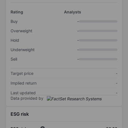
Rating
Analysts
Buy
-
Overweight
-
Hold
-
Underweight
-
Sell
-
Target price
-
Implied return
-
Last updated
-
Data provided by
ESG risk