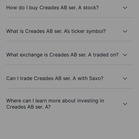
How do I buy Creades AB ser. A stock?
What is Creades AB ser. A’s ticker symbol?
What exchange is Creades AB ser. A traded on?
Can I trade Creades AB ser. A with Saxo?
Where can I learn more about investing in
Creades AB ser. A?