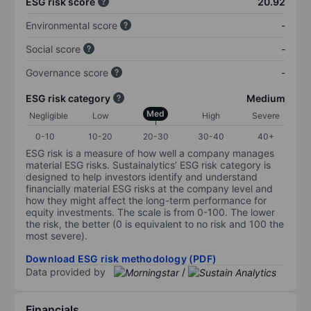
ESG risk score
20.92
Environmental score
-
Social score
-
Governance score
-
ESG risk category
Medium
Med
Negligible
Low
High
Severe
0-10
10-20
20-30
30-40
40+
ESG risk is a measure of how well a company manages
material ESG risks. Sustainalytics’ ESG risk category is
designed to help investors identify and understand
financially material ESG risks at the company level and
how they might affect the long-term performance for
equity investments. The scale is from 0-100. The lower
the risk, the better (0 is equivalent to no risk and 100 the
most severe).
Download ESG risk methodology (PDF)
Data provided by
/
Financials