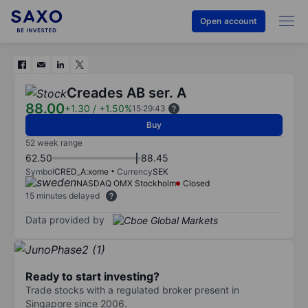
Open account
Creades AB ser. A
88.00
+1.30
/
+1.50%
15:29:43
Buy
52 week range
62.50
88.45
Symbol
CRED_A:xome
Currency
SEK
NASDAQ OMX Stockholm
Closed
15 minutes delayed
Data provided by
Ready to start investing?
Trade stocks with a regulated broker present in
Singapore since 2006.