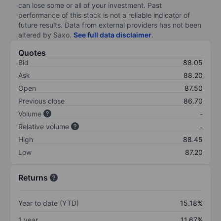
can lose some or all of your investment. Past
performance of this stock is not a reliable indicator of
future results. Data from external providers has not been
altered by Saxo.
See full data disclaimer
.
Quotes
Bid
88.05
Ask
88.20
Open
87.50
Previous close
86.70
Volume
-
Relative volume
-
High
88.45
Low
87.20
Returns
Year to date (YTD)
15.18%
1 year
11.67%