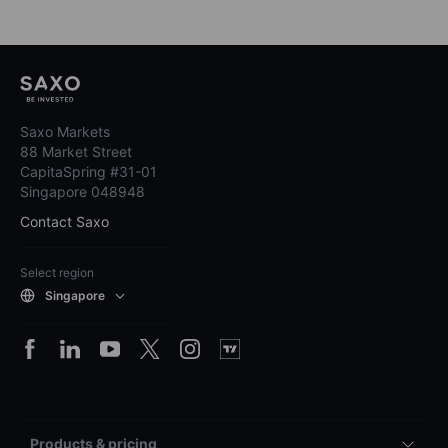
Saxo Markets
88 Market Street
CapitaSpring #31-01
Singapore 048948
Contact Saxo
Select region
Singapore
Products & pricing