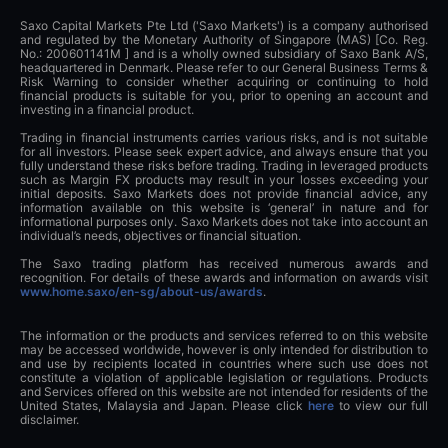
Saxo Capital Markets Pte Ltd ('Saxo Markets') is a company authorised
and regulated by the Monetary Authority of Singapore (MAS) [Co. Reg.
No.: 200601141M ] and is a wholly owned subsidiary of Saxo Bank A/S,
headquartered in Denmark. Please refer to our General Business Terms &
Risk Warning to consider whether acquiring or continuing to hold
financial products is suitable for you, prior to opening an account and
investing in a financial product.
Trading in financial instruments carries various risks, and is not suitable
for all investors. Please seek expert advice, and always ensure that you
fully understand these risks before trading. Trading in leveraged products
such as Margin FX products may result in your losses exceeding your
initial deposits. Saxo Markets does not provide financial advice, any
information available on this website is ‘general’ in nature and for
informational purposes only. Saxo Markets does not take into account an
individual’s needs, objectives or financial situation.
The Saxo trading platform has received numerous awards and
recognition. For details of these awards and information on awards visit
www.home.saxo/en-sg/about-us/awards
.
The information or the products and services referred to on this website
may be accessed worldwide, however is only intended for distribution to
and use by recipients located in countries where such use does not
constitute a violation of applicable legislation or regulations. Products
and Services offered on this website are not intended for residents of the
United States, Malaysia and Japan. Please click
here
to view our full
disclaimer.