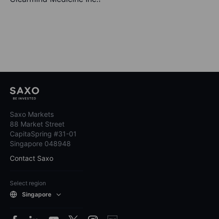
Saxo Markets
88 Market Street
CapitaSpring #31-01
Singapore 048948
Contact Saxo
Select region
Singapore