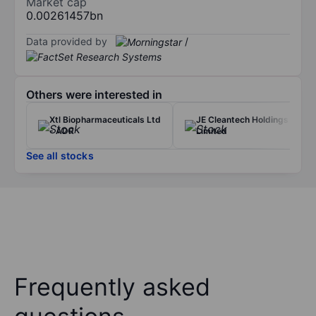
Market cap
0.00261457bn
Data provided by
/
Others were interested in
Xtl Biopharmaceuticals Ltd
JE Cleantech Holdings
- ADR
Limited
See all stocks
Frequently asked