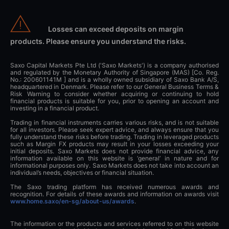
Losses can exceed deposits on margin
products. Please ensure you understand the risks.
Saxo Capital Markets Pte Ltd ('Saxo Markets') is a company authorised
and regulated by the Monetary Authority of Singapore (MAS) [Co. Reg.
No.: 200601141M ] and is a wholly owned subsidiary of Saxo Bank A/S,
headquartered in Denmark. Please refer to our General Business Terms &
Risk Warning to consider whether acquiring or continuing to hold
financial products is suitable for you, prior to opening an account and
investing in a financial product.
Trading in financial instruments carries various risks, and is not suitable
for all investors. Please seek expert advice, and always ensure that you
fully understand these risks before trading. Trading in leveraged products
such as Margin FX products may result in your losses exceeding your
initial deposits. Saxo Markets does not provide financial advice, any
information available on this website is ‘general’ in nature and for
informational purposes only. Saxo Markets does not take into account an
individual’s needs, objectives or financial situation.
The Saxo trading platform has received numerous awards and
recognition. For details of these awards and information on awards visit
www.home.saxo/en-sg/about-us/awards
.
The information or the products and services referred to on this website