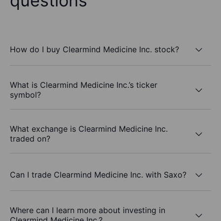
questions
How do I buy Clearmind Medicine Inc. stock?
What is Clearmind Medicine Inc.’s ticker
symbol?
What exchange is Clearmind Medicine Inc.
traded on?
Can I trade Clearmind Medicine Inc. with Saxo?
Where can I learn more about investing in
Clearmind Medicine Inc.?