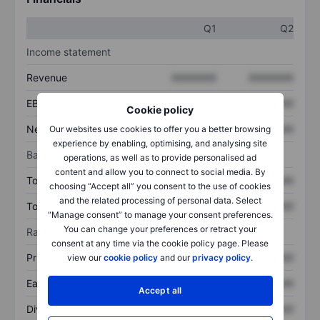
Q1
Q2
Income statement
Revenue
XXXXXXX
XXXXXXX
EBITDA
XXXXXXX
XXXXXXX
Cookie policy
Net income
XXXXXXX
XXXXXXX
Our websites use cookies to offer you a better browsing
experience by enabling, optimising, and analysing site
Balance sheet
operations, as well as to provide personalised ad
content and allow you to connect to social media. By
Total assets
XXXXXXX
XXXXXXX
choosing “Accept all” you consent to the use of cookies
and the related processing of personal data. Select
Total debt
XXXXXXX
XXXXXXX
“Manage consent” to manage your consent preferences.
You can change your preferences or retract your
Ratios
consent at any time via the cookie policy page. Please
Price/sales
XXXXXXX
XXXXXXX
view our
cookie policy
and our
privacy policy
.
Earnings per share
XXXXXXX
XXXXXXX
Accept all
Dividend per share
XXXXXXX
XXXXXXX