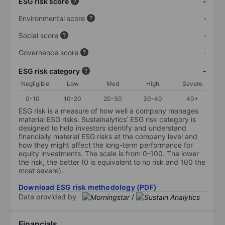
ESG risk score
-
Environmental score
-
Social score
-
Governance score
-
ESG risk category
-
Negligible
Low
Med
High
Severe
0-10
10-20
20-30
30-40
40+
ESG risk is a measure of how well a company manages
material ESG risks. Sustainalytics’ ESG risk category is
designed to help investors identify and understand
financially material ESG risks at the company level and
how they might affect the long-term performance for
equity investments. The scale is from 0-100. The lower
the risk, the better (0 is equivalent to no risk and 100 the
most severe).
Download ESG risk methodology (PDF)
Data provided by
/
Financials