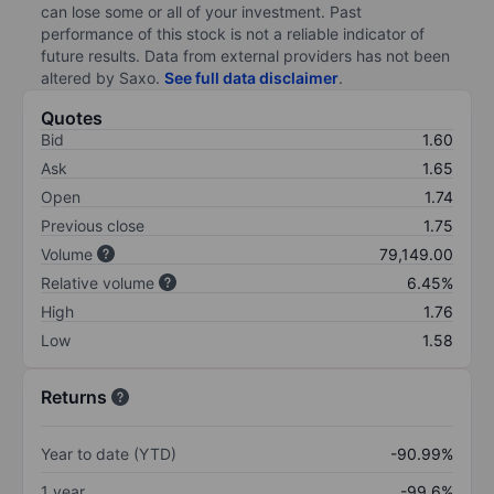
can lose some or all of your investment. Past
performance of this stock is not a reliable indicator of
future results. Data from external providers has not been
altered by Saxo.
See full data disclaimer
.
Quotes
Bid
1.60
Ask
1.65
Open
1.74
Previous close
1.75
Volume
79,149.00
Relative volume
6.45%
High
1.76
Low
1.58
Returns
Year to date (YTD)
-90.99%
1 year
-99.6%