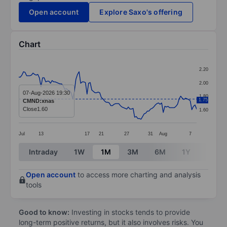
Open account
Explore Saxo's offering
Chart
Chart
2.20
Line chart with 113 data points.
2.00
The chart has 1 X axis displaying categories.
07-Aug-2026 19:30
1.80
1.75
CMND:xnas
The chart has 1 Y axis displaying values. Data ranges 
Close
1.60
1.60
Jul
13
17
21
27
31
Aug
7
End of interactive chart.
Intraday
1W
1M
3M
6M
1Y
3Y
Open account
to access more charting and analysis
tools
Good to know:
Investing in stocks tends to provide
long-term positive returns, but it also involves risks. You