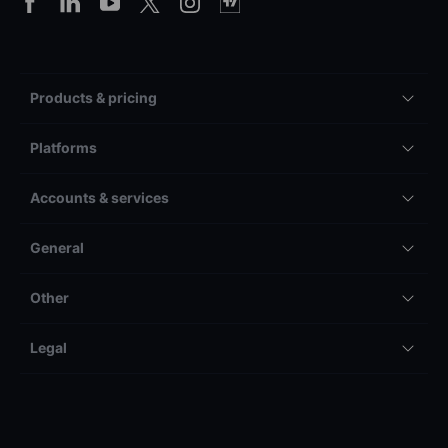
Products & pricing
Platforms
Accounts & services
General
Other
Legal