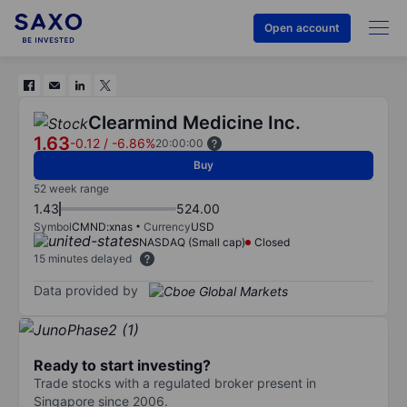
Open account
Clearmind Medicine Inc.
1.63
-0.12
/
-6.86%
20:00:00
Buy
52 week range
1.43
524.00
Symbol
CMND:xnas
Currency
USD
NASDAQ (Small cap)
Closed
15 minutes delayed
Data provided by
Ready to start investing?
Trade stocks with a regulated broker present in
Singapore since 2006.