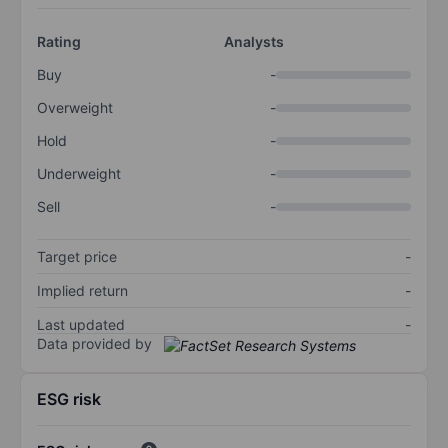
Rating
Analysts
Buy
-
Overweight
-
Hold
-
Underweight
-
Sell
-
Target price
-
Implied return
-
Last updated
-
Data provided by
ESG risk