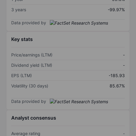
3 years
-99.97%
Data provided by
Key stats
Price/earnings (LTM)
-
Dividend yield (LTM)
-
EPS (LTM)
-185.93
Volatility (30 days)
85.67%
Data provided by
Analyst consensus
Average rating
-