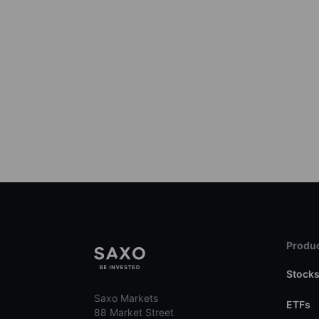
Produc
Stock
Saxo Markets
ETFs
88 Market Street