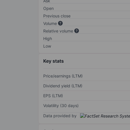
Ask
Open
Previous close
Volume
Relative volume
High
Low
Key stats
Price/earnings (LTM)
Dividend yield (LTM)
EPS (LTM)
Volatility (30 days)
Data provided by