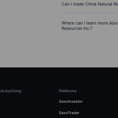
Can I trade China Natural R
Where can I learn more abou
Resources Inc.?
ts & pricing
Platforms
s
SaxoInvestor
SaxoTrader