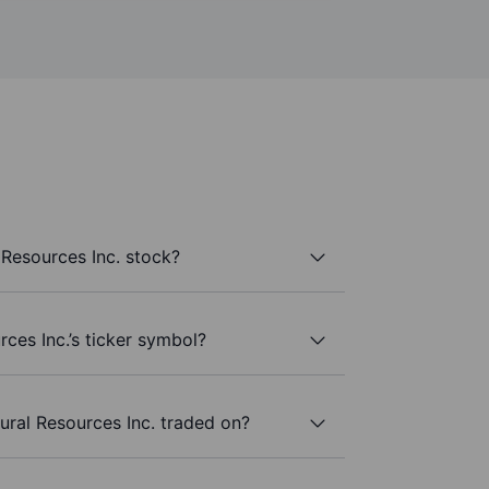
Resources Inc. stock?
ces Inc.’s ticker symbol?
ral Resources Inc. traded on?