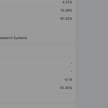
4.31%
10.29%
-81.25%
-
-
-0.14
55.45%