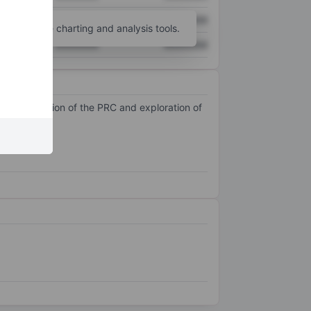
XXXXXXX
XXXXXXX
unt
for more charting and analysis tools.
XXXXXXX
XXXXXXX
tonomous Region of the PRC and exploration of