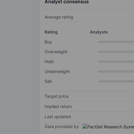
Analyst consensus
Average rating
Rating
Analysts
Buy
-
Overweight
-
Hold
-
Underweight
-
Sell
-
Target price
Implied return
Last updated
Data provided by