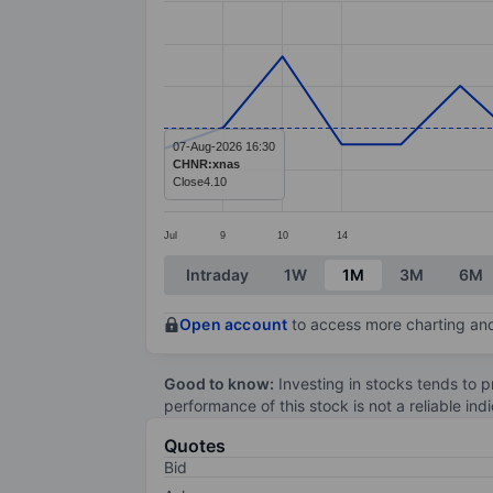
Line chart with 20 data points.
The chart has 1 X axis displaying categ
The chart has 1 Y axis displaying value
07-Aug-2026 16:30
CHNR:xnas
Close
4.10
Jul
9
10
14
End of interactive chart.
Intraday
1W
1M
3M
6M
Open account
to access more charting and
Good to know:
Investing in stocks tends to pr
performance of this stock is not a reliable in
Quotes
Bid