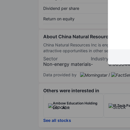
Dividend per share
Return on equity
About China Natural Resources Inc.
China Natural Resources Inc is engaged in exp
attractive opportunities in other sectors. Th
Sector
Industry
Market c
Non-energy materials
-
0.00504
Data provided by
/
Others were interested in
Ambow Education Holding
IT Tech P
Ltd - ADR
See all stocks