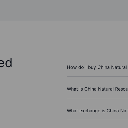
ed
How do I buy China Natural 
What is China Natural Resour
What exchange is China Natu