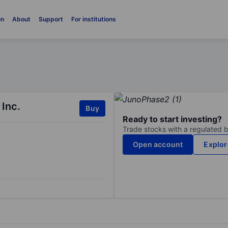
on
About
Support
For institutions
 Inc.
Buy
Ready to start investing?
Trade stocks with a regulated 
Open account
Explor