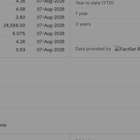
4.26
07-Aug-2026
Year to date (YTD)
4.08
07-Aug-2026
1 year
3.80
07-Aug-2026
3 years
24,568.00
07-Aug-2026
6.07%
07-Aug-2026
4.26
07-Aug-2026
Data provided by
3.93
07-Aug-2026