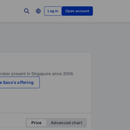
Log in
Open account
broker present in Singapore since 2006.
e Saxo's offering
Price
Advanced chart