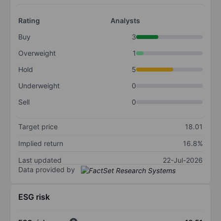
Rating
Analysts
Buy
3
Overweight
1
Hold
5
Underweight
0
Sell
0
Target price
18.01
Implied return
16.8%
Last updated
22-Jul-2026
Data provided by
ESG risk