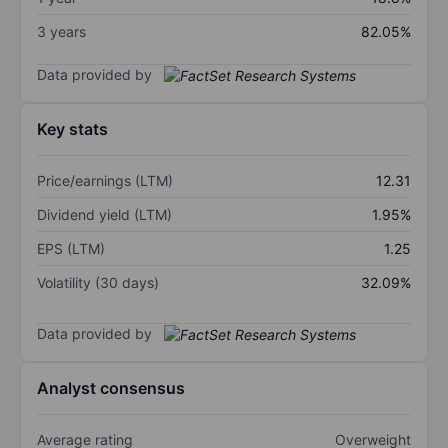
3 years
82.05%
Data provided by
Key stats
Price/earnings (LTM)
12.31
Dividend yield (LTM)
1.95%
EPS (LTM)
1.25
Volatility (30 days)
32.09%
Data provided by
Analyst consensus
Average rating
Overweight