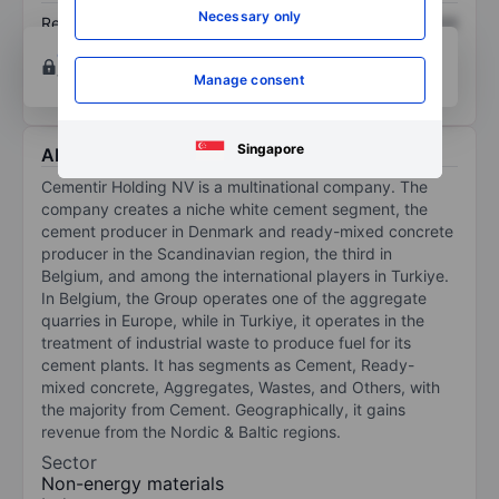
Necessary only
Return on equity
XXXXXXX
XXXXXXX
Open an account
for more charting and analysis
tools.
Manage consent
Singapore
About Cementir Holding
Cementir Holding NV is a multinational company. The
company creates a niche white cement segment, the
cement producer in Denmark and ready-mixed concrete
producer in the Scandinavian region, the third in
Belgium, and among the international players in Turkiye.
In Belgium, the Group operates one of the aggregate
quarries in Europe, while in Turkiye, it operates in the
treatment of industrial waste to produce fuel for its
cement plants. It has segments as Cement, Ready-
mixed concrete, Aggregates, Wastes, and Others, with
the majority from Cement. Geographically, it gains
revenue from the Nordic & Baltic regions.
Sector
Non-energy materials