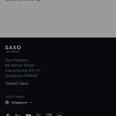
Saxo Markets
88 Market Street
CapitaSpring #31-01
Singapore 048948
Contact Saxo
Select region
Singapore