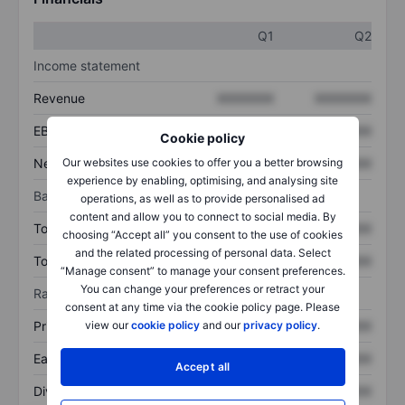
Q1
Q2
Income statement
Revenue
XXXXXXX
XXXXXXX
EBITDA
XXXXXXX
XXXXXXX
Cookie policy
Net income
XXXXXXX
XXXXXXX
Our websites use cookies to offer you a better browsing
experience by enabling, optimising, and analysing site
Balance sheet
operations, as well as to provide personalised ad
content and allow you to connect to social media. By
Total assets
XXXXXXX
XXXXXXX
choosing “Accept all” you consent to the use of cookies
and the related processing of personal data. Select
Total debt
XXXXXXX
XXXXXXX
“Manage consent” to manage your consent preferences.
You can change your preferences or retract your
Ratios
consent at any time via the cookie policy page. Please
Price/sales
XXXXXXX
XXXXXXX
view our
cookie policy
and our
privacy policy
.
Earnings per share
XXXXXXX
XXXXXXX
Accept all
Dividend per share
XXXXXXX
XXXXXXX