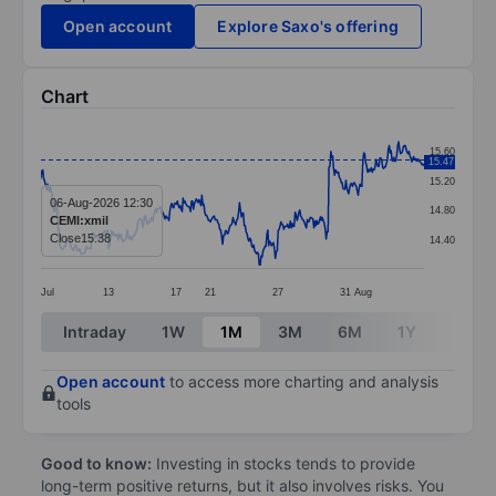
Open account
Explore Saxo's offering
Chart
Chart
15.60
15.47
Line chart with 408 data points.
15.20
The chart has 1 X axis displaying categories.
06-Aug-2026 12:30
14.80
CEMI:xmil
The chart has 1 Y axis displaying values. Data ranges 
Close
15.38
14.40
Jul
13
17
21
27
31
Aug
End of interactive chart.
Intraday
1W
1M
3M
6M
1Y
3Y
Open account
to access more charting and analysis
tools
Good to know:
Investing in stocks tends to provide
long-term positive returns, but it also involves risks. You