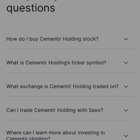
questions
How do I buy Cementir Holding stock?
What is Cementir Holding’s ticker symbol?
What exchange is Cementir Holding traded on?
Can I trade Cementir Holding with Saxo?
Where can I learn more about investing in
Cementir Holding?