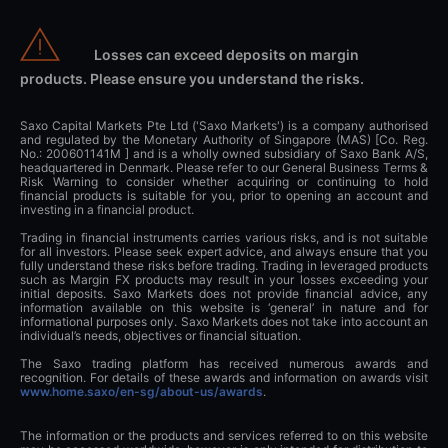
Losses can exceed deposits on margin
products. Please ensure you understand the risks.
Saxo Capital Markets Pte Ltd ('Saxo Markets') is a company authorised
and regulated by the Monetary Authority of Singapore (MAS) [Co. Reg.
No.: 200601141M ] and is a wholly owned subsidiary of Saxo Bank A/S,
headquartered in Denmark. Please refer to our General Business Terms &
Risk Warning to consider whether acquiring or continuing to hold
financial products is suitable for you, prior to opening an account and
investing in a financial product.
Trading in financial instruments carries various risks, and is not suitable
for all investors. Please seek expert advice, and always ensure that you
fully understand these risks before trading. Trading in leveraged products
such as Margin FX products may result in your losses exceeding your
initial deposits. Saxo Markets does not provide financial advice, any
information available on this website is ‘general’ in nature and for
informational purposes only. Saxo Markets does not take into account an
individual’s needs, objectives or financial situation.
The Saxo trading platform has received numerous awards and
recognition. For details of these awards and information on awards visit
www.home.saxo/en-sg/about-us/awards
.
The information or the products and services referred to on this website