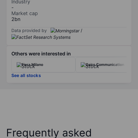
Industry
-
Market cap
2bn
Data provided by
/
Others were interested in
Fiera Milano
Cairo Communication
See all stocks
Frequently asked