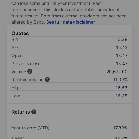
can lose some or all of your investment. Past
performance of this stock is not a reliable indicator of
future results. Data from external providers has not been
altered by Saxo.
See full data disclaimer
.
Quotes
Bid
15.38
Ask
15.42
Open
15.47
Previous close
15.47
Volume
20,672.00
Relative volume
11.09%
High
15.53
Low
15.38
Returns
Year to date (YTD)
-17.89%
1 year
18.8%