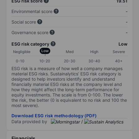
ESG risk score
19.51
Environmental score
-
Social score
-
Governance score
-
ESG risk category
Low
Low
Negligible
Med
High
Severe
0-10
10-20
20-30
30-40
40+
ESG risk is a measure of how well a company manages
material ESG risks. Sustainalytics’ ESG risk category is
designed to help investors identify and understand
financially material ESG risks at the company level and
how they might affect the long-term performance for
equity investments. The scale is from 0-100. The lower
the risk, the better (0 is equivalent to no risk and 100 the
most severe).
Download ESG risk methodology (PDF)
Data provided by
/
Financials