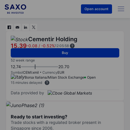
Open account
Cementir Holding
15.39
-0.08
/
-0.52%
12:05:58
Buy
52 week range
12.74
20.70
Symbol
CEMI:xmil
Currency
EUR
Borsa Italiana/Milan Stock Exchange
Open
15 minutes delayed
Data provided by
Ready to start investing?
Trade stocks with a regulated broker present in
Singapore since 2006.