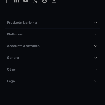
Products & pricing
Platforms
Accounts & services
General
Other
Legal