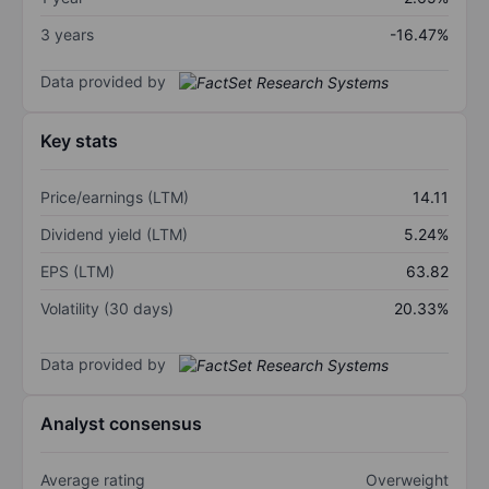
3 years
-16.47%
Data provided by
Key stats
Price/earnings (LTM)
14.11
Dividend yield (LTM)
5.24%
EPS (LTM)
63.82
Volatility (30 days)
20.33%
Data provided by
Analyst consensus
Average rating
Overweight