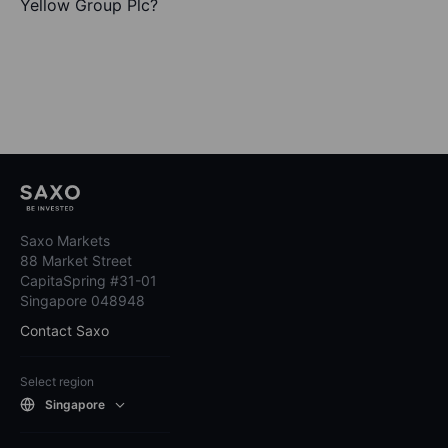
Yellow Group Plc?
Saxo Markets
88 Market Street
CapitaSpring #31-01
Singapore 048948
Contact Saxo
Select region
Singapore