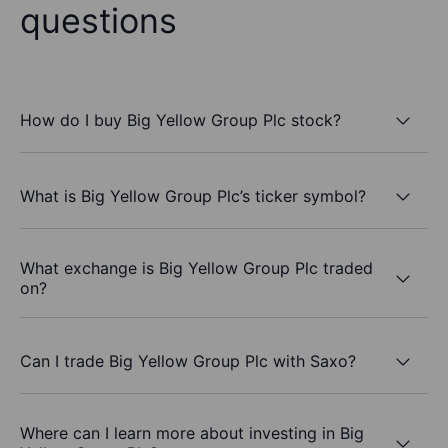
questions
How do I buy Big Yellow Group Plc stock?
What is Big Yellow Group Plc’s ticker symbol?
What exchange is Big Yellow Group Plc traded
on?
Can I trade Big Yellow Group Plc with Saxo?
Where can I learn more about investing in Big