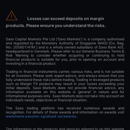
Losses can exceed deposits on margin
products. Please ensure you understand the risks.
Saxo Capital Markets Pte Ltd ('Saxo Markets') is a company authorised
and regulated by the Monetary Authority of Singapore (MAS) [Co. Reg.
No.: 200601141M ] and is a wholly owned subsidiary of Saxo Bank A/S,
headquartered in Denmark. Please refer to our General Business Terms &
Risk Warning to consider whether acquiring or continuing to hold
financial products is suitable for you, prior to opening an account and
investing in a financial product.
Trading in financial instruments carries various risks, and is not suitable
for all investors. Please seek expert advice, and always ensure that you
fully understand these risks before trading. Trading in leveraged products
such as Margin FX products may result in your losses exceeding your
initial deposits. Saxo Markets does not provide financial advice, any
information available on this website is ‘general’ in nature and for
informational purposes only. Saxo Markets does not take into account an
individual’s needs, objectives or financial situation.
The Saxo trading platform has received numerous awards and
recognition. For details of these awards and information on awards visit
www.home.saxo/en-sg/about-us/awards
.
The information or the products and services referred to on this website