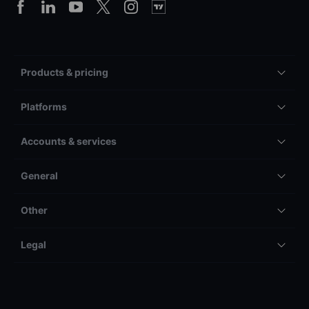
Products & pricing
Platforms
Accounts & services
General
Other
Legal