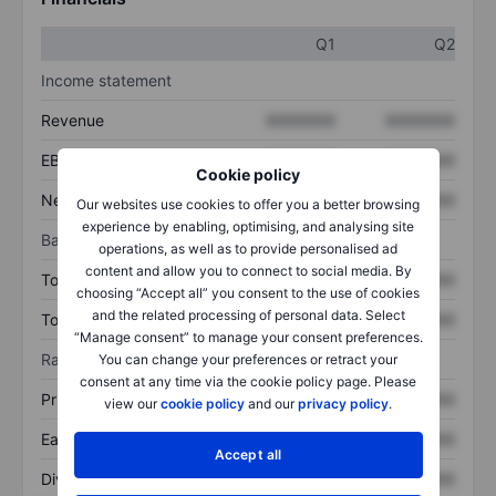
Q1
Q2
Income statement
Revenue
XXXXXXX
XXXXXXX
EBITDA
XXXXXXX
XXXXXXX
Cookie policy
Net income
XXXXXXX
XXXXXXX
Our websites use cookies to offer you a better browsing
experience by enabling, optimising, and analysing site
Balance sheet
operations, as well as to provide personalised ad
content and allow you to connect to social media. By
Total assets
XXXXXXX
XXXXXXX
choosing “Accept all” you consent to the use of cookies
and the related processing of personal data. Select
Total debt
XXXXXXX
XXXXXXX
“Manage consent” to manage your consent preferences.
Ratios
You can change your preferences or retract your
consent at any time via the cookie policy page. Please
Price/sales
XXXXXXX
XXXXXXX
view our
cookie policy
and our
privacy policy
.
Earnings per share
XXXXXXX
XXXXXXX
Accept all
Dividend per share
XXXXXXX
XXXXXXX