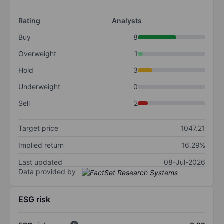
Rating
Analysts
Buy
8
Overweight
1
Hold
3
Underweight
0
Sell
2
Target price
1047.21
Implied return
16.29%
Last updated
08-Jul-2026
Data provided by
ESG risk