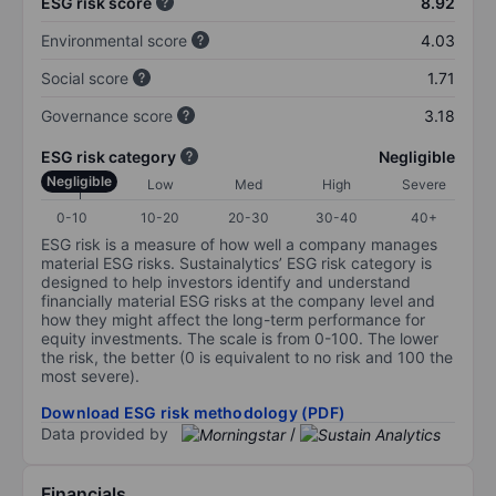
ESG risk score
8.92
Environmental score
4.03
Social score
1.71
Governance score
3.18
ESG risk category
Negligible
Negligible
Low
Med
High
Severe
0-10
10-20
20-30
30-40
40+
ESG risk is a measure of how well a company manages
material ESG risks. Sustainalytics’ ESG risk category is
designed to help investors identify and understand
financially material ESG risks at the company level and
how they might affect the long-term performance for
equity investments. The scale is from 0-100. The lower
the risk, the better (0 is equivalent to no risk and 100 the
most severe).
Download ESG risk methodology (PDF)
Data provided by
/
Financials