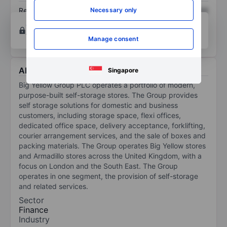
Necessary only
Return on equity
XXXXXXX
XXXXXXX
Open an account
for more charting and analysis
tools.
Manage consent
About Big Yellow Group Plc
Singapore
Big Yellow Group PLC operates a portfolio of modern,
purpose-built self-storage stores. The Group provides
self storage solutions for domestic and business
customers, including storage space, flexi offices,
dedicated office space, delivery acceptance, forklifting,
courier arrangement services, and the sale of boxes and
packing materials. The Group operates Big Yellow stores
and Armadillo stores across the United Kingdom, with a
focus on London and the South East. The Group
operates in one segment, the provision of self-storage
and related services.
Sector
Finance
Industry