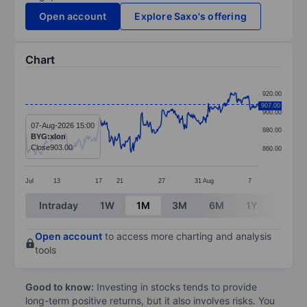
Open account
Explore Saxo's offering
Chart
Chart
920.00
Line chart with 379 data points.
907.00
900.00
The chart has 1 X axis displaying categories.
07-Aug-2026 15:00
880.00
BYG:xlon
The chart has 1 Y axis displaying values. Data ranges
Close
903.00
860.00
Jul
13
17
21
27
31
Aug
7
End of interactive chart.
Intraday
1W
1M
3M
6M
1Y
3Y
Open account
to access more charting and analysis
tools
Good to know:
Investing in stocks tends to provide
long-term positive returns, but it also involves risks. You