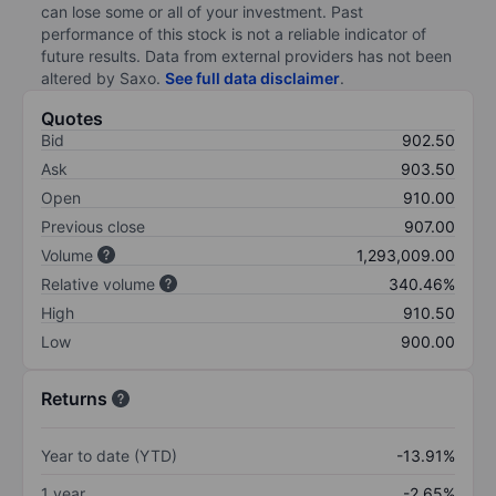
can lose some or all of your investment. Past
performance of this stock is not a reliable indicator of
future results. Data from external providers has not been
altered by Saxo.
See full data disclaimer
.
Quotes
Bid
902.50
Ask
903.50
Open
910.00
Previous close
907.00
Volume
1,293,009.00
Relative volume
340.46%
High
910.50
Low
900.00
Returns
Year to date (YTD)
-13.91%
1 year
-2.65%