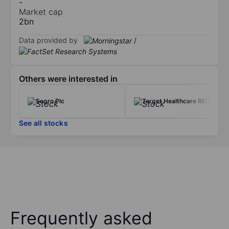
-
Market cap
2bn
Data provided by
/
Others were interested in
Segro Plc
Target Healthcare REIT Ltd
See all stocks
Frequently asked