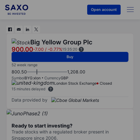
Open account
Big Yellow Group Plc
900.00
-7.00
/
-0.77%
15:35:20
Buy
52 week range
800.50
1,208.00
Symbol
BYG:xlon
Currency
GBP
London Stock Exchange
Closed
15 minutes delayed
Data provided by
Ready to start investing?
Trade stocks with a regulated broker present in
Singapore since 2006.