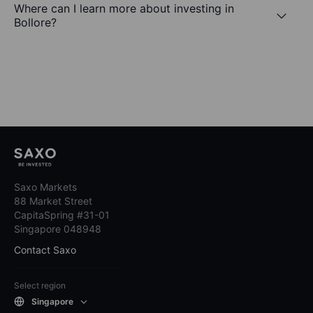
Where can I learn more about investing in
Bollore?
Saxo Markets
88 Market Street
CapitaSpring #31-01
Singapore 048948
Contact Saxo
Select region
Singapore