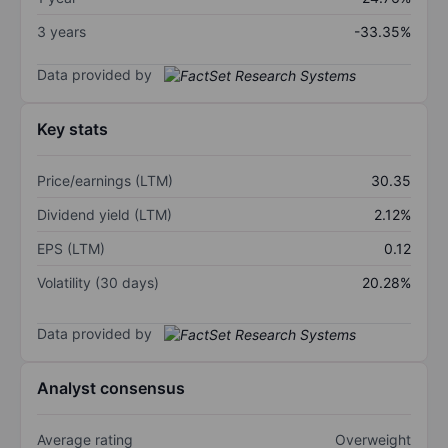
3 years
-33.35%
Data provided by
Key stats
Price/earnings (LTM)
30.35
Dividend yield (LTM)
2.12%
EPS (LTM)
0.12
Volatility (30 days)
20.28%
Data provided by
Analyst consensus
Average rating
Overweight