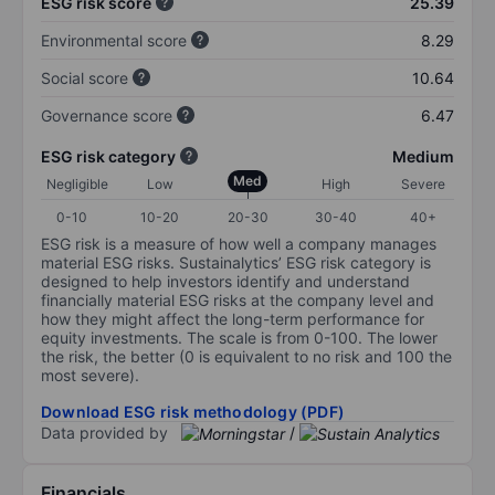
ESG risk score
25.39
Environmental score
8.29
Social score
10.64
Governance score
6.47
ESG risk category
Medium
Med
Negligible
Low
High
Severe
0-10
10-20
20-30
30-40
40+
ESG risk is a measure of how well a company manages
material ESG risks. Sustainalytics’ ESG risk category is
designed to help investors identify and understand
financially material ESG risks at the company level and
how they might affect the long-term performance for
equity investments. The scale is from 0-100. The lower
the risk, the better (0 is equivalent to no risk and 100 the
most severe).
Download ESG risk methodology (PDF)
Data provided by
/
Financials