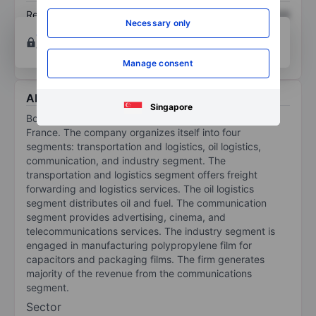
Return on equity
XXXXXXX
XXXXXXX
Necessary only
Open an account
for more charting and analysis
tools.
Manage consent
About Bollore
Singapore
Bollore SE is an infrastructure company domiciled in
France. The company organizes itself into four
segments: transportation and logistics, oil logistics,
communication, and industry segment. The
transportation and logistics segment offers freight
forwarding and logistics services. The oil logistics
segment distributes oil and fuel. The communication
segment provides advertising, cinema, and
telecommunications services. The industry segment is
engaged in manufacturing polypropylene film for
capacitors and packaging films. The firm generates
majority of the revenue from the communications
segment.
Sector