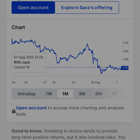
Open account
Explore Saxo's offering
Chart
Chart
4.10
Line chart with 400 data points.
4.00
The chart has 1 X axis displaying categories.
07-Aug-2026 15:00
3.90
BOL:xpar
The chart has 1 Y axis displaying values. Data ranges 
Close
3.78
3.80
3.80
Jul
13
17
21
27
31
Aug
7
End of interactive chart.
Intraday
1W
1M
3M
6M
1Y
3Y
Open account
to access more charting and analysis
tools
Good to know:
Investing in stocks tends to provide
long-term positive returns, but it also involves risks. You