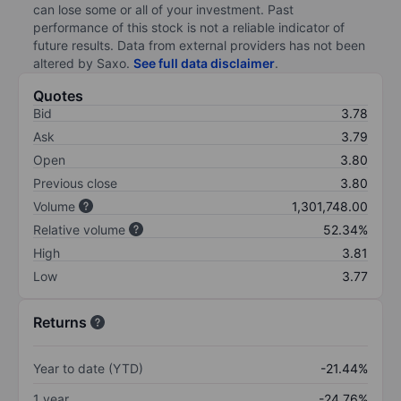
can lose some or all of your investment. Past
performance of this stock is not a reliable indicator of
future results. Data from external providers has not been
altered by Saxo.
See full data disclaimer
.
Quotes
Bid
3.78
Ask
3.79
Open
3.80
Previous close
3.80
Volume
1,301,748.00
Relative volume
52.34%
High
3.81
Low
3.77
Returns
Year to date (YTD)
-21.44%
1 year
-24.76%