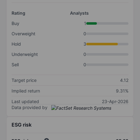
Rating
Analysts
Buy
1
Overweight
0
Hold
3
Underweight
0
Sell
0
Target price
4.12
Implied return
9.31%
Last updated
23-Apr-2026
Data provided by
ESG risk