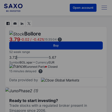
Open account
Bollore
3.79
-0.02
/
-0.42%
15:35:04
Buy
52 week range
3.72
5.67
Symbol
BOL:xpar
Currency
EUR
Euronext Paris
Closed
15 minutes delayed
Data provided by
Ready to start investing?
Trade stocks with a regulated broker present in
Singapore since 2006.