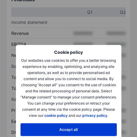
Q1
Q2
Income statement
Revenue
XXXXXXX
XXXXXXX
EBITDA
XXXXXXX
XXXXXXX
Cookie policy
Net income
XXXXXXX
XXXXXXX
Our websites use cookies to offer you a better browsing
Balance sheet
experience by enabling, optimising, and analysing site
operations, as well as to provide personalised ad
Total assets
XXXXXXX
XXXXXXX
content and allow you to connect to social media. By
choosing “Accept all” you consent to the use of cookies
Total debt
XXXXXXX
XXXXXXX
and the related processing of personal data. Select
“Manage consent” to manage your consent preferences.
Ratios
You can change your preferences or retract your
consent at any time via the cookie policy page. Please
Price/sales
XXXXXXX
XXXXXXX
view our
cookie policy
and our
privacy policy
.
Earnings per share
XXXXXXX
XXXXXXX
Accept all
Dividend per share
XXXXXXX
XXXXXXX