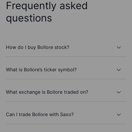
Frequently asked
questions
How do I buy Bollore stock?
What is Bollore’s ticker symbol?
What exchange is Bollore traded on?
Can I trade Bollore with Saxo?