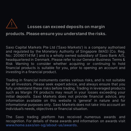
Losses can exceed deposits on margin
products. Please ensure you understand the risks.
Saxo Capital Markets Pte Ltd ('Saxo Markets') is a company authorised
and regulated by the Monetary Authority of Singapore (MAS) [Co. Reg.
No.: 200601141M ] and is a wholly owned subsidiary of Saxo Bank A/S,
headquartered in Denmark. Please refer to our General Business Terms &
Risk Warning to consider whether acquiring or continuing to hold
financial products is suitable for you, prior to opening an account and
investing in a financial product.
Trading in financial instruments carries various risks, and is not suitable
for all investors. Please seek expert advice, and always ensure that you
fully understand these risks before trading. Trading in leveraged products
such as Margin FX products may result in your losses exceeding your
initial deposits. Saxo Markets does not provide financial advice, any
information available on this website is ‘general’ in nature and for
informational purposes only. Saxo Markets does not take into account an
individual’s needs, objectives or financial situation.
The Saxo trading platform has received numerous awards and
recognition. For details of these awards and information on awards visit
www.home.saxo/en-sg/about-us/awards
.