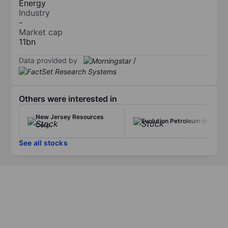
Energy
Industry
-
Market cap
11bn
Data provided by
/
Others were interested in
New Jersey Resources
Evolution Petroleum Inc.
Corp.
See all stocks