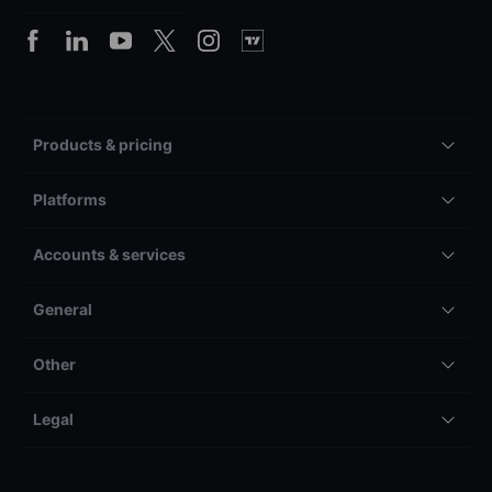
Products & pricing
Platforms
Accounts & services
General
Other
Legal