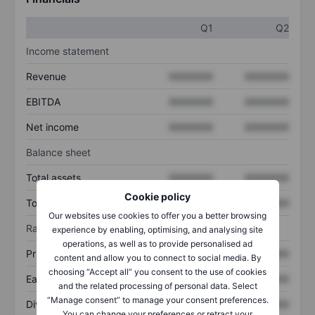
Q1
Q2
Income statement
Revenue
XXXXXXX
XXXXXXX
EBITDA
XXXXXXX
XXXXXXX
Net income
XXXXXXX
XXXXXXX
Balance sheet
Total assets
XXXXXXX
XXXXXXX
Cookie policy
Total debt
XXXXXXX
XXXXXXX
Our websites use cookies to offer you a better browsing
Ratios
experience by enabling, optimising, and analysing site
operations, as well as to provide personalised ad
Price/sales
XXXXXXX
XXXXXXX
content and allow you to connect to social media. By
choosing “Accept all” you consent to the use of cookies
Earnings per share
XXXXXXX
XXXXXXX
and the related processing of personal data. Select
“Manage consent” to manage your consent preferences.
Dividend per share
XXXXXXX
XXXXXXX
You can change your preferences or retract your