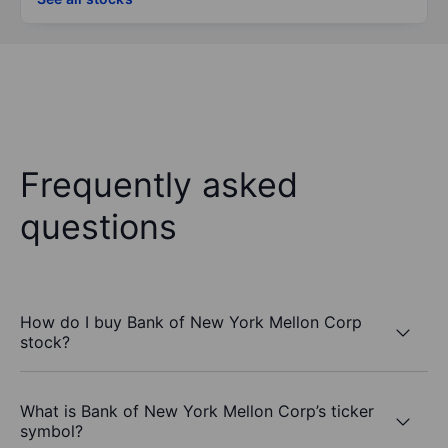
Frequently asked
questions
How do I buy Bank of New York Mellon Corp
stock?
What is Bank of New York Mellon Corp’s ticker
symbol?