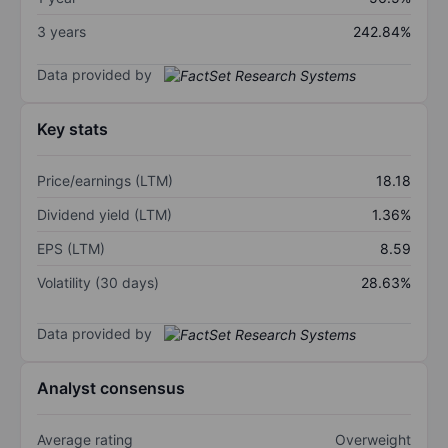
3 years
242.84%
Data provided by
Key stats
Price/earnings (LTM)
18.18
Dividend yield (LTM)
1.36%
EPS (LTM)
8.59
Volatility (30 days)
28.63%
Data provided by
Analyst consensus
Average rating
Overweight