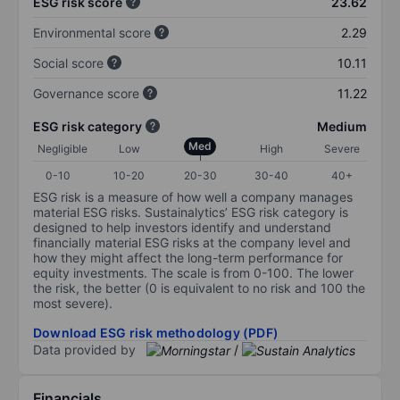
ESG risk score
23.62
Environmental score
2.29
Social score
10.11
Governance score
11.22
ESG risk category
Medium
Med
Negligible
Low
High
Severe
0-10
10-20
20-30
30-40
40+
ESG risk is a measure of how well a company manages
material ESG risks. Sustainalytics’ ESG risk category is
designed to help investors identify and understand
financially material ESG risks at the company level and
how they might affect the long-term performance for
equity investments. The scale is from 0-100. The lower
the risk, the better (0 is equivalent to no risk and 100 the
most severe).
Download ESG risk methodology (PDF)
Data provided by
/
Financials