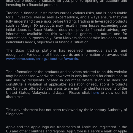
financial products is suitable for you, prior to opening an account and
investing in a financial product.
Trading in financial instruments carries various risks, and is not suitable
for all investors. Please seek expert advice, and always ensure that you
fully understand these risks before trading. Trading in leveraged products
such as Margin FX products may result in your losses exceeding your
initial deposits. Saxo Markets does not provide financial advice, any
information available on this website is ‘general’ in nature and for
informational purposes only. Saxo Markets does not take into account an
individual’s needs, objectives or financial situation.
The Saxo trading platform has received numerous awards and
recognition. For details of these awards and information on awards visit
www.home.saxo/en-sg/about-us/awards
.
The information or the products and services referred to on this website
may be accessed worldwide, however is only intended for distribution to
and use by recipients located in countries where such use does not
constitute a violation of applicable legislation or regulations. Products
and Services offered on this website are not intended for residents of the
United States, Malaysia and Japan. Please click
here
to view our full
disclaimer.
This advertisement has not been reviewed by the Monetary Authority of
Singapore.
Apple and the Apple logo are trademarks of Apple Inc, registered in the
US and other countries and regions. App Store is a service mark of Apple