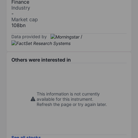
Finance
Industry
-
Market cap
108bn
Data provided by
/
Others were interested in
This information is not currently
available for this instrument.
Refresh the page or try again later.
See all stocks