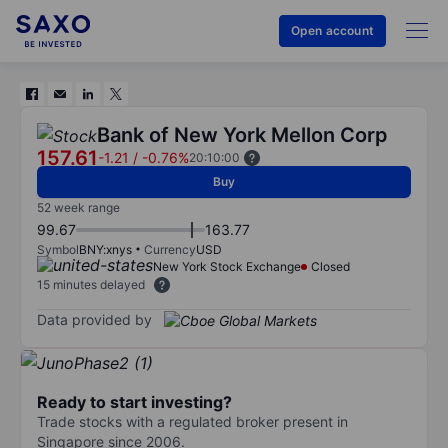
Open account
Bank of New York Mellon Corp
157.61
-1.21
/
-0.76%
20:10:00
Buy
52 week range
99.67
163.77
Symbol
BNY:xnys
Currency
USD
New York Stock Exchange
Closed
15 minutes delayed
Data provided by
Ready to start investing?
Trade stocks with a regulated broker present in
Singapore since 2006.