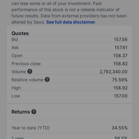
can lose some or all of your investment. Past
performance of this stock is not a reliable indicator of
future results. Data from external providers has not been
altered by Saxo.
See full data disclaimer
.
Quotes
Bid
157.56
Ask
157.61
Open
158.37
Previous close
158.82
Volume
2,792,340.00
Relative volume
75.59%
High
158.92
Low
157.00
Returns
Year to date (YTD)
34.55%
1 year
56.5%