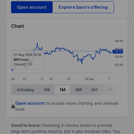
Open account
Explore Saxo's offering
Chart
Chart
164.00
Line chart with 299 data points.
160.00
158.82
The chart has 1 X axis displaying categories.
07-Aug-2026 19:30
156.00
BNY:xnys
The chart has 1 Y axis displaying values. Data ranges 
Close
157.70
152.00
Jul
13
17
21
27
31
Aug
7
End of interactive chart.
Intraday
1W
1M
3M
6M
1Y
3Y
Open account
to access more charting and analysis
tools
Good to know:
Investing in stocks tends to provide
long-term positive returns, but it also involves risks. You