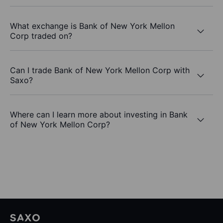
What exchange is Bank of New York Mellon
Corp traded on?
Can I trade Bank of New York Mellon Corp with
Saxo?
Where can I learn more about investing in Bank
of New York Mellon Corp?