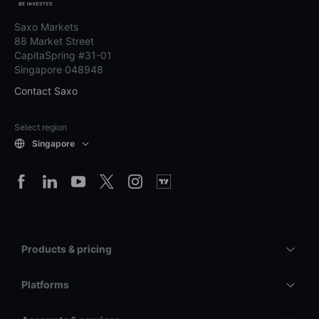
Saxo Markets
88 Market Street
CapitaSpring #31-01
Singapore 048948
Contact Saxo
Select region
Singapore
Products & pricing
Platforms