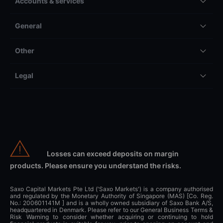
Accounts & services
General
Other
Legal
Losses can exceed deposits on margin
products. Please ensure you understand the risks.
Saxo Capital Markets Pte Ltd ('Saxo Markets') is a company authorised
and regulated by the Monetary Authority of Singapore (MAS) [Co. Reg.
No.: 200601141M ] and is a wholly owned subsidiary of Saxo Bank A/S,
headquartered in Denmark. Please refer to our General Business Terms &
Risk Warning to consider whether acquiring or continuing to hold