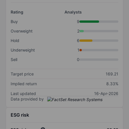
Rating
Analysts
Buy
9
Overweight
2
Hold
6
Underweight
1
Sell
0
Target price
169.21
Implied return
8.33%
Last updated
16-Apr-2026
Data provided by
ESG risk