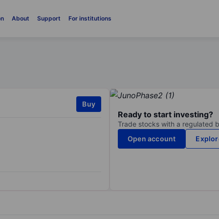
on
About
Support
For institutions
Buy
Ready to start investing?
Trade stocks with a regulated 
Open account
Explor