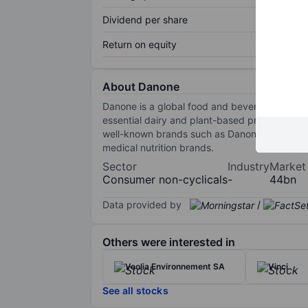
Dividend per share
Return on equity
About Danone
Danone is a global food and beverage industry
essential dairy and plant-based products, repr
well-known brands such as Danone/Dannon dair
medical nutrition brands.
Sector
Industry
Market
Consumer non-cyclicals
-
44bn
Data provided by
/
Others were interested in
Veolia Environnement SA
Vinci
See all stocks