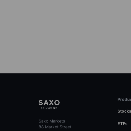
Produc
Stock
Saxo Markets
ETFs
88 Market Street