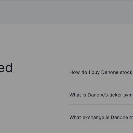
ed
How do I buy Danone stock
What is Danone’s ticker sym
What exchange is Danone t