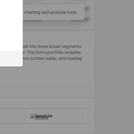
XXXXXXX
XXXXXXX
unt
for more charting and analysis tools.
XXXXXXX
XXXXXXX
s are organized into three broad segments:
ottled water. The firm's portfolio includes
vian and Volvic bottled water, and leading
Sanofi SA