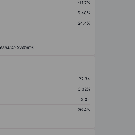
-11.7%
-6.48%
24.4%
22.34
3.32%
3.04
26.4%