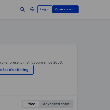
Log in
Open account
broker present in Singapore since 2006.
e Saxo's offering
Price
Advanced chart