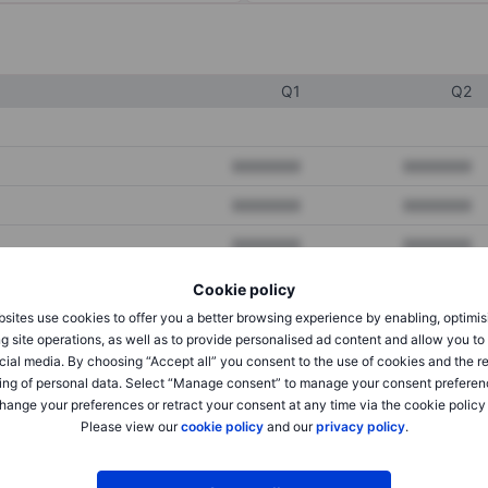
Q1
Q2
XXXXXXX
XXXXXXX
XXXXXXX
XXXXXXX
XXXXXXX
XXXXXXX
Cookie policy
sites use cookies to offer you a better browsing experience by enabling, optimis
XXXXXXX
XXXXXXX
g site operations, as well as to provide personalised ad content and allow you t
cial media. By choosing “Accept all” you consent to the use of cookies and the r
XXXXXXX
XXXXXXX
ing of personal data. Select “Manage consent” to manage your consent preferen
hange your preferences or retract your consent at any time via the cookie policy
Please view our
cookie policy
and our
privacy policy
.
XXXXXXX
XXXXXXX
XXXXXXX
XXXXXXX