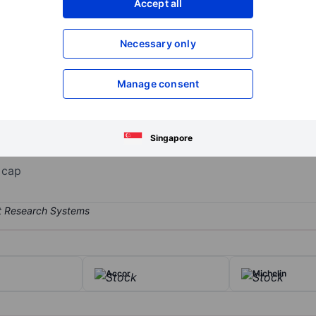
Accept all
XXXXXXX
XXXXXXX
Open an acco
Necessary only
XXXXXXX
XXXXXXX
Manage consent
 leader with more than EUR 27 billion annual revenue. Its operation
esenting just over half of group revenue; specialized nutrition; and b
y products, Alpro plant-based dairy, Aptamil infant milk formula, E
Singapore
 cap
Accor
Michelin