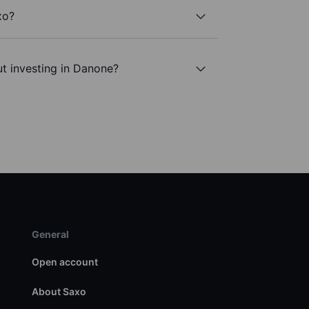
xo?
t investing in Danone?
General
Open account
About Saxo