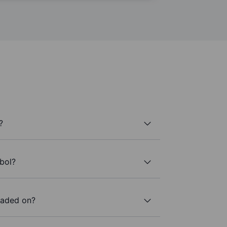
?
bol?
raded on?