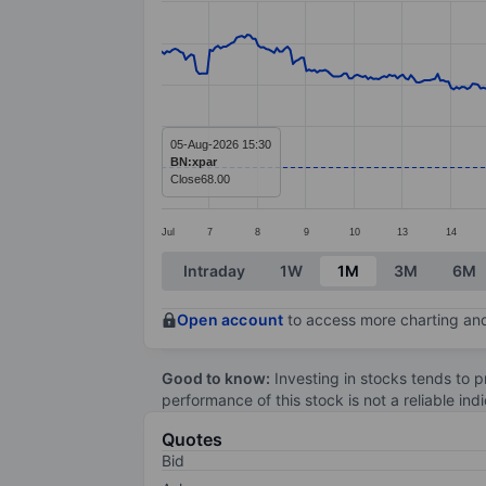
Line chart with 413 data points.
The chart has 1 X axis displaying categ
The chart has 1 Y axis displaying value
05-Aug-2026 15:30
BN:xpar
Close
68.00
Jul
7
8
9
10
13
14
End of interactive chart.
Intraday
1W
1M
3M
6M
Open account
to access more charting and
Good to know:
Investing in stocks tends to pr
performance of this stock is not a reliable in
Quotes
Bid