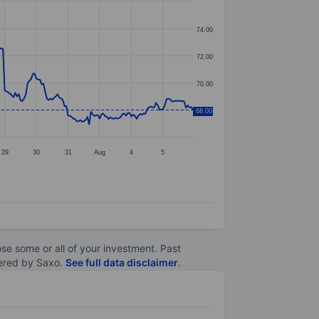
74.00
72.00
70.00
68.00
68.00
29
30
31
Aug
4
5
lose some or all of your investment. Past
ltered by Saxo.
See full data disclaimer
.