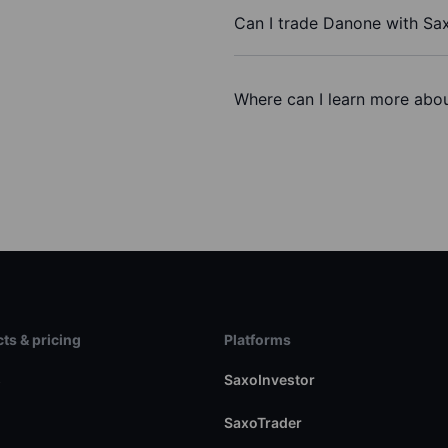
Can I trade Danone with Sa
Where can I learn more abou
ts & pricing
Platforms
s
SaxoInvestor
SaxoTrader