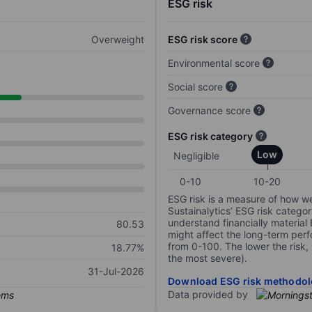
ESG risk
Overweight
ESG risk score
Environmental score
Social score
Governance score
ESG risk category
Low
Negligible
0-10
10-20
ESG risk is a measure of how w
Sustainalytics’ ESG risk categor
understand financially material
80.53
might affect the long-term perf
from 0-100. The lower the risk, 
18.77%
the most severe).
31-Jul-2026
Download ESG risk methodol
Data provided by