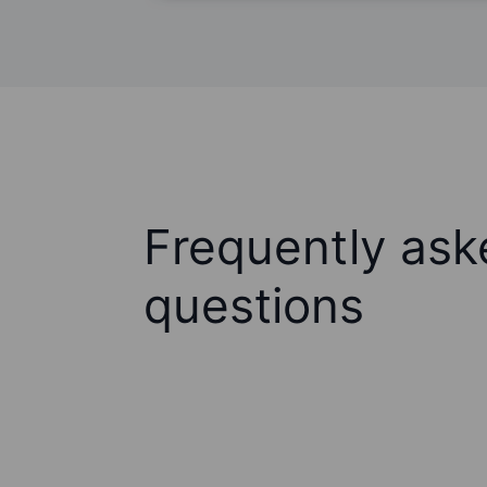
Frequently ask
questions