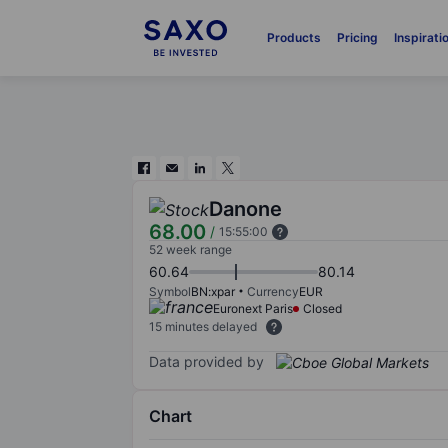
Products
Pricing
Inspirati
Danone
68.00
/
15:55:00
52 week range
60.64
80.14
Symbol
BN:xpar
Currency
EUR
Euronext Paris
Closed
15 minutes delayed
Data provided by
Chart
Chart