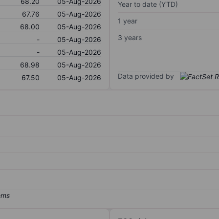
68.20
05-Aug-2026
Year to date (YTD)
67.76
05-Aug-2026
1 year
68.00
05-Aug-2026
3 years
-
05-Aug-2026
-
05-Aug-2026
68.98
05-Aug-2026
Data provided by
67.50
05-Aug-2026