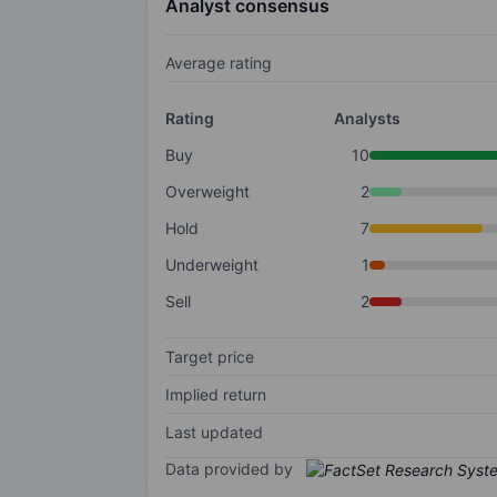
Analyst consensus
Average rating
Rating
Analysts
Buy
10
Overweight
2
Hold
7
Underweight
1
Sell
2
Target price
Implied return
Last updated
Data provided by