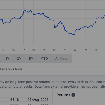
ories.
s. Data ranges from 66.92 to 74.42.
15
16
17
20
21
22
23
24
27
28
1Y
3Y
5Y
YTD
All time
 analysis tools
ovide long-term positive returns, but it also involves risks. You can 
dicator of future results. Data from external providers has not been a
Returns
68.18
05-Aug-2026