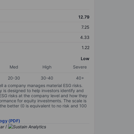
12.79
7.25
4.33
1.22
Low
Med
High
Severe
20-30
30-40
40+
ell a company manages material ESG risks.
y is designed to help investors identify and
 ESG risks at the company level and how they
ormance for equity investments. The scale is
the better (0 is equivalent to no risk and 100
ogy (PDF)
/