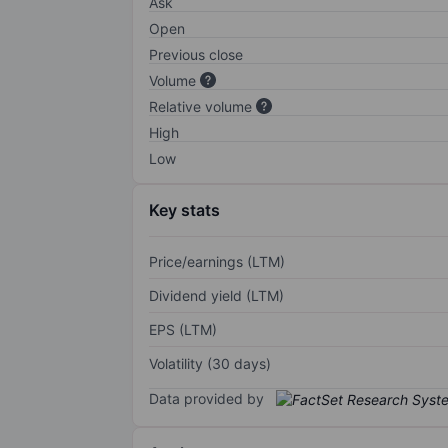
Ask
Open
Previous close
Volume
Relative volume
High
Low
Key stats
Price/earnings (LTM)
Dividend yield (LTM)
EPS (LTM)
Volatility (30 days)
Data provided by