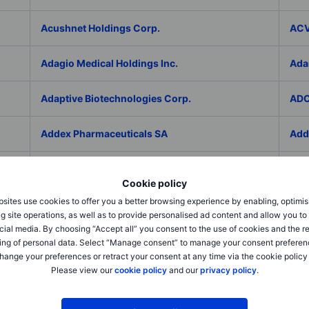
Acushnet Holdings Corp.
ACV
Adagio Medical Holdings Inc.
Ada
Adaptive Biotechnologies Corp.
ADC
Addex Pharmaceuticals SA
Add
AddNode Group AB ser. B
Addt
Cookie policy
sites use cookies to offer you a better browsing experience by enabling, optimis
Adecco Group Inc.
Ade
g site operations, as well as to provide personalised ad content and allow you t
cial media. By choosing “Accept all” you consent to the use of cookies and the r
adesso K AG
ADI 
ing of personal data. Select “Manage consent” to manage your consent preferen
hange your preferences or retract your consent at any time via the cookie policy
Please view our
cookie policy
and our
privacy policy
.
Adicet Bio Inc.
Adi