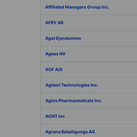
Affiliated Managers Group Inc.
AFRY AB
Agat Ejendomme
Ageas NV
AGF A/S
Agilent Technologies Inc.
Agios Pharmaceuticals Inc.
AGNT Inc
Agrana Beteiligungs AG