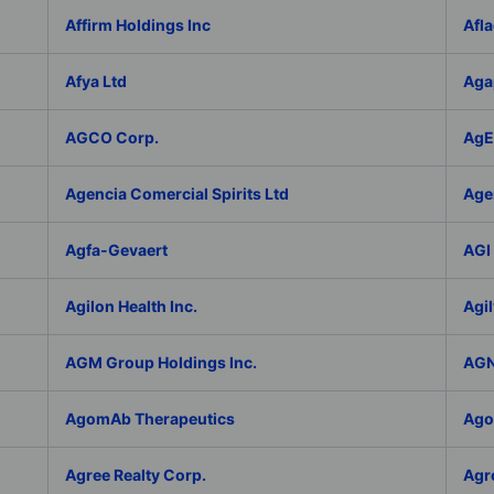
Affirm Holdings Inc
Afla
Afya Ltd
Aga
AGCO Corp.
AgEa
Agencia Comercial Spirits Ltd
Age
Agfa-Gevaert
AGI 
Agilon Health Inc.
Agil
AGM Group Holdings Inc.
AGN
AgomAb Therapeutics
Agor
Agree Realty Corp.
Agro