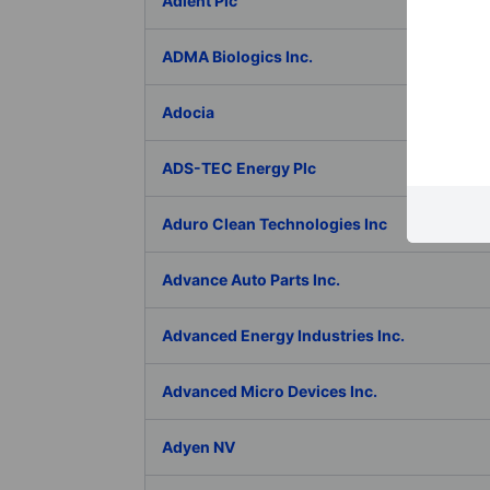
Adient Plc
ADMA Biologics Inc.
Adocia
ADS-TEC Energy Plc
Aduro Clean Technologies Inc
Advance Auto Parts Inc.
Advanced Energy Industries Inc.
Advanced Micro Devices Inc.
Adyen NV