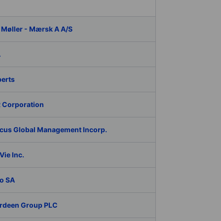
 Møller - Mærsk A A/S
A
berts
 Corporation
cus Global Management Incorp.
ie Inc.
o SA
rdeen Group PLC