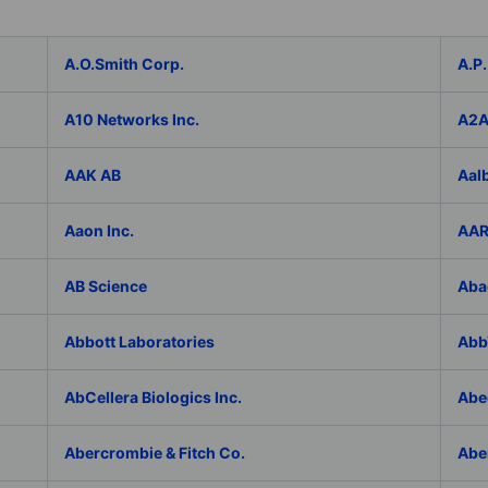
A.O.Smith Corp.
A.P.
A10 Networks Inc.
A2
AAK AB
Aal
Aaon Inc.
AAR
AB Science
Aba
Abbott Laboratories
AbbV
AbCellera Biologics Inc.
Abe
Abercrombie & Fitch Co.
Abe