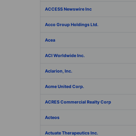
ACCESS Newswire Inc
Acco Group Holdings Ltd.
Acea
ACI Worldwide Inc.
Aclarion, Inc.
Acme United Corp.
ACRES Commercial Realty Corp
Acteos
Actuate Therapeutics Inc.