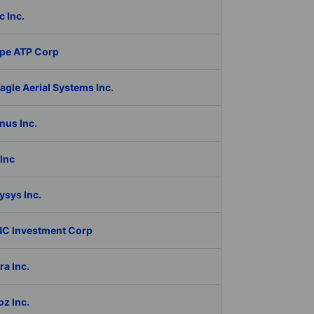
c Inc.
pe ATP Corp
gle Aerial Systems Inc.
nus Inc.
Inc
ysys Inc.
C Investment Corp
a Inc.
z Inc.