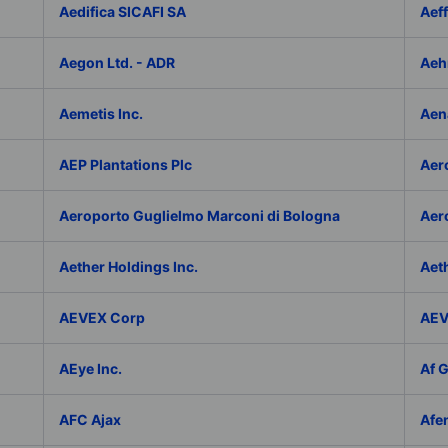
Aedifica SICAFI SA
Aef
Aegon Ltd. - ADR
Aeh
Aemetis Inc.
Aen
AEP Plantations Plc
Aer
Aeroporto Guglielmo Marconi di Bologna
Aer
Aether Holdings Inc.
Aeth
AEVEX Corp
AEV
AEye Inc.
Af 
AFC Ajax
Afe