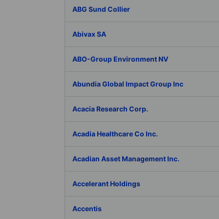
ABG Sund Collier
Abivax SA
ABO-Group Environment NV
Abundia Global Impact Group Inc
Acacia Research Corp.
Acadia Healthcare Co Inc.
Acadian Asset Management Inc.
Accelerant Holdings
Accentis