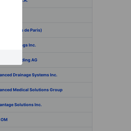
ER Group S.A.
be Inc.
 (Aeroports de Paris)
RAN Holdings Inc.
al Tech Holding AG
anced Drainage Systems Inc.
anced Medical Solutions Group
antage Solutions Inc.
COM