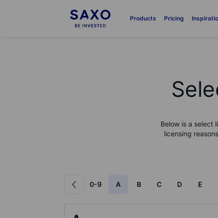
Products
Pricing
Inspirati
Sele
Below is a select 
licensing reasons
0-9
A
B
C
D
E