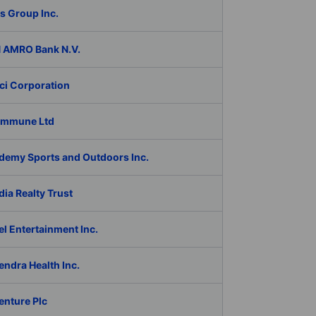
s Group Inc.
 AMRO Bank N.V.
ci Corporation
Immune Ltd
demy Sports and Outdoors Inc.
ia Realty Trust
l Entertainment Inc.
ndra Health Inc.
enture Plc