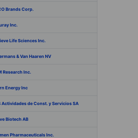
O Brands Corp.
ray Inc.
eve Life Sciences Inc.
ermans & Van Haaren NV
 Research Inc.
rn Energy Inc
Actividades de Const. y Servicios SA
ve Biotech AB
men Pharmaceuticals Inc.