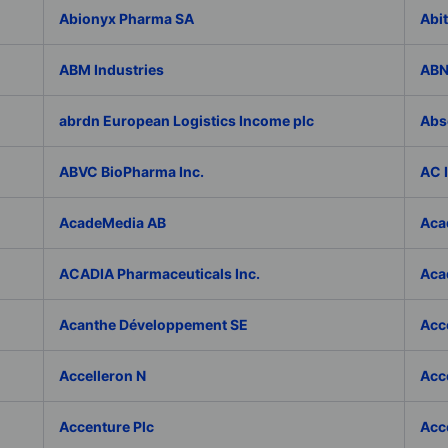
Abionyx Pharma SA
Abit
ABM Industries
ABN
abrdn European Logistics Income plc
Abs
ABVC BioPharma Inc.
AC 
AcadeMedia AB
Aca
ACADIA Pharmaceuticals Inc.
Acad
Acanthe Développement SE
Acce
Accelleron N
Acce
Accenture Plc
Acc