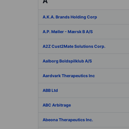
A
A.K.A. Brands Holding Corp
A.P. Møller - Mærsk B A/S
A2Z Cust2Mate Solutions Corp.
Aalborg Boldspilklub A/S
Aardvark Therapeutics Inc
ABB Ltd
ABC Arbitrage
Abeona Therapeutics Inc.