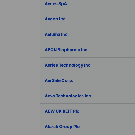
Aedes SpA
Aegon Ltd
Aeluma Inc.
AEON Biopharma Inc.
Aeries Technology Inc
AerSale Corp.
Aeva Technologies Inc
AEW UK REIT Plc
Afarak Group Plc