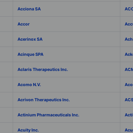
Acciona SA
ACC
Accor
Accu
Acerinox SA
Achi
Acinque SPA
Ack
Aclaris Therapeutics Inc.
ACM
Acomo N.V.
Aco
Acrivon Therapeutics Inc.
ACS 
Actinium Pharmaceuticals Inc.
Acti
Acuity Inc.
Acu