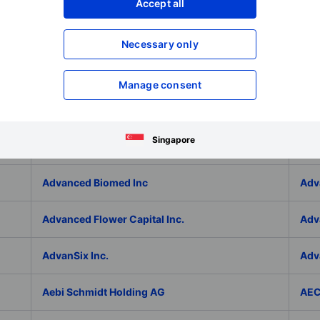
Adlai Nortye Limited - ADR
ADL
Accept all
Admiral Group Plc
Ado
Necessary only
Adolfo Dominguez SA
ADP
Manage consent
ADT Inc.
ADT
Singapore
ADVA Optical Networking SE
Adv
Advanced Biomed Inc
Adv
Advanced Flower Capital Inc.
Adv
AdvanSix Inc.
Adv
Aebi Schmidt Holding AG
AE