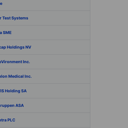
fe
r Test Systems
a SME
cap Holdings NV
oVironment Inc.
lon Medical Inc.
IS Holding SA
Gruppen ASA
ntra PLC