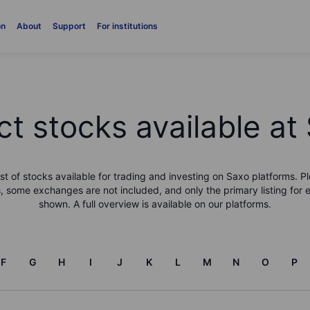
on
About
Support
For institutions
ct stocks available at
list of stocks available for trading and investing on Saxo platforms. Pl
, some exchanges are not included, and only the primary listing for 
shown. A full overview is available on our platforms.
F
G
H
I
J
K
L
M
N
O
P