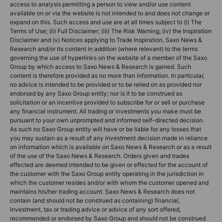
access to analysis permitting a person to view and/or use content
available on or via the website is not intended to and does not change or
expand on this. Such access and use are at all times subject to (i) The
Terms of Use; (ii) Full Disclaimer; (iii) The Risk Warning; (iv) the Inspiration
Disclaimer and (v) Notices applying to Trade Inspiration, Saxo News &
Research and/or its content in addition (where relevant) to the terms
governing the use of hyperlinks on the website of a member of the Saxo
Group by which access to Saxo News & Research is gained. Such
content is therefore provided as no more than information. In particular,
no advice is intended to be provided or to be relied on as provided nor
endorsed by any Saxo Group entity; nor is it to be construed as
solicitation or an incentive provided to subscribe for or sell or purchase
any financial instrument. All trading or investments you make must be
pursuant to your own unprompted and informed self-directed decision.
As such no Saxo Group entity will have or be liable for any losses that
you may sustain as a result of any investment decision made in reliance
on information which is available on Saxo News & Research or as a result
of the use of the Saxo News & Research. Orders given and trades
effected are deemed intended to be given or effected for the account of
the customer with the Saxo Group entity operating in the jurisdiction in
which the customer resides and/or with whom the customer opened and
maintains his/her trading account. Saxo News & Research does not
contain (and should not be construed as containing) financial,
investment, tax or trading advice or advice of any sort offered,
recommended or endorsed by Saxo Group and should not be construed