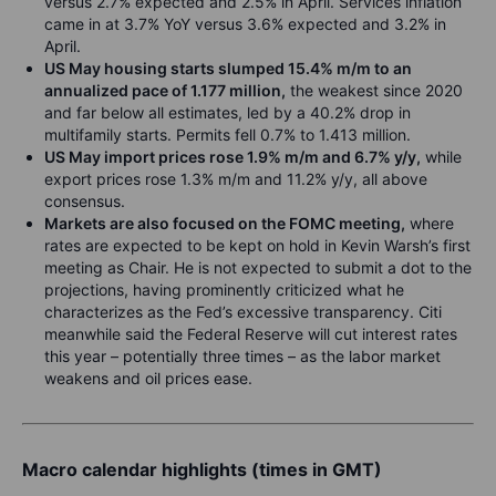
versus 2.7% expected and 2.5% in April. Services inflation
came in at 3.7% YoY versus 3.6% expected and 3.2% in
April.
US May housing starts slumped 15.4% m/m to an
annualized pace of 1.177 million,
the weakest since 2020
and far below all estimates, led by a 40.2% drop in
multifamily starts. Permits fell 0.7% to 1.413 million.
US May import prices rose 1.9% m/m and 6.7% y/y,
while
export prices rose 1.3% m/m and 11.2% y/y, all above
consensus.
Markets are also focused on the FOMC meeting,
where
rates are expected to be kept on hold in Kevin Warsh’s first
meeting as Chair. He is not expected to submit a dot to the
projections, having prominently criticized what he
characterizes as the Fed’s excessive transparency. Citi
meanwhile said the Federal Reserve will cut interest rates
this year – potentially three times – as the labor market
weakens and oil prices ease.
Macro calendar highlights (times in GMT)