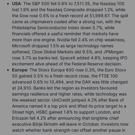
USA
: The S&P 500 fell 0.6% to 7,511.35, the Nasdaq 100
lost 1.9% and the Nasdaq Composite dropped 1.2%, while
the Dow rose 0.6% to a fresh record at 51,999.67. The split
came as chipmakers cooled after a strong run, with the
Philadelphia Semiconductor Index down 5.7%, while
financials offered a useful reminder that markets have
more than one engine. Nvidia fell 2.4% on chip weakness,
Microsoft dropped 1.5% as large technology names
softened, Cboe Global Markets slid 9.5%, and JPMorgan
rose 3.7% as banks led. SpaceX added 4.8%, keeping IPO
excitement alive ahead of the Federal Reserve decision.
Europe
: The Stoxx Europe 600 rose 0.3%, the Euro Stoxx
50 gained 0.5% to a fresh record close, the FTSE 100
advanced 0.6% to 10,494, and the DAX was little changed
at 24,910. Banks led the region as investors favoured
earnings resilience and higher rates, while technology was
the weakest sector. UniCredit jumped 4.2% after Bank of
America named it a top pick and lifted its price target to a
Street high, HSBC gained 1.8% to support London, and
Ericsson fell 4.2% after announcing that longtime chief
executive Börje Ekholm will leave in October. Investors now
watch whether bank strength can offset another pause in