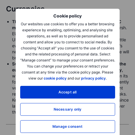
Currencies
Cookie policy
The US dollar is rangebound ahead of a pivotal FOMC
Our websites use cookies to offer you a better browsing
meeting,
the first to be led by new Fed Chair Kevin Warsh.
experience by enabling, optimising, and analysing site
EURUSD is stuck gyrating near the 1.1600 level and
operations, as well as to provide personalised ad
USDJPY remains above 160.00 with little energy and little
content and allow you to connect to social media. By
evidence in options implied volatilities that Wednesday’s
choosing “Accept all” you consent to the use of cookies
new FOMC policy statement or Warsh press conference will
and the related processing of personal data. Select
bring strong surprises.
“Manage consent” to manage your consent preferences.
Sweden’s krone trades near two-week highs versus the
You can change your preferences or retract your
euro ahead of the Riksbank meeting early Wednesday,
consent at any time via the cookie policy page. Please
with the bank expected to deliver a steady message on its
view our
cookie policy
and our
privacy policy
.
forecast to maintain the policy rate at 1.75%, given recently
very low inflation readings in Sweden and the significant
Accept all
resetting lower of crude oil prices over the last two weeks.
Key recent resistance near 11.00 has held three times since
late March, all through the wobbly market sentiment over
Necessary only
the course of the Iran war.
Manage consent