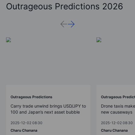
Outrageous Predictions 2026
Outrageous Predictions
Outrageous Predic
Carry trade unwind brings USD/JPY to
Drone taxis make
100 and Japan’s next asset bubble
new causeways
2025-12-02 08:30
2025-12-02 08:30
Charu Chanana
Charu Chanana