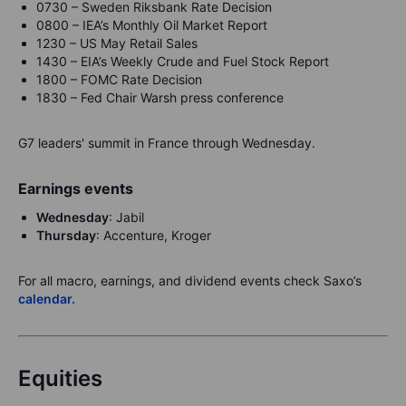
0730 – Sweden Riksbank Rate Decision
0800 – IEA’s Monthly Oil Market Report
1230 – US May Retail Sales
1430 – EIA’s Weekly Crude and Fuel Stock Report
1800 – FOMC Rate Decision
1830 – Fed Chair Warsh press conference
G7 leaders' summit in France through Wednesday.
Earnings events
Wednesday
: Jabil
Thursday
: Accenture, Kroger
For all macro, earnings, and dividend events check Saxo’s
calendar.
Equities