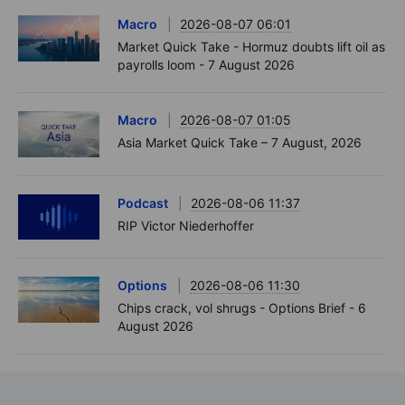
Macro
2026-08-07 06:01
Market Quick Take - Hormuz doubts lift oil as
payrolls loom - 7 August 2026
Macro
2026-08-07 01:05
Asia Market Quick Take – 7 August, 2026
Podcast
2026-08-06 11:37
RIP Victor Niederhoffer
Options
2026-08-06 11:30
Chips crack, vol shrugs - Options Brief - 6
August 2026