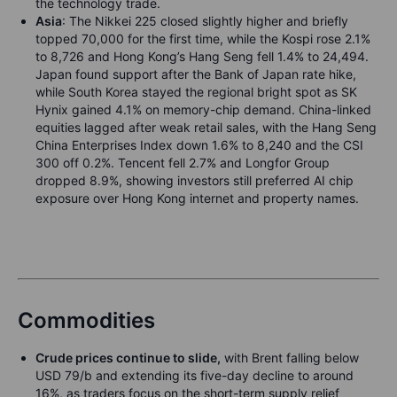
the technology trade.
Asia
: The Nikkei 225 closed slightly higher and briefly
topped 70,000 for the first time, while the Kospi rose 2.1%
to 8,726 and Hong Kong’s Hang Seng fell 1.4% to 24,494.
Japan found support after the Bank of Japan rate hike,
while South Korea stayed the regional bright spot as SK
Hynix gained 4.1% on memory-chip demand. China-linked
equities lagged after weak retail sales, with the Hang Seng
China Enterprises Index down 1.6% to 8,240 and the CSI
300 off 0.2%. Tencent fell 2.7% and Longfor Group
dropped 8.9%, showing investors still preferred AI chip
exposure over Hong Kong internet and property names.
Commodities
Crude prices continue to slide,
with Brent falling below
USD 79/b and extending its five-day decline to around
16%, as traders focus on the short-term supply relief