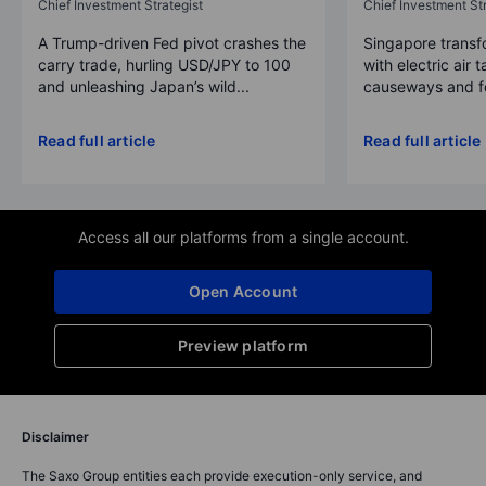
Chief Investment Strategist
Chief Investment Str
A Trump-driven Fed pivot crashes the
Singapore transfo
carry trade, hurling USD/JPY to 100
with electric air 
and unleashing Japan’s wild...
causeways and fer
Read full article
Read full article
Access all our platforms from a single account.
Open Account
Preview platform
Disclaimer
The Saxo Group entities each provide execution-only service, and