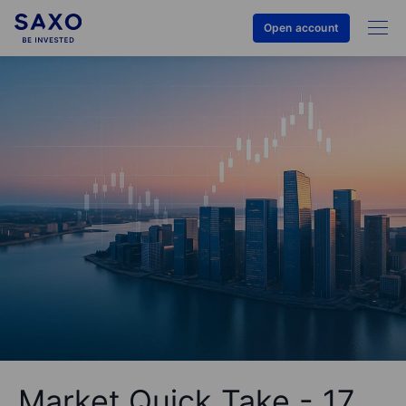
Open account
Market Quick Take - 17