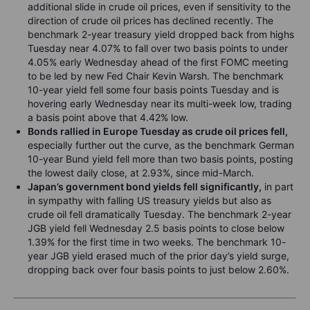
additional slide in crude oil prices, even if sensitivity to the
direction of crude oil prices has declined recently. The
benchmark 2-year treasury yield dropped back from highs
Tuesday near 4.07% to fall over two basis points to under
4.05% early Wednesday ahead of the first FOMC meeting
to be led by new Fed Chair Kevin Warsh. The benchmark
10-year yield fell some four basis points Tuesday and is
hovering early Wednesday near its multi-week low, trading
a basis point above that 4.42% low.
Bonds rallied in Europe Tuesday as crude oil prices fell,
especially further out the curve, as the benchmark German
10-year Bund yield fell more than two basis points, posting
the lowest daily close, at 2.93%, since mid-March.
Japan’s government bond yields fell significantly,
in part
in sympathy with falling US treasury yields but also as
crude oil fell dramatically Tuesday. The benchmark 2-year
JGB yield fell Wednesday 2.5 basis points to close below
1.39% for the first time in two weeks. The benchmark 10-
year JGB yield erased much of the prior day’s yield surge,
dropping back over four basis points to just below 2.60%.