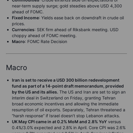
near-term supply surge; gold steadies above USD 4,300
ahead of FOMC.
Fixed Income
: Yields ease back on downdraft in crude oil
prices.
Currencies
: SEK firm ahead of Riksbank meeting. USD
choppy ahead of FOMC meeting.
Macro
: FOMC Rate Decision
Macro
Iran is set to receive a USD 300 billion redevelopment
fund as part of a 14-point draft memorandum, provided
by the US and its allies.
The US and Iran are set to sign an
interim deal in Switzerland on Friday, granting Tehran
broad economic incentives and allowing the immediate
resumption of oil exports. Separately, Tehran threatened a
“harsh response” if Israel doesn’t stop Lebanon attacks.
UK May CPI came in at 0.2% MoM and 2.8% YoY
versus
0.4%/3.0% expected and 2.8% in April. Core CPI was 2.6%