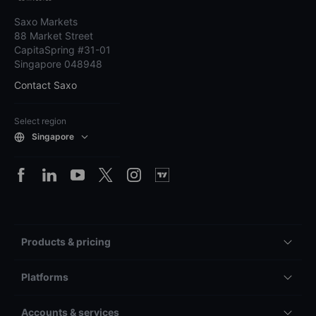
Saxo Markets
88 Market Street
CapitaSpring #31-01
Singapore 048948
Contact Saxo
Select region
Singapore
Products & pricing
Platforms
Accounts & services