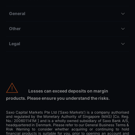
General
Other
Legal
Losses can exceed deposits on margin
products. Please ensure you understand the risks.
Saxo Capital Markets Pte Ltd ('Saxo Markets') is a company authorised
and regulated by the Monetary Authority of Singapore (MAS) [Co. Reg.
No.: 200601141M ] and is a wholly owned subsidiary of Saxo Bank A/S,
headquartered in Denmark. Please refer to our General Business Terms &
Risk Warning to consider whether acquiring or continuing to hold
financial products is suitable for you, prior to opening an account and