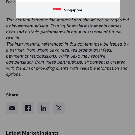
For a global look at markets – go to
Inspiration
.
Singapore
This content is marketing material and should not be regarded
as investment advice. Trading financial instruments carries
risks and historic performance is not a guarantee of future
results.
The instrument(s) referenced in this content may be issued by
a partner, from whom Saxo receives promotional fees,
payment or retrocessions. While Saxo may receive
compensation from these partnerships, all content is created
with the aim of providing clients with valuable information and
options..
Share
Latest Market Insights