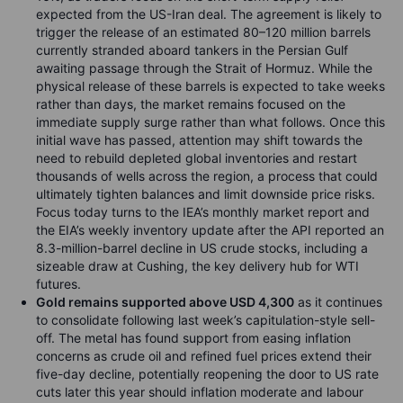
expected from the US-Iran deal. The agreement is likely to
trigger the release of an estimated 80–120 million barrels
currently stranded aboard tankers in the Persian Gulf
awaiting passage through the Strait of Hormuz. While the
physical release of these barrels is expected to take weeks
rather than days, the market remains focused on the
immediate supply surge rather than what follows. Once this
initial wave has passed, attention may shift towards the
need to rebuild depleted global inventories and restart
thousands of wells across the region, a process that could
ultimately tighten balances and limit downside price risks.
Focus today turns to the IEA’s monthly market report and
the EIA’s weekly inventory update after the API reported an
8.3-million-barrel decline in US crude stocks, including a
sizeable draw at Cushing, the key delivery hub for WTI
futures.
Gold remains supported above USD 4,300
as it continues
to consolidate following last week’s capitulation-style sell-
off. The metal has found support from easing inflation
concerns as crude oil and refined fuel prices extend their
five-day decline, potentially reopening the door to US rate
cuts later this year should inflation moderate and labour