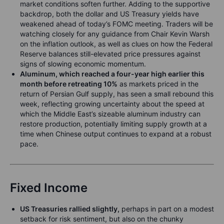
market conditions soften further. Adding to the supportive
backdrop, both the dollar and US Treasury yields have
weakened ahead of today’s FOMC meeting. Traders will be
watching closely for any guidance from Chair Kevin Warsh
on the inflation outlook, as well as clues on how the Federal
Reserve balances still-elevated price pressures against
signs of slowing economic momentum.
Aluminum, which reached a four-year high earlier this
month before retreating 10%
as markets priced in the
return of Persian Gulf supply, has seen a small rebound this
week, reflecting growing uncertainty about the speed at
which the Middle East’s sizeable aluminum industry can
restore production, potentially limiting supply growth at a
time when Chinese output continues to expand at a robust
pace.
Fixed Income
US Treasuries rallied slightly,
perhaps in part on a modest
setback for risk sentiment, but also on the chunky