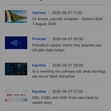
Options
2026-08-07 11:30
Oil shouts, payrolls whispers - Options Brief -
7 August 2026
Podcast
2026-08-07 09:30
Polysilicon supply chains may surprise you.
US jobs data today!
Equities
2026-08-07 09:00
AI is rewriting the software bill: what earnings
say about SaaS disruption
Equities
2026-08-07 07:00
DBS, OCBC and UOB: From rate trade to
wealth story