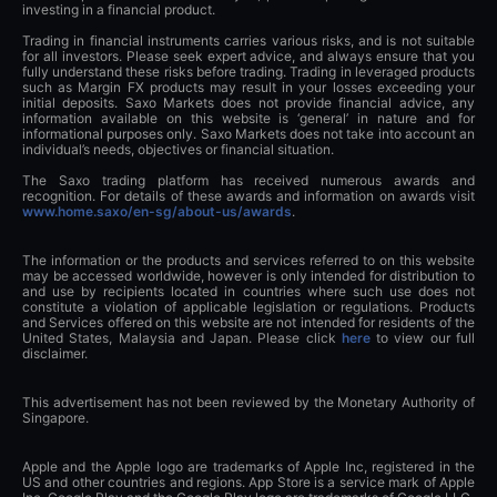
investing in a financial product.
Trading in financial instruments carries various risks, and is not suitable
for all investors. Please seek expert advice, and always ensure that you
fully understand these risks before trading. Trading in leveraged products
such as Margin FX products may result in your losses exceeding your
initial deposits. Saxo Markets does not provide financial advice, any
information available on this website is ‘general’ in nature and for
informational purposes only. Saxo Markets does not take into account an
individual’s needs, objectives or financial situation.
The Saxo trading platform has received numerous awards and
recognition. For details of these awards and information on awards visit
www.home.saxo/en-sg/about-us/awards
.
The information or the products and services referred to on this website
may be accessed worldwide, however is only intended for distribution to
and use by recipients located in countries where such use does not
constitute a violation of applicable legislation or regulations. Products
and Services offered on this website are not intended for residents of the
United States, Malaysia and Japan. Please click
here
to view our full
disclaimer.
This advertisement has not been reviewed by the Monetary Authority of
Singapore.
Apple and the Apple logo are trademarks of Apple Inc, registered in the
US and other countries and regions. App Store is a service mark of Apple