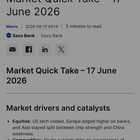
June 2026
3 minutes to read
Macro
2026-06-17 06:14
Saxo Bank
Saxo Bank
Market Quick Take – 17 June
2026
Market drivers and catalysts
Equities
: US tech cooled, Europe edged higher on banks,
and Asia stayed split between chip strength and China
weakness.
Commodities
: Crude extends slide on expectations of