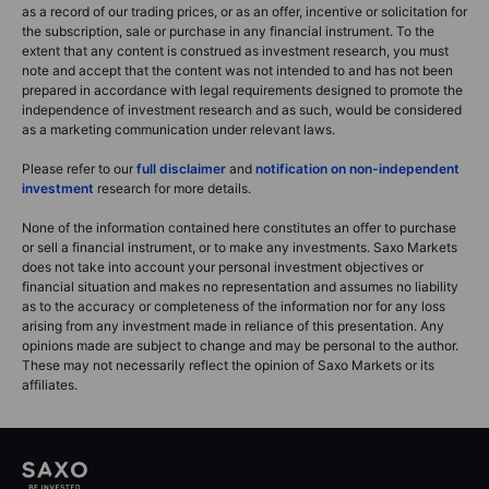
as a record of our trading prices, or as an offer, incentive or solicitation for
the subscription, sale or purchase in any financial instrument. To the
extent that any content is construed as investment research, you must
note and accept that the content was not intended to and has not been
prepared in accordance with legal requirements designed to promote the
independence of investment research and as such, would be considered
as a marketing communication under relevant laws.
Please refer to our
full disclaimer
and
notification on non-independent
investment
research for more details.
None of the information contained here constitutes an offer to purchase
or sell a financial instrument, or to make any investments. Saxo Markets
does not take into account your personal investment objectives or
financial situation and makes no representation and assumes no liability
as to the accuracy or completeness of the information nor for any loss
arising from any investment made in reliance of this presentation. Any
opinions made are subject to change and may be personal to the author.
These may not necessarily reflect the opinion of Saxo Markets or its
affiliates.