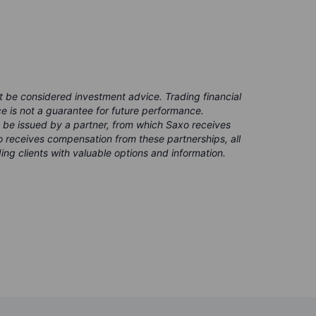
t be considered investment advice. Trading financial
ce is not a guarantee for future performance.
 be issued by a partner, from which Saxo receives
 receives compensation from these partnerships, all
ing clients with valuable options and information.