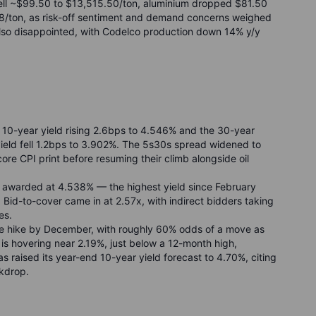
ell ~$99.50 to $13,515.50/ton, aluminium dropped $81.50
678/ton, as risk-off sentiment and demand concerns weighed
also disappointed, with Codelco production down 14% y/y
 10-year yield rising 2.6bps to 4.546% and the 30-year
yield fell 1.2bps to 3.902%. The 5s30s spread widened to
 core CPI print before resuming their climb alongside oil
s awarded at 4.538% — the highest yield since February
id-to-cover came in at 2.57x, with indirect bidders taking
es.
ate hike by December, with roughly 60% odds of a move as
 is hovering near 2.19%, just below a 12-month high,
s raised its year-end 10-year yield forecast to 4.70%, citing
ckdrop.