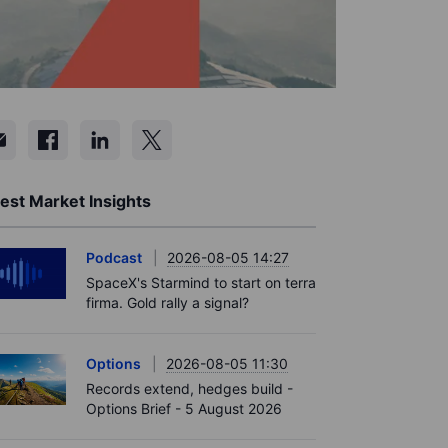
est Market Insights
Podcast
2026-08-05 14:27
SpaceX's Starmind to start on terra
firma. Gold rally a signal?
Options
2026-08-05 11:30
Records extend, hedges build -
Options Brief - 5 August 2026