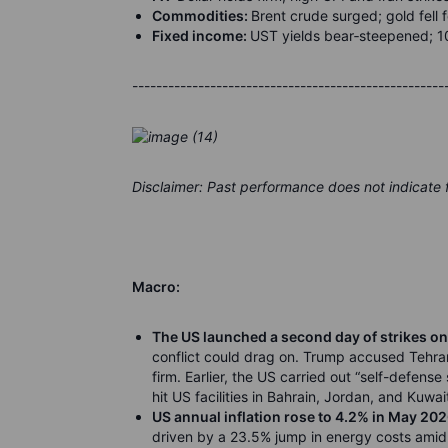
Commodities:
Brent crude surged; gold fell f
Fixed income:
UST yields bear
‑
steepened; 1
----------------------------------------------------
Disclaimer: Past performance does not indicate
Macro:
The US launched a second day of strikes on
conflict could drag on. Trump accused Tehran 
firm. Earlier, the US carried out “self-defens
hit US facilities in Bahrain, Jordan, and Kuwai
US annual inflation rose to 4.2% in May 20
driven by a 23.5% jump in energy costs amid t