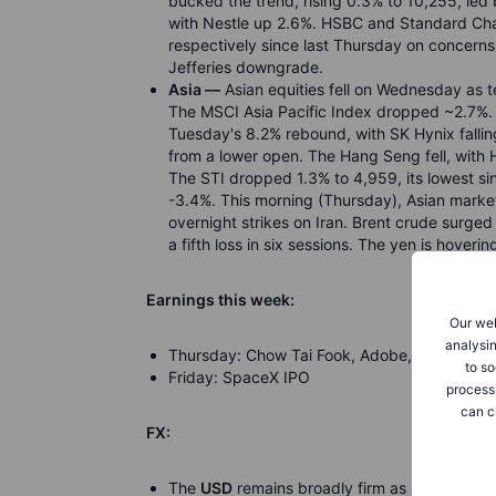
bucked the trend, rising 0.3% to 10,255, led 
with Nestle up 2.6%. HSBC and Standard Ch
respectively since last Thursday on concerns 
Jefferies downgrade.
Asia —
Asian equities fell on Wednesday as t
The MSCI Asia Pacific Index dropped ~2.7%. 
Tuesday's 8.2% rebound, with SK Hynix fallin
from a lower open. The Hang Seng fell, wit
The STI dropped 1.3% to 4,959, its lowest si
-3.4%. This morning (Thursday), Asian marke
overnight strikes on Iran. Brent crude surge
a fifth loss in six sessions. The yen is hoverin
Earnings this week:
Our web
analysin
Thursday: Chow Tai Fook, Adobe, Halma, Len
to so
Friday: SpaceX IPO
process
can c
FX:
The
USD
remains broadly firm as sticky US in