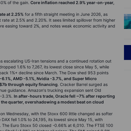
60% of the gain.
Core inflation reached 2.9% year-on-year,
ate at 2.25%
for a fifth straight meeting in June 2026, as
rate at 2.5% and 2.20%. It sees limited spillover from higher
fore easing toward 2%, and notes weak economic activity and
s escalating US-Iran tensions and a continued rotation out
opped 1.6% to 7,267, its lowest close since May 5, while
o-back 1%+ decline since March. The Dow shed 953 points
6.1%, AMD -5.1%, Nvidia -3.7%, and Super Micro
$7b through equity financing
. Cracker Barrel surged as
enue guidance. Amazon's trucking expansion sent Old
 -3.3%.
In after-hours trade, Oracle fell ~7% after reporting
 the quarter, overshadowing a modest beat on cloud
on Wednesday, with the Stoxx 600 little changed as softer
DAX fell 1.0% to 24,195, its lowest since May 15, with
%. The Euro Stoxx 50 closed -0.66% at 6,010. The FTSE 100