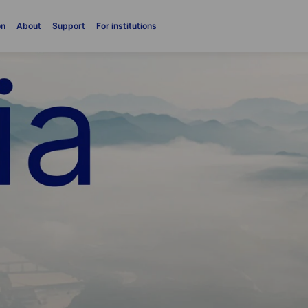
on
About
Support
For institutions