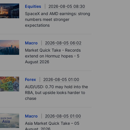
Equities
2026-08-05 08:30
SpaceX and AMD earnings: strong
numbers meet stronger
expectations
Macro
2026-08-05 06:02
Market Quick Take - Records
extend on Hormuz hopes - 5
August 2026
Forex
2026-08-05 01:00
AUD/USD: 0.70 may hold into the
RBA, but upside looks harder to
chase
Macro
2026-08-05 01:00
Asia Market Quick Take – 05
August, 2026