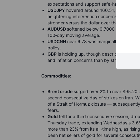
expectations and support safe-haven deman
USDJPY
hovered around 160.51, little chang
heightening intervention concerns as JPY re
stronger versus the dollar over the past year.
AUDUSD
softened below 0.7000 on the Iran h
100
‑
day moving average.
USDCNH
near 6.78 was marginally firmer, re
policy.
GBP
is holding up, though described as “haw
and inflation concerns than by strong growth
Commodities:
Brent crude
surged over 2% to near $95.20 a 
second consecutive day of strikes on Iran.
of a Strait of Hormuz closure — subsequent
fears.
Gold
fell for a third consecutive session, d
Thursday trade, extending Wednesday's 3.6%
more than 23% from its all-time high, as risi
been net sellers of gold for several consecuti