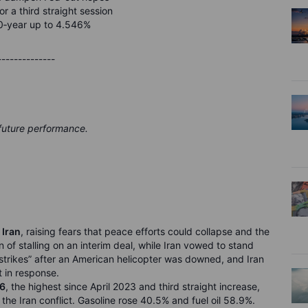
or a third straight session
0
‑
year up to 4.546%
--------------
 future performance.
 Iran
, raising fears that peace efforts could collapse and the
of stalling on an interim deal, while Iran vowed to stand
e strikes” after an American helicopter was downed, and Iran
t in response.
26
, the highest since April 2023 and third straight increase,
he Iran conflict. Gasoline rose 40.5% and fuel oil 58.9%.