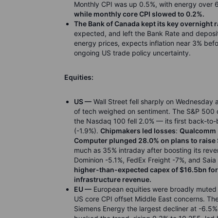
Monthly CPI was up 0.5%, with energy over 
while monthly core CPI slowed to 0.2%.
The Bank of Canada kept its key overnight r
expected, and left the Bank Rate and deposit 
energy prices, expects inflation near 3% be
ongoing US trade policy uncertainty.
Equities:
US —
Wall Street fell sharply on Wednesday a
of tech weighed on sentiment. The S&P 500 dr
the Nasdaq 100 fell 2.0% — its first back-t
(-1.9%).
Chipmakers led losses
:
Qualcomm -
Computer plunged 28.0% on plans to raise 
much as 35% intraday after boosting its rev
Dominion -5.1%, FedEx Freight -7%, and Saia
higher-than-expected capex of $16.5bn for
infrastructure revenue.
EU —
European equities were broadly muted 
US core CPI offset Middle East concerns. The 
Siemens Energy the largest decliner at -6.5