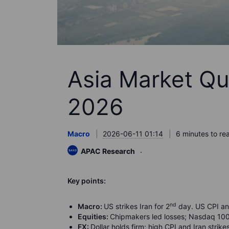
Asia Market Qu
2026
Macro
2026-06-11 01:14
6 minutes to re
APAC Research
K
ey points:
nd
Macro:
US strikes Iran for 2
day. US CPI an
Equities:
Chipmakers led losses; Nasdaq 10
FX:
Dollar holds firm; high CPI and Iran str