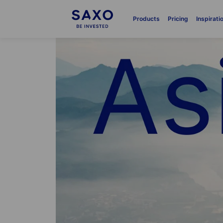
Products
Pricing
Inspirati