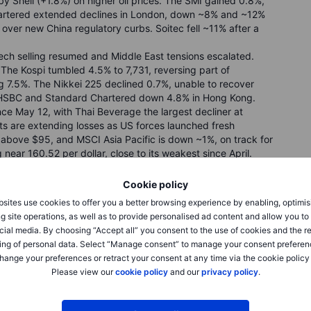
by Shell (+1.8%) on higher oil prices. The SMI gained 0.8%,
artered extended declines in London, down ~8% and ~12%
over new China regulatory curbs. Soitec fell ~11% after a
ech selling resumed and Middle East tensions escalated.
The Kospi tumbled 4.5% to 7,731, reversing part of
g 7.5%. The Nikkei 225 declined 0.7%, unable to recover
h HSBC and Standard Chartered down 4.8% in Hong Kong.
nce May 12, with Thai Beverage the largest decliner at
ts are extending losses as US forces launched fresh
d above $95, and MSCI Asia Pacific is down ~1%, on track for
g near 160.52 per dollar, close to its weakest since April.
Cookie policy
sites use cookies to offer you a better browsing experience by enabling, optimis
g site operations, as well as to provide personalised ad content and allow you t
nar, LPP, Do & Co
cial media. By choosing “Accept all” you consent to the use of cookies and the r
ing of personal data. Select “Manage consent” to manage your consent preferen
hange your preferences or retract your consent at any time via the cookie policy
Please view our
cookie policy
and our
privacy policy
.
flation and renewed US–Iran tensions limit Fed cut