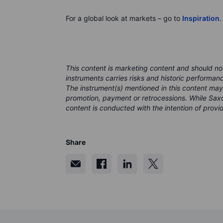
For a global look at markets – go to
Inspiration
.
This content is marketing content and should no
instruments carries risks and historic performan
The instrument(s) mentioned in this content may
promotion, payment or retrocessions. While Saxo
content is conducted with the intention of provid
Share