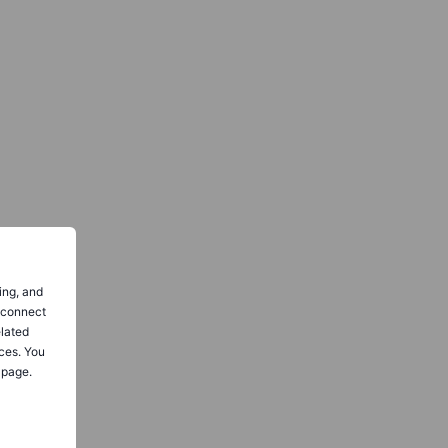
ing, and
o connect
elated
ces. You
 page.