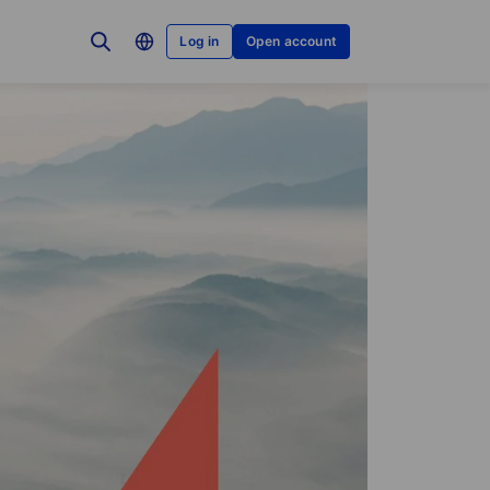
Log in
Open account