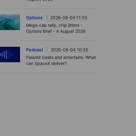
Options
2026-08-04 11:55
Mega-cap rally, chip jitters -
Options Brief - 4 August 2026
Podcast
2026-08-04 10:35
Palantir beats and entertains. What
can SpaceX deliver?