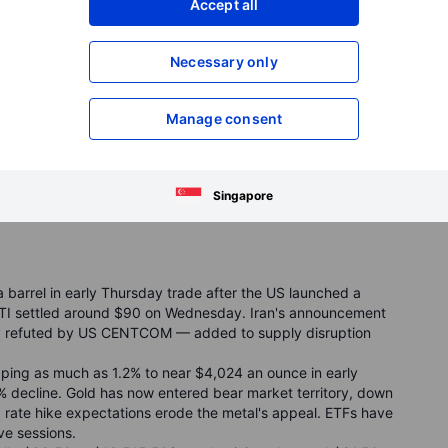
Accept all
d.
ed on the day but near a new 52
‑
week low for the yen,
mains under heavy pressure despite being roughly 12%
Necessary only
eadlines and remains vulnerable after breaking below its
Manage consent
flecting still-accommodative liquidity conditions under PBOC
kish for the wrong reasons,” supported more by structural
.
Singapore
barrel in early Thursday trade after the US launched a
 WTI settled around $90 on Wednesday. Iran's announcement
ly refuted by US CENTCOM — added to supply disruption
ropping as much as 1.2% to near $4,024 an ounce in early
 decline. Gold has now entered bear market territory, down
ng rate hike expectations erode the metal's appeal. ETFs have
ve sessions.