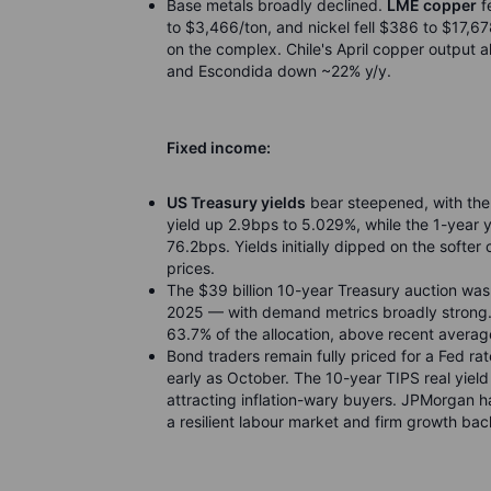
Base metals broadly declined.
LME copper
f
to $3,466/ton, and nickel fell $386 to $17,
on the complex. Chile's April copper output 
and Escondida down ~22% y/y.
Fixed income:
US Treasury yields
bear steepened, with the
yield up 2.9bps to 5.029%, while the 1-year 
76.2bps. Yields initially dipped on the softer
prices.
The $39 billion 10-year Treasury auction wa
2025 — with demand metrics broadly strong. B
63.7% of the allocation, above recent averag
Bond traders remain fully priced for a Fed r
early as October. The 10-year TIPS real yield
attracting inflation-wary buyers. JPMorgan ha
a resilient labour market and firm growth ba