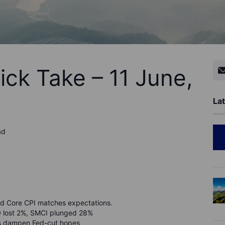
ick Take – 11 June,
Lat
ad
d Core CPI matches expectations.
0 lost 2%, SMCI plunged 28%
ikes dampen Fed-cut hopes