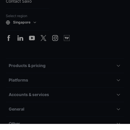
Contact Saxo
Select region
Singapore
Products & pricing
Platforms
Accounts & services
General
Other