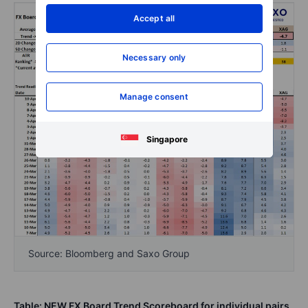
Accept all
Necessary only
Manage consent
Singapore
Source: Bloomberg and Saxo Group
Table: NEW FX Board Trend Scoreboard for individual pairs
.