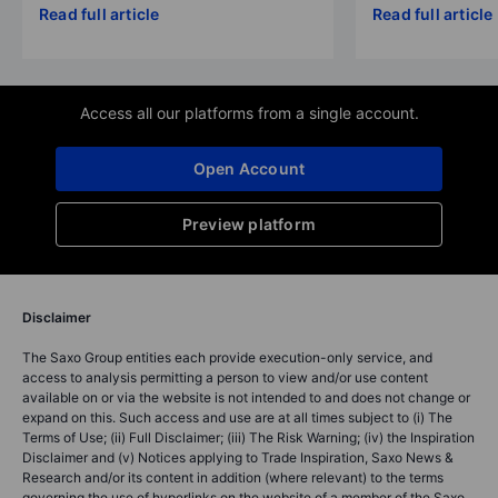
Read full article
Read full article
Access all our platforms from a single account.
Open Account
Preview platform
Disclaimer
The Saxo Group entities each provide execution-only service, and
access to analysis permitting a person to view and/or use content
available on or via the website is not intended to and does not change or
expand on this. Such access and use are at all times subject to (i) The
Terms of Use; (ii) Full Disclaimer; (iii) The Risk Warning; (iv) the Inspiration
Disclaimer and (v) Notices applying to Trade Inspiration, Saxo News &
Research and/or its content in addition (where relevant) to the terms
governing the use of hyperlinks on the website of a member of the Saxo