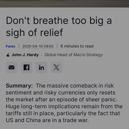
Don't breathe too big a
sigh of relief
6 minutes to read
Forex
2025-04-10 09:00
John J. Hardy
Global Head of Macro Strategy
Summary:
The massive comeback in risk
sentiment and risky currencies only resets
the market after an episode of sheer panic.
Huge long-term implications remain from the
tariffs still in place, particularly the fact that
US and China are in a trade war.