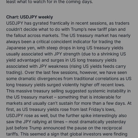
least what to watch for in the coming days.
Chart: USDJPY weekly
USDJPY has gyrated frantically in recent sessions, as traders
couldn’t decide what to do with Trump’s new tariff plan and
the fallout across markets. The US treasury market has nearly
always been a critical coincident indicator for trading the
Japanese yen, with steep drops in long US treasury yields
usually associated with JPY strength (due to a shrinking US
yield advantage) and surges in US long treasury yields
associated with JPY weakness (rising US yields feeds carry
trading). Over the last few sessions, however, we have seen
some dramatic divergences from traditional correlations as US
long treasury yields surged violently higher off recent lows.
This massive treasury selling suggested systemic instability in
the US treasury market – something that is intolerable for
markets and usually can’t sustain for more than a few days. At
first, as US treasury yields rose from last Friday’s lows,
USDJPY rose as well, but the further spike interestingly also
saw the JPY rallying at times – most dramatically yesterday
just before Trump announced the pause on the reciprocal
tariffs. This seemed a sign that global investors were finding