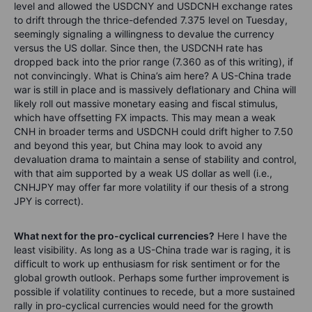
level and allowed the USDCNY and USDCNH exchange rates
to drift through the thrice-defended 7.375 level on Tuesday,
seemingly signaling a willingness to devalue the currency
versus the US dollar. Since then, the USDCNH rate has
dropped back into the prior range (7.360 as of this writing), if
not convincingly. What is China’s aim here? A US-China trade
war is still in place and is massively deflationary and China will
likely roll out massive monetary easing and fiscal stimulus,
which have offsetting FX impacts. This may mean a weak
CNH in broader terms and USDCNH could drift higher to 7.50
and beyond this year, but China may look to avoid any
devaluation drama to maintain a sense of stability and control,
with that aim supported by a weak US dollar as well (i.e.,
CNHJPY may offer far more volatility if our thesis of a strong
JPY is correct).
What next for the pro-cyclical currencies?
Here I have the
least visibility. As long as a US-China trade war is raging, it is
difficult to work up enthusiasm for risk sentiment or for the
global growth outlook. Perhaps some further improvement is
possible if volatility continues to recede, but a more sustained
rally in pro-cyclical currencies would need for the growth