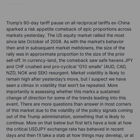
Trump’s 90-day tariff pause on all reciprocal tariffs ex-China
sparked a risk appetite comeback of epic proportions across
markets yesterday. The US equity market rallied the most
since late October of 2008. As with the market’s behavior
then and in subsequent market meltdowns, the size of the
rally was in approximate proportion to the size of the prior
sell-off. In currency-land, the comeback saw safe havens JPY
and CHF crushed and pro-cyclical “G10 smalls” (AUD, CAD,
NZD, NOK and SEK) resurgent. Market volatility is likely to
remain high after yesterday’s move, but I suspect we have
seen a climax in volatility that won’t be repeated. More
importantly is assessing whether this marks a sustained
change of direction for some of the trends leading into this
event. There are more questions than answer in most corners
of this market due to the volatility of the policy signals coming
out of the Trump administration, something that is likely to
continue. More on that below but first let’s have a look at how
the critical USDJPY exchange rate has behaved in recent
days and then I’ll take a stab at how things may develop, or at