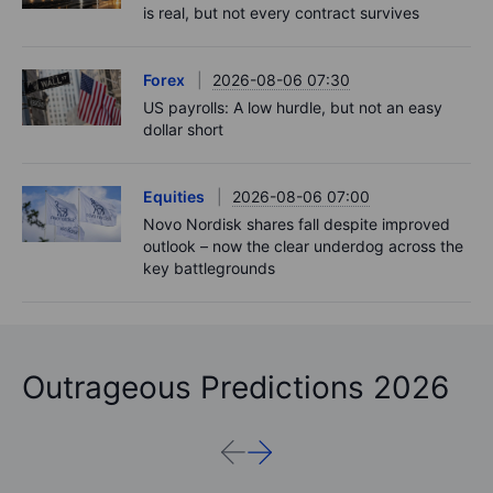
is real, but not every contract survives
Forex
2026-08-06 07:30
US payrolls: A low hurdle, but not an easy
dollar short
Equities
2026-08-06 07:00
Novo Nordisk shares fall despite improved
outlook – now the clear underdog across the
key battlegrounds
Outrageous Predictions 2026