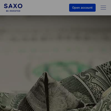
Open account