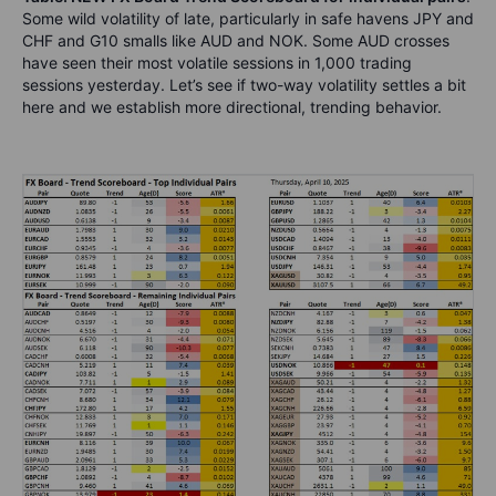
Some wild volatility of late, particularly in safe havens JPY and
CHF and G10 smalls like AUD and NOK. Some AUD crosses
have seen their most volatile sessions in 1,000 trading
sessions yesterday. Let’s see if two-way volatility settles a bit
here and we establish more directional, trending behavior.