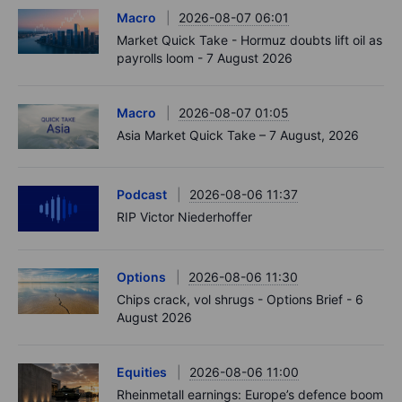
Macro
2026-08-07 06:01
Market Quick Take - Hormuz doubts lift oil as
payrolls loom - 7 August 2026
Macro
2026-08-07 01:05
Asia Market Quick Take – 7 August, 2026
Podcast
2026-08-06 11:37
RIP Victor Niederhoffer
Options
2026-08-06 11:30
Chips crack, vol shrugs - Options Brief - 6
August 2026
Equities
2026-08-06 11:00
Rheinmetall earnings: Europe’s defence boom