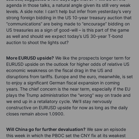
agenda in those talks, a natural angle given its still very weak
levels. A side note: I can’t help but infer from yesterday’s very
strong foreign bidding in the US 10-year treasury auction that
“communications” are being made to “encourage” bidding on
US treasuries as a sign of good-will – is this part of the game
as well and should we expect today’s US 30-year T-bond
auction to shoot the lights out?
More EURUSD upside?
We like the prospects longer term for
EURUSD upside on the outlook for higher odds of relative US
economic weakness on the fiscal drag in the US and
disruptions from tariffs. Europe and the euro, meanwhile, is set
to enjoy a significant German fiscal expansion in coming
years. The chief concern is the near term, especially if the EU
plays the Trump administration the “wrong” way on trade and
we end up in a retaliatory cycle. We’ll stay nervously
constructive on EURUSD upside for now as long as the daily
closes remain above 1.0900.
Will China go for further devaluation?
We saw an episode
this week in which the PBOC set the CNY fix at its weakest