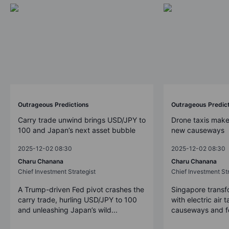
Outrageous Predictions
Outrageous Predic
Carry trade unwind brings USD/JPY to
Drone taxis make
100 and Japan’s next asset bubble
new causeways
2025-12-02 08:30
2025-12-02 08:30
Charu Chanana
Charu Chanana
Chief Investment Strategist
Chief Investment Str
A Trump-driven Fed pivot crashes the
Singapore transfo
carry trade, hurling USD/JPY to 100
with electric air 
and unleashing Japan’s wild...
causeways and fer