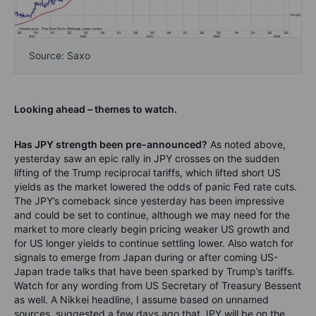
Source: Saxo
Looking ahead – themes to watch.
Has JPY strength been pre-announced?
As noted above,
yesterday saw an epic rally in JPY crosses on the sudden
lifting of the Trump reciprocal tariffs, which lifted short US
yields as the market lowered the odds of panic Fed rate cuts.
The JPY’s comeback since yesterday has been impressive
and could be set to continue, although we may need for the
market to more clearly begin pricing weaker US growth and
for US longer yields to continue settling lower. Also watch for
signals to emerge from Japan during or after coming US-
Japan trade talks that have been sparked by Trump’s tariffs.
Watch for any wording from US Secretary of Treasury Bessent
as well. A Nikkei headline, I assume based on unnamed
sources, suggested a few days ago that JPY will be on the