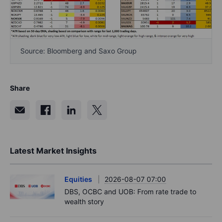
Source: Bloomberg and Saxo Group
Share
Latest Market Insights
Equities
2026-08-07 07:00
DBS, OCBC and UOB: From rate trade to
wealth story