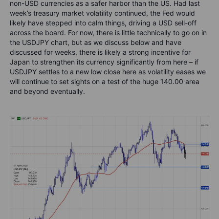
non-USD currencies as a safer harbor than the US. Had last
week’s treasury market volatility continued, the Fed would
likely have stepped into calm things, driving a USD sell-off
across the board. For now, there is little technically to go on in
the USDJPY chart, but as we discuss below and have
discussed for weeks, there is likely a strong incentive for
Japan to strengthen its currency significantly from here – if
USDJPY settles to a new low close here as volatility eases we
will continue to set sights on a test of the huge 140.00 area
and beyond eventually.