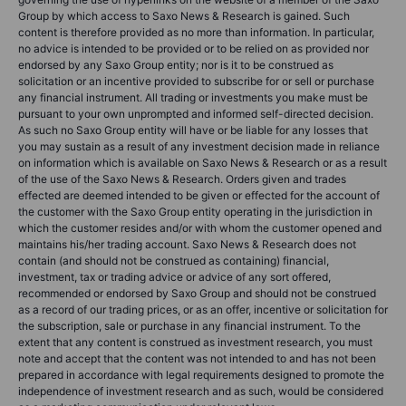
Group by which access to Saxo News & Research is gained. Such
content is therefore provided as no more than information. In particular,
no advice is intended to be provided or to be relied on as provided nor
endorsed by any Saxo Group entity; nor is it to be construed as
solicitation or an incentive provided to subscribe for or sell or purchase
any financial instrument. All trading or investments you make must be
pursuant to your own unprompted and informed self-directed decision.
As such no Saxo Group entity will have or be liable for any losses that
you may sustain as a result of any investment decision made in reliance
on information which is available on Saxo News & Research or as a result
of the use of the Saxo News & Research. Orders given and trades
effected are deemed intended to be given or effected for the account of
the customer with the Saxo Group entity operating in the jurisdiction in
which the customer resides and/or with whom the customer opened and
maintains his/her trading account. Saxo News & Research does not
contain (and should not be construed as containing) financial,
investment, tax or trading advice or advice of any sort offered,
recommended or endorsed by Saxo Group and should not be construed
as a record of our trading prices, or as an offer, incentive or solicitation for
the subscription, sale or purchase in any financial instrument. To the
extent that any content is construed as investment research, you must
note and accept that the content was not intended to and has not been
prepared in accordance with legal requirements designed to promote the
independence of investment research and as such, would be considered