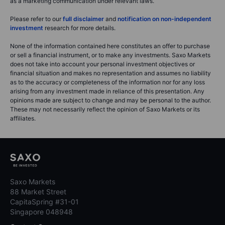
as a marketing communication under relevant laws.
Please refer to our
full disclaimer
and
notification on non-independent
investment
research for more details.
None of the information contained here constitutes an offer to purchase
or sell a financial instrument, or to make any investments. Saxo Markets
does not take into account your personal investment objectives or
financial situation and makes no representation and assumes no liability
as to the accuracy or completeness of the information nor for any loss
arising from any investment made in reliance of this presentation. Any
opinions made are subject to change and may be personal to the author.
These may not necessarily reflect the opinion of Saxo Markets or its
affiliates.
Saxo Markets
88 Market Street
CapitaSpring #31-01
Singapore 048948