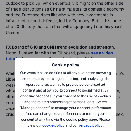
outlook to pick up, which eventually it might on the other side
of trade disruptions as China stimulates its domestic economy
and the Eurozone does likewise with new investments in
infrastructure and defense, led by Germany. But is this more
of a 2026 story than one that will engage any time this year?
Unsure.
FX Board of G10 and CNH trend evolution and strength.
Note: If unfamiliar with the FX board, please
see a video
tutorial
for understanding and using the FX Board.
Cookie policy
Our websites use cookies to offer you a better browsing
White hot volatility almost across the board now after Trump’s
experience by enabling, optimising, and analysing site
Liberation Day last week. Note the pronounced CNH
operations, as well as to provide personalised ad
weakness and AUD following the negative direction there,
content and allow you to connect to social media. By
while the euro and Swiss franc stand out on the strong side,
choosing “Accept all” you consent to the use of cookies
although I would expect the JPY to emerge as the strongest
and the related processing of personal data. Select
currency again soon. NOK has snapped necks with its
“Manage consent” to manage your consent preferences.
deceleration from strength to weakness on the plunge in
You can change your preferences or retract your
crude prices and the broader risk-off trauma of the last week.
consent at any time via the cookie policy page. Please
view our
cookie policy
and our
privacy policy
.