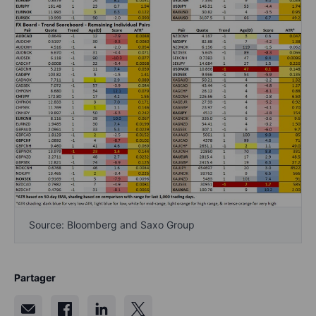
Source: Bloomberg and Saxo Group
Partager