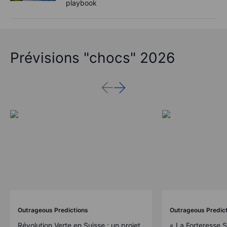
playbook
Prévisions "chocs" 2026
Outrageous Predictions
Outrageous Predic
Révolution Verte en Suisse : un projet
« La Forteresse 