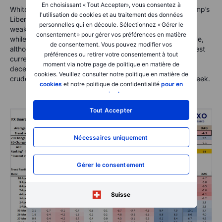
En choisissant « Tout Accepter», vous consentez à
White hot volatility almost across the board now after Trump’s
l'utilisation de cookies et au traitement des données
Liberation Day last week. Note the pronounced CNH
personnelles qui en découle. Sélectionnez « Gérer le
weakness and AUD following the negative direction there,
consentement » pour gérer vos préférences en matière
while the euro and Swiss franc stand out on the strong side,
de consentement. Vous pouvez modifier vos
although I would expect the JPY to emerge as the strongest
préférences ou retirer votre consentement à tout
currency again soon. NOK has snapped necks with its
moment via notre page de politique en matière de
deceleration from strength to weakness on the plunge in
cookies. Veuillez consulter notre politique en matière de
crude prices and the broader risk-off trauma of the last week.
cookies
et notre politique de confidentialité
pour en
savoir plus
.
Tout Accepter
Nécessaires uniquement
Gérer le consentement
Suisse