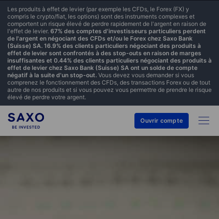
Les produits à effet de levier (par exemple les CFDs, le Forex (FX) y
compris le crypto/fiat, les options) sont des instruments complexes et
comportent un risque élevé de perdre rapidement de l'argent en raison de
l'effet de levier.
67% des comptes d'investisseurs particuliers perdent
de l'argent en négociant des CFDs et/ou le Forex chez Saxo Bank
(Suisse) SA. 16.9% des clients particuliers négociant des produits à
effet de levier sont confrontés à des stop-outs en raison de marges
insuffisantes et 0.44% des clients particuliers négociant des produits à
effet de levier chez Saxo Bank (Suisse) SA ont un solde de compte
négatif à la suite d'un stop-out.
Vous devez vous demander si vous
comprenez le fonctionnement des CFDs, des transactions Forex ou de tout
autre de nos produits et si vous pouvez vous permettre de prendre le risque
élevé de perdre votre argent.
Ouvrir compte