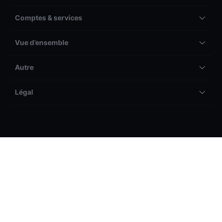
Comptes & services
Vue d’ensemble
Autre
Légal
Les pertes peuvent être supérieures aux dépôts.
Veuillez prendre connaissance de notre avertissement
général sur les risques avant de commencer à trader et
vous assurer que vous comprenez les risques associés.