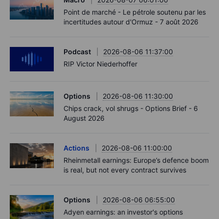
Point de marché - Le pétrole soutenu par les
incertitudes autour d'Ormuz - 7 août 2026
Podcast
2026-08-06 11:37:00
RIP Victor Niederhoffer
Options
2026-08-06 11:30:00
Chips crack, vol shrugs - Options Brief - 6
August 2026
Actions
2026-08-06 11:00:00
Rheinmetall earnings: Europe’s defence boom
is real, but not every contract survives
Options
2026-08-06 06:55:00
Adyen earnings: an investor's options