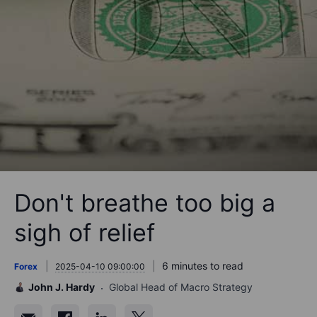
Don't breathe too big a
sigh of relief
6 minutes to read
Forex
2025-04-10 09:00:00
John J. Hardy
Global Head of Macro Strategy