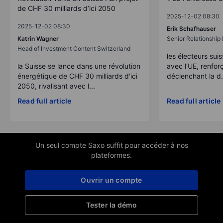
de CHF 30 milliards d’ici 2050
2025-12-02 08:30
2025-12-02 08:30
Erik Schafhauser
Katrin Wagner
Senior Relationshi
Head of Investment Content Switzerland
les électeurs suis
la Suisse se lance dans une révolution
avec l'UE, renforç
énergétique de CHF 30 milliards d'ici
déclenchant la d.
2050, rivalisant avec l...
Read full article
Read full article
Un seul compte Saxo suffit pour accéder à nos
plateformes.
Ouvrir un compte
Tester la démo