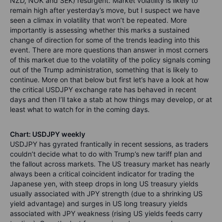
NZD, NOK and SEK) resurgent. Market volatility is likely to
remain high after yesterday’s move, but I suspect we have
seen a climax in volatility that won’t be repeated. More
importantly is assessing whether this marks a sustained
change of direction for some of the trends leading into this
event. There are more questions than answer in most corners
of this market due to the volatility of the policy signals coming
out of the Trump administration, something that is likely to
continue. More on that below but first let’s have a look at how
the critical USDJPY exchange rate has behaved in recent
days and then I’ll take a stab at how things may develop, or at
least what to watch for in the coming days.
Chart: USDJPY weekly
USDJPY has gyrated frantically in recent sessions, as traders
couldn’t decide what to do with Trump’s new tariff plan and
the fallout across markets. The US treasury market has nearly
always been a critical coincident indicator for trading the
Japanese yen, with steep drops in long US treasury yields
usually associated with JPY strength (due to a shrinking US
yield advantage) and surges in US long treasury yields
associated with JPY weakness (rising US yields feeds carry