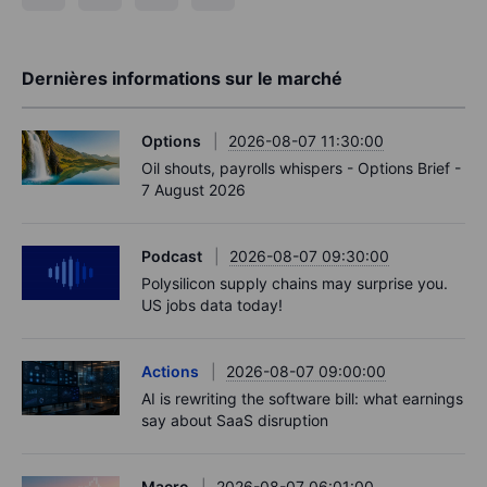
Dernières informations sur le marché
Options
2026-08-07 11:30:00
Oil shouts, payrolls whispers - Options Brief -
7 August 2026
Podcast
2026-08-07 09:30:00
Polysilicon supply chains may surprise you.
US jobs data today!
Actions
2026-08-07 09:00:00
AI is rewriting the software bill: what earnings
say about SaaS disruption
Macro
2026-08-07 06:01:00