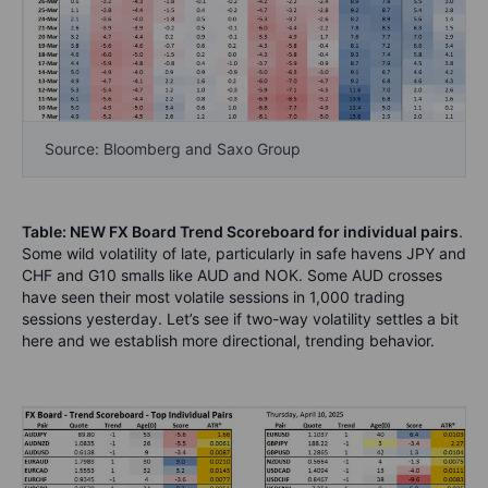
Source: Bloomberg and Saxo Group
Table: NEW FX Board Trend Scoreboard for individual pairs
.
Some wild volatility of late, particularly in safe havens JPY and
CHF and G10 smalls like AUD and NOK. Some AUD crosses
have seen their most volatile sessions in 1,000 trading
sessions yesterday. Let’s see if two-way volatility settles a bit
here and we establish more directional, trending behavior.