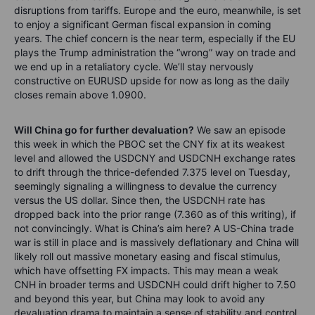
disruptions from tariffs. Europe and the euro, meanwhile, is set
to enjoy a significant German fiscal expansion in coming
years. The chief concern is the near term, especially if the EU
plays the Trump administration the “wrong” way on trade and
we end up in a retaliatory cycle. We’ll stay nervously
constructive on EURUSD upside for now as long as the daily
closes remain above 1.0900.
Will China go for further devaluation?
We saw an episode
this week in which the PBOC set the CNY fix at its weakest
level and allowed the USDCNY and USDCNH exchange rates
to drift through the thrice-defended 7.375 level on Tuesday,
seemingly signaling a willingness to devalue the currency
versus the US dollar. Since then, the USDCNH rate has
dropped back into the prior range (7.360 as of this writing), if
not convincingly. What is China’s aim here? A US-China trade
war is still in place and is massively deflationary and China will
likely roll out massive monetary easing and fiscal stimulus,
which have offsetting FX impacts. This may mean a weak
CNH in broader terms and USDCNH could drift higher to 7.50
and beyond this year, but China may look to avoid any
devaluation drama to maintain a sense of stability and control,