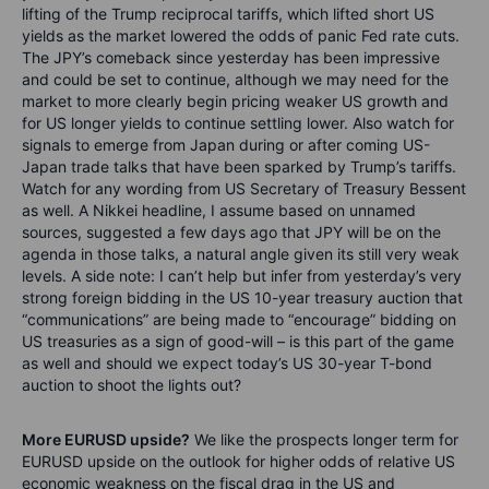
lifting of the Trump reciprocal tariffs, which lifted short US
yields as the market lowered the odds of panic Fed rate cuts.
The JPY’s comeback since yesterday has been impressive
and could be set to continue, although we may need for the
market to more clearly begin pricing weaker US growth and
for US longer yields to continue settling lower. Also watch for
signals to emerge from Japan during or after coming US-
Japan trade talks that have been sparked by Trump’s tariffs.
Watch for any wording from US Secretary of Treasury Bessent
as well. A Nikkei headline, I assume based on unnamed
sources, suggested a few days ago that JPY will be on the
agenda in those talks, a natural angle given its still very weak
levels. A side note: I can’t help but infer from yesterday’s very
strong foreign bidding in the US 10-year treasury auction that
“communications” are being made to “encourage” bidding on
US treasuries as a sign of good-will – is this part of the game
as well and should we expect today’s US 30-year T-bond
auction to shoot the lights out?
More EURUSD upside?
We like the prospects longer term for
EURUSD upside on the outlook for higher odds of relative US
economic weakness on the fiscal drag in the US and