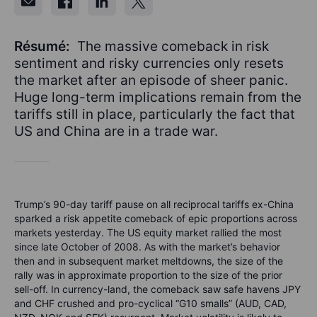
Résumé:
The massive comeback in risk
sentiment and risky currencies only resets
the market after an episode of sheer panic.
Huge long-term implications remain from the
tariffs still in place, particularly the fact that
US and China are in a trade war.
Trump’s 90-day tariff pause on all reciprocal tariffs ex-China
sparked a risk appetite comeback of epic proportions across
markets yesterday. The US equity market rallied the most
since late October of 2008. As with the market’s behavior
then and in subsequent market meltdowns, the size of the
rally was in approximate proportion to the size of the prior
sell-off. In currency-land, the comeback saw safe havens JPY
and CHF crushed and pro-cyclical “G10 smalls” (AUD, CAD,