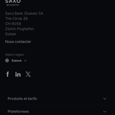
Saxo Bank (Suisse) SA
The Circle 38
CH-8058
Zürich-Flughafen
Suisse
Nous contacter
Select region
Suisse
Produits et tarifs
Plateformes