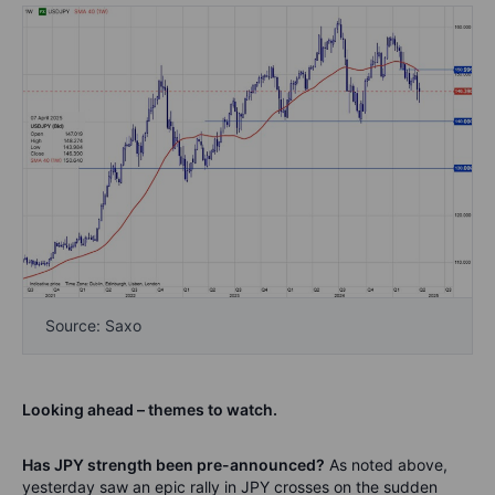
Source: Saxo
Looking ahead – themes to watch.
Has JPY strength been pre-announced?
As noted above,
yesterday saw an epic rally in JPY crosses on the sudden