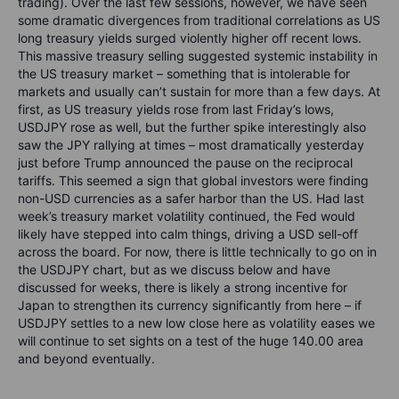
trading). Over the last few sessions, however, we have seen
some dramatic divergences from traditional correlations as US
long treasury yields surged violently higher off recent lows.
This massive treasury selling suggested systemic instability in
the US treasury market – something that is intolerable for
markets and usually can’t sustain for more than a few days. At
first, as US treasury yields rose from last Friday’s lows,
USDJPY rose as well, but the further spike interestingly also
saw the JPY rallying at times – most dramatically yesterday
just before Trump announced the pause on the reciprocal
tariffs. This seemed a sign that global investors were finding
non-USD currencies as a safer harbor than the US. Had last
week’s treasury market volatility continued, the Fed would
likely have stepped into calm things, driving a USD sell-off
across the board. For now, there is little technically to go on in
the USDJPY chart, but as we discuss below and have
discussed for weeks, there is likely a strong incentive for
Japan to strengthen its currency significantly from here – if
USDJPY settles to a new low close here as volatility eases we
will continue to set sights on a test of the huge 140.00 area
and beyond eventually.