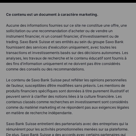
Ce contenu est un document à caractère marketing.
Aucune des informations fournies sur ce site ne constitue une offre, une
sollicitation ou une recommandation d'acheter ou de vendre un
instrument financier, ni un conseil financier, d'investissement ou de
trading. Saxo Bank Suisse et ses entités au sein du groupe Saxo Bank
fournissent des services d'exécution uniquement, avec toutes les
transactions et investissements basés sur des décisions autonomes. Les
analyses, les travaux de recherche et le contenu éducatif sont fournis à
des fins d'information uniquement et ne doivent pas être considérés
comme des conseils ou des recommandations.
Le contenu de Saxo Bank Suisse peut refléter les opinions personnelles
de l’auteur, susceptibles d’être modifiées sans préavis. Les mentions de
produits financiers spécifiques sont données à titre purement illustratif et
peuvent servir à clarifier des notions liées à la culture financière. Les
contenus classés comme recherches en investissement sont considérés
comme du matériel marketing et ne répondent pas aux exigences légales
en matière de recherche indépendante.
Saxo Bank Suisse entretient des partenariats avec des entreprises qui la
rémunèrent pour les activités promotionnelles menées sur sa plateforme.
De plus, Saxo Bank Suisse a des accords avec certains partenaires qui