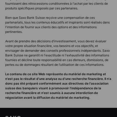
fournissent des rétrocessions conditionnées à l'achat par les clients de
produits spécifiques proposés par ces partenaires.
Bien que Saxo Bank Suisse reçoive une compensation de ces
partenariats, tous les contenus éducatifs et inspirants sont réalisés dans
l'intention de fournir aux clients des options et des informations
pertinentes.
Avant de prendre des décisions d'investissement, vous devez évaluer
votre propre situation financière, vos besoins et vos objectifs, et
envisager de demander des conseils professionnels indépendants. Saxo
Bank Suisse ne garantit ni l'exactitude ni l'exhaustivité des informations
fournies et décline toute responsabilité en cas d’erreurs, d’omissions, de
pertes ou de dommages résultant de l’utilisation de ces informations.
Le contenu de ce site Web représente du matériel de marketing et
n'est pas le résultat d'une analyse ou d'une recherche financière. Il n'a
donc pas été préparé conformément aux directives de l'association
suisse des banquiers visant à promouvoir l'indépendance de la
recherche financière et n'est soumis à aucune interdiction de
négociation avant la diffusion du matériel de marketing.