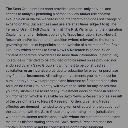
The Saxo Group entities each provide execution-only service, and
access to analysis permitting a person to view and/or use content
available on or via the website is not intended to and does not change or
expand on this. Such access and use are at all times subject to (i) The
Terms of Use; (ii) Full Disclaimer; (iii) The Risk Warning; (iv) the Inspiration
Disclaimer and (v) Notices applying to Trade Inspiration, Saxo News &
Research and/or its content in addition (where relevant) to the terms
governing the use of hyperlinks on the website of a member of the Saxo
Group by which access to Saxo News & Research is gained. Such
content is therefore provided as no more than information. In particular,
no advice is intended to be provided or to be relied on as provided nor
endorsed by any Saxo Group entity; nor is it to be construed as
solicitation or an incentive provided to subscribe for or sell or purchase
any financial instrument. All trading or investments you make must be
pursuant to your own unprompted and informed self-directed decision.
As such no Saxo Group entity will have or be liable for any losses that
you may sustain as a result of any investment decision made in reliance
on information which is available on Saxo News & Research or as a result
of the use of the Saxo News & Research. Orders given and trades
effected are deemed intended to be given or effected for the account of
the customer with the Saxo Group entity operating in the jurisdiction in
which the customer resides and/or with whom the customer opened and
maintains his/her trading account. Saxo News & Research does not
contain (and should not be construed as containing) financial,