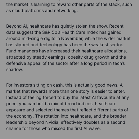
the market is learning to reward other parts of the stack, such
as cloud platforms and networking.
Beyond AI, healthcare has quietly stolen the show. Recent
data suggest the S&P 500 Health Care Index has gained
around mid-single digits in November, while the wider market
has slipped and technology has been the weakest sector.
Fund managers have increased their healthcare allocations,
attracted by steady earnings, obesity drug growth and the
defensive appeal of the sector after a long period in tech’s
shadow.
For investors sitting on cash, this is actually good news. A
market that rewards more than one story is easier to enter.
Instead of feeling forced to buy the latest AI favourite at any
price, you can build a mix of broad indices, healthcare
exposure and selected themes that reflect different parts of
the economy. The rotation into healthcare, and the broader
leadership beyond Nvidia, effectively doubles as a second
chance for those who missed the first AI wave.