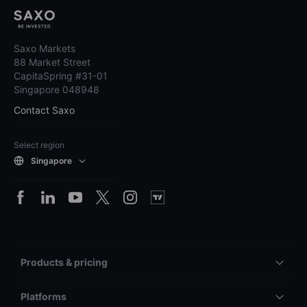
Saxo Markets
88 Market Street
CapitaSpring #31-01
Singapore 048948
Contact Saxo
Select region
Singapore
Products & pricing
Platforms