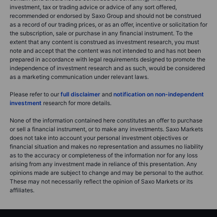
investment, tax or trading advice or advice of any sort offered,
recommended or endorsed by Saxo Group and should not be construed
as a record of our trading prices, or as an offer, incentive or solicitation for
the subscription, sale or purchase in any financial instrument. To the
extent that any content is construed as investment research, you must
note and accept that the content was not intended to and has not been
prepared in accordance with legal requirements designed to promote the
independence of investment research and as such, would be considered
as a marketing communication under relevant laws.
Please refer to our
full disclaimer
and
notification on non-independent
investment
research for more details.
None of the information contained here constitutes an offer to purchase
or sell a financial instrument, or to make any investments. Saxo Markets
does not take into account your personal investment objectives or
financial situation and makes no representation and assumes no liability
as to the accuracy or completeness of the information nor for any loss
arising from any investment made in reliance of this presentation. Any
opinions made are subject to change and may be personal to the author.
These may not necessarily reflect the opinion of Saxo Markets or its
affiliates.