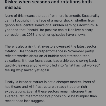
Risks: when seasons and rotations both
mislead
None of this means the path from here is smooth. Seasonality
can fail outright in the face of a major shock, whether from
geopolitics, central banks or a sudden earnings downturn. A
year end that “should” be positive can still deliver a sharp
correction, as 2018 and other episodes have shown.
There is also a risk that investors overread the latest sector
rotation. Healthcare’s outperformance in November partly
reflects worries about an AI bubble and stretched tech
valuations. If those fears ease, leadership could swing back
quickly, leaving anyone who piled into “what has just worked”
feeling whipsawed yet again.
Finally, a broader market is not a cheaper market. Parts of
healthcare and AI infrastructure already trade on rich
expectations. Even if these sectors remain stronger than
average, returns from today’s prices could be bumpier than
recent headlines suggest.