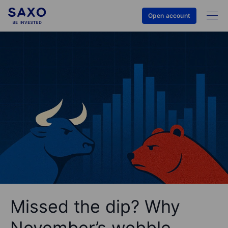
Open account
Missed the dip? Why
November’s wobble