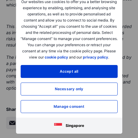
Our websites use cookies to offer you a better browsing
which week to move.
experience by enabling, optimising, and analysing site
operations, as well as to provide personalised ad
content and allow you to connect to social media. By
This material is marketing content and should not be regarded
choosing “Accept all” you consent to the use of cookies
as investment advice. Trading financial instruments carries
and the related processing of personal data. Select
risks and historic performance is not a guarantee of future
“Manage consent” to manage your consent preferences.
results.
You can change your preferences or retract your
consent at any time via the cookie policy page. Please
The instrument(s) referenced in this content may be issued by
view our
cookie policy
and our
privacy policy
.
a partner, from whom Saxo receives promotional fees,
payment or retrocessions. While Saxo may receive
Accept all
compensation from these partnerships, all content is created
with the aim of providing clients with valuable information and
options.
Necessary only
Manage consent
Share
Singapore