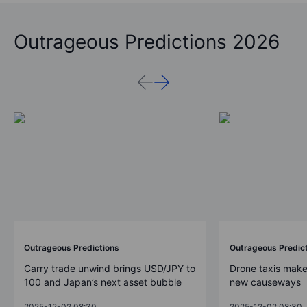
Outrageous Predictions 2026
Outrageous Predictions
Outrageous Predic
Carry trade unwind brings USD/JPY to
Drone taxis make
100 and Japan’s next asset bubble
new causeways
2025-12-02 08:30
2025-12-02 08:30