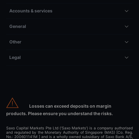
Accounts & services
General
Other
Legal
Losses can exceed deposits on margin
products. Please ensure you understand the risks.
Saxo Capital Markets Pte Ltd ('Saxo Markets') is a company authorised
and regulated by the Monetary Authority of Singapore (MAS) [Co. Reg.
No.: 200601141M ] and is a wholly owned subsidiary of Saxo Bank A/S,