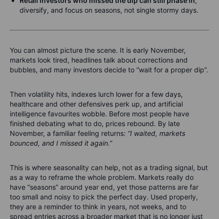
Retail investors who missed the dip can still phase in
,
diversify, and focus on seasons, not single stormy days.
You can almost picture the scene. It is early November,
markets look tired, headlines talk about corrections and
bubbles, and many investors decide to “wait for a proper dip”.
Then volatility hits, indexes lurch lower for a few days,
healthcare and other defensives perk up, and artificial
intelligence favourites wobble. Before most people have
finished debating what to do, prices rebound. By late
November, a familiar feeling returns:
“I waited, markets
bounced, and I missed it again.”
This is where seasonality can help, not as a trading signal, but
as a way to reframe the whole problem. Markets really do
have “seasons” around year end, yet those patterns are far
too small and noisy to pick the perfect day. Used properly,
they are a reminder to think in years, not weeks, and to
spread entries across a broader market that is no longer just