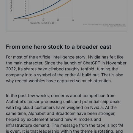
From one hero stock to a broader cast
For most of the artificial intelligence story, Nvidia has felt like
the main character. Since the launch of ChatGPT in November
2022, its shares have climbed roughly tenfold, turning the
company into a symbol of the entire AI build out. That is also
why recent wobbles have captured so much attention.
In the past few weeks, concerns about competition from
Alphabet’s tensor processing units and potential chip deals
with big cloud customers have weighed on Nvidia. At the
same time, Alphabet and Broadcom have been stronger,
helped by excitement around new AI models and
infrastructure demand. The message from the tape is not “AI
is over”. It is that leadership within the theme is rotating, and