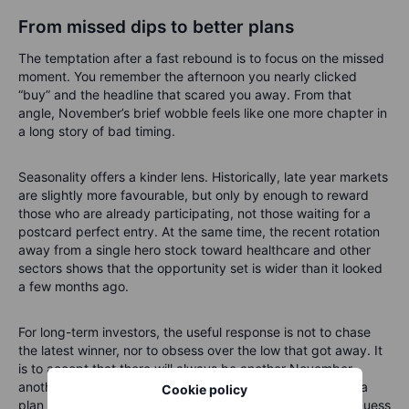
From missed dips to better plans
The temptation after a fast rebound is to focus on the missed
moment. You remember the afternoon you nearly clicked
“buy” and the headline that scared you away. From that
angle, November’s brief wobble feels like one more chapter in
a long story of bad timing.
Seasonality offers a kinder lens. Historically, late year markets
are slightly more favourable, but only by enough to reward
those who are already participating, not those waiting for a
postcard perfect entry. At the same time, the recent rotation
away from a single hero stock toward healthcare and other
sectors shows that the opportunity set is wider than it looked
a few months ago.
For long-term investors, the useful response is not to chase
the latest winner, nor to obsess over the low that got away. It
is to accept that there will always be another November,
another wobble and another surprise leader, and to build a
Cookie policy
plan that can live through all of them without needing to guess