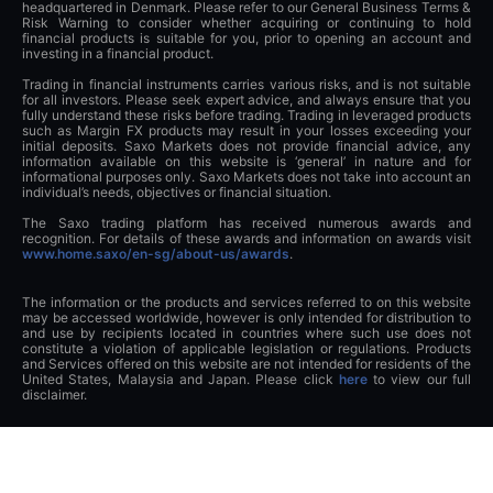
headquartered in Denmark. Please refer to our General Business Terms &
Risk Warning to consider whether acquiring or continuing to hold
financial products is suitable for you, prior to opening an account and
investing in a financial product.
Trading in financial instruments carries various risks, and is not suitable
for all investors. Please seek expert advice, and always ensure that you
fully understand these risks before trading. Trading in leveraged products
such as Margin FX products may result in your losses exceeding your
initial deposits. Saxo Markets does not provide financial advice, any
information available on this website is ‘general’ in nature and for
informational purposes only. Saxo Markets does not take into account an
individual’s needs, objectives or financial situation.
The Saxo trading platform has received numerous awards and
recognition. For details of these awards and information on awards visit
www.home.saxo/en-sg/about-us/awards
.
The information or the products and services referred to on this website
may be accessed worldwide, however is only intended for distribution to
and use by recipients located in countries where such use does not
constitute a violation of applicable legislation or regulations. Products
and Services offered on this website are not intended for residents of the
United States, Malaysia and Japan. Please click
here
to view our full
disclaimer.
This advertisement has not been reviewed by the Monetary Authority of
Singapore.