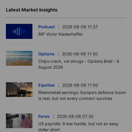
Latest Market Insights
Podcast
2026-08-06 11:37
RIP Victor Niederhoffer
Options
2026-08-06 11:30
Chips crack, vol shrugs - Options Brief - 6
August 2026
Equities
2026-08-06 11:00
Rheinmetall earnings: Europe’s defence boom
is real, but not every contract survives
Forex
2026-08-06 07:30
US payrolls: A low hurdle, but not an easy
dollar short