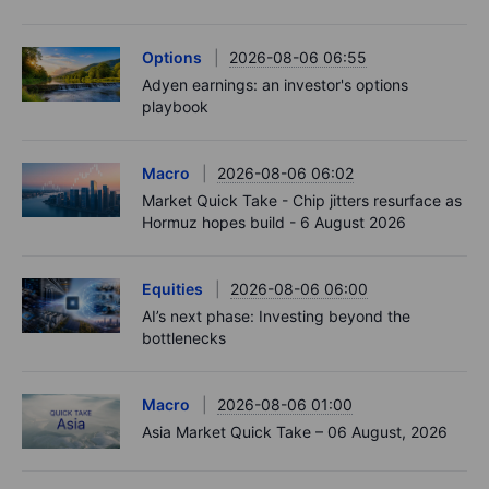
Options
2026-08-06 06:55
Adyen earnings: an investor's options
playbook
Macro
2026-08-06 06:02
Market Quick Take - Chip jitters resurface as
Hormuz hopes build - 6 August 2026
Equities
2026-08-06 06:00
AI’s next phase: Investing beyond the
bottlenecks
Macro
2026-08-06 01:00
Asia Market Quick Take – 06 August, 2026