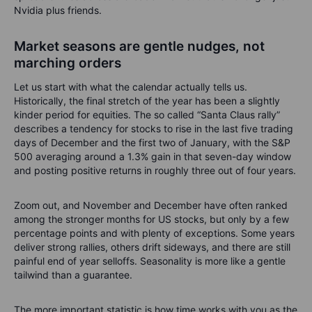
Nvidia plus friends.
Market seasons are gentle nudges, not
marching orders
Let us start with what the calendar actually tells us.
Historically, the final stretch of the year has been a slightly
kinder period for equities. The so called “Santa Claus rally”
describes a tendency for stocks to rise in the last five trading
days of December and the first two of January, with the S&P
500 averaging around a 1.3% gain in that seven-day window
and posting positive returns in roughly three out of four years.
Zoom out, and November and December have often ranked
among the stronger months for US stocks, but only by a few
percentage points and with plenty of exceptions. Some years
deliver strong rallies, others drift sideways, and there are still
painful end of year selloffs. Seasonality is more like a gentle
tailwind than a guarantee.
The more important statistic is how time works with you as the