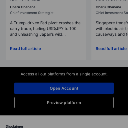
Charu Chanana
Charu Chanana
Chief Investment Strategist
Chief Investment Str
A Trump-driven Fed pivot crashes the
Singapore transfo
carry trade, hurling USD/JPY to 100
with electric air 
and unleashing Japan’s wild...
causeways and fer
Read full article
Read full article
Access all our platforms from a single account.
Open Account
Preview platform
Disclaimer