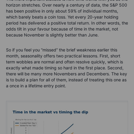
horizon stretches. Over nearly a century of data, the S&P 500
has been positive in only about 59% of individual months,
which barely beats a coin toss. Yet every 20-year holding
period has delivered a positive total return. In other words, the
odds tilt in your favour because of time in the market, not
because November is slightly better than June.
So if you feel you “missed” the brief weakness earlier this
month, seasonality offers two practical lessons. First, short
term wobbles are normal and often resolve quickly, which is
exactly what made timing so hard in the first place. Second,
there will be many more Novembers and Decembers. The key
is to build a plan for all of them, instead of treating this one as
a once in a lifetime entry point.