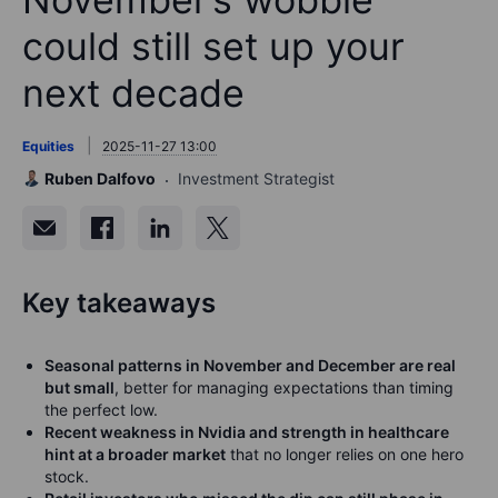
could still set up your
next decade
Equities
2025-11-27 13:00
Ruben Dalfovo
Investment Strategist
Key takeaways
Seasonal patterns in November and December are real
but small
, better for managing expectations than timing
the perfect low.
Recent weakness in Nvidia and strength in healthcare
hint at a broader market
that no longer relies on one hero
stock.