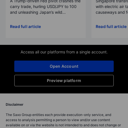
A Trump-driven Fed pivot crashes the
Singapore transfo
carry trade, hurling USD/JPY to 100
with electric air 
and unleashing Japan’s wild...
causeways and fer
Read full article
Read full article
Access all our platforms from a single account.
Open Account
Preview platform
Disclaimer
The Saxo Group entities each provide execution-only service, and
access to analysis permitting a person to view and/or use content
available on or via the website is not intended to and does not change or