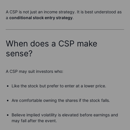
A CSP is not just an income strategy. It is best understood as
a
conditional stock entry strategy
.
When does a CSP make
sense?
A CSP may suit investors who:
Like the stock but prefer to enter at a lower price.
Are comfortable owning the shares if the stock falls.
Believe implied volatility is elevated before earnings and
may fall after the event.