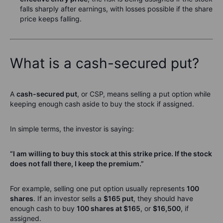
falls sharply after earnings, with losses possible if the share
price keeps falling.
What is a cash-secured put?
A
cash-secured put
, or CSP, means selling a put option while
keeping enough cash aside to buy the stock if assigned.
In simple terms, the investor is saying:
“I am willing to buy this stock at this strike price. If the stock
does not fall there, I keep the premium.”
For example, selling one put option usually represents
100
shares
. If an investor sells a
$165 put
, they should have
enough cash to buy
100 shares at $165
, or
$16,500
, if
assigned.