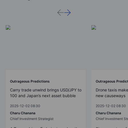
Outrageous Predictions
Outrageous Predic
Carry trade unwind brings USD/JPY to
Drone taxis make
100 and Japan’s next asset bubble
new causeways
2025-12-02 08:30
2025-12-02 08:30
Charu Chanana
Charu Chanana
Chief Investment Strategist
Chief Investment Str