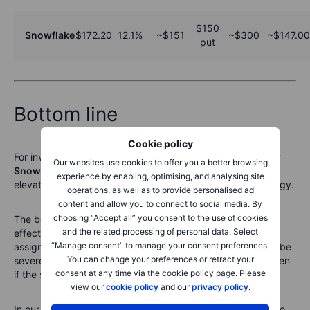
$150
Snowflake
$172.20
12.1%
~$151
~$300
~$147.00
put
Bottom line
Cookie policy
For investors who are already
willing to own Salesforce or
Our websites use cookies to offer you a better browsing
Snowflake
at lower levels, cash-secured puts can turn
experience by enabling, optimising, and analysing site
elevated pre-earnings volatility into a potential entry strategy.
operations, as well as to provide personalised ad
content and allow you to connect to social media. By
choosing “Accept all” you consent to the use of cookies
The benefit is clear: premium is received upfront, and the
and the related processing of personal data. Select
effective entry price is below the current market price if
“Manage consent” to manage your consent preferences.
assigned. The risk is equally important: earnings gaps can be
You can change your preferences or retract your
severe, and the investor may be required to buy shares even
consent at any time via the cookie policy page. Please
if the stock has fallen well below the strike.
view our
cookie policy
and our
privacy policy
.
In our view, the cleaner approach is to avoid selling puts too