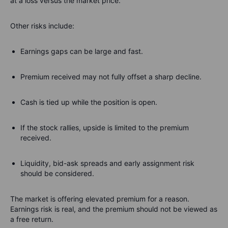
at a loss versus the market price.
Other risks include:
Earnings gaps can be large and fast.
Premium received may not fully offset a sharp decline.
Cash is tied up while the position is open.
If the stock rallies, upside is limited to the premium
received.
Liquidity, bid-ask spreads and early assignment risk
should be considered.
The market is offering elevated premium for a reason.
Earnings risk is real, and the premium should not be viewed as
a free return.