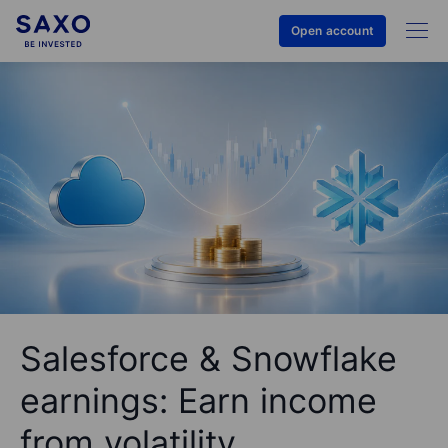
Open account
Salesforce & Snowflake
earnings: Earn income
from volatility