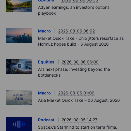
Adyen earnings: an investor's options
playbook
Macro
2026-08-06 06:02
Market Quick Take - Chip jitters resurface as
Hormuz hopes build - 6 August 2026
Equities
2026-08-06 06:00
AI’s next phase: Investing beyond the
bottlenecks
Macro
2026-08-06 01:00
Asia Market Quick Take – 06 August, 2026
Podcast
2026-08-05 14:27
SpaceX's Starmind to start on terra firma.