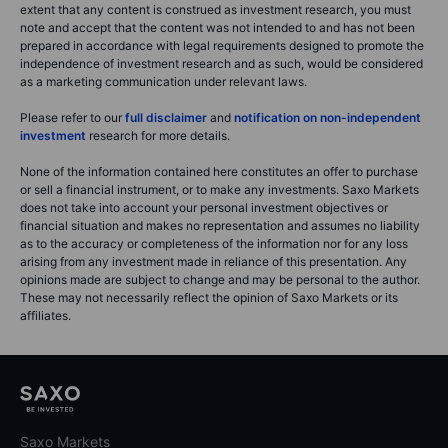
extent that any content is construed as investment research, you must
note and accept that the content was not intended to and has not been
prepared in accordance with legal requirements designed to promote the
independence of investment research and as such, would be considered
as a marketing communication under relevant laws.
Please refer to our
full disclaimer
and
notification on non-independent
investment
research for more details.
None of the information contained here constitutes an offer to purchase
or sell a financial instrument, or to make any investments. Saxo Markets
does not take into account your personal investment objectives or
financial situation and makes no representation and assumes no liability
as to the accuracy or completeness of the information nor for any loss
arising from any investment made in reliance of this presentation. Any
opinions made are subject to change and may be personal to the author.
These may not necessarily reflect the opinion of Saxo Markets or its
affiliates.
Saxo Markets