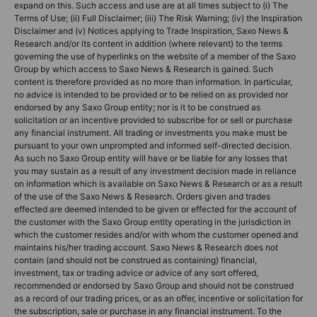
expand on this. Such access and use are at all times subject to (i) The
Terms of Use; (ii) Full Disclaimer; (iii) The Risk Warning; (iv) the Inspiration
Disclaimer and (v) Notices applying to Trade Inspiration, Saxo News &
Research and/or its content in addition (where relevant) to the terms
governing the use of hyperlinks on the website of a member of the Saxo
Group by which access to Saxo News & Research is gained. Such
content is therefore provided as no more than information. In particular,
no advice is intended to be provided or to be relied on as provided nor
endorsed by any Saxo Group entity; nor is it to be construed as
solicitation or an incentive provided to subscribe for or sell or purchase
any financial instrument. All trading or investments you make must be
pursuant to your own unprompted and informed self-directed decision.
As such no Saxo Group entity will have or be liable for any losses that
you may sustain as a result of any investment decision made in reliance
on information which is available on Saxo News & Research or as a result
of the use of the Saxo News & Research. Orders given and trades
effected are deemed intended to be given or effected for the account of
the customer with the Saxo Group entity operating in the jurisdiction in
which the customer resides and/or with whom the customer opened and
maintains his/her trading account. Saxo News & Research does not
contain (and should not be construed as containing) financial,
investment, tax or trading advice or advice of any sort offered,
recommended or endorsed by Saxo Group and should not be construed
as a record of our trading prices, or as an offer, incentive or solicitation for
the subscription, sale or purchase in any financial instrument. To the