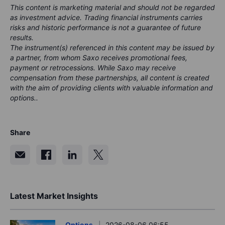
This content is marketing material and should not be regarded
as investment advice. Trading financial instruments carries
risks and historic performance is not a guarantee of future
results.
The instrument(s) referenced in this content may be issued by
a partner, from whom Saxo receives promotional fees,
payment or retrocessions. While Saxo may receive
compensation from these partnerships, all content is created
with the aim of providing clients with valuable information and
options..
Share
Latest Market Insights
Options
2026-08-06 06:55