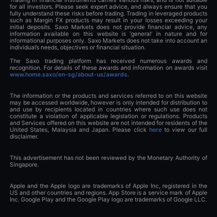
for all investors. Please seek expert advice, and always ensure that you
fully understand these risks before trading. Trading in leveraged products
such as Margin FX products may result in your losses exceeding your
initial deposits. Saxo Markets does not provide financial advice, any
information available on this website is ‘general’ in nature and for
informational purposes only. Saxo Markets does not take into account an
individual’s needs, objectives or financial situation.
The Saxo trading platform has received numerous awards and
recognition. For details of these awards and information on awards visit
www.home.saxo/en-sg/about-us/awards
.
The information or the products and services referred to on this website
may be accessed worldwide, however is only intended for distribution to
and use by recipients located in countries where such use does not
constitute a violation of applicable legislation or regulations. Products
and Services offered on this website are not intended for residents of the
United States, Malaysia and Japan. Please click
here
to view our full
disclaimer.
This advertisement has not been reviewed by the Monetary Authority of
Singapore.
Apple and the Apple logo are trademarks of Apple Inc, registered in the
US and other countries and regions. App Store is a service mark of Apple
Inc. Google Play and the Google Play logo are trademarks of Google LLC.