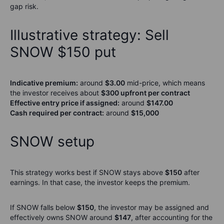
gap risk.
Illustrative strategy: Sell
SNOW $150 put
Indicative premium:
around
$3.00
mid-price, which means
the investor receives about
$300 upfront per contract
Effective entry price if assigned:
around
$147.00
Cash required per contract:
around
$15,000
SNOW setup
This strategy works best if SNOW stays above
$150
after
earnings. In that case, the investor keeps the premium.
If SNOW falls below
$150
, the investor may be assigned and
effectively owns SNOW around
$147
, after accounting for the