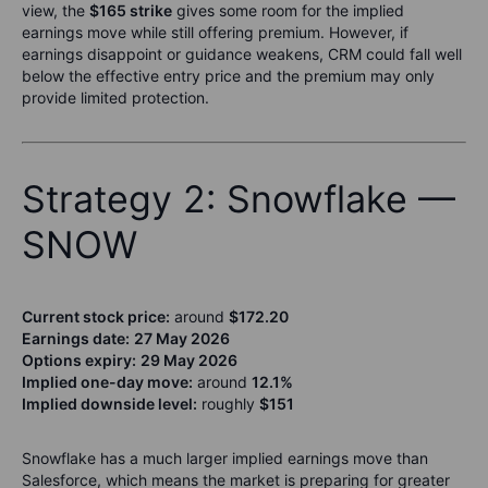
view, the
$165 strike
gives some room for the implied
earnings move while still offering premium. However, if
earnings disappoint or guidance weakens, CRM could fall well
below the effective entry price and the premium may only
provide limited protection.
Strategy 2: Snowflake —
SNOW
Current stock price:
around
$172.20
Earnings date:
27 May 2026
Options expiry:
29 May 2026
Implied one-day move:
around
12.1%
Implied downside level:
roughly
$151
Snowflake has a much larger implied earnings move than
Salesforce, which means the market is preparing for greater