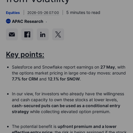
5 minutes to read
Equities
2026-05-26 07:00
APAC Research
Key points:
Salesforce and Snowflake report earnings on
27 May
, with
the options market pricing in large one-day moves: around
7.7% for CRM
and
12.1% for SNOW
.
In our view, for investors who already have the willingness
and cash capacity to own these stocks at lower levels,
cash-secured puts can be used as a conditional entry
strategy
while collecting elevated option premium.
The potential benefit is
upfront premium and a lower
effective entry price
; the risk is being assigned if the stock