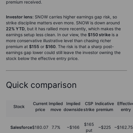
premium received.
Investor lens:
SNOW carries higher earnings gap risk, so
strike discipline matters even more. SNOW is down around
22% YTD
, but it has rallied more recently, which makes the
earnings setup less clean. In our view, the
$150 strike
is a
more conservative illustrative level than chasing richer
premium at
$155
or
$160
. The risk is that a sharp post-
earnings gap lower could still leave the investor owning the
stock below the effective entry price.
Quick comparison
Current
Implied
Implied
CSP
Indicative
Effectiv
Stock
price
move
downside
strike
premium
entry
$165
Salesforce
$180.07
7.7%
~$166
~$225
~$162.75
put