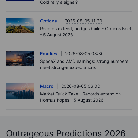
Gold rally a signal?
Options
2026-08-05 11:30
Records extend, hedges build - Options Brief
- 5 August 2026
Equities
2026-08-05 08:30
SpaceX and AMD earnings: strong numbers
meet stronger expectations
Macro
2026-08-05 06:02
Market Quick Take - Records extend on
Hormuz hopes - 5 August 2026
Outrageous Predictions 2026