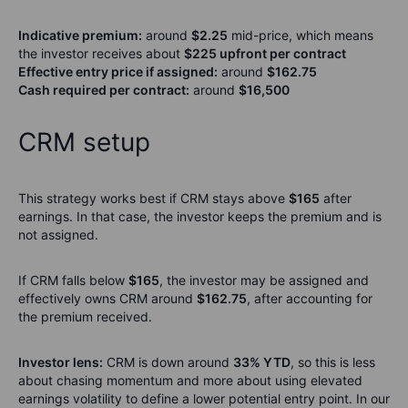
Indicative premium:
around
$2.25
mid-price, which means
the investor receives about
$225 upfront per contract
Effective entry price if assigned:
around
$162.75
Cash required per contract:
around
$16,500
CRM setup
This strategy works best if CRM stays above
$165
after
earnings. In that case, the investor keeps the premium and is
not assigned.
If CRM falls below
$165
, the investor may be assigned and
effectively owns CRM around
$162.75
, after accounting for
the premium received.
Investor lens:
CRM is down around
33% YTD
, so this is less
about chasing momentum and more about using elevated
earnings volatility to define a lower potential entry point. In our