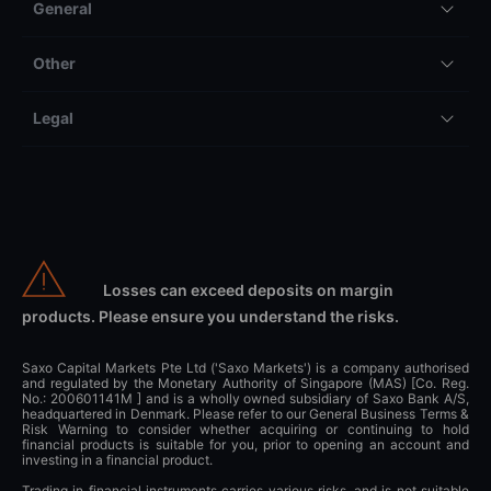
General
Other
Legal
Losses can exceed deposits on margin
products. Please ensure you understand the risks.
Saxo Capital Markets Pte Ltd ('Saxo Markets') is a company authorised
and regulated by the Monetary Authority of Singapore (MAS) [Co. Reg.
No.: 200601141M ] and is a wholly owned subsidiary of Saxo Bank A/S,
headquartered in Denmark. Please refer to our General Business Terms &
Risk Warning to consider whether acquiring or continuing to hold
financial products is suitable for you, prior to opening an account and
investing in a financial product.
Trading in financial instruments carries various risks, and is not suitable