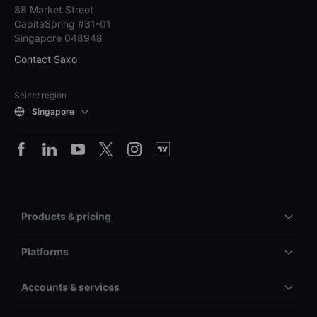
88 Market Street
CapitaSpring #31-01
Singapore 048948
Contact Saxo
Select region
Singapore
Products & pricing
Platforms
Accounts & services