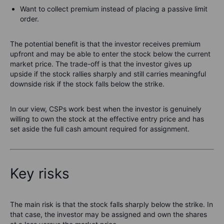
Want to collect premium instead of placing a passive limit
order.
The potential benefit is that the investor receives premium
upfront and may be able to enter the stock below the current
market price. The trade-off is that the investor gives up
upside if the stock rallies sharply and still carries meaningful
downside risk if the stock falls below the strike.
In our view, CSPs work best when the investor is genuinely
willing to own the stock at the effective entry price and has
set aside the full cash amount required for assignment.
Key risks
The main risk is that the stock falls sharply below the strike. In
that case, the investor may be assigned and own the shares