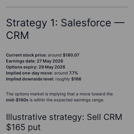
Strategy 1: Salesforce —
CRM
Current stock price:
around
$180.07
Earnings date:
27 May 2026
Options expiry:
29 May 2026
Implied one-day move:
around
7.7%
Implied downside level:
roughly
$166
The options market is implying that a move toward the
mid-$160s
is within the expected earnings range.
Illustrative strategy: Sell CRM
$165 put