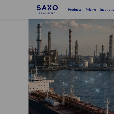
Products
Pricing
Inspirati