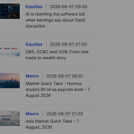
Equities
2026-08-07 09:00
AI is rewriting the software bill:
what earnings say about SaaS
disruption
Equities
2026-08-07 07:00
DBS, OCBC and UOB: From rate
trade to wealth story
Macro
2026-08-07 06:01
Market Quick Take - Hormuz
doubts lift oil as payrolls loom - 7
August 2026
Macro
2026-08-07 01:05
Asia Market Quick Take – 7
August, 2026