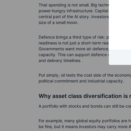
That spending is not small. Big technology com
power-hungry infrastructure. Capital expendit
central part of the AI story. Investors like growth
size of a small moon.
Defence brings a third type of risk: political and
readiness is not just a short-term reaction to head
Governments want more air defence, drones, amm
capacity. This can support defence companies, bu
and delivery timelines.
Put simply, oil tests the cost side of the econom
political commitment and industrial capacity.
Why asset class diversification is
A portfolio with stocks and bonds can still be co
For example, many global equity portfolios are
be fine, but it means investors may carry more A