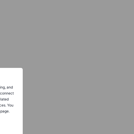
ing, and
o connect
elated
ces. You
 page.