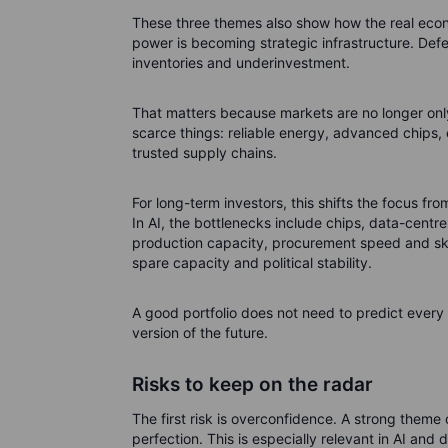
These three themes also show how the real econ
power is becoming strategic infrastructure. Defe
inventories and underinvestment.
That matters because markets are no longer only
scarce things: reliable energy, advanced chips, e
trusted supply chains.
For long-term investors, this shifts the focus f
In AI, the bottlenecks include chips, data-centr
production capacity, procurement speed and skil
spare capacity and political stability.
A good portfolio does not need to predict every b
version of the future.
Risks to keep on the radar
The first risk is overconfidence. A strong theme 
perfection. This is especially relevant in AI a