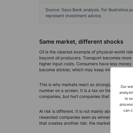
Source: Saxo Bank analysis. For illustrative 
represent investment advice.
Same market, different shocks
Oil is the clearest example of physical-world ris
beyond oil producers. Transport becomes more e
higher input costs. Consumers have less money left
become stickier, which may keep interest rates h
This is why markets react so strongly to Middle E
Our web
number on a screen. It is a tax on the real econo
analysin
companies, but hurt companies that depend on c
to so
process
can c
AI risk is different. It is not mainly about scarc
rewarded companies seen as winners from AI inf
that creates another risk: the market may start 