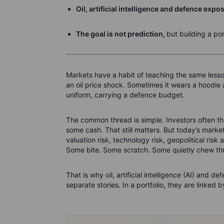
Oil, artificial intelligence and defence expo
The goal is not prediction,
but building a por
Markets have a habit of teaching the same lesso
an oil price shock. Sometimes it wears a hoodie and
uniform, carrying a defence budget.
The common thread is simple. Investors often t
some cash. That still matters. But today’s market
valuation risk, technology risk, geopolitical ris
Some bite. Some scratch. Some quietly chew thr
That is why oil, artificial intelligence (AI) and 
separate stories. In a portfolio, they are linked 