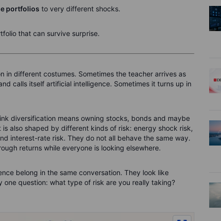
se portfolios
to very different shocks.
tfolio that can survive surprise.
n in different costumes. Sometimes the teacher arrives as
 calls itself artificial intelligence. Sometimes it turns up in
hink diversification means owning stocks, bonds and maybe
 is also shaped by different kinds of risk: energy shock risk,
k and interest-rate risk. They do not all behave the same way.
ough returns while everyone is looking elsewhere.
defence belong in the same conversation. They look like
by one question: what type of risk are you really taking?