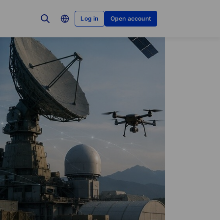
Log in
Open account