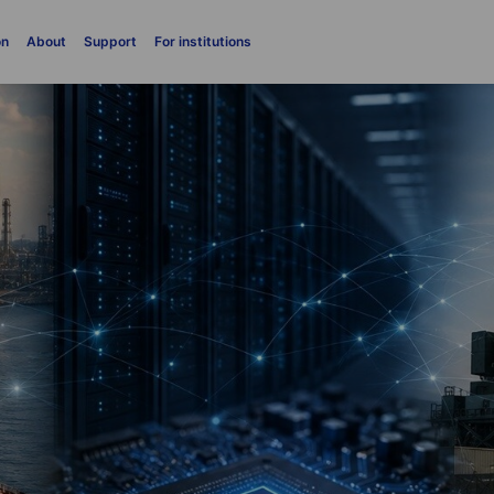
on
About
Support
For institutions