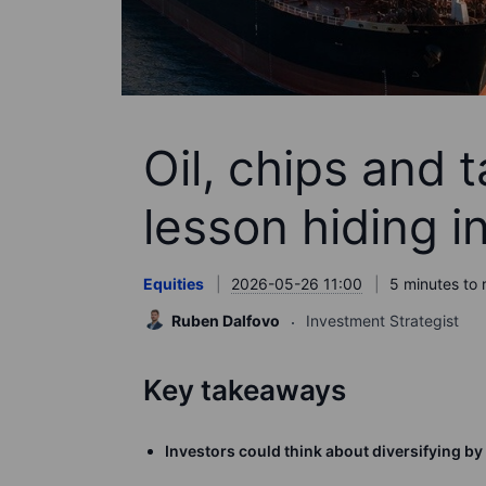
Oil, chips and t
lesson hiding in
Equities
2026-05-26 11:00
5 minutes to 
Ruben Dalfovo
Investment Strategist
Key takeaways
Investors could think about diversifying by 