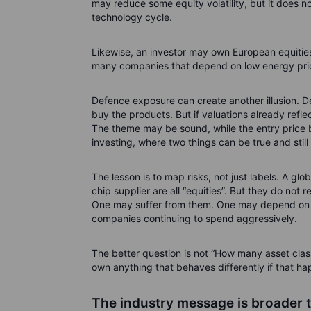
may reduce some equity volatility, but it does n
technology cycle.
Likewise, an investor may own European equities 
many companies that depend on low energy prices.
Defence exposure can create another illusion.
buy the products. But if valuations already refl
The theme may be sound, while the entry price be
investing, where two things can be true and stil
The lesson is to map risks, not just labels. A gl
chip supplier are all “equities”. But they do not 
One may suffer from them. One may depend on
companies continuing to spend aggressively.
The better question is not “How many asset class
own anything that behaves differently if that h
The industry message is broader 