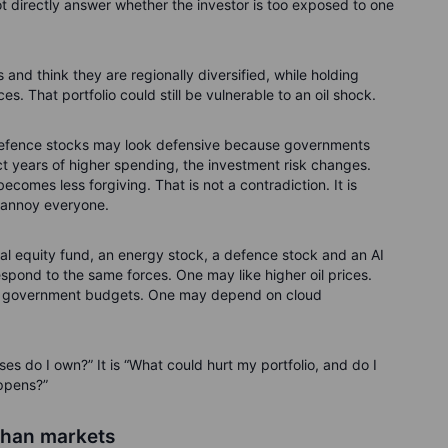
ot directly answer whether the investor is too exposed to one
and think they are regionally diversified, while holding
 That portfolio could still be vulnerable to an oil shock.
 Defence stocks may look defensive because governments
ect years of higher spending, the investment risk changes.
comes less forgiving. That is not a contradiction. It is
l annoy everyone.
obal equity fund, an energy stock, a defence stock and an AI
respond to the same forces. One may like higher oil prices.
 government budgets. One may depend on cloud
es do I own?” It is “What could hurt my portfolio, and do I
appens?”
than markets