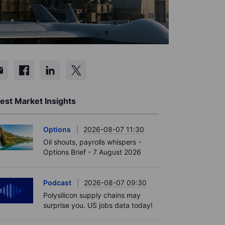
est Market Insights
Options
2026-08-07 11:30
Oil shouts, payrolls whispers -
Options Brief - 7 August 2026
Podcast
2026-08-07 09:30
Polysilicon supply chains may
surprise you. US jobs data today!