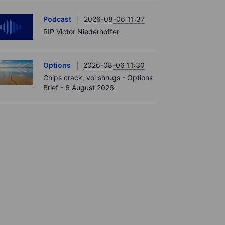
Podcast
2026-08-06 11:37
RIP Victor Niederhoffer
Options
2026-08-06 11:30
Chips crack, vol shrugs - Options
Brief - 6 August 2026