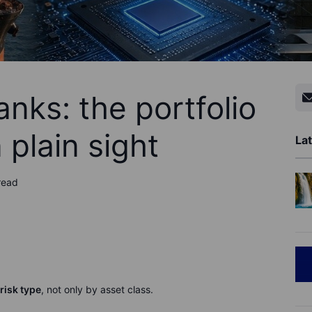
anks: the portfolio
 plain sight
Lat
read
risk type
, not only by asset class.