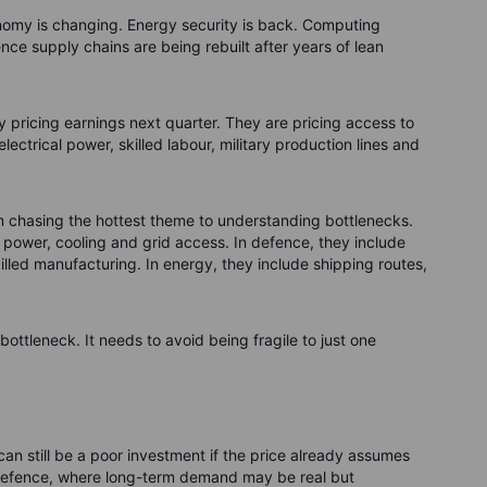
omy is changing. Energy security is back. Computing
nce supply chains are being rebuilt after years of lean
 pricing earnings next quarter. They are pricing access to
lectrical power, skilled labour, military production lines and
rom chasing the hottest theme to understanding bottlenecks.
e power, cooling and grid access. In defence, they include
led manufacturing. In energy, they include shipping routes,
ottleneck. It needs to avoid being fragile to just one
can still be a poor investment if the price already assumes
nd defence, where long-term demand may be real but