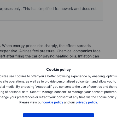
purposes only. This is a simplified framework and does not
k. When energy prices rise sharply, the effect spreads
xpensive. Airlines feel pressure. Chemical companies face
 after filling the car or paying heating bills. Inflation can
igher for longer.
Cookie policy
ast headlines. The price of oil is not just a commodity
sites use cookies to offer you a better browsing experience by enabling, optimis
my when it rises too far, too fast. It can help energy
g site operations, as well as to provide personalised ad content and allow you t
heap fuel, smooth logistics or confident consumers.
cial media. By choosing “Accept all” you consent to the use of cookies and the r
ing of personal data. Select “Manage consent” to manage your consent preferen
hange your preferences or retract your consent at any time via the cookie policy
ity today. It is about expectations tomorrow. Investors have
Please view our
cookie policy
and our
privacy policy
.
rastructure, chips, data centres and cloud computing. But
asking when huge spending turns into visible profits.