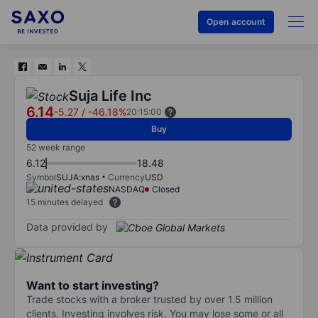
Open account
Suja Life Inc
6.14
-5.27
/
-46.18%
20:15:00
Buy
52 week range
6.12
18.48
Symbol
SUJA:xnas
Currency
USD
NASDAQ
Closed
15 minutes delayed
Data provided by
Want to start investing?
Trade stocks with a broker trusted by over 1.5 million
clients. Investing involves risk. You may lose some or all