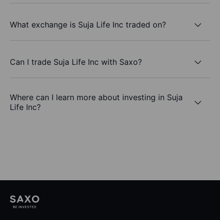
What exchange is Suja Life Inc traded on?
Can I trade Suja Life Inc with Saxo?
Where can I learn more about investing in Suja
Life Inc?