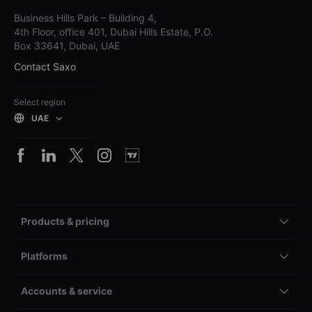
Business Hills Park – Building 4,
4th Floor, office 401, Dubai Hills Estate, P.O.
Box 33641, Dubai, UAE
Contact Saxo
Select region
UAE
Products & pricing
Platforms
Accounts & service