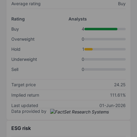
Average rating
Buy
Rating
Analysts
Buy
4
Overweight
0
Hold
1
Underweight
0
Sell
0
Target price
24.25
Implied return
111.61%
Last updated
01-Jun-2026
Data provided by
ESG risk