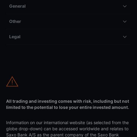
General
Other
Legal
All trading and investing comes with risk, including but not
limited to the potential to lose your entire invested amount.
Information on our international website (as selected from the
globe drop-down) can be accessed worldwide and relates to
Saxo Bank A/S as the parent company of the Saxo Bank