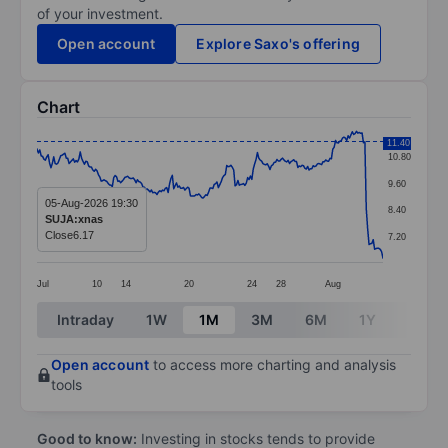
of your investment.
Open account
Explore Saxo's offering
Chart
Chart
11.40
10.80
Line chart with 249 data points.
9.60
The chart has 1 X axis displaying categories.
05-Aug-2026 19:30
8.40
SUJA:xnas
The chart has 1 Y axis displaying values. Data ranges f
Close
6.17
7.20
Jul
10
14
20
24
28
Aug
End of interactive chart.
Intraday
1W
1M
3M
6M
1Y
3Y
Open account
to access more charting and analysis
tools
Good to know:
Investing in stocks tends to provide