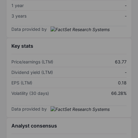
1 year
-
3 years
-
Data provided by
Key stats
Price/earnings (LTM)
63.77
Dividend yield (LTM)
-
EPS (LTM)
0.18
Volatility (30 days)
66.28%
Data provided by
Analyst consensus