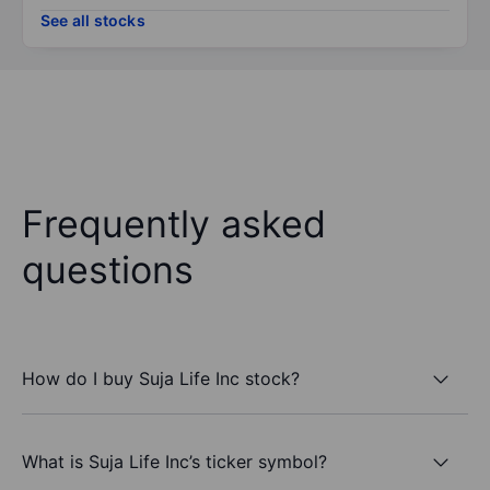
See all stocks
Frequently asked
questions
How do I buy Suja Life Inc stock?
What is Suja Life Inc’s ticker symbol?