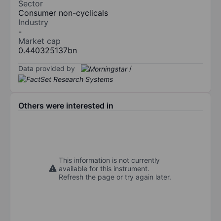
Sector
Consumer non-cyclicals
Industry
-
Market cap
0.440325137bn
Data provided by
/
Others were interested in
This information is not currently
available for this instrument.
Refresh the page or try again later.