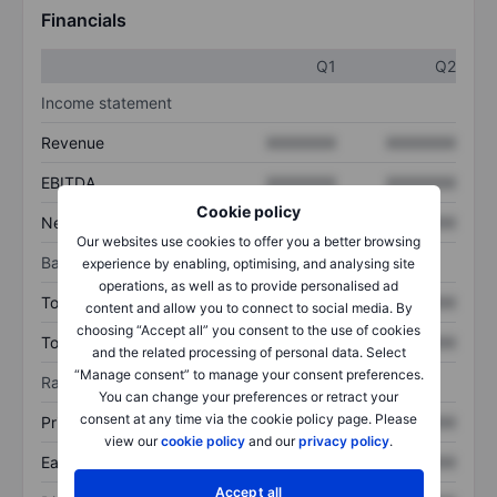
Financials
Q1
Q2
Income statement
Revenue
XXXXXXX
XXXXXXX
EBITDA
XXXXXXX
XXXXXXX
Cookie policy
Net income
XXXXXXX
XXXXXXX
Our websites use cookies to offer you a better browsing
Balance sheet
experience by enabling, optimising, and analysing site
operations, as well as to provide personalised ad
Total assets
XXXXXXX
XXXXXXX
content and allow you to connect to social media. By
choosing “Accept all” you consent to the use of cookies
Total debt
XXXXXXX
XXXXXXX
and the related processing of personal data. Select
“Manage consent” to manage your consent preferences.
Ratios
You can change your preferences or retract your
consent at any time via the cookie policy page. Please
Price/sales
XXXXXXX
XXXXXXX
view our
cookie policy
and our
privacy policy
.
Earnings per share
XXXXXXX
XXXXXXX
Accept all