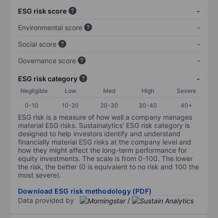
ESG risk score
-
Environmental score
-
Social score
-
Governance score
-
ESG risk category
-
Negligible
Low
Med
High
Severe
0-10
10-20
20-30
30-40
40+
ESG risk is a measure of how well a company manages
material ESG risks. Sustainalytics’ ESG risk category is
designed to help investors identify and understand
financially material ESG risks at the company level and
how they might affect the long-term performance for
equity investments. The scale is from 0-100. The lower
the risk, the better (0 is equivalent to no risk and 100 the
most severe).
Download ESG risk methodology (PDF)
Data provided by
/