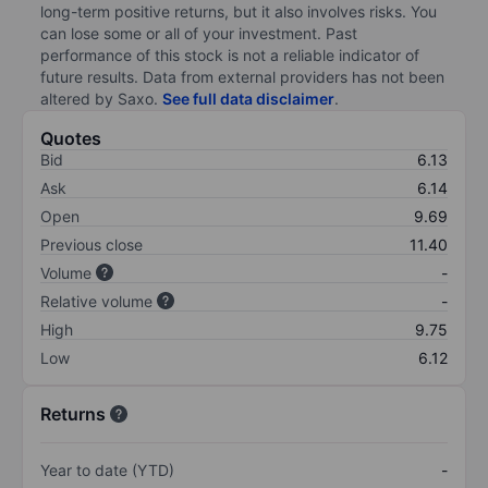
long-term positive returns, but it also involves risks. You
can lose some or all of your investment. Past
performance of this stock is not a reliable indicator of
future results. Data from external providers has not been
altered by Saxo.
See full data disclaimer
.
Quotes
Bid
6.13
Ask
6.14
Open
9.69
Previous close
11.40
Volume
-
Relative volume
-
High
9.75
Low
6.12
Returns
Year to date (YTD)
-