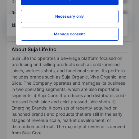
Dividend per share
XXXXXXX
XXXXXXX
Return on equity
XXXXXXX
XXXXXXX
Necessary only
Open an account
for more charting and analysis
tools.
Manage consent
About Suja Life Inc
Suja Life Inc operates a beverage platform focused on
producing and selling products such as cold-pressed
juices, wellness shots, and functional sodas. Its portfolio
includes brands such as Suja Organic, Vive Organic, and
Slice. The Company operates and manages its business
in two operating segments, which are also reportable
segments: i) Suja Core: It produces and distributes cold-
pressed fresh juice and cold-pressed juice shots. ii)
Emerging Brands: It consists of recently acquired or
launched brands and products that are still in the early
stages of revenue scale, market development, or
distribution build-out. The majority of revenue is derived
from Suja Core.