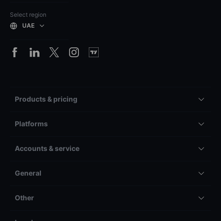
Select region
UAE
Products & pricing
Platforms
Accounts & service
General
Other