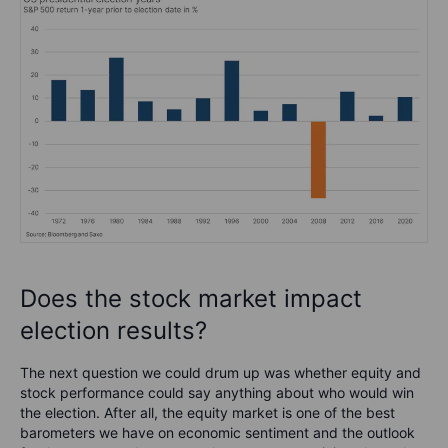
Does the stock market impact
election results?
The next question we could drum up was whether equity and
stock performance could say anything about who would win
the election. After all, the equity market is one of the best
barometers we have on economic sentiment and the outlook