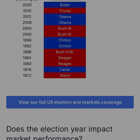
View our full US election and markets coverage
Does the election year impact
market performance?