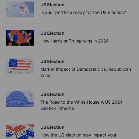
US Election
Is your portfolio ready for the US election?
US Election
How Harris or Trump wins in 2024
US Election
Market Impact of Democratic vs. Republican
Wins
US Election
The Road to the White House A US 2024
Election Timeline
US Election
How the US election may impact your