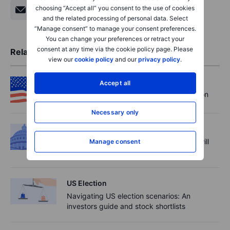
choosing “Accept all” you consent to the use of cookies
and the related processing of personal data. Select
“Manage consent” to manage your consent preferences.
You can change your preferences or retract your
consent at any time via the cookie policy page. Please
Related Articles
view our
cookie policy
and our
privacy policy
.
US Election
Accept all
Managing volatility around the US election
Necessary only
US Election
2024 US election: the Senate elections will
Manage consent
prove decisive for presidential power
US Election
Navigating US election scenarios: An
investors guide and stock shortlists