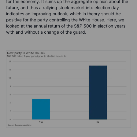
for the economy. It sums up the aggregate opinion about the
future, and thus a rallying stock market into election day
indicates an improving outlook, which in theory should be
positive for the party controlling the White House. Here, we
looked at the annual return of the S&P 500 in election years
with and without a change of the guard.