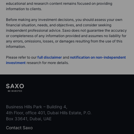
educational and research content remains focused on providing
information to clients.
Before making any investment decisions, you should assess your own
financial situation, needs, and objectives, and consider seeking
independent professional advice. Saxo does not guarantee the accuracy
or completeness of any information provided and assumes no liability for
any errors, omissions, losses, or damages resulting from the use of this
information.
Please refer to our
full disclaimer
and
notification on non-independent
investment
research for more details.
Business Hills Park – Building 4,
4th Floor, office 401, Dubai Hills Estate, P.O.
Box 33641, Dubai, UAE
Contact Saxo