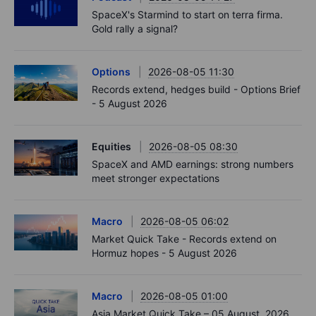
SpaceX's Starmind to start on terra firma.
Gold rally a signal?
Options
2026-08-05 11:30
Records extend, hedges build - Options Brief
- 5 August 2026
Equities
2026-08-05 08:30
SpaceX and AMD earnings: strong numbers
meet stronger expectations
Macro
2026-08-05 06:02
Market Quick Take - Records extend on
Hormuz hopes - 5 August 2026
Macro
2026-08-05 01:00
Asia Market Quick Take – 05 August, 2026