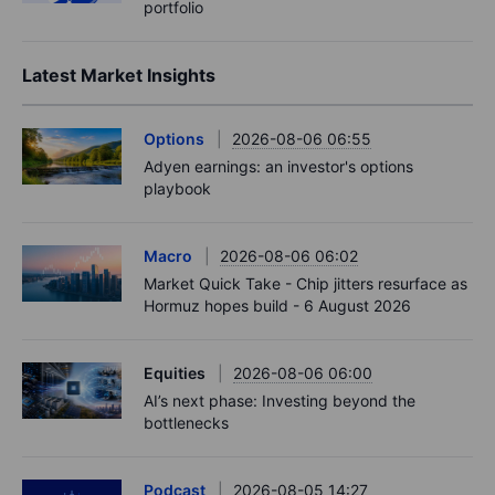
portfolio
Latest Market Insights
Options
2026-08-06 06:55
Adyen earnings: an investor's options
playbook
Macro
2026-08-06 06:02
Market Quick Take - Chip jitters resurface as
Hormuz hopes build - 6 August 2026
Equities
2026-08-06 06:00
AI’s next phase: Investing beyond the
bottlenecks
Podcast
2026-08-05 14:27