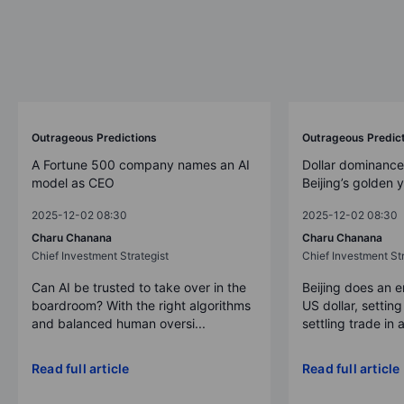
Outrageous Predictions
Outrageous Predic
A Fortune 500 company names an AI
Dollar dominance
model as CEO
Beijing’s golden 
2025-12-02 08:30
2025-12-02 08:30
Charu Chanana
Charu Chanana
Chief Investment Strategist
Chief Investment Str
Can AI be trusted to take over in the
Beijing does an 
boardroom? With the right algorithms
US dollar, settin
and balanced human oversi...
settling trade in a
Read full article
Read full article