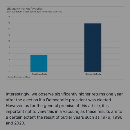
Interestingly, we observe significantly higher returns one year
after the election if a Democratic president was elected.
However, as for the general premise of this article, it is
important not to view this in a vacuum, as these results are to
a certain extent the result of outlier years such as 1976, 1996,
and 2020.