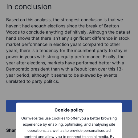
In conclusion
Based on this analysis, the strongest conclusion is that we
haven’t had enough elections since the break of Bretton
Woods to conclude anything definitively. Although the data at
hand shows that there isn’t any significant difference in stock
market performance in election years compared to other
years, there is a tendency for the incumbent party to stay in
power in years with strong equity performance. Finally, the
year after elections, markets have performed better with a
Democratic president than with a Republican over this 13-
year period, although it seems to be skewed by events
unrelated to party politics.
See our full US election coverage
Cookie policy
Our websites use cookies to offer you a better browsing
experience by enabling, optimising, and analysing site
Share
operations, as well as to provide personalised ad
content and allow you to connect to social media. By