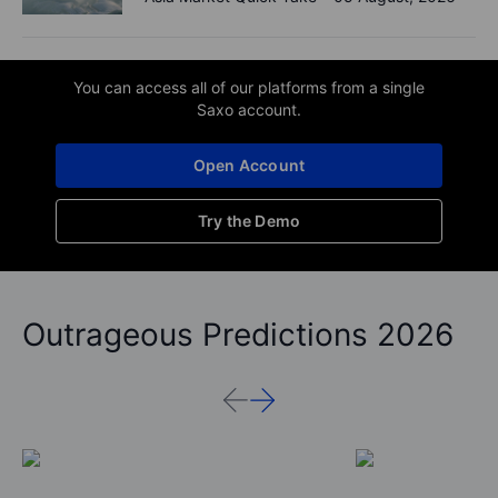
You can access all of our platforms from a single
Saxo account.
Open Account
Try the Demo
Outrageous Predictions 2026