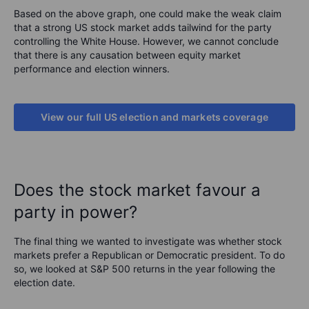
Based on the above graph, one could make the weak claim
that a strong US stock market adds tailwind for the party
controlling the White House. However, we cannot conclude
that there is any causation between equity market
performance and election winners.
View our full US election and markets coverage
Does the stock market favour a
party in power?
The final thing we wanted to investigate was whether stock
markets prefer a Republican or Democratic president. To do
so, we looked at S&P 500 returns in the year following the
election date.