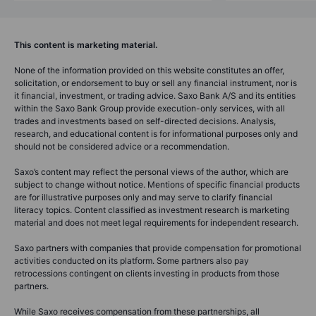
This content is marketing material.
None of the information provided on this website constitutes an offer,
solicitation, or endorsement to buy or sell any financial instrument, nor is
it financial, investment, or trading advice. Saxo Bank A/S and its entities
within the Saxo Bank Group provide execution-only services, with all
trades and investments based on self-directed decisions. Analysis,
research, and educational content is for informational purposes only and
should not be considered advice or a recommendation.
Saxo’s content may reflect the personal views of the author, which are
subject to change without notice. Mentions of specific financial products
are for illustrative purposes only and may serve to clarify financial
literacy topics. Content classified as investment research is marketing
material and does not meet legal requirements for independent research.
Saxo partners with companies that provide compensation for promotional
activities conducted on its platform. Some partners also pay
retrocessions contingent on clients investing in products from those
partners.
While Saxo receives compensation from these partnerships, all