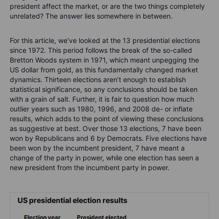
president affect the market, or are the two things completely
unrelated? The answer lies somewhere in between.
For this article, we’ve looked at the 13 presidential elections
since 1972. This period follows the break of the so-called
Bretton Woods system in 1971, which meant unpegging the
US dollar from gold, as this fundamentally changed market
dynamics. Thirteen elections aren’t enough to establish
statistical significance, so any conclusions should be taken
with a grain of salt. Further, it is fair to question how much
outlier years such as 1980, 1996, and 2008 de- or inflate
results, which adds to the point of viewing these conclusions
as suggestive at best.
Over those 13 elections, 7 have been
won by Republicans and 6 by Democrats. Five elections have
been won by the incumbent president, 7 have meant a
change of the party in power, while one election has seen a
new president from the incumbent party in power.