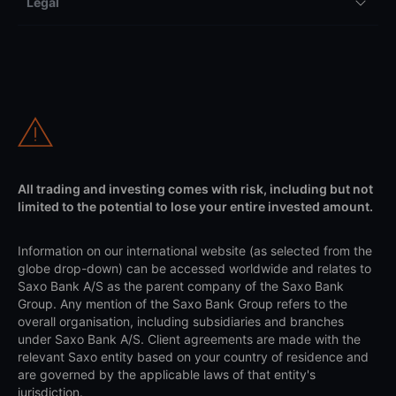
Legal
All trading and investing comes with risk, including but not
limited to the potential to lose your entire invested amount.
Information on our international website (as selected from the
globe drop-down) can be accessed worldwide and relates to
Saxo Bank A/S as the parent company of the Saxo Bank
Group. Any mention of the Saxo Bank Group refers to the
overall organisation, including subsidiaries and branches
under Saxo Bank A/S. Client agreements are made with the
relevant Saxo entity based on your country of residence and
are governed by the applicable laws of that entity's
jurisdiction.