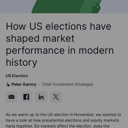
How US elections have
shaped market
performance in modern
history
US Election
Peter Garnry
Chief Investment Strategist
As we warm up to the US election in November, we wanted to
have a look at how presidential elections and equity markets
hang together. Do markets affect the election, does the