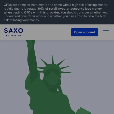
CFDs are complex instruments and come with a high risk of losing money
rapidly due to leverage.
64% of retail investor accounts lose money
when trading CFDs with this provider.
You should consider whether you
understand how CFDs work and whether you can afford to take the high
risk of losing your money.
Open account