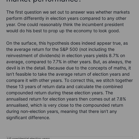
The first question we set out to answer was whether markets
perform differently in election years compared to any other
year. One could reasonably think the incumbent president
would do his best to prop up the economy to look good.
On the surface, this hypothesis does indeed appear true, as
the average return for the S&P 500 (not including the
reinvestment of dividends) in election years yields 8.7% on
average, compared to 7.7% in other years. But, as always, the
devil is in the detail. Because due to the concepts of maths, it
isn’t feasible to take the average return of election years and
compare it with other years. To correct this, we stitch together
these 13 years of return data and calculate the combined
compounded return during these election years. The
annualised return for election years then comes out at 7.8%
annualised, which is very close to the compounded return
during non-election years, meaning that there isn’t any
significant difference.