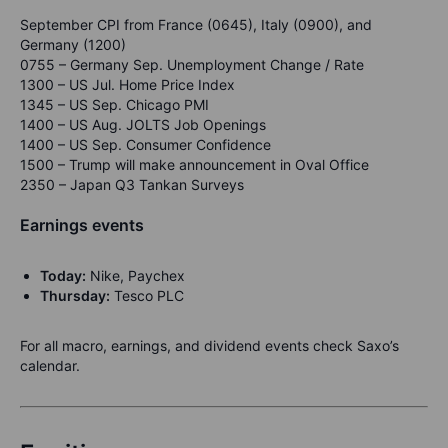
September CPI from France (0645), Italy (0900), and
Germany (1200)
0755 – Germany Sep. Unemployment Change / Rate
1300 – US Jul. Home Price Index
1345 – US Sep. Chicago PMI
1400 – US Aug. JOLTS Job Openings
1400 – US Sep. Consumer Confidence
1500 – Trump will make announcement in Oval Office
2350 – Japan Q3 Tankan Surveys
Earnings events
Today:
Nike, Paychex
Thursday:
Tesco PLC
For all macro, earnings, and dividend events check Saxo’s
calendar.