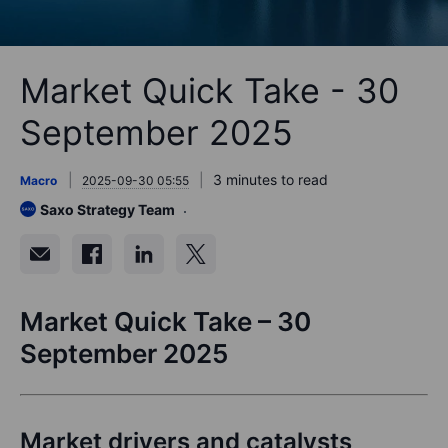
Market Quick Take - 30
September 2025
3 minutes to read
Macro
2025-09-30 05:55
Saxo Strategy Team
Market Quick Take – 30
September 2025
Market drivers and catalysts