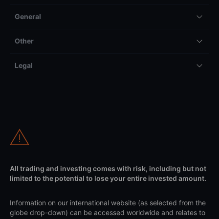
General
Other
Legal
All trading and investing comes with risk, including but not
limited to the potential to lose your entire invested amount.
Information on our international website (as selected from the
globe drop-down) can be accessed worldwide and relates to