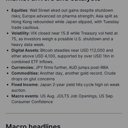
Equities
:
Wall Street eked out gains despite shutdown
risks; Europe advanced on pharma strength; Asia split as
Hong Kong rebounded while Japan slipped, with Tuesday
trade cautious.
Volatility:
VIX closed near 15.8 while Treasury vol held at
75, as investors weigh a possible U.S. shutdown and a
heavy data week.
Digital Assets:
Bitcoin steadies near USD 112,000 and
ether above USD 4,100, supported by over USD 1bn in
combined ETF inflows.
Currencies:
JPY firms further, AUD jumps post-RBA
Commodities:
Another day, another gold record. Crude
drops on glut concerns
Fixed Income:
Japan 2-year yield hits cycle high on weak
auction.
Macro events
: US Aug. JOLTS Job Openings, US Sep.
Consumer Confidence
Macro headlines