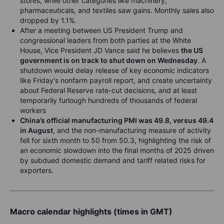
stores, while other categories like machinery,
pharmaceuticals, and textiles saw gains. Monthly sales also
dropped by 1.1%.
After a meeting between US President Trump and
congressional leaders from both parties at the White
House, Vice President JD Vance said he believes
the US
government is on track to shut down on Wednesday
. A
shutdown would delay release of key economic indicators
like Friday's nonfarm payroll report, and create uncertainty
about Federal Reserve rate-cut decisions,
and at least
temporarily furlough hundreds of thousands of federal
workers
China’s official manufacturing PMI was 49.8, versus 49.4
in August
, and the non-manufacturing measure of activity
fell for sixth month to 50 from 50.3, highlighting the risk of
an economic slowdown into the final months of 2025 driven
by subdued domestic demand and tariff related risks for
exporters.
Macro calendar highlights (times in GMT)