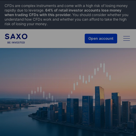
CFDs are complex instruments and come with a high risk of losing money
rapidly due to leverage.
64% of retail investor accounts lose money
when trading CFDs with this provider.
You should consider whether you
understand how CFDs work and whether you can afford to take the high
risk of losing your money.
Open account