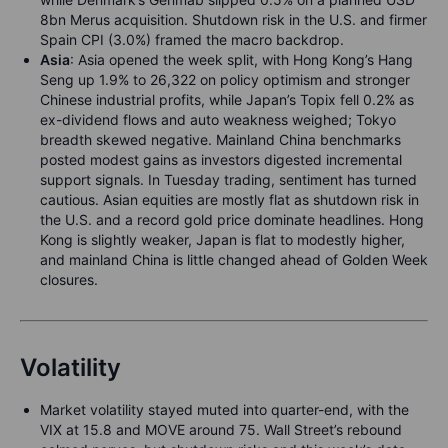
8bn Merus acquisition. Shutdown risk in the U.S. and firmer
Spain CPI (3.0%) framed the macro backdrop.
Asia
: Asia opened the week split, with Hong Kong’s Hang
Seng up 1.9% to 26,322 on policy optimism and stronger
Chinese industrial profits, while Japan’s Topix fell 0.2% as
ex-dividend flows and auto weakness weighed; Tokyo
breadth skewed negative. Mainland China benchmarks
posted modest gains as investors digested incremental
support signals. In Tuesday trading, sentiment has turned
cautious. Asian equities are mostly flat as shutdown risk in
the U.S. and a record gold price dominate headlines. Hong
Kong is slightly weaker, Japan is flat to modestly higher,
and mainland China is little changed ahead of Golden Week
closures.
Volatility
Market volatility stayed muted into quarter-end, with the
VIX at 15.8 and MOVE around 75. Wall Street’s rebound