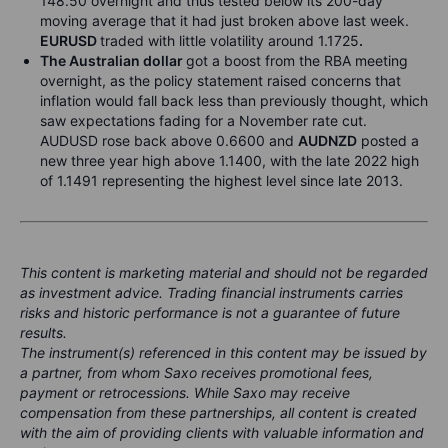
148.50 overnight and thus tested below its 200-day
moving average that it had just broken above last week.
EURUSD
traded with little volatility around 1.1725
.
The Australian dollar
got a boost from the RBA meeting
overnight, as the policy statement raised concerns that
inflation would fall back less than previously thought, which
saw expectations fading for a November rate cut.
AUDUSD rose back above 0.6600 and
AUDNZD
posted a
new three year high above 1.1400, with the late 2022 high
of 1.1491
representing the highest level since late 2013.
This content is marketing material and should not be regarded
as investment advice. Trading financial instruments carries
risks and historic performance is not a guarantee of future
results.
The instrument(s) referenced in this content may be issued by
a partner, from whom Saxo receives promotional fees,
payment or retrocessions. While Saxo may receive
compensation from these partnerships, all content is created
with the aim of providing clients with valuable information and