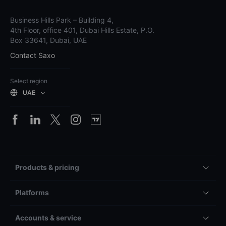
Business Hills Park – Building 4,
4th Floor, office 401, Dubai Hills Estate, P.O.
Box 33641, Dubai, UAE
Contact Saxo
Select region
UAE
Products & pricing
Platforms
Accounts & service