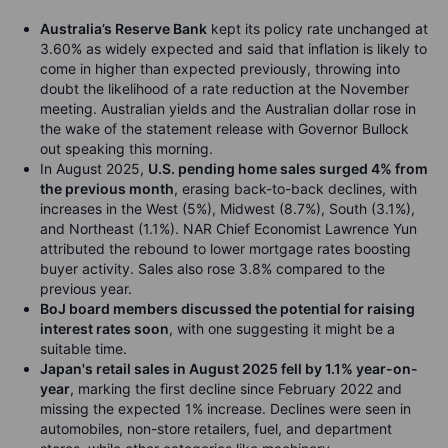
Australia’s Reserve Bank
kept its policy rate unchanged at
3.60% as widely expected and said that inflation is likely to
come in higher than expected previously, throwing into
doubt the likelihood of a rate reduction at the November
meeting. Australian yields and the Australian dollar rose in
the wake of the statement release with Governor Bullock
out speaking this morning.
In August 2025,
U.S. pending home sales surged 4% from
the previous month
, erasing back-to-back declines, with
increases in the West (5%), Midwest (8.7%), South (3.1%),
and Northeast (1.1%). NAR Chief Economist Lawrence Yun
attributed the rebound to lower mortgage rates boosting
buyer activity. Sales also rose 3.8% compared to the
previous year.
BoJ board members discussed the potential for raising
interest rates soon
, with one suggesting it might be a
suitable time.
Japan's retail sales in August 2025 fell by 1.1% year-on-
year
, marking the first decline since February 2022 and
missing the expected 1% increase. Declines were seen in
automobiles, non-store retailers, fuel, and department