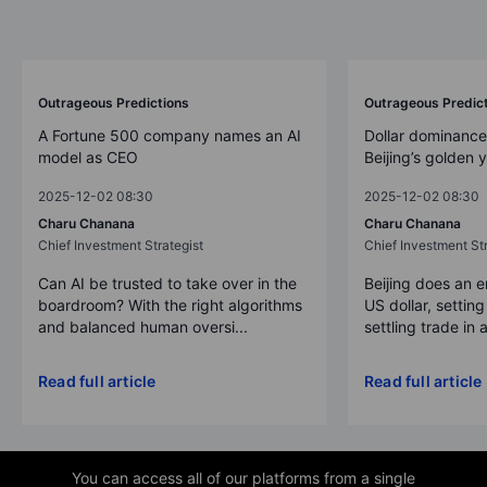
Outrageous Predictions
Outrageous Predic
A Fortune 500 company names an AI
Dollar dominance
model as CEO
Beijing’s golden 
2025-12-02 08:30
2025-12-02 08:30
Charu Chanana
Charu Chanana
Chief Investment Strategist
Chief Investment Str
Can AI be trusted to take over in the
Beijing does an 
boardroom? With the right algorithms
US dollar, settin
and balanced human oversi...
settling trade in a
Read full article
Read full article
You can access all of our platforms from a single