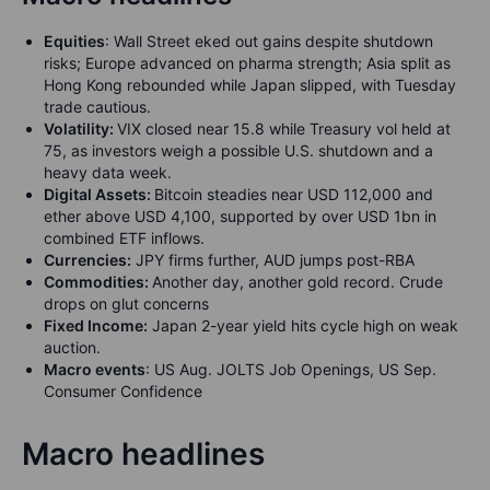
Equities
:
Wall Street eked out gains despite shutdown
risks; Europe advanced on pharma strength; Asia split as
Hong Kong rebounded while Japan slipped, with Tuesday
trade cautious.
Volatility:
VIX closed near 15.8 while Treasury vol held at
75, as investors weigh a possible U.S. shutdown and a
heavy data week.
Digital Assets:
Bitcoin steadies near USD 112,000 and
ether above USD 4,100, supported by over USD 1bn in
combined ETF inflows.
Currencies:
JPY firms further, AUD jumps post-RBA
Commodities:
Another day, another gold record. Crude
drops on glut concerns
Fixed Income:
Japan 2-year yield hits cycle high on weak
auction.
Macro events
: US Aug. JOLTS Job Openings, US Sep.
Consumer Confidence
Macro headlines