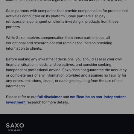
Saxo partners with companies that provide compensation for promotional
activities conducted on its platform. Some partners also pay
retrocessions contingent on clients investing in products from those
partners.
While Saxo receives compensation from these partnerships, all
educational and research content remains focused on providing
information to clients.
Before making any investment decisions, you should assess your own
financial situation, needs, and objectives, and consider seeking
independent professional advice. Saxo does not guarantee the accuracy
or completeness of any information provided and assumes no liability for
any errors, omissions, losses, or damages resulting from the use of this
information.
Please refer to our
full disclaimer
and
notification on non-independent
investment
research for more details.