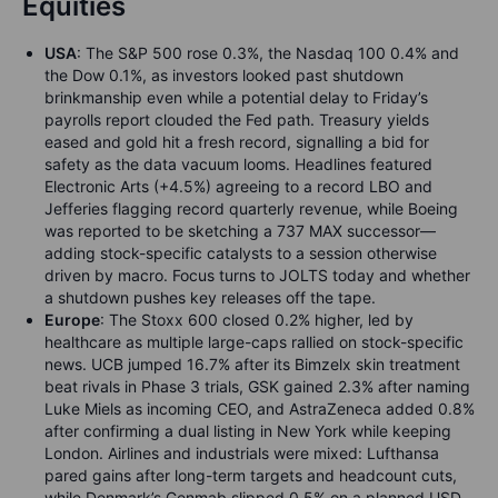
Equities
USA
: The S&P 500 rose 0.3%, the Nasdaq 100 0.4% and
the Dow 0.1%, as investors looked past shutdown
brinkmanship even while a potential delay to Friday’s
payrolls report clouded the Fed path. Treasury yields
eased and gold hit a fresh record, signalling a bid for
safety as the data vacuum looms. Headlines featured
Electronic Arts (+4.5%) agreeing to a record LBO and
Jefferies flagging record quarterly revenue, while Boeing
was reported to be sketching a 737 MAX successor—
adding stock-specific catalysts to a session otherwise
driven by macro. Focus turns to JOLTS today and whether
a shutdown pushes key releases off the tape.
Europe
: The Stoxx 600 closed 0.2% higher, led by
healthcare as multiple large-caps rallied on stock-specific
news. UCB jumped 16.7% after its Bimzelx skin treatment
beat rivals in Phase 3 trials, GSK gained 2.3% after naming
Luke Miels as incoming CEO, and AstraZeneca added 0.8%
after confirming a dual listing in New York while keeping
London. Airlines and industrials were mixed: Lufthansa
pared gains after long-term targets and headcount cuts,
while Denmark’s Genmab slipped 0.5% on a planned USD