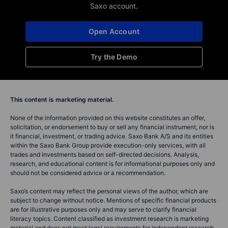
Saxo account.
Open Account
Try the Demo
This content is marketing material.
None of the information provided on this website constitutes an offer,
solicitation, or endorsement to buy or sell any financial instrument, nor is
it financial, investment, or trading advice. Saxo Bank A/S and its entities
within the Saxo Bank Group provide execution-only services, with all
trades and investments based on self-directed decisions. Analysis,
research, and educational content is for informational purposes only and
should not be considered advice or a recommendation.
Saxo’s content may reflect the personal views of the author, which are
subject to change without notice. Mentions of specific financial products
are for illustrative purposes only and may serve to clarify financial
literacy topics. Content classified as investment research is marketing
material and does not meet legal requirements for independent research.