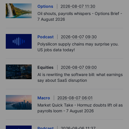
Options
2026-08-07 11:30
Oil shouts, payrolls whispers - Options Brief -
7 August 2026
Podcast
2026-08-07 09:30
Polysilicon supply chains may surprise you.
US jobs data today!
Equities
2026-08-07 09:00
AI is rewriting the software bill: what earnings
say about SaaS disruption
Macro
2026-08-07 06:01
Market Quick Take - Hormuz doubts lift oil as
payrolls loom - 7 August 2026
Podcast
2026-08-06 11:37