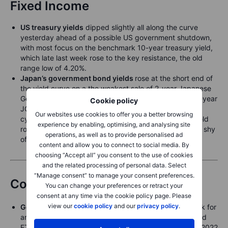
Fixed Income
US treasury yields
dipped slightly all along the curve
yesterday ahead of a possible US government shutdown,
with most focus on the benchmark 10-year treasury yield,
which late last week rose to the key resistance, the old
range low of 4.20%.
Japan’s government bond yields
rose at the short end of
the yield curve on a the weakest sale of 2-year Japanese
Government Bonds since 2009, with the benchmark 2-year
Cookie policy
JGB yield rising over a basis point and reaching a new
Our websites use cookies to offer you a better browsing
cycle high of 0.947%. The benchmark 10-year JGB yield
experience by enabling, optimising, and analysing site
rose about a basis point to 1.65%, still two basis points shy
operations, as well as to provide personalised ad
of the all time highs.
content and allow you to connect to social media. By
choosing “Accept all” you consent to the use of cookies
and the related processing of personal data. Select
“Manage consent” to manage your consent preferences.
Commodities
You can change your preferences or retract your
consent at any time via the cookie policy page. Please
view our
cookie policy
and our
privacy policy
.
Gold
trades at a fresh record near USD 3,870, on track for
an 11% gain this month, with demand for bullion-backed
ETFs seeing the strongest monthly inflow since March 2022