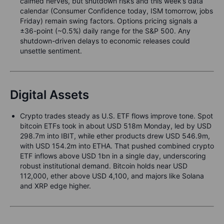
calmed nerves, but shutdown risks and this week’s data
calendar (Consumer Confidence today, ISM tomorrow, jobs
Friday) remain swing factors. Options pricing signals a
±36-point (~0.5%) daily range for the S&P 500. Any
shutdown-driven delays to economic releases could
unsettle sentiment.
Digital Assets
Crypto trades steady as U.S. ETF flows improve tone. Spot
bitcoin ETFs took in about USD 518m Monday, led by USD
298.7m into IBIT, while ether products drew USD 546.9m,
with USD 154.2m into ETHA. That pushed combined crypto
ETF inflows above USD 1bn in a single day, underscoring
robust institutional demand. Bitcoin holds near USD
112,000, ether above USD 4,100, and majors like Solana
and XRP edge higher.