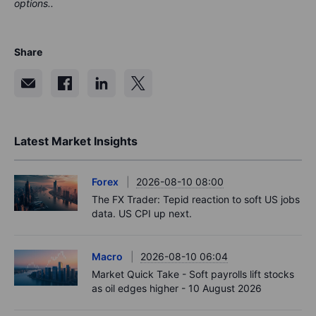
options..
Share
Latest Market Insights
Forex
2026-08-10 08:00
The FX Trader: Tepid reaction to soft US jobs
data. US CPI up next.
Macro
2026-08-10 06:04
Market Quick Take - Soft payrolls lift stocks
as oil edges higher - 10 August 2026