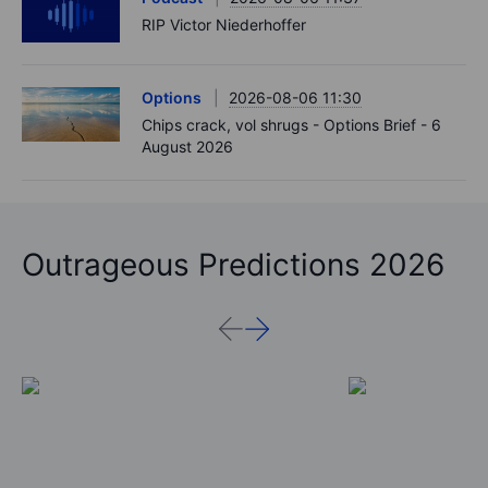
RIP Victor Niederhoffer
Options
2026-08-06 11:30
Chips crack, vol shrugs - Options Brief - 6
August 2026
Outrageous Predictions 2026