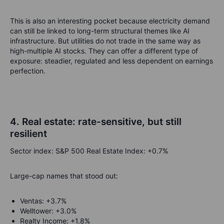
This is also an interesting pocket because electricity demand
can still be linked to long-term structural themes like AI
infrastructure. But utilities do not trade in the same way as
high-multiple AI stocks. They can offer a different type of
exposure: steadier, regulated and less dependent on earnings
perfection.
4. Real estate: rate-sensitive, but still
resilient
Sector index: S&P 500 Real Estate Index: +0.7%
Large-cap names that stood out:
Ventas: +3.7%
Welltower: +3.0%
Realty Income: +1.8%