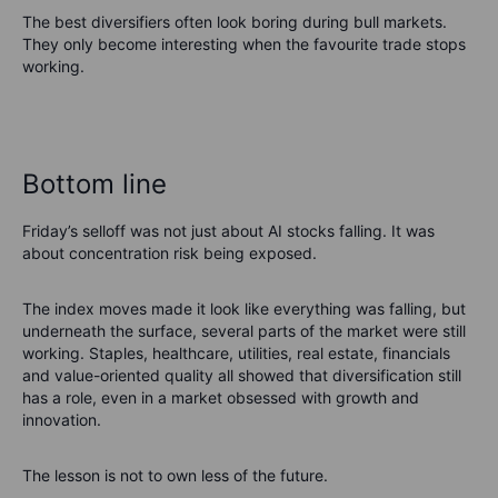
The best diversifiers often look boring during bull markets.
They only become interesting when the favourite trade stops
working.
Bottom line
Friday’s selloff was not just about AI stocks falling. It was
about concentration risk being exposed.
The index moves made it look like everything was falling, but
underneath the surface, several parts of the market were still
working. Staples, healthcare, utilities, real estate, financials
and value-oriented quality all showed that diversification still
has a role, even in a market obsessed with growth and
innovation.
The lesson is not to own less of the future.