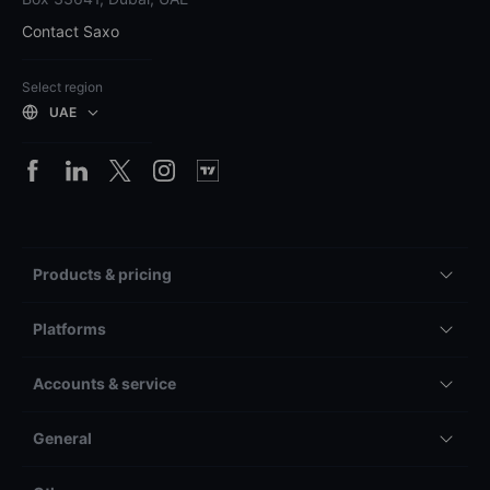
Contact Saxo
Select region
UAE
Products & pricing
Platforms
Accounts & service
General