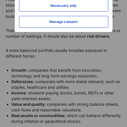
stocks, cloud stocks, AI software stocks, data-centre names
Necessary only
and high-growth tech platforms. On paper, those are different
businesses. In a selloff, they can behave like one big trade.
Manage consent
That is why diversification should not only be about sectors or
number of holdings. It should also be about
risk drivers
.
A more balanced portfolio usually includes exposure to
different forces:
Growth:
companies that benefit from innovation,
technology and long-term earnings expansion.
Defensives:
companies with more stable demand, such as
staples, healthcare and utilities.
Income:
dividend-paying stocks, bonds, REITs or other
yield-oriented assets.
Value and quality:
companies with strong balance sheets,
cash flows and reasonable valuations.
Real assets or commodities:
which can behave differently
during inflation or geopolitical shocks.