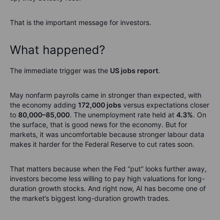
That is the important message for investors.
What happened?
The immediate trigger was the
US jobs report
.
May nonfarm payrolls came in stronger than expected, with
the economy adding
172,000 jobs
versus expectations closer
to
80,000–85,000
. The unemployment rate held at
4.3%
. On
the surface, that is good news for the economy. But for
markets, it was uncomfortable because stronger labour data
makes it harder for the Federal Reserve to cut rates soon.
That matters because when the Fed “put” looks further away,
investors become less willing to pay high valuations for long-
duration growth stocks. And right now, AI has become one of
the market’s biggest long-duration growth trades.