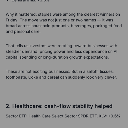
Why it mattered: staples were among the clearest winners on
Friday. The move was not just one or two names — it was
broad across household products, beverages, packaged food
and personal care.
That tells us investors were rotating toward businesses with
steadier demand, pricing power and less dependence on AI
capital spending or long-duration growth expectations.
These are not exciting businesses. But in a selloff, tissues,
toothpaste, Coke and cereal can suddenly look very clever.
2. Healthcare: cash-flow stability helped
Sector ETF: Health Care Select Sector SPDR ETF, XLV: +0.6%