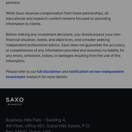
partners.
While Saxo receives compensation from these partnerships, all
educational and research content remains focused on providing
information to clients.
Before making any investment decisions, you should assess your own
financial situation, needs, and objectives, and consider seeking
independent professional advice. Saxo does not guarantee the accuracy
or completeness of any information provided and assumes no liability for
any errors, omissions, losses, or damages resulting from the use of this
information.
Please refer to our
full disclaimer
and
notification on non-independent
investment
research for more details.
Business Hills Park – Building 4,
4th Floor, office 401, Dubai Hills Estate, P.O.
Box 33641, Dubai, UAE