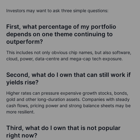
Investors may want to ask three simple questions:
First, what percentage of my portfolio
depends on one theme continuing to
outperform?
This includes not only obvious chip names, but also software,
cloud, power, data-centre and mega-cap tech exposure.
Second, what do I own that can still work if
yields rise?
Higher rates can pressure expensive growth stocks, bonds,
gold and other long-duration assets. Companies with steady
cash flows, pricing power and strong balance sheets may be
more resilient.
Third, what do I own that is not popular
right now?