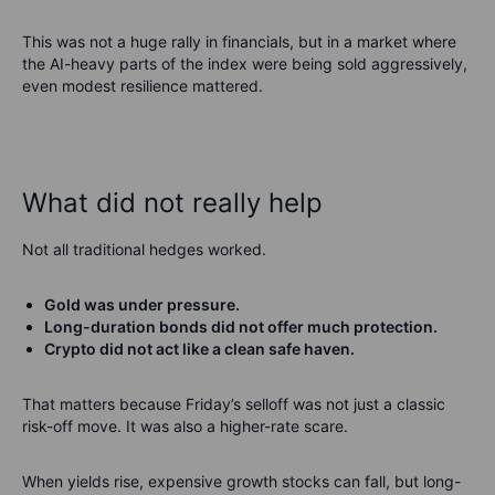
This was not a huge rally in financials, but in a market where
the AI-heavy parts of the index were being sold aggressively,
even modest resilience mattered.
What did not really help
Not all traditional hedges worked.
Gold was under pressure.
Long-duration bonds did not offer much protection.
Crypto did not act like a clean safe haven.
That matters because Friday’s selloff was not just a classic
risk-off move. It was also a higher-rate scare.
When yields rise, expensive growth stocks can fall, but long-