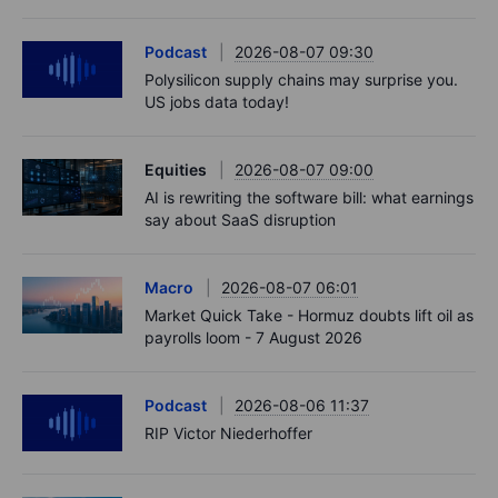
Podcast
2026-08-07 09:30
Polysilicon supply chains may surprise you.
US jobs data today!
Equities
2026-08-07 09:00
AI is rewriting the software bill: what earnings
say about SaaS disruption
Macro
2026-08-07 06:01
Market Quick Take - Hormuz doubts lift oil as
payrolls loom - 7 August 2026
Podcast
2026-08-06 11:37
RIP Victor Niederhoffer