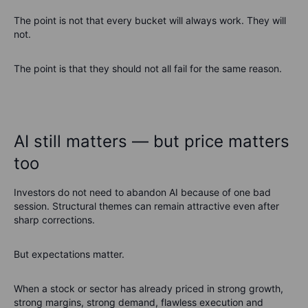
The point is not that every bucket will always work. They will
not.
The point is that they should not all fail for the same reason.
AI still matters — but price matters
too
Investors do not need to abandon AI because of one bad
session. Structural themes can remain attractive even after
sharp corrections.
But expectations matter.
When a stock or sector has already priced in strong growth,
strong margins, strong demand, flawless execution and