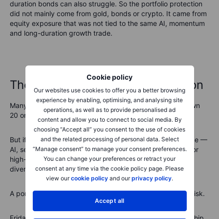
duration bonds can also struggle. So the portfolio protection
did not mainly come from gold, bonds or crypto. It came from
equity exposure that was not tied to the same AI, momentum
and long-duration growth trade.
Cookie policy
The real meaning of diversification
Our websites use cookies to offer you a better browsing
experience by enabling, optimising, and analysing site
Many investors think they are diversified because they own
operations, as well as to provide personalised ad
20 or 30 stocks.
content and allow you to connect to social media. By
choosing “Accept all” you consent to the use of cookies
and the related processing of personal data. Select
But if most of those stocks are exposed to the same theme —
“Manage consent” to manage your consent preferences.
AI, semiconductors, mega-cap tech, cloud, data centres or
You can change your preferences or retract your
high-growth software — then the portfolio may not be as
consent at any time via the cookie policy page. Please
diversified as it looks.
view our
cookie policy
and our
privacy policy
.
A portfolio can have many names but still have one main risk.
Accept all
Friday was a good example. Investors may have owned chip