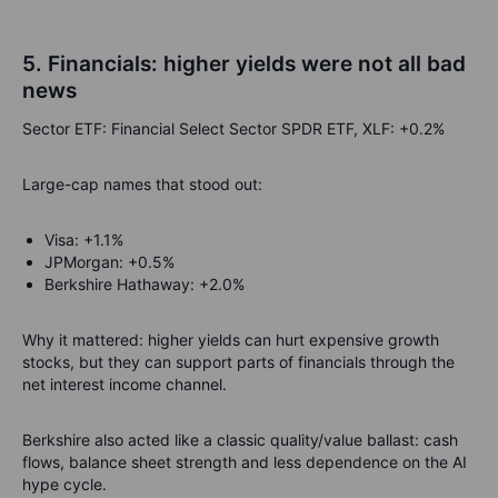
5. Financials: higher yields were not all bad
news
Sector ETF: Financial Select Sector SPDR ETF, XLF: +0.2%
Large-cap names that stood out:
Visa: +1.1%
JPMorgan: +0.5%
Berkshire Hathaway: +2.0%
Why it mattered: higher yields can hurt expensive growth
stocks, but they can support parts of financials through the
net interest income channel.
Berkshire also acted like a classic quality/value ballast: cash
flows, balance sheet strength and less dependence on the AI
hype cycle.