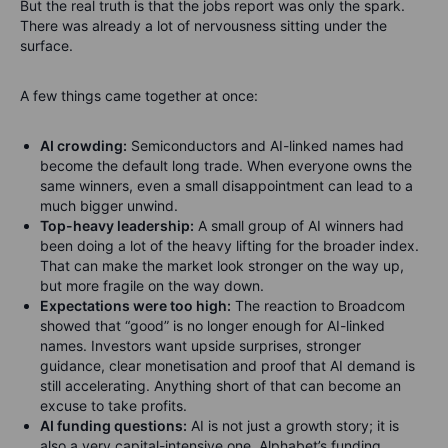
But the real truth is that the jobs report was only the spark.
There was already a lot of nervousness sitting under the
surface.
A few things came together at once:
AI crowding:
Semiconductors and AI-linked names had
become the default long trade. When everyone owns the
same winners, even a small disappointment can lead to a
much bigger unwind.
Top-heavy leadership:
A small group of AI winners had
been doing a lot of the heavy lifting for the broader index.
That can make the market look stronger on the way up,
but more fragile on the way down.
Expectations were too high:
The reaction to Broadcom
showed that “good” is no longer enough for AI-linked
names. Investors want upside surprises, stronger
guidance, clear monetisation and proof that AI demand is
still accelerating. Anything short of that can become an
excuse to take profits.
AI funding questions:
AI is not just a growth story; it is
also a very capital-intensive one. Alphabet’s funding