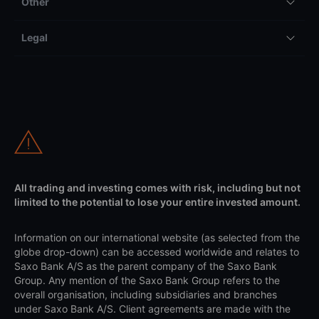
Other
Legal
All trading and investing comes with risk, including but not
limited to the potential to lose your entire invested amount.
Information on our international website (as selected from the
globe drop-down) can be accessed worldwide and relates to
Saxo Bank A/S as the parent company of the Saxo Bank
Group. Any mention of the Saxo Bank Group refers to the
overall organisation, including subsidiaries and branches
under Saxo Bank A/S. Client agreements are made with the