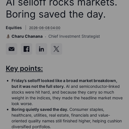
AI selloff rocks markets.
Boring saved the day.
Equities
2026-06-08 04:00
Charu Chanana
Chief Investment Strategist
Key points:
Friday’s selloff looked like a broad market breakdown,
but it was not the full story.
AI and semiconductor-linked
stocks were hit hard, and because they carry so much
weight in the indices, they made the headline market move
look worse.
Boring quietly saved the day.
Consumer staples,
healthcare, utilities, real estate, financials and value-
oriented quality names still finished higher, helping cushion
diversified portfolios.