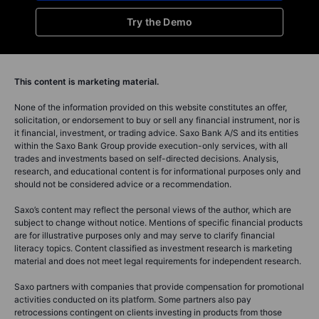
Try the Demo
This content is marketing material.
None of the information provided on this website constitutes an offer,
solicitation, or endorsement to buy or sell any financial instrument, nor is
it financial, investment, or trading advice. Saxo Bank A/S and its entities
within the Saxo Bank Group provide execution-only services, with all
trades and investments based on self-directed decisions. Analysis,
research, and educational content is for informational purposes only and
should not be considered advice or a recommendation.
Saxo’s content may reflect the personal views of the author, which are
subject to change without notice. Mentions of specific financial products
are for illustrative purposes only and may serve to clarify financial
literacy topics. Content classified as investment research is marketing
material and does not meet legal requirements for independent research.
Saxo partners with companies that provide compensation for promotional
activities conducted on its platform. Some partners also pay
retrocessions contingent on clients investing in products from those