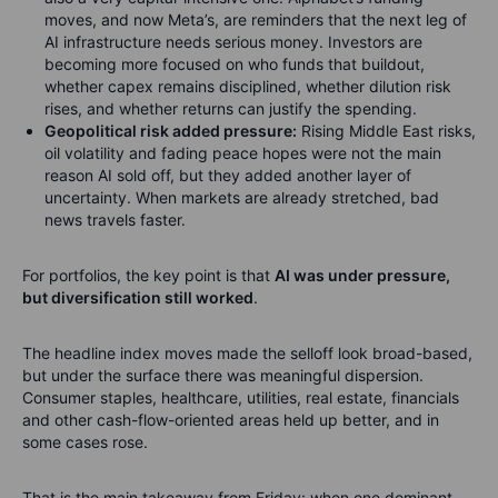
moves, and now Meta’s, are reminders that the next leg of
AI infrastructure needs serious money. Investors are
becoming more focused on who funds that buildout,
whether capex remains disciplined, whether dilution risk
rises, and whether returns can justify the spending.
Geopolitical risk added pressure:
Rising Middle East risks,
oil volatility and fading peace hopes were not the main
reason AI sold off, but they added another layer of
uncertainty. When markets are already stretched, bad
news travels faster.
For portfolios, the key point is that
AI was under pressure,
but diversification still worked
.
The headline index moves made the selloff look broad-based,
but under the surface there was meaningful dispersion.
Consumer staples, healthcare, utilities, real estate, financials
and other cash-flow-oriented areas held up better, and in
some cases rose.
That is the main takeaway from Friday: when one dominant