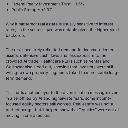
Federal Realty Investment Trust: +1.5%
Public Storage: +1.0%
Why it mattered: real estate is usually sensitive to interest
rates, so the sector’s gain was notable given the higher-yield
backdrop.
The resilience likely reflected demand for income-oriented
assets, defensive cash flows and less exposure to the
crowded AI trade. Healthcare REITs such as Ventas and
Welltower also stood out, showing that investors were still
willing to own property segments linked to more stable long-
term demand.
This adds another layer to the diversification message: even
in a selloff led by AI and higher-rate fears, some income-
focused equity sectors still worked. Real estate was not a
perfect hedge, but it helped show that “equities” were not all
moving in one direction.