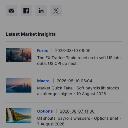
Latest Market Insights
Forex
2026-08-10 08:00
The FX Trader: Tepid reaction to soft US jobs
data. US CPI up next.
Macro
2026-08-10 06:04
Market Quick Take - Soft payrolls lift stocks
as oil edges higher - 10 August 2026
Options
2026-08-07 11:30
Oil shouts, payrolls whispers - Options Brief -
7 August 2026