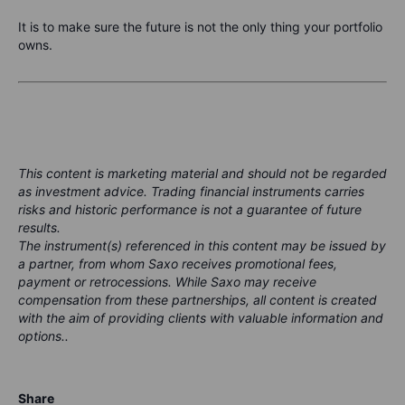
It is to make sure the future is not the only thing your portfolio
owns.
This content is marketing material and should not be regarded
as investment advice. Trading financial instruments carries
risks and historic performance is not a guarantee of future
results.
The instrument(s) referenced in this content may be issued by
a partner, from whom Saxo receives promotional fees,
payment or retrocessions. While Saxo may receive
compensation from these partnerships, all content is created
with the aim of providing clients with valuable information and
options..
Share