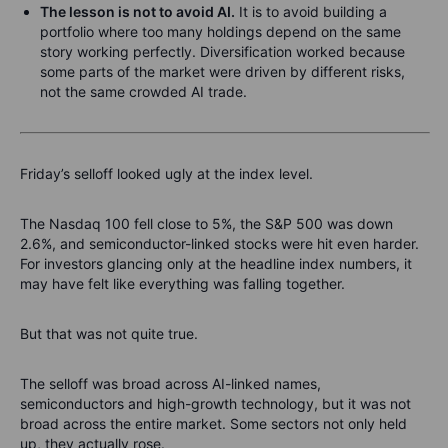
The lesson is not to avoid AI.
It is to avoid building a
portfolio where too many holdings depend on the same
story working perfectly. Diversification worked because
some parts of the market were driven by different risks,
not the same crowded AI trade.
Friday’s selloff looked ugly at the index level.
The Nasdaq 100 fell close to 5%, the S&P 500 was down
2.6%, and semiconductor-linked stocks were hit even harder.
For investors glancing only at the headline index numbers, it
may have felt like everything was falling together.
But that was not quite true.
The selloff was broad across AI-linked names,
semiconductors and high-growth technology, but it was not
broad across the entire market. Some sectors not only held
up, they actually rose.