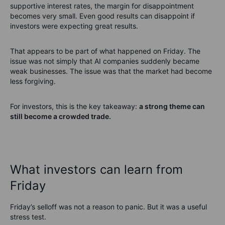
supportive interest rates, the margin for disappointment
becomes very small. Even good results can disappoint if
investors were expecting great results.
That appears to be part of what happened on Friday. The
issue was not simply that AI companies suddenly became
weak businesses. The issue was that the market had become
less forgiving.
For investors, this is the key takeaway:
a strong theme can
still become a crowded trade.
What investors can learn from
Friday
Friday’s selloff was not a reason to panic. But it was a useful
stress test.