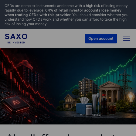
CFDs are complex instruments and come with a high risk of losing money
rapidly due to leverage.
64% of retail investor accounts lose money
when trading CFDs with this provider.
You should consider whether you
understand how CFDs work and whether you can afford to take the high
risk of losing your money.
Open account