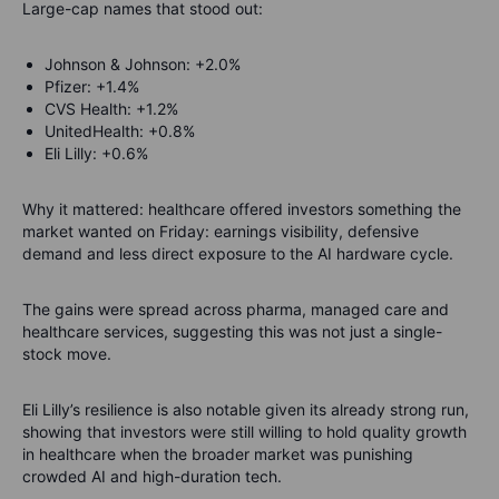
Large-cap names that stood out:
Johnson & Johnson: +2.0%
Pfizer: +1.4%
CVS Health: +1.2%
UnitedHealth: +0.8%
Eli Lilly: +0.6%
Why it mattered: healthcare offered investors something the
market wanted on Friday: earnings visibility, defensive
demand and less direct exposure to the AI hardware cycle.
The gains were spread across pharma, managed care and
healthcare services, suggesting this was not just a single-
stock move.
Eli Lilly’s resilience is also notable given its already strong run,
showing that investors were still willing to hold quality growth
in healthcare when the broader market was punishing
crowded AI and high-duration tech.