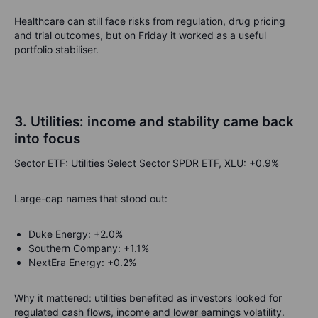
Healthcare can still face risks from regulation, drug pricing
and trial outcomes, but on Friday it worked as a useful
portfolio stabiliser.
3. Utilities: income and stability came back
into focus
Sector ETF: Utilities Select Sector SPDR ETF, XLU: +0.9%
Large-cap names that stood out:
Duke Energy: +2.0%
Southern Company: +1.1%
NextEra Energy: +0.2%
Why it mattered: utilities benefited as investors looked for
regulated cash flows, income and lower earnings volatility.