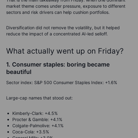
market theme comes under pressure, exposure to different
sectors and risk drivers can help cushion portfolios.
Diversification did not remove the volatility, but it helped
reduce the impact of a concentrated AI-led selloff.
What actually went up on Friday?
1. Consumer staples: boring became
beautiful
Sector index: S&P 500 Consumer Staples Index: +1.6%
Large-cap names that stood out:
Kimberly-Clark: +4.5%
Procter & Gamble: +4.1%
Colgate-Palmolive: +4.1%
Coca-Cola: +3.5%
General Mills: +3.0%