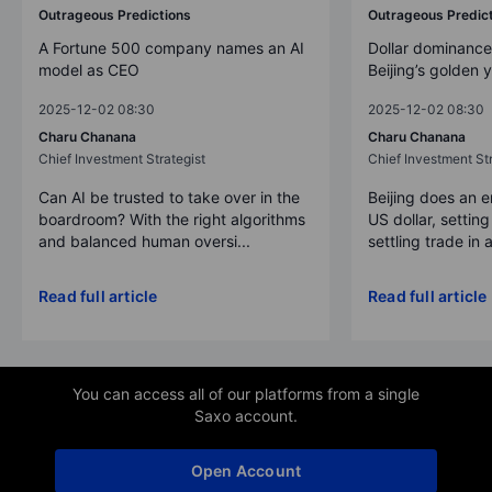
Outrageous Predictions
Outrageous Predic
A Fortune 500 company names an AI
Dollar dominance
model as CEO
Beijing’s golden 
2025-12-02 08:30
2025-12-02 08:30
Charu Chanana
Charu Chanana
Chief Investment Strategist
Chief Investment Str
Can AI be trusted to take over in the
Beijing does an 
boardroom? With the right algorithms
US dollar, settin
and balanced human oversi...
settling trade in a
Read full article
Read full article
You can access all of our platforms from a single
Saxo account.
Open Account