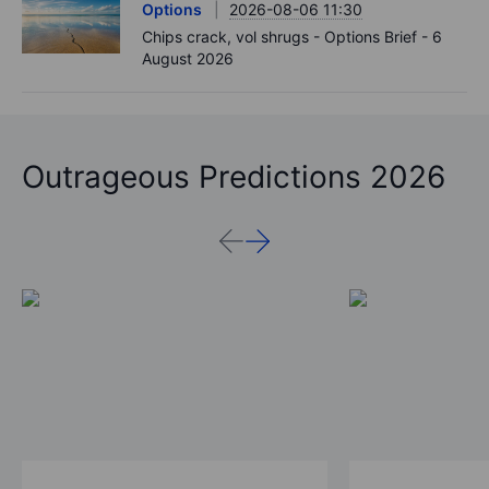
Options
2026-08-06 11:30
Chips crack, vol shrugs - Options Brief - 6
August 2026
Outrageous Predictions 2026