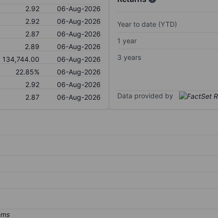
2.92
06-Aug-2026
2.92
06-Aug-2026
Year to date (YTD)
2.87
06-Aug-2026
1 year
2.89
06-Aug-2026
3 years
134,744.00
06-Aug-2026
22.85%
06-Aug-2026
2.92
06-Aug-2026
Data provided by
2.87
06-Aug-2026