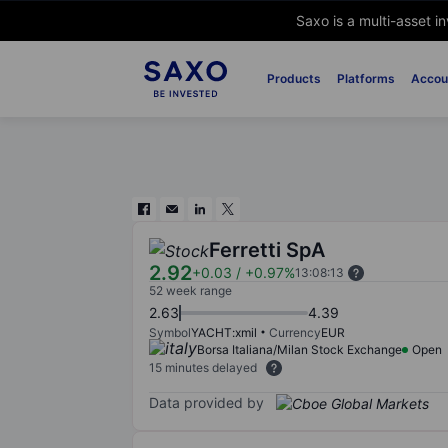
Saxo is a multi-asset i
Products
Platforms
Accou
Ferretti SpA
2.92
+0.03
/
+0.97%
13:08:13
52 week range
2.63
4.39
Symbol
YACHT:xmil
Currency
EUR
Borsa Italiana/Milan Stock Exchange
Open
15 minutes delayed
Data provided by