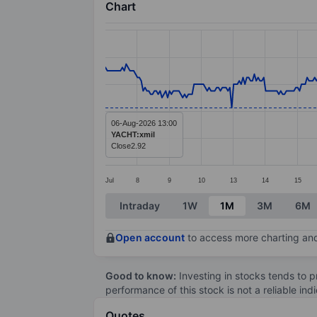
Chart
Chart
Line chart with 385 data points.
The chart has 1 X axis displaying categ
The chart has 1 Y axis displaying value
06-Aug-2026 13:00
YACHT:xmil
Close
2.92
Jul
8
9
10
13
14
15
End of interactive chart.
Intraday
1W
1M
3M
6M
Open account
to access more charting and
Good to know:
Investing in stocks tends to pr
performance of this stock is not a reliable in
Quotes