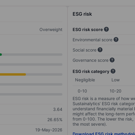
ESG risk
Overweight
ESG risk score
Environmental score
Social score
Governance score
ESG risk category
Negligible
Low
0-10
10-20
ESG risk is a measure of how w
Sustainalytics’ ESG risk categor
understand financially material
3.64
might affect the long-term perf
from 0-100. The lower the risk, 
26.65%
the most severe).
19-May-2026
Download ESG risk methodol