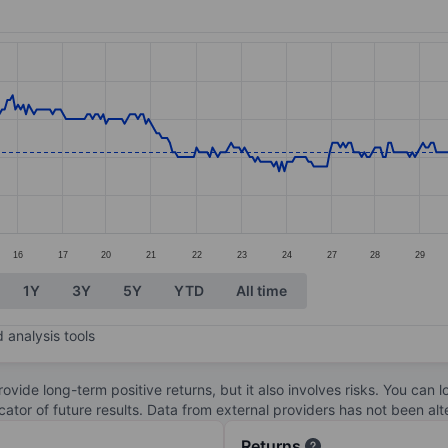
ories.
s. Data ranges from 2.75 to 3.02.
16
17
20
21
22
23
24
27
28
29
1Y
3Y
5Y
YTD
All time
 analysis tools
ovide long-term positive returns, but it also involves risks. You can 
dicator of future results. Data from external providers has not been a
Returns