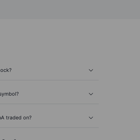
tock?
r symbol?
pA traded on?