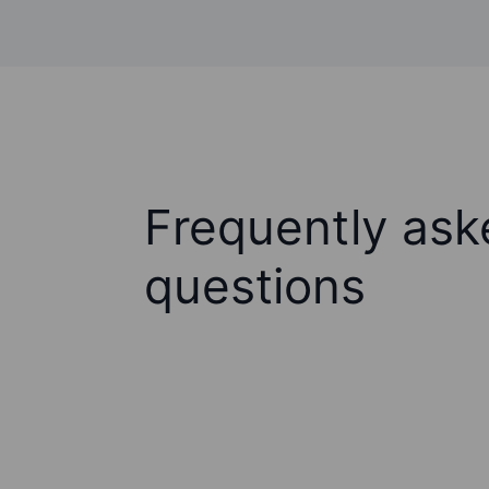
Frequently ask
questions