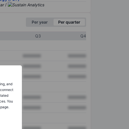
/
Per year
Per quarter
Q3
Q4
XXXXXXX
XXXXXXX
XXXXXXX
XXXXXXX
XXXXXXX
XXXXXXX
ing, and
o connect
elated
XXXXXXX
XXXXXXX
ces. You
 page.
XXXXXXX
XXXXXXX
XXXXXXX
XXXXXXX