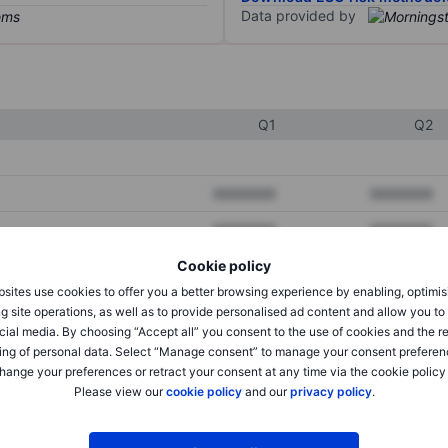
Data provided by
Q1
Q2
XXXXXXX
XXXXXXX
XXXXXXX
XXXXXXX
Cookie policy
XXXXXXX
XXXXXXX
sites use cookies to offer you a better browsing experience by enabling, optimis
g site operations, as well as to provide personalised ad content and allow you t
cial media. By choosing “Accept all” you consent to the use of cookies and the r
XXXXXXX
XXXXXXX
ing of personal data. Select “Manage consent” to manage your consent preferen
hange your preferences or retract your consent at any time via the cookie policy
XXXXXXX
XXXXXXX
Please view our
cookie policy
and our
privacy policy
.
XXXXXXX
XXXXXXX