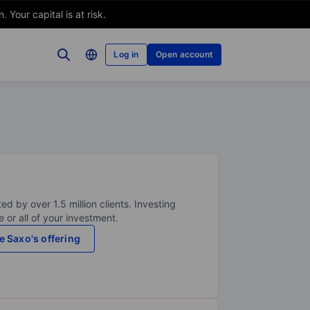
Your capital is at risk.
Log in
Open account
ed by over 1.5 million clients. Investing
 or all of your investment.
e Saxo's offering