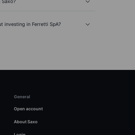
h Saxo?
 investing in Ferretti SpA?
General
Open account
About Saxo
Login