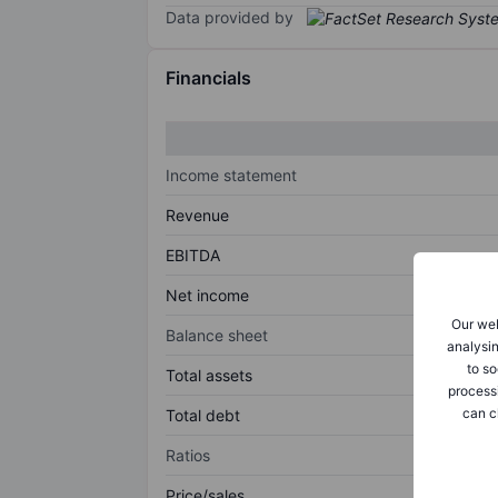
Data provided by
Financials
Income statement
Revenue
EBITDA
Net income
Our web
Balance sheet
analysin
to so
Total assets
process
can c
Total debt
Ratios
Price/sales