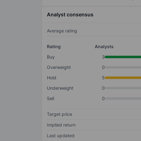
Analyst consensus
Average rating
Rating
Analysts
Buy
3
Overweight
0
Hold
5
Underweight
0
Sell
0
Target price
Implied return
Last updated