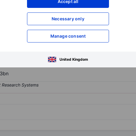
Accept all
XXXXXXX
XXXXXXX
Necessary only
XXXXXXX
XXXXXXX
Open an acco
XXXXXXX
XXXXXXX
Manage consent
e company is engaged in the design, construction, and marketing of 
United Kingdom
13bn