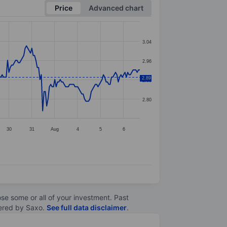
Price
Advanced chart
3.04
2.96
2.89
2.88
2.80
30
31
Aug
4
5
6
lose some or all of your investment. Past
ltered by Saxo.
See full data disclaimer
.