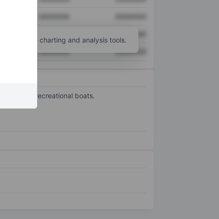
XXXXXXX
XXXXXXX
XXXXXXX
XXXXXXX
unt
for more charting and analysis tools.
XXXXXXX
XXXXXXX
yachts and recreational boats.