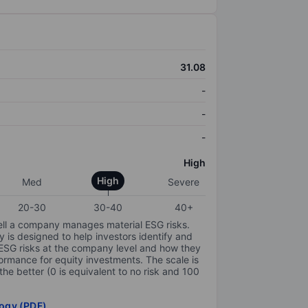
31.08
-
-
-
High
High
Med
Severe
20-30
30-40
40+
ell a company manages material ESG risks.
y is designed to help investors identify and
 ESG risks at the company level and how they
ormance for equity investments. The scale is
the better (0 is equivalent to no risk and 100
ogy (PDF)