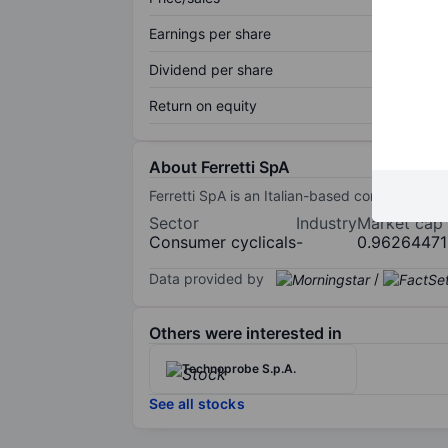
Earnings per share
Dividend per share
Return on equity
About Ferretti SpA
Ferretti SpA is an Italian-based company. Th
Sector
Industry
Market cap
Consumer cyclicals
-
0.9626447
Data provided by
/
Others were interested in
Technoprobe S.p.A.
See all stocks