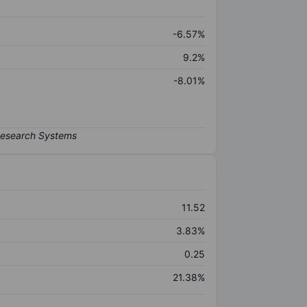
-6.57%
9.2%
-8.01%
11.52
3.83%
0.25
21.38%