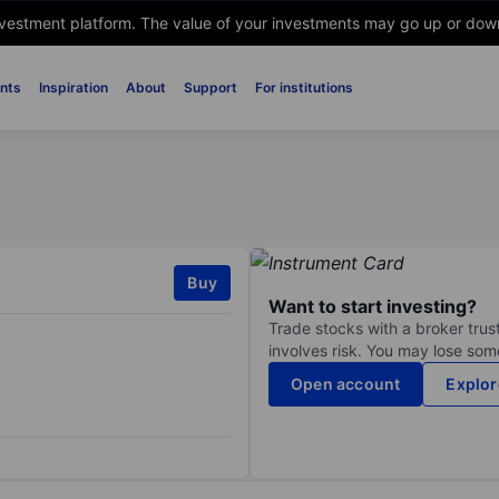
nvestment platform. The value of your investments may go up or down. 
nts
Inspiration
About
Support
For institutions
Buy
Want to start investing?
Trade stocks with a broker trust
involves risk. You may lose some
Open account
Explor