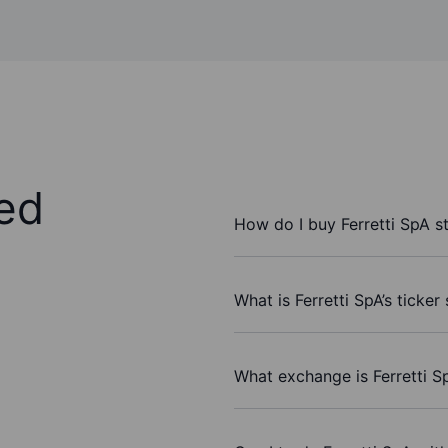
ed
How do I buy Ferretti SpA s
What is Ferretti SpA’s ticke
What exchange is Ferretti S