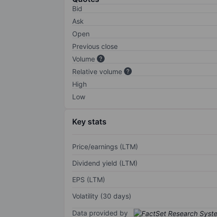
Bid
Ask
Open
Previous close
Volume
Relative volume
High
Low
Key stats
Price/earnings (LTM)
Dividend yield (LTM)
EPS (LTM)
Volatility (30 days)
Data provided by