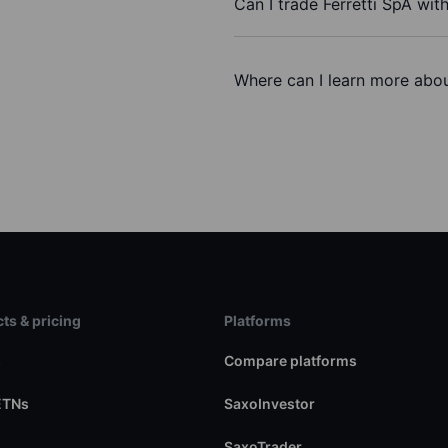
Can I trade Ferretti SpA wit
Where can I learn more about
ts & pricing
Platforms
s
Compare platforms
ETNs
SaxoInvestor
SaxoTrader