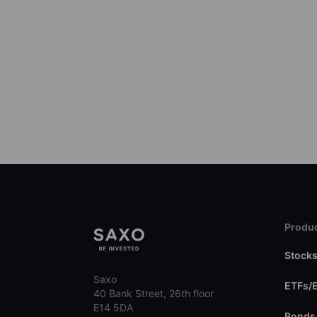
Produc
Stock
Saxo
ETFs/
40 Bank Street, 26th floor
E14 5DA
Bonds