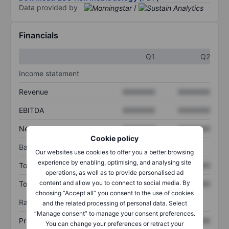
Data provided by
/
Financials
Q1
Q2
Income statement
Revenue
XXXXXXX
XXXXXXX
EBITDA
XXXXXXX
XXXXXXX
Net income
XXXXXXX
XXXXXXX
Cookie policy
Balance sheet
Our websites use cookies to offer you a better browsing
experience by enabling, optimising, and analysing site
Total assets
XXXXXXX
XXXXXXX
operations, as well as to provide personalised ad
content and allow you to connect to social media. By
Total debt
XXXXXXX
XXXXXXX
choosing “Accept all” you consent to the use of cookies
Ratios
and the related processing of personal data. Select
“Manage consent” to manage your consent preferences.
Price/sales
XXXXXXX
XXXXXXX
You can change your preferences or retract your