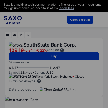
Saxo is a multi-asset investment platform. The value of your investments
may go up or down. Your capital is at risk.
Show less
Open account
SouthState Bank Corp.
109.19
-0.24
/
-0.22%
20:10:00
Buy
52 week range
84.47
110.47
Symbol
SSB:xnys
Currency
USD
New York Stock Exchange
Closed
15 minutes delayed
Data provided by