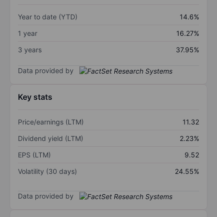
Year to date (YTD)
14.6%
1 year
16.27%
3 years
37.95%
Data provided by
Key stats
Price/earnings (LTM)
11.32
Dividend yield (LTM)
2.23%
EPS (LTM)
9.52
Volatility (30 days)
24.55%
Data provided by