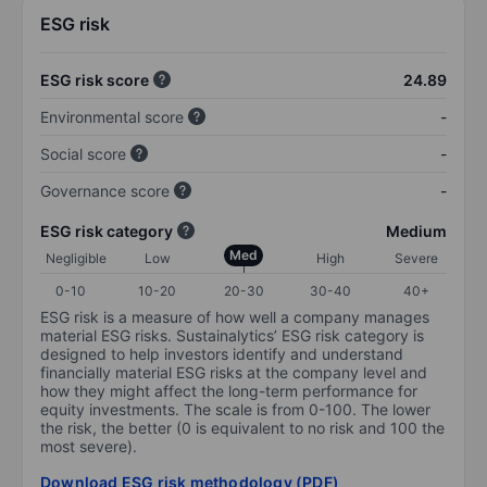
ESG risk
ESG risk score
24.89
Environmental score
-
Social score
-
Governance score
-
ESG risk category
Medium
Med
Negligible
Low
High
Severe
0-10
10-20
20-30
30-40
40+
ESG risk is a measure of how well a company manages
material ESG risks. Sustainalytics’ ESG risk category is
designed to help investors identify and understand
financially material ESG risks at the company level and
how they might affect the long-term performance for
equity investments. The scale is from 0-100. The lower
the risk, the better (0 is equivalent to no risk and 100 the
most severe).
Download ESG risk methodology (PDF)