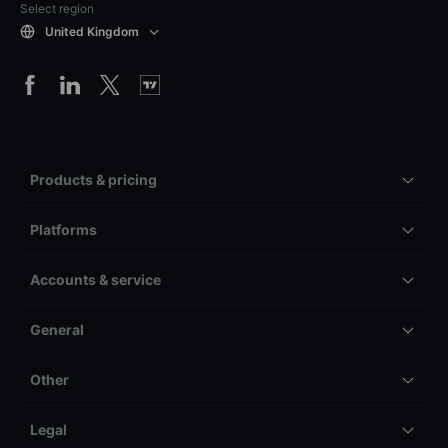
Select region
United Kingdom
Products & pricing
Platforms
Accounts & service
General
Other
Legal