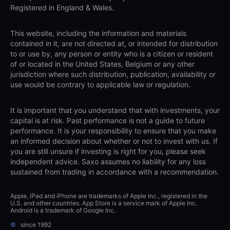
Registered in England & Wales.
This website, including the information and materials
contained in it, are not directed at, or intended for distribution
to or use by, any person or entity who is a citizen or resident
of or located in the United States, Belgium or any other
jurisdiction where such distribution, publication, availability or
use would be contrary to applicable law or regulation.
It is important that you understand that with investments, your
capital is at risk. Past performance is not a guide to future
performance. It is your responsibility to ensure that you make
an informed decision about whether or not to invest with us. If
you are still unsure if investing is right for you, please seek
independent advice. Saxo assumes no liability for any loss
sustained from trading in accordance with a recommendation.
Apple, iPad and iPhone are trademarks of Apple Inc., registered in the
U.S. and other countries. App Store is a service mark of Apple Inc.
Android is a trademark of Google Inc.
©
since 1992