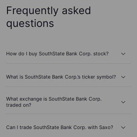
Frequently asked
questions
How do I buy SouthState Bank Corp. stock?
What is SouthState Bank Corp.’s ticker symbol?
What exchange is SouthState Bank Corp.
traded on?
Can I trade SouthState Bank Corp. with Saxo?