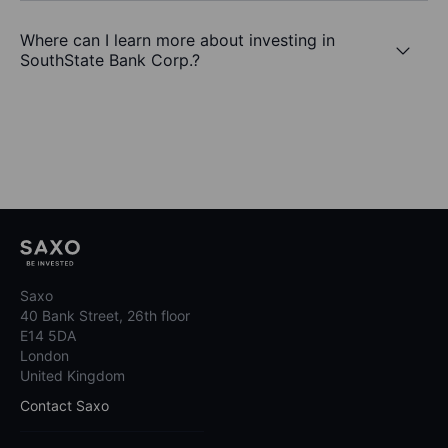
Where can I learn more about investing in
SouthState Bank Corp.?
Saxo
40 Bank Street, 26th floor
E14 5DA
London
United Kingdom
Contact Saxo