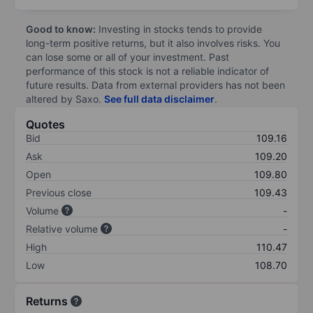
Good to know:
Investing in stocks tends to provide
long-term positive returns, but it also involves risks. You
can lose some or all of your investment. Past
performance of this stock is not a reliable indicator of
future results. Data from external providers has not been
altered by Saxo.
See full data disclaimer
.
Quotes
Bid
109.16
Ask
109.20
Open
109.80
Previous close
109.43
Volume
-
Relative volume
-
High
110.47
Low
108.70
Returns