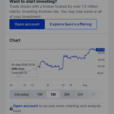
Want to start investing?
Trade stocks with a broker trusted by over 1.5 million
clients. Investing involves risk. You may lose some or all
of your investment.
Open account
Explore Saxo's offering
Chart
Chart
109.43
108.00
Line chart with 295 data points.
105.00
The chart has 1 X axis displaying categories.
05-Aug-2026 19:30
102.00
SSB:xnys
The chart has 1 Y axis displaying values. Data ranges 
Close
109.13
99.00
Jul
10
14
20
24
28
Aug
End of interactive chart.
Intraday
1W
1M
3M
6M
1Y
3Y
Open account
to access more charting and analysis
tools