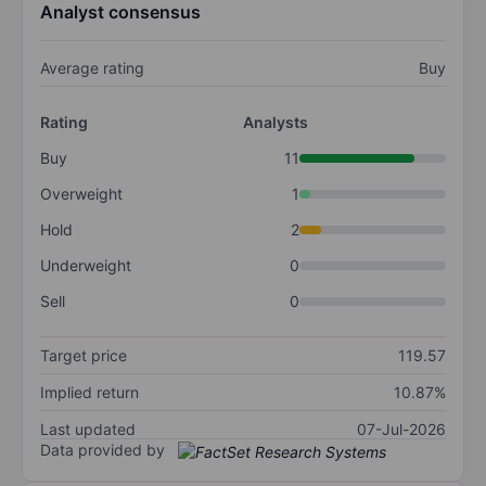
Analyst consensus
Average rating
Buy
Rating
Analysts
Buy
11
Overweight
1
Hold
2
Underweight
0
Sell
0
Target price
119.57
Implied return
10.87%
Last updated
07-Jul-2026
Data provided by