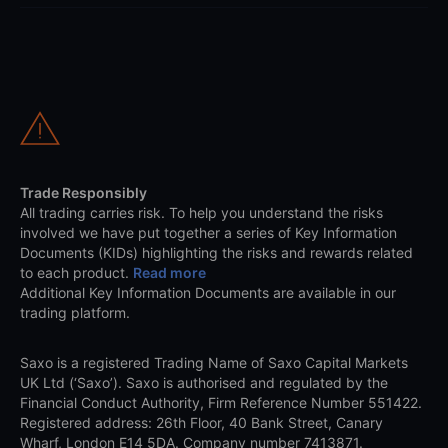
Trade Responsibly
All trading carries risk. To help you understand the risks
involved we have put together a series of Key Information
Documents (KIDs) highlighting the risks and rewards related
to each product.
Read more
Additional Key Information Documents are available in our
trading platform.
Saxo is a registered Trading Name of Saxo Capital Markets
UK Ltd (‘Saxo’). Saxo is authorised and regulated by the
Financial Conduct Authority, Firm Reference Number 551422.
Registered address: 26th Floor, 40 Bank Street, Canary
Wharf, London E14 5DA. Company number 7413871.