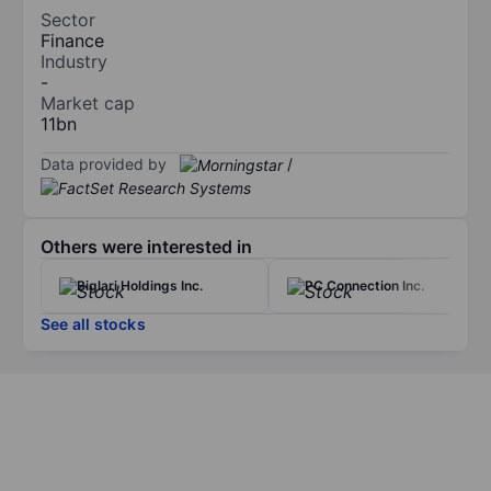
Sector
Finance
Industry
-
Market cap
11bn
Data provided by
/
Others were interested in
Biglari Holdings Inc.
PC Connection Inc.
See all stocks