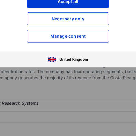
Accept all
XXXXXXX
XXXXXXX
Necessary only
XXXXXXX
XXXXXXX
Open an acco
XXXXXXX
XXXXXXX
Manage consent
cas
y-integrated, internally managed real estate company that develops, o
United Kingdom
 and South America. It focuses on modern Class A logistics real estat
 penetration rates. The company has four operating segments, based
company generates the majority of its revenue from the Costa Rica 