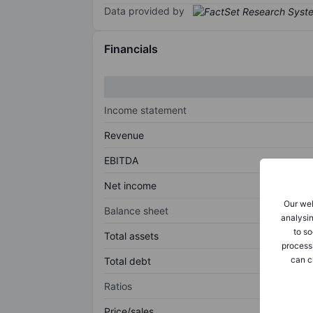
Data provided by
Financials
Income statement
Revenue
EBITDA
Net income
Our web
Balance sheet
analysin
to so
Total assets
process
can c
Total debt
Ratios
Price/sales