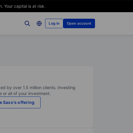
Your capital is at risk.
Log in
Open account
ed by over 1.5 million clients. Investing
 or all of your investment.
e Saxo's offering