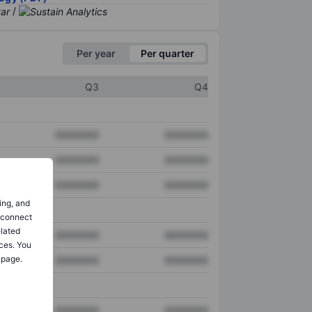
/
Per year
Per quarter
Q3
Q4
XXXXXXX
XXXXXXX
XXXXXXX
XXXXXXX
XXXXXXX
XXXXXXX
ing, and
o connect
elated
XXXXXXX
XXXXXXX
ces. You
 page.
XXXXXXX
XXXXXXX
XXXXXXX
XXXXXXX