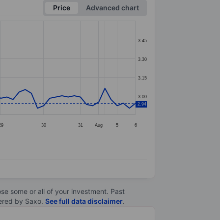
Price
Advanced chart
3.45
3.30
3.15
3.00
2.94
29
30
31
Aug
5
6
lose some or all of your investment. Past
ltered by Saxo.
See full data disclaimer
.