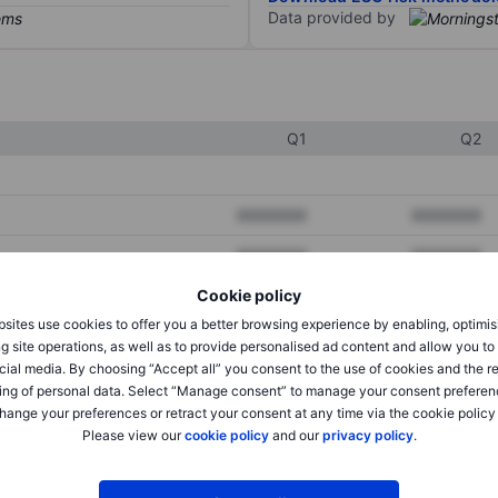
Data provided by
Q1
Q2
XXXXXXX
XXXXXXX
XXXXXXX
XXXXXXX
Cookie policy
XXXXXXX
XXXXXXX
sites use cookies to offer you a better browsing experience by enabling, optimis
g site operations, as well as to provide personalised ad content and allow you t
cial media. By choosing “Accept all” you consent to the use of cookies and the r
XXXXXXX
XXXXXXX
ing of personal data. Select “Manage consent” to manage your consent preferen
hange your preferences or retract your consent at any time via the cookie policy
XXXXXXX
XXXXXXX
Please view our
cookie policy
and our
privacy policy
.
XXXXXXX
XXXXXXX