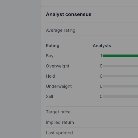
Analyst consensus
Average rating
Rating
Analysts
Buy
1
Overweight
0
Hold
0
Underweight
0
Sell
0
Target price
Implied return
Last updated