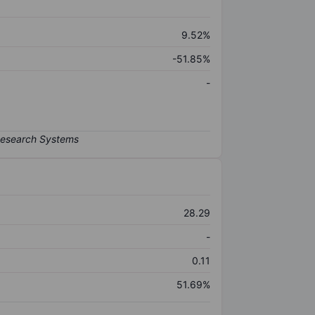
9.52%
-51.85%
-
28.29
-
0.11
51.69%