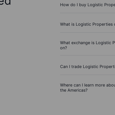
ed
How do I buy Logistic Prope
What is Logistic Properties 
What exchange is Logistic P
on?
Can I trade Logistic Proper
Where can I learn more about
the Americas?