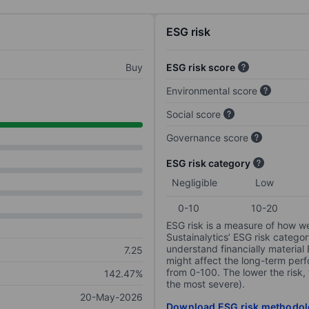
ESG risk
Buy
ESG risk score
Environmental score
Social score
Governance score
ESG risk category
Negligible
Low
0-10
10-20
ESG risk is a measure of how w
Sustainalytics’ ESG risk categor
understand financially material
7.25
might affect the long-term perf
from 0-100. The lower the risk, 
142.47%
the most severe).
20-May-2026
Download ESG risk methodol