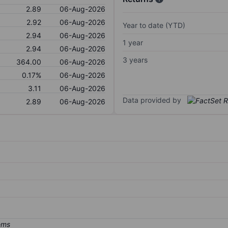
2.89
06-Aug-2026
2.92
06-Aug-2026
Year to date (YTD)
2.94
06-Aug-2026
1 year
2.94
06-Aug-2026
3 years
364.00
06-Aug-2026
0.17%
06-Aug-2026
3.11
06-Aug-2026
Data provided by
2.89
06-Aug-2026