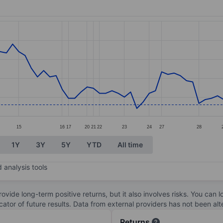
ories.
s. Data ranges from 2.9 to 3.57.
15
16
17
20
21
22
23
24
27
28
1Y
3Y
5Y
YTD
All time
 analysis tools
ovide long-term positive returns, but it also involves risks. You can 
dicator of future results. Data from external providers has not been a
Returns