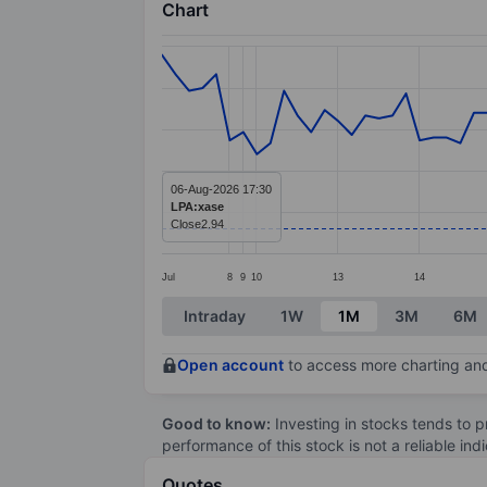
Chart
Chart
Line chart with 83 data points.
The chart has 1 X axis displaying categ
The chart has 1 Y axis displaying value
06-Aug-2026 17:30
LPA:xase
Close
2.94
Jul
8
9
10
13
14
End of interactive chart.
Intraday
1W
1M
3M
6M
Open account
to access more charting and
Good to know:
Investing in stocks tends to pr
performance of this stock is not a reliable in
Quotes