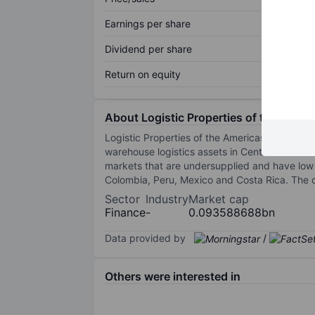
Earnings per share
Dividend per share
Return on equity
About Logistic Properties of the Ameri
Logistic Properties of the Americas is a full
warehouse logistics assets in Central America
markets that are undersupplied and have low
Colombia, Peru, Mexico and Costa Rica. The 
Sector
Industry
Market cap
Finance
-
0.093588688bn
Data provided by
/
Others were interested in