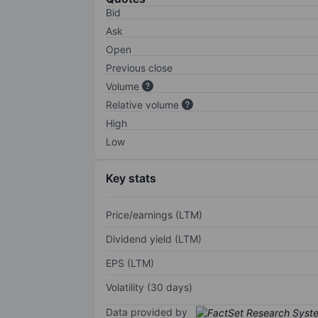
Bid
Ask
Open
Previous close
Volume
Relative volume
High
Low
Key stats
Price/earnings (LTM)
Dividend yield (LTM)
EPS (LTM)
Volatility (30 days)
Data provided by