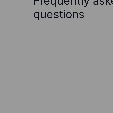
Frequently ask
questions