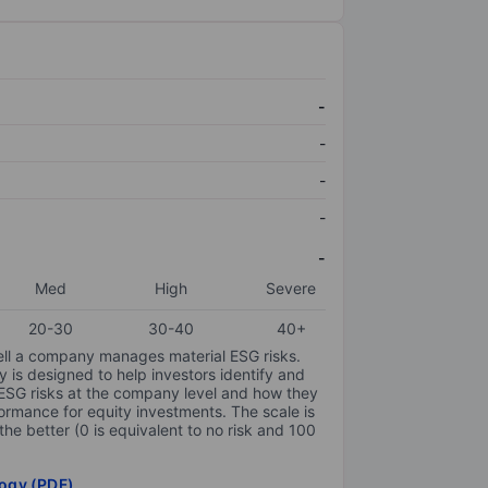
-
-
-
-
-
Med
High
Severe
20-30
30-40
40+
ell a company manages material ESG risks.
y is designed to help investors identify and
 ESG risks at the company level and how they
ormance for equity investments. The scale is
the better (0 is equivalent to no risk and 100
ogy (PDF)