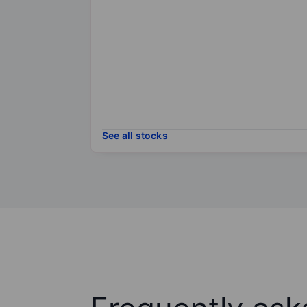
See all stocks