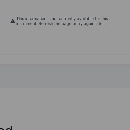
This information is not currently available for this
instrument. Refresh the page or try again later.