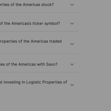
rties of the Americas stock?
of the Americas’s ticker symbol?
roperties of the Americas traded
ties of the Americas with Saxo?
 investing in Logistic Properties of