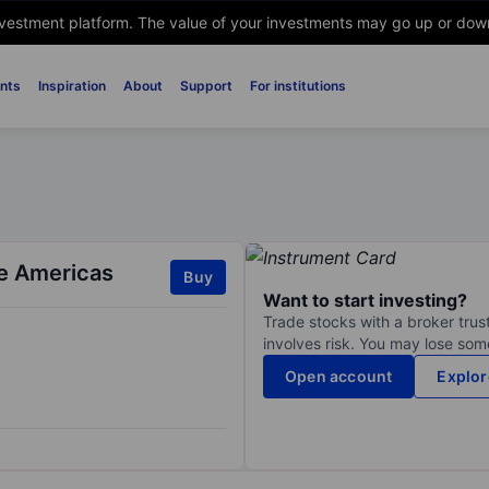
nvestment platform. The value of your investments may go up or down. 
nts
Inspiration
About
Support
For institutions
he Americas
Buy
Want to start investing?
Trade stocks with a broker trust
involves risk. You may lose some
Open account
Explor