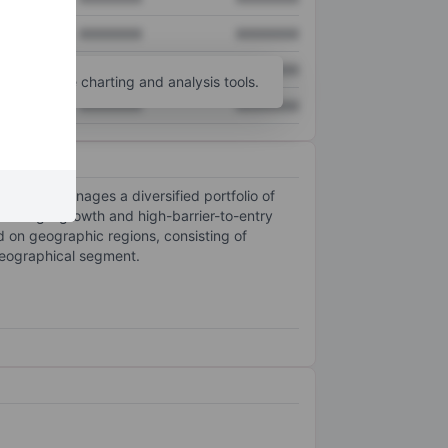
XXXXXXX
XXXXXXX
XXXXXXX
XXXXXXX
unt
for more charting and analysis tools.
XXXXXXX
XXXXXXX
wns, and manages a diversified portfolio of
e in high-growth and high-barrier-to-entry
 on geographic regions, consisting of
geographical segment.