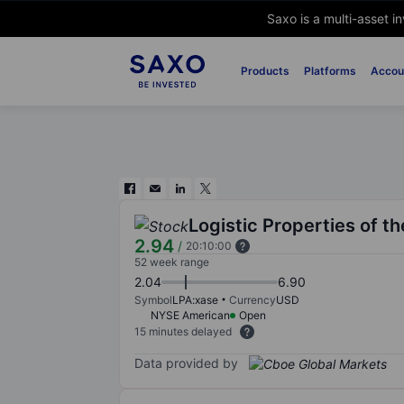
Saxo is a multi-asset i
Products
Platforms
Accou
Logistic Properties of t
2.94
/
20:10:00
52 week range
2.04
6.90
Symbol
LPA:xase
Currency
USD
NYSE American
Open
15 minutes delayed
Data provided by