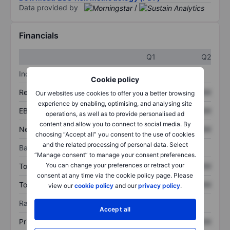
Data provided by
/
Financials
Q1
Q2
Income statement
Cookie policy
Revenue
XXXXXXX
XXXXXXX
Our websites use cookies to offer you a better browsing
experience by enabling, optimising, and analysing site
EBITDA
XXXXXXX
XXXXXXX
operations, as well as to provide personalised ad
content and allow you to connect to social media. By
Net income
XXXXXXX
XXXXXXX
choosing “Accept all” you consent to the use of cookies
and the related processing of personal data. Select
Balance sheet
“Manage consent” to manage your consent preferences.
You can change your preferences or retract your
Total assets
XXXXXXX
XXXXXXX
consent at any time via the cookie policy page. Please
Total debt
XXXXXXX
XXXXXXX
view our
cookie policy
and our
privacy policy
.
Ratios
Accept all
Price/sales
XXXXXXX
XXXXXXX