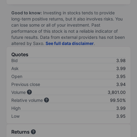
Good to know:
Investing in stocks tends to provide
long-term positive returns, but it also involves risks. You
can lose some or all of your investment. Past
performance of this stock is not a reliable indicator of
future results. Data from external providers has not been
altered by Saxo.
See full data disclaimer
.
Quotes
Bid
3.98
Ask
3.99
Open
3.95
Previous close
3.94
Volume
3,801.00
Relative volume
99.50%
High
3.99
Low
3.95
Returns