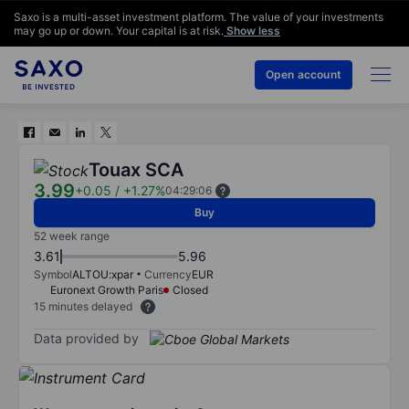
Saxo is a multi-asset investment platform. The value of your investments
may go up or down. Your capital is at risk.
Show less
Open account
Touax SCA
3.99
+0.05
/
+1.27%
04:29:06
Buy
52 week range
3.61
5.96
Symbol
ALTOU:xpar
Currency
EUR
Euronext Growth Paris
Closed
15 minutes delayed
Data provided by