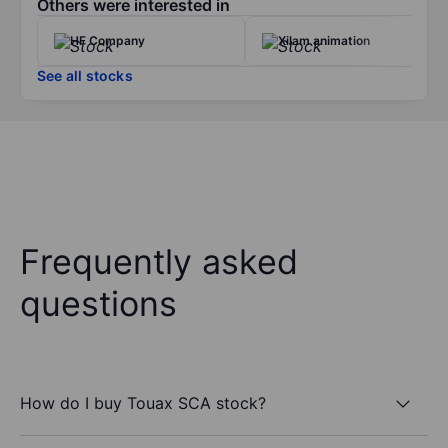
Others were interested in
HF Company
Xilam animation
See all stocks
Frequently asked
questions
How do I buy Touax SCA stock?