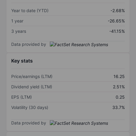
Year to date (YTD)
-2.68%
1 year
-26.65%
3 years
-41.15%
Data provided by
Key stats
Price/earnings (LTM)
16.25
Dividend yield (LTM)
2.51%
EPS (LTM)
0.25
Volatility (30 days)
33.7%
Data provided by