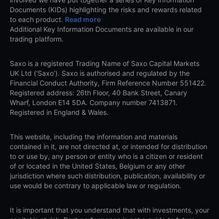
Documents (KIDs) highlighting the risks and rewards related
to each product.
Read more
Additional Key Information Documents are available in our
trading platform.
Saxo is a registered Trading Name of Saxo Capital Markets
UK Ltd (‘Saxo’). Saxo is authorised and regulated by the
Financial Conduct Authority, Firm Reference Number 551422.
Registered address: 26th Floor, 40 Bank Street, Canary
Wharf, London E14 5DA. Company number 7413871.
Registered in England & Wales.
This website, including the information and materials
contained in it, are not directed at, or intended for distribution
to or use by, any person or entity who is a citizen or resident
of or located in the United States, Belgium or any other
jurisdiction where such distribution, publication, availability or
use would be contrary to applicable law or regulation.
It is important that you understand that with investments, your