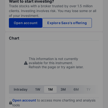
Want to start investing?
Trade stocks with a broker trusted by over 1.5 million
clients. Investing involves risk. You may lose some or all
of your investment.
Open account
Explore Saxo's offering
Chart
This information is not currently
available for this instrument.
Refresh the page or try again later.
Intraday
1W
1M
3M
6M
1Y
3Y
Open account
to access more charting and analysis
tools