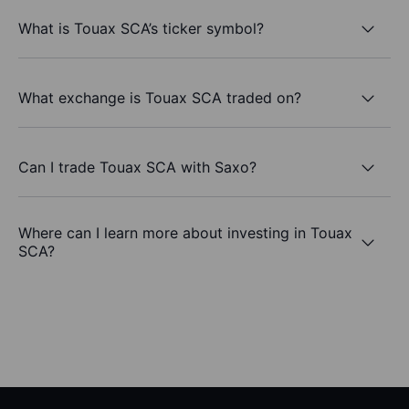
What is Touax SCA’s ticker symbol?
What exchange is Touax SCA traded on?
Can I trade Touax SCA with Saxo?
Where can I learn more about investing in Touax
SCA?