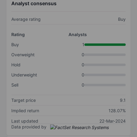
Analyst consensus
Average rating
Buy
Rating
Analysts
Buy
1
Overweight
0
Hold
0
Underweight
0
Sell
0
Target price
9.1
Implied return
128.07%
Last updated
22-Mar-2024
Data provided by