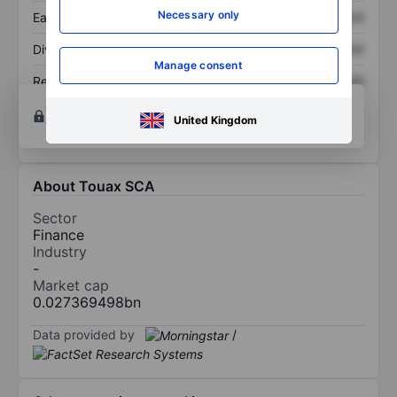
Necessary only
Earnings per share
XXXXXXX
XXXXXXX
Dividend per share
XXXXXXX
XXXXXXX
Manage consent
Return on equity
XXXXXXX
XXXXXXX
Open an account
for more charting and analysis
United Kingdom
tools.
About Touax SCA
Sector
Finance
Industry
-
Market cap
0.027369498bn
Data provided by
/