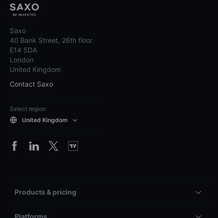
Saxo
40 Bank Street, 26th floor
E14 5DA
London
United Kingdom
Contact Saxo
Select region
United Kingdom
Products & pricing
Platforms