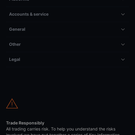
Accounts & service
General
Other
Legal
Trade Responsibly
All trading carries risk. To help you understand the risks
involved we have put together a series of Key Information