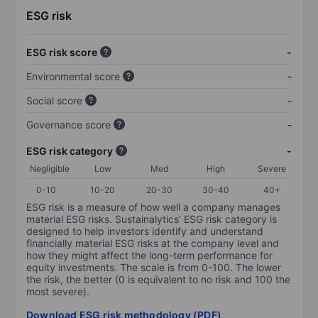
ESG risk
ESG risk score
-
Environmental score
-
Social score
-
Governance score
-
ESG risk category
-
Negligible
Low
Med
High
Severe
0-10
10-20
20-30
30-40
40+
ESG risk is a measure of how well a company manages
material ESG risks. Sustainalytics’ ESG risk category is
designed to help investors identify and understand
financially material ESG risks at the company level and
how they might affect the long-term performance for
equity investments. The scale is from 0-100. The lower
the risk, the better (0 is equivalent to no risk and 100 the
most severe).
Download ESG risk methodology (PDF)