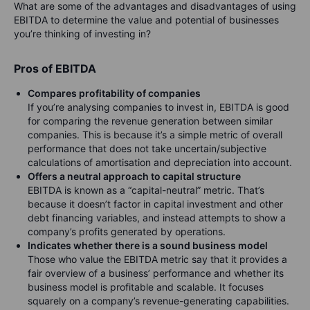
What are some of the advantages and disadvantages of using
EBITDA to determine the value and potential of businesses
you’re thinking of investing in?
Pros of EBITDA
Compare
s profitability of companies
If you’re analysing companies to invest in, EBITDA is good
for comparing the revenue generation between similar
companies. This is because it’s a simple metric of overall
performance that does not take uncertain/subjective
calculations of amortisation and depreciation into account.
Offers a neutral approach to capital structure
EBITDA is known as a “capital-neutral” metric. That’s
because it doesn’t factor in capital investment and other
debt financing variables, and instead attempts to show a
company’s profits generated by operations.
Indicates whether there is a sound business model
Those who value the EBITDA metric say that it provides a
fair overview of a business’ performance and whether its
business model is profitable and scalable. It focuses
squarely on a company’s revenue-generating capabilities.