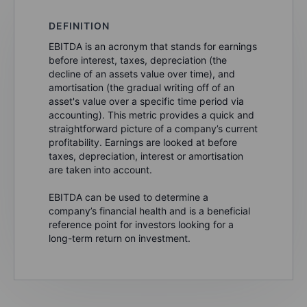
DEFINITION
EBITDA is an acronym that stands for earnings
before interest, taxes, depreciation (the
decline of an assets value over time), and
amortisation (the gradual writing off of an
asset's value over a specific time period via
accounting). This metric provides a quick and
straightforward picture of a company’s current
profitability. Earnings are looked at before
taxes, depreciation, interest or amortisation
are taken into account.
EBITDA can be used to determine a
company’s financial health and is a beneficial
reference point for investors looking for a
long-term return on investment.