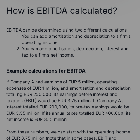
How is EBITDA calculated?
EBITDA can be determined using two different calculations.
You can add amortisation and depreciation to a firm’s
operating income.
You can add amortisation, depreciation, interest and
tax to a firm’s net income.
Example calculations for EBITDA
If Company A had earnings of EUR 5 million, operating
expenses of EUR 1 million, and amortisation and depreciation
totalling EUR 250,000, its earnings before interest and
taxation (EBIT) would be EUR 3.75 million. If Company A’s
interest totalled EUR 200,000, its pre-tax earnings would be
EUR 3.55 million. If its annual taxes totalled EUR 400,000, its
net income is EUR 3.15 million.
From these numbers, we can start with the operating income
of EUR 3.75 million (note that in some cases, EBIT and