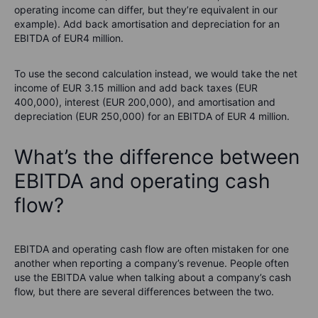
operating income can differ, but they’re equivalent in our
example). Add back amortisation and depreciation for an
EBITDA of EUR4 million.
To use the second calculation instead, we would take the net
income of EUR 3.15 million and add back taxes (EUR
400,000), interest (EUR 200,000), and amortisation and
depreciation (EUR 250,000) for an EBITDA of EUR 4 million.
What’s the difference between
EBITDA and operating cash
flow?
EBITDA and operating cash flow are often mistaken for one
another when reporting a company’s revenue. People often
use the EBITDA value when talking about a company’s cash
flow, but there are several differences between the two.