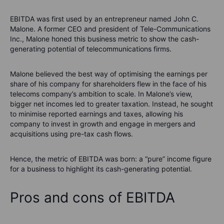
EBITDA was first used by an entrepreneur named John C.
Malone. A former CEO and president of Tele-Communications
Inc., Malone honed this business metric to show the cash-
generating potential of telecommunications firms.
Malone believed the best way of optimising the earnings per
share of his company for shareholders flew in the face of his
telecoms company’s ambition to scale. In Malone’s view,
bigger net incomes led to greater taxation. Instead, he sought
to minimise reported earnings and taxes, allowing his
company to invest in growth and engage in mergers and
acquisitions using pre-tax cash flows.
Hence, the metric of EBITDA was born: a “pure” income figure
for a business to highlight its cash-generating potential.
Pros and cons of EBITDA