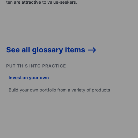
ten are attractive to value-seekers.
See all glossary items -->
PUT THIS INTO PRACTICE
Invest on your own
Build your own portfolio from a variety of products