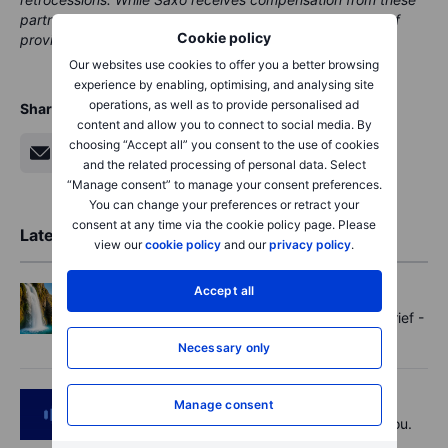
partnerships, all content is conducted with the intention of
Cookie policy
providing clients with valuable options and information.
Our websites use cookies to offer you a better browsing
experience by enabling, optimising, and analysing site
operations, as well as to provide personalised ad
Share
content and allow you to connect to social media. By
choosing “Accept all” you consent to the use of cookies
and the related processing of personal data. Select
“Manage consent” to manage your consent preferences.
You can change your preferences or retract your
consent at any time via the cookie policy page. Please
Latest Market Insights
view our
cookie policy
and our
privacy policy
.
Accept all
Options
2026-08-07 11:30
Oil shouts, payrolls whispers - Options Brief -
7 August 2026
Necessary only
Podcast
2026-08-07 09:30
Manage consent
Polysilicon supply chains may surprise you.
US jobs data today!