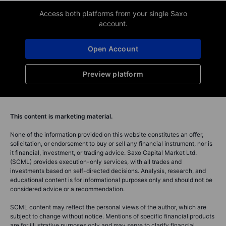
Access both platforms from your single Saxo
account.
Open Account
Preview platform
This content is marketing material.
None of the information provided on this website constitutes an offer,
solicitation, or endorsement to buy or sell any financial instrument, nor is
it financial, investment, or trading advice. Saxo Capital Market Ltd.
(SCML) provides execution-only services, with all trades and
investments based on self-directed decisions. Analysis, research, and
educational content is for informational purposes only and should not be
considered advice or a recommendation.
SCML content may reflect the personal views of the author, which are
subject to change without notice. Mentions of specific financial products
are for illustrative purposes only and may serve to clarify financial