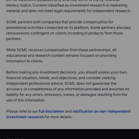
literacy topics. Content classified as investment research is marketing
material and does not meet legal requirements for independent research.
SCML partners with companies that provide compensation for
promotional activities conducted on its platform. Some partners also pay
retrocessions contingent on clients investing in products from those
partners.
While SCML receives compensation from these partnerships, all
educational and research content remains focused on providing
information to clients.
Before making any investment decisions, you should assess your own
financial situation, needs, and objectives, and consider seeking
independent professional advice. SCML does not guarantee the
accuracy or completeness of any information provided and assumes no
liability for any errors, omissions, losses, or damages resulting from the
use of this information.
Please refer to our
full disclaimer
and
notification on non-independent
investment research
for more details.