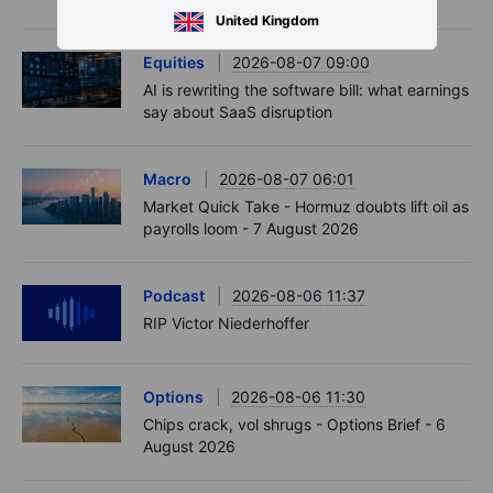
United Kingdom
Equities
2026-08-07 09:00
AI is rewriting the software bill: what earnings
say about SaaS disruption
Macro
2026-08-07 06:01
Market Quick Take - Hormuz doubts lift oil as
payrolls loom - 7 August 2026
Podcast
2026-08-06 11:37
RIP Victor Niederhoffer
Options
2026-08-06 11:30
Chips crack, vol shrugs - Options Brief - 6
August 2026