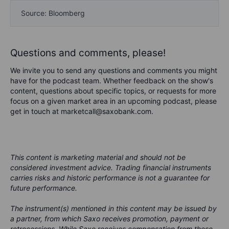
Source: Bloomberg
Questions and comments, please!
We invite you to send any questions and comments you might
have for the podcast team. Whether feedback on the show's
content, questions about specific topics, or requests for more
focus on a given market area in an upcoming podcast, please
get in touch at marketcall@saxobank.com.
This content is marketing material and should not be
considered investment advice. Trading financial instruments
carries risks and historic performance is not a guarantee for
future performance.
The instrument(s) mentioned in this content may be issued by
a partner, from which Saxo receives promotion, payment or
retrocessions. While Saxo receives compensation from these