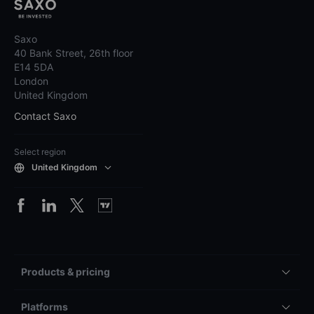
Saxo
40 Bank Street, 26th floor
E14 5DA
London
United Kingdom
Contact Saxo
Select region
United Kingdom
Products & pricing
Platforms