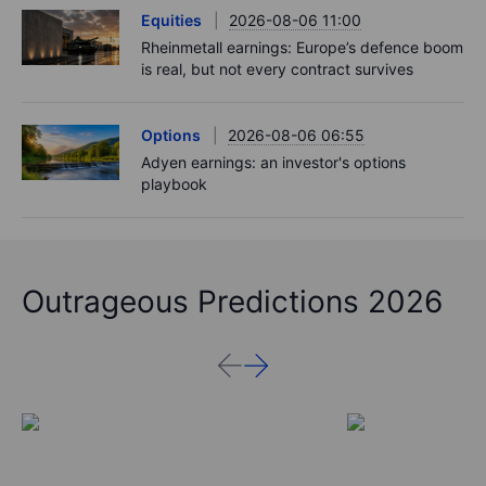
Equities
2026-08-06 11:00
Rheinmetall earnings: Europe’s defence boom
is real, but not every contract survives
Options
2026-08-06 06:55
Adyen earnings: an investor's options
playbook
Outrageous Predictions 2026