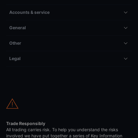
Accounts & service
General
Other
Legal
Trade Responsibly
All trading carries risk. To help you understand the risks
involved we have put together a series of Key Information