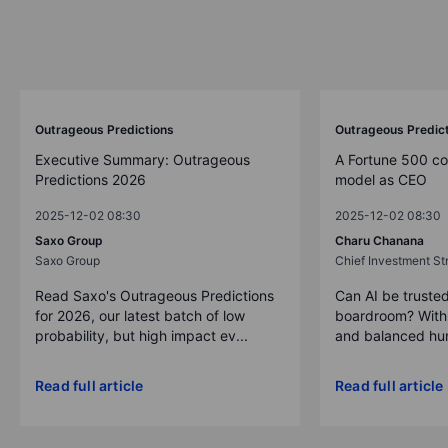
Outrageous Predictions
Outrageous Predic
Executive Summary: Outrageous
A Fortune 500 c
Predictions 2026
model as CEO
2025-12-02 08:30
2025-12-02 08:30
Saxo Group
Charu Chanana
Saxo Group
Chief Investment Str
Read Saxo's Outrageous Predictions
Can AI be trusted
for 2026, our latest batch of low
boardroom? With 
probability, but high impact ev...
and balanced hum
Read full article
Read full article