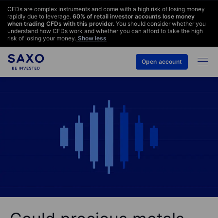
CFDs are complex instruments and come with a high risk of losing money
rapidly due to leverage.
60
% of retail investor accounts lose money
when trading CFDs with this provider.
You should consider whether you
understand how CFDs work and whether you can afford to take the high
risk of losing your money.
Show less
Open account