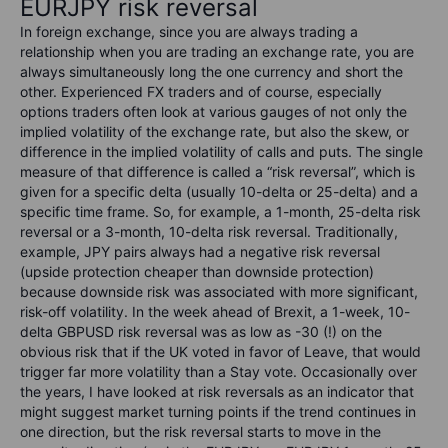
EURJPY risk reversal
In foreign exchange, since you are always trading a
relationship when you are trading an exchange rate, you are
always simultaneously long the one currency and short the
other. Experienced FX traders and of course, especially
options traders often look at various gauges of not only the
implied volatility of the exchange rate, but also the skew, or
difference in the implied volatility of calls and puts. The single
measure of that difference is called a “risk reversal”, which is
given for a specific delta (usually 10-delta or 25-delta) and a
specific time frame. So, for example, a 1-month, 25-delta risk
reversal or a 3-month, 10-delta risk reversal. Traditionally,
example, JPY pairs always had a negative risk reversal
(upside protection cheaper than downside protection)
because downside risk was associated with more significant,
risk-off volatility. In the week ahead of Brexit, a 1-week, 10-
delta GBPUSD risk reversal was as low as -30 (!) on the
obvious risk that if the UK voted in favor of Leave, that would
trigger far more volatility than a Stay vote. Occasionally over
the years, I have looked at risk reversals as an indicator that
might suggest market turning points if the trend continues in
one direction, but the risk reversal starts to move in the