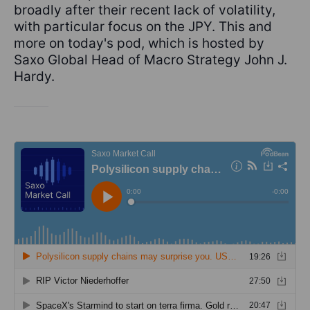
broadly after their recent lack of volatility,
with particular focus on the JPY. This and
more on today's pod, which is hosted by
Saxo Global Head of Macro Strategy John J.
Hardy.