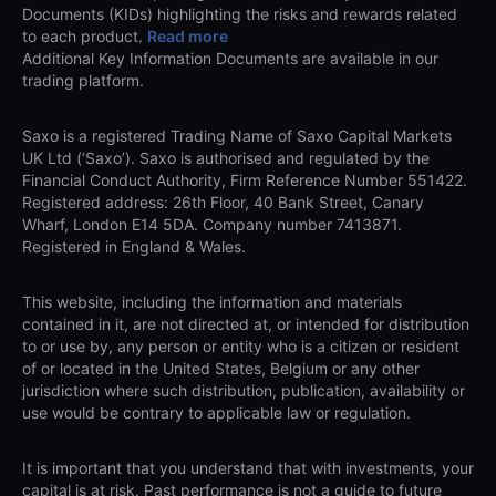
Documents (KIDs) highlighting the risks and rewards related
to each product.
Read more
Additional Key Information Documents are available in our
trading platform.
Saxo is a registered Trading Name of Saxo Capital Markets
UK Ltd (‘Saxo’). Saxo is authorised and regulated by the
Financial Conduct Authority, Firm Reference Number 551422.
Registered address: 26th Floor, 40 Bank Street, Canary
Wharf, London E14 5DA. Company number 7413871.
Registered in England & Wales.
This website, including the information and materials
contained in it, are not directed at, or intended for distribution
to or use by, any person or entity who is a citizen or resident
of or located in the United States, Belgium or any other
jurisdiction where such distribution, publication, availability or
use would be contrary to applicable law or regulation.
It is important that you understand that with investments, your
capital is at risk. Past performance is not a guide to future