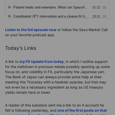
Listen to the full episode now
or follow the Saxo Market Call
on your favorite podcast app.
Today’s Links
A link to
my FX Update from today
, in which I outline support
for the meltdown in precious metals possibly opening up some
focus on, and volatility in FX, particularly the Japanese yen.
The Bank of Japan can always provide some help at their
meeting this Thursday with a hawkish surprise, but that may
not even be a necessary ingredient as long as US treasury
yields remain here or lower.
A reader of this substack sent me a link to an X account he
felt is following yesterday, and
one of the first posts on that