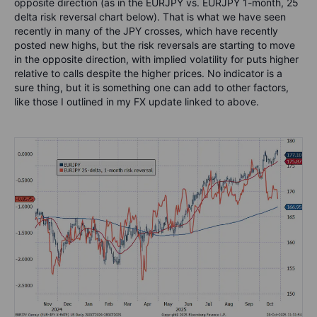
opposite direction (as in the EURJPY vs. EURJPY 1-month, 25
delta risk reversal chart below). That is what we have seen
recently in many of the JPY crosses, which have recently
posted new highs, but the risk reversals are starting to move
in the opposite direction, with implied volatility for puts higher
relative to calls despite the higher prices. No indicator is a
sure thing, but it is something one can add to other factors,
like those I outlined in my FX update linked to above.