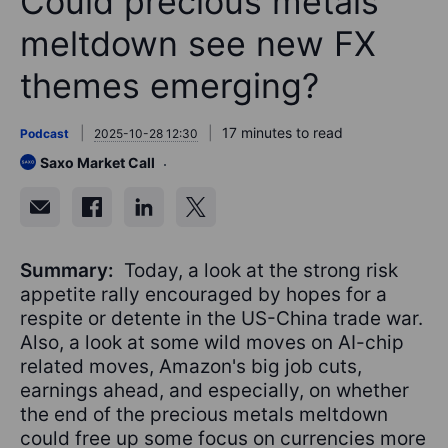
Could precious metals
meltdown see new FX
themes emerging?
17 minutes to read
Podcast
2025-10-28 12:30
Saxo Market Call
Summary:
Today, a look at the strong risk
appetite rally encouraged by hopes for a
respite or detente in the US-China trade war.
Also, a look at some wild moves on AI-chip
related moves, Amazon's big job cuts,
earnings ahead, and especially, on whether
the end of the precious metals meltdown
could free up some focus on currencies more