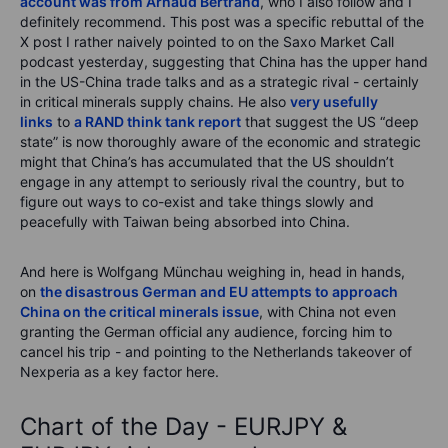
account was from Arnaud Bertrand
, who I also follow and I
definitely recommend. This post was a specific rebuttal of the
X post I rather naively pointed to on the Saxo Market Call
podcast yesterday, suggesting that China has the upper hand
in the US-China trade talks and as a strategic rival - certainly
in critical minerals supply chains. He also
very usefully
links
to
a RAND think tank report
that suggest the US “deep
state” is now thoroughly aware of the economic and strategic
might that China’s has accumulated that the US shouldn’t
engage in any attempt to seriously rival the country, but to
figure out ways to co-exist and take things slowly and
peacefully with Taiwan being absorbed into China.
And here is Wolfgang Münchau weighing in, head in hands,
on
the disastrous German and EU attempts to approach
China on the critical minerals issue
, with China not even
granting the German official any audience, forcing him to
cancel his trip - and pointing to the Netherlands takeover of
Nexperia as a key factor here.
Chart of the Day - EURJPY &