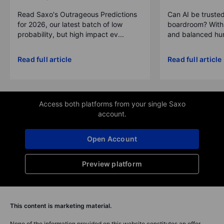
Read Saxo's Outrageous Predictions
Can AI be trusted
for 2026, our latest batch of low
boardroom? With 
probability, but high impact ev...
and balanced hum
Read full article
Read full article
Access both platforms from your single Saxo
account.
Open Account
Preview platform
This content is marketing material.
None of the information provided on this website constitutes an offer,