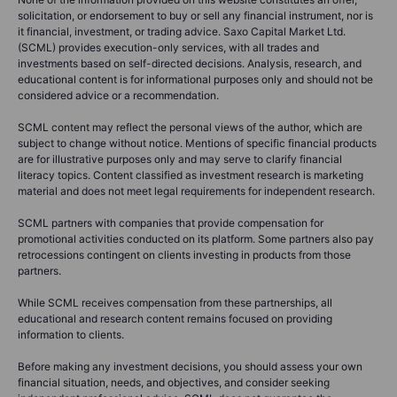
solicitation, or endorsement to buy or sell any financial instrument, nor is
it financial, investment, or trading advice. Saxo Capital Market Ltd.
(SCML) provides execution-only services, with all trades and
investments based on self-directed decisions. Analysis, research, and
educational content is for informational purposes only and should not be
considered advice or a recommendation.
SCML content may reflect the personal views of the author, which are
subject to change without notice. Mentions of specific financial products
are for illustrative purposes only and may serve to clarify financial
literacy topics. Content classified as investment research is marketing
material and does not meet legal requirements for independent research.
SCML partners with companies that provide compensation for
promotional activities conducted on its platform. Some partners also pay
retrocessions contingent on clients investing in products from those
partners.
While SCML receives compensation from these partnerships, all
educational and research content remains focused on providing
information to clients.
Before making any investment decisions, you should assess your own
financial situation, needs, and objectives, and consider seeking