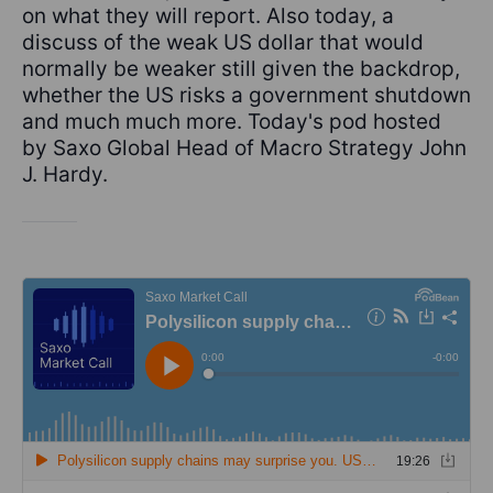
on what they will report. Also today, a
discuss of the weak US dollar that would
normally be weaker still given the backdrop,
whether the US risks a government shutdown
and much much more. Today's pod hosted
by Saxo Global Head of Macro Strategy John
J. Hardy.