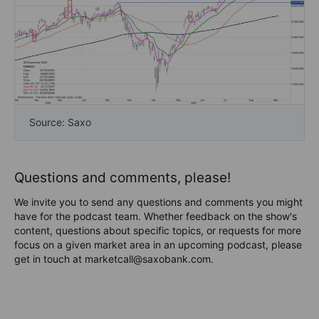
Source: Saxo
Questions and comments, please!
We invite you to send any questions and comments you might
have for the podcast team. Whether feedback on the show's
content, questions about specific topics, or requests for more
focus on a given market area in an upcoming podcast, please
get in touch at marketcall@saxobank.com.