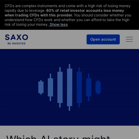
CFDs are complex instruments and come with a high risk of losing money
rapidly due to leverage.
60
% of retail investor accounts lose money
when trading CFDs with this provider.
You should consider whether you
understand how CFDs work and whether you can afford to take the high
risk of losing your money.
Show less
Open account