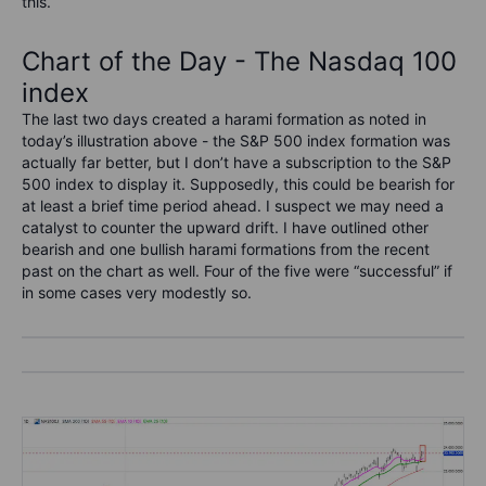
this.
Chart of the Day - The Nasdaq 100
index
The last two days created a harami formation as noted in
today’s illustration above - the S&P 500 index formation was
actually far better, but I don’t have a subscription to the S&P
500 index to display it. Supposedly, this could be bearish for
at least a brief time period ahead. I suspect we may need a
catalyst to counter the upward drift. I have outlined other
bearish and one bullish harami formations from the recent
past on the chart as well. Four of the five were “successful” if
in some cases very modestly so.