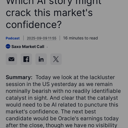
Which AI story might
crack this market's
confidence?
16 minutes to read
Podcast
2025-09-09 11:55
Saxo Market Call
Summary:
Today we look at the lackluster
session in the US yesterday as we remain
nominally bearish with no readily identifiable
catalyst in sight. And clear that the catalyst
would need to be AI related to puncture this
market's confidence. The next best
candidate would be Oracle's earnings today
after the close, though we have no visibility