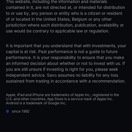
This website, including the information and materials
contained in it, are not directed at, or intended for distribution
to or use by, any person or entity who is a citizen or resident
of or located in the United States, Belgium or any other
jurisdiction where such distribution, publication, availability or
use would be contrary to applicable law or regulation.
It is important that you understand that with investments, your
capital is at risk. Past performance is not a guide to future
performance. It is your responsibility to ensure that you make
an informed decision about whether or not to invest with us. If
you are still unsure if investing is right for you, please seek
independent advice. Saxo assumes no liability for any loss
sustained from trading in accordance with a recommendation.
Apple, iPad and iPhone are trademarks of Apple Inc., registered in the
U.S. and other countries. App Store is a service mark of Apple Inc.
Android is a trademark of Google Inc.
©
since 1992