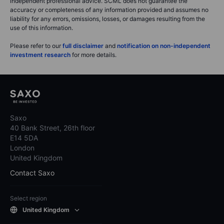
independent professional advice. SCML does not guarantee the
accuracy or completeness of any information provided and assumes no
liability for any errors, omissions, losses, or damages resulting from the
use of this information.
Please refer to our
full disclaimer
and
notification on non-independent
investment research
for more details.
Saxo
40 Bank Street, 26th floor
E14 5DA
London
United Kingdom
Contact Saxo
Select region
United Kingdom