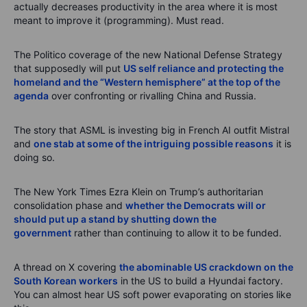
actually decreases productivity in the area where it is most
meant to improve it (programming). Must read.
The Politico coverage of the new National Defense Strategy
that supposedly will put
US self reliance and protecting the
homeland and the “Western hemisphere” at the top of the
agenda
over confronting or rivalling China and Russia.
The story that ASML is investing big in French AI outfit Mistral
and
one stab at some of the intriguing possible reasons
it is
doing so.
The New York Times Ezra Klein on Trump’s authoritarian
consolidation phase and
whether the Democrats will or
should put up a stand by shutting down the
government
rather than continuing to allow it to be funded.
A thread on X covering
the abominable US crackdown on the
South Korean workers
in the US to build a Hyundai factory.
You can almost hear US soft power evaporating on stories like