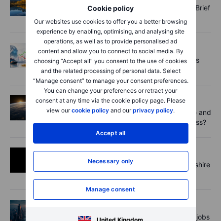
Gold runs hot, equity vol cools - Options Brief
Cookie policy
- 10 August 2026
Our websites use cookies to offer you a better browsing
experience by enabling, optimising, and analysing site
operations, as well as to provide personalised ad
Commodities
2026-08-10 10:00
content and allow you to connect to social media. By
COT update: Dollar bulls retreat as metals
choosing “Accept all” you consent to the use of cookies
attract fresh demand
and the related processing of personal data. Select
“Manage consent” to manage your consent preferences.
You can change your preferences or retract your
Equities
2026-08-10 09:00
consent at any time via the cookie policy page. Please
view our
cookie policy
and our
privacy policy
.
Space earnings preview: can Rocket Lab and
AST SpaceMobile turn orbit into a business?
Accept all
Equities
2026-08-10 08:11
Necessary only
What investors can take away from Berkshire
Hathaway's latest earnings report
Manage consent
Forex
2026-08-10 08:00
The FX Trader: Tepid reaction to soft US jobs
United Kingdom