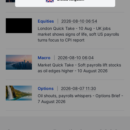
data. US CPI up next.
Equities
2026-08-10 06:54
London Quick Take - 10 Aug - UK jobs
market shows signs of life, soft US payrolls
turns focus to CPI report
Macro
2026-08-10 06:04
Market Quick Take - Soft payrolls lift stocks
as oil edges higher - 10 August 2026
Options
2026-08-07 11:30
Oil shouts, payrolls whispers - Options Brief -
7 August 2026