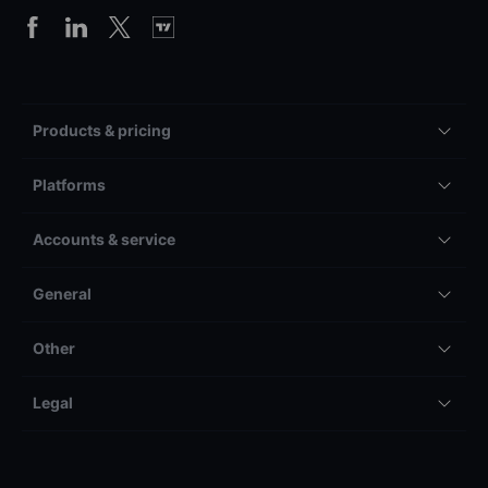
Products & pricing
Platforms
Accounts & service
General
Other
Legal