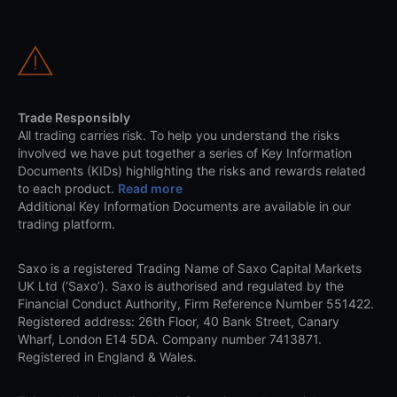
Trade Responsibly
All trading carries risk. To help you understand the risks
involved we have put together a series of Key Information
Documents (KIDs) highlighting the risks and rewards related
to each product.
Read more
Additional Key Information Documents are available in our
trading platform.
Saxo is a registered Trading Name of Saxo Capital Markets
UK Ltd (‘Saxo’). Saxo is authorised and regulated by the
Financial Conduct Authority, Firm Reference Number 551422.
Registered address: 26th Floor, 40 Bank Street, Canary
Wharf, London E14 5DA. Company number 7413871.
Registered in England & Wales.