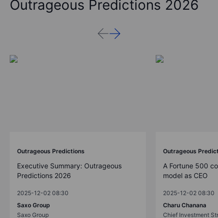
Outrageous Predictions 2026
Outrageous Predictions
Outrageous Predic
Executive Summary: Outrageous
A Fortune 500 c
Predictions 2026
model as CEO
2025-12-02 08:30
2025-12-02 08:30
Saxo Group
Charu Chanana
Saxo Group
Chief Investment Str