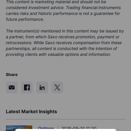
This content is marketing material and should not be
considered investment advice. Trading financial instruments
carries risks and historic performance is not a guarantee for
future performance.
The instrument(s) mentioned in this content may be issued by
a partner, from which Saxo receives promotion, payment or
retrocessions. While Saxo receives compensation from these
partnerships, all content is conducted with the intention of
providing clients with valuable options and information.
Share
Latest Market Insights
Options
2026-08-10 11:30