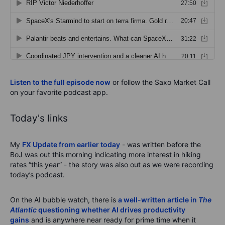
Listen to the full episode now
or follow the Saxo Market Call
on your favorite podcast app.
Today's links
My
FX Update from earlier today
- was written before the
BoJ was out this morning indicating more interest in hiking
rates “this year” - the story was also out as we were recording
today’s podcast.
On the AI bubble watch, there is
a well-written article in
The
Atlantic
questioning whether AI drives productivity
gains
and is anywhere near ready for prime time when it