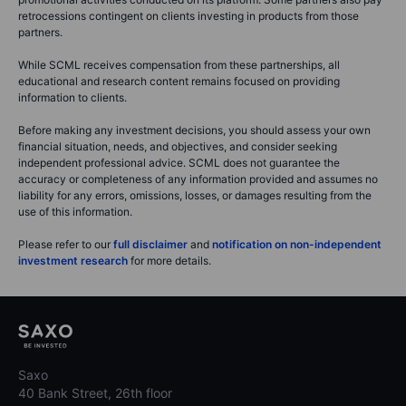
retrocessions contingent on clients investing in products from those
partners.
While SCML receives compensation from these partnerships, all
educational and research content remains focused on providing
information to clients.
Before making any investment decisions, you should assess your own
financial situation, needs, and objectives, and consider seeking
independent professional advice. SCML does not guarantee the
accuracy or completeness of any information provided and assumes no
liability for any errors, omissions, losses, or damages resulting from the
use of this information.
Please refer to our
full disclaimer
and
notification on non-independent
investment research
for more details.
Saxo
40 Bank Street, 26th floor