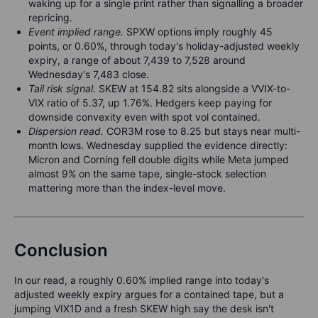
waking up for a single print rather than signalling a broader
repricing.
Event implied range.
SPXW options imply roughly 45
points, or 0.60%, through today's holiday-adjusted weekly
expiry, a range of about 7,439 to 7,528 around
Wednesday's 7,483 close.
Tail risk signal.
SKEW at 154.82 sits alongside a VVIX-to-
VIX ratio of 5.37, up 1.76%. Hedgers keep paying for
downside convexity even with spot vol contained.
Dispersion read.
COR3M rose to 8.25 but stays near multi-
month lows. Wednesday supplied the evidence directly:
Micron and Corning fell double digits while Meta jumped
almost 9% on the same tape, single-stock selection
mattering more than the index-level move.
Conclusion
In our read, a roughly 0.60% implied range into today's
adjusted weekly expiry argues for a contained tape, but a
jumping VIX1D and a fresh SKEW high say the desk isn't