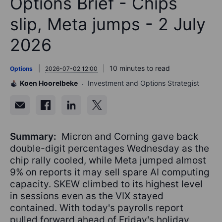
Options Brief - Chips
slip, Meta jumps - 2 July
2026
10 minutes to read
Options
2026-07-02 12:00
Koen Hoorelbeke
Investment and Options Strategist
Summary:
Micron and Corning gave back
double-digit percentages Wednesday as the
chip rally cooled, while Meta jumped almost
9% on reports it may sell spare AI computing
capacity. SKEW climbed to its highest level
in sessions even as the VIX stayed
contained. With today's payrolls report
pulled forward ahead of Friday's holiday