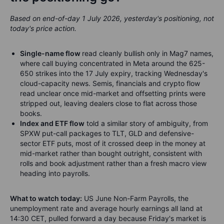
Based on end-of-day 1 July 2026, yesterday's positioning, not
today's price action.
Single-name flow
read cleanly bullish only in Mag7 names,
where call buying concentrated in Meta around the 625-
650 strikes into the 17 July expiry, tracking Wednesday's
cloud-capacity news. Semis, financials and crypto flow
read unclear once mid-market and offsetting prints were
stripped out, leaving dealers close to flat across those
books.
Index and ETF flow
told a similar story of ambiguity, from
SPXW put-call packages to TLT, GLD and defensive-
sector ETF puts, most of it crossed deep in the money at
mid-market rather than bought outright, consistent with
rolls and book adjustment rather than a fresh macro view
heading into payrolls.
What to watch today:
US June Non-Farm Payrolls, the
unemployment rate and average hourly earnings all land at
14:30 CET, pulled forward a day because Friday's market is