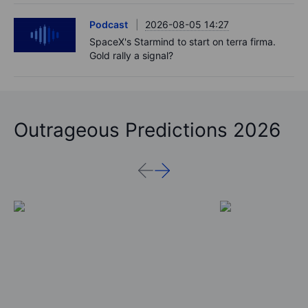
Podcast
2026-08-05 14:27
SpaceX's Starmind to start on terra firma.
Gold rally a signal?
Outrageous Predictions 2026