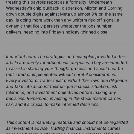
treating this payrolls report as a formality. Underneath
Wednesday's chip pullback, dispersion, Micron and Corning
down double digits against Meta up almost 9% on the same
day, is doing more work than any uniform risk-off signal, a
dynamic that likely persists whatever the jobs number
delivers, heading into Friday's holiday-thinned close.
Important note: The strategies and examples provided in this
article are purely for educational purposes. They are intended
to assist in shaping your thought process and should not be
replicated or implemented without careful consideration.
Every investor or trader must conduct their own due diligence
and take into account their unique financial situation, risk
tolerance, and investment objectives before making any
decisions. Remember, investing in the stock market carries
risk, and it's crucial to make informed decisions.
This content is marketing material and should not be regarded
as investment advice. Trading financial instruments carries