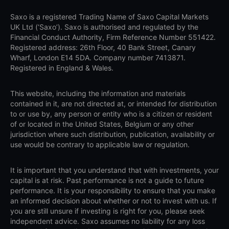
Saxo is a registered Trading Name of Saxo Capital Markets
UK Ltd (‘Saxo’). Saxo is authorised and regulated by the
Financial Conduct Authority, Firm Reference Number 551422.
Registered address: 26th Floor, 40 Bank Street, Canary
Wharf, London E14 5DA. Company number 7413871.
Registered in England & Wales.
This website, including the information and materials
contained in it, are not directed at, or intended for distribution
to or use by, any person or entity who is a citizen or resident
of or located in the United States, Belgium or any other
jurisdiction where such distribution, publication, availability or
use would be contrary to applicable law or regulation.
It is important that you understand that with investments, your
capital is at risk. Past performance is not a guide to future
performance. It is your responsibility to ensure that you make
an informed decision about whether or not to invest with us. If
you are still unsure if investing is right for you, please seek
independent advice. Saxo assumes no liability for any loss