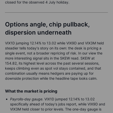
closed for the observed 4 July holiday.
Options angle, chip pullback,
dispersion underneath
VIX1D jumping 12.14% to 13.02 while VIX9D and VIX3M held
steadier tells today's story on its own: the desk is pricing a
single event, not a broader repricing of risk. In our view the
more interesting signal sits in the SKEW read. SKEW at
154.82, its highest level across the past several sessions,
keeps climbing even as spot vol stays contained, and that
combination usually means hedgers are paying up for
downside protection while the headline tape looks calm.
What the market is pricing
Payrolls-day gauge.
VIX1D jumped 12.14% to 13.02
specifically ahead of today's jobs report, while VIX9D and
VIX3M held closer to prior levels. The one-day gauge is