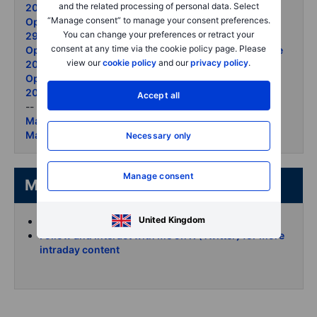
and the related processing of personal data. Select
2026
“Manage consent” to manage your consent preferences.
Options Brief - Semis retreat ceasefire lifts the open -
You can change your preferences or retract your
29 June 2026
consent at any time via the cookie policy page. Please
Options Brief - Apple reprices Micron surges 26 June
view our
cookie policy
and our
privacy policy
.
2026
Options Brief - Micron record gold selloff 25 June
2026
Accept all
--
Market Quick Take - 2 July 2026
Market Quick Take - 1 July 2026
Necessary only
Manage consent
More from the author
United Kingdom
Koen Hoorelbeke's articles on Saxo
Follow and interact with me on X (Twitter) for more
intraday content