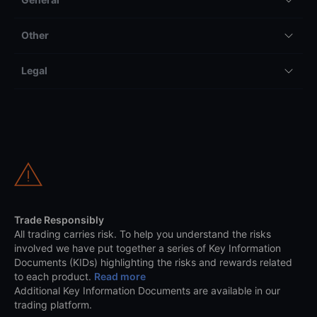
Other
Legal
Trade Responsibly
All trading carries risk. To help you understand the risks
involved we have put together a series of Key Information
Documents (KIDs) highlighting the risks and rewards related
to each product.
Read more
Additional Key Information Documents are available in our
trading platform.