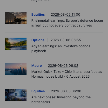
Equities
2026-08-06 11:00
Rheinmetall earnings: Europe’s defence boom
is real, but not every contract survives
Options
2026-08-06 06:55
Adyen earnings: an investor's options
playbook
Macro
2026-08-06 06:02
Market Quick Take - Chip jitters resurface as
Hormuz hopes build - 6 August 2026
Equities
2026-08-06 06:00
AI’s next phase: Investing beyond the
bottlenecks