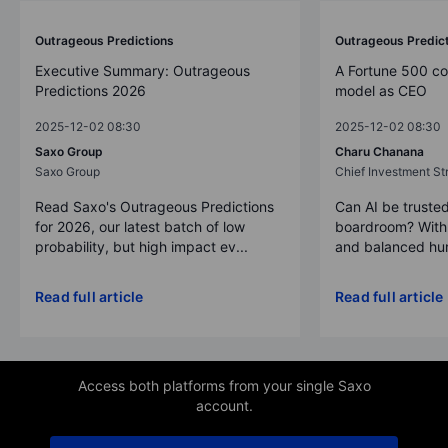
Outrageous Predictions
Outrageous Predic
Executive Summary: Outrageous
A Fortune 500 c
Predictions 2026
model as CEO
2025-12-02 08:30
2025-12-02 08:30
Saxo Group
Charu Chanana
Saxo Group
Chief Investment Str
Read Saxo's Outrageous Predictions
Can AI be trusted
for 2026, our latest batch of low
boardroom? With 
probability, but high impact ev...
and balanced hum
Read full article
Read full article
Access both platforms from your single Saxo
account.