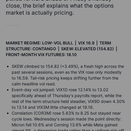
close, the brief explains what the options
market is actually pricing.
MARKET REGIME: LOW-VOL BULL | VIX 16.9 | TERM
STRUCTURE: CONTANGO | SKEW: ELEVATED (154.82) |
FRONT-MONTH VIX FUTURES: 18.10
SKEW climbed to 154.82 (+3.49%), a fresh high across the
past several sessions, even as the VIX rose only modestly
to 16.59. Tail-risk pricing keeps drifting further from the
calm headline vol read.
Event-day vol jumped: VIX1D rose 12.14% to 13.02
specifically ahead of Thursday's payrolls report, while the
rest of the term structure held steadier, VIX9D down 4.30%
to 13.14 and VIX3M little changed at 19.16.
Correlation (COR3M) rose 5.63% to 8.25 but stayed near
cycle lows. Wednesday's session made the point directly:
Micron fell 10.6% and Corning 13.6% while Meta gained
almost 9%, a dispersion trade rather than a uniform risk-off