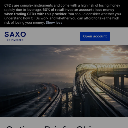
CFDs are complex instruments and come with a high risk of losing money
rapidly due to leverage.
60
% of retail investor accounts lose money
when trading CFDs with this provider.
You should consider whether you
understand how CFDs work and whether you can afford to take the high
risk of losing your money.
Show less
Open account