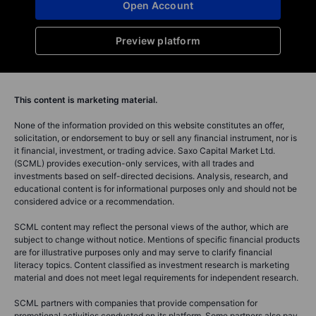
Open Account
Preview platform
This content is marketing material.
None of the information provided on this website constitutes an offer,
solicitation, or endorsement to buy or sell any financial instrument, nor is
it financial, investment, or trading advice. Saxo Capital Market Ltd.
(SCML) provides execution-only services, with all trades and
investments based on self-directed decisions. Analysis, research, and
educational content is for informational purposes only and should not be
considered advice or a recommendation.
SCML content may reflect the personal views of the author, which are
subject to change without notice. Mentions of specific financial products
are for illustrative purposes only and may serve to clarify financial
literacy topics. Content classified as investment research is marketing
material and does not meet legal requirements for independent research.
SCML partners with companies that provide compensation for
promotional activities conducted on its platform. Some partners also pay