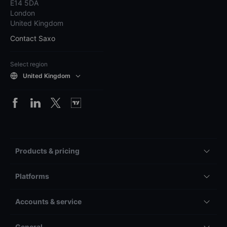
E14 5DA
London
United Kingdom
Contact Saxo
Select region
United Kingdom
Products & pricing
Platforms
Accounts & service
General