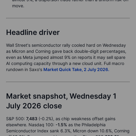
move.
Headline driver
Wall Street's semiconductor rally cooled hard on Wednesday
as Micron and Corning gave back double-digit percentages,
even as Meta jumped almost 9% on reports it may sell spare
AI computing capacity through a new cloud unit. Full macro
rundown in Saxo's
Market Quick Take, 2 July 2026.
Market snapshot, Wednesday 1
July 2026 close
S&P 500:
7,483
(-0.2%), as chip weakness offset gains
elsewhere. Nasdaq 100:
-1.5%
as the Philadelphia
Semiconductor Index sank 6.3%, Micron down 10.6%, Corning