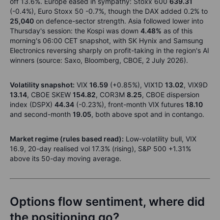
off 13.6%. Europe eased in sympathy: Stoxx 600
639.31
(-0.4%), Euro Stoxx 50 -0.7%, though the DAX added 0.2% to
25,040
on defence-sector strength. Asia followed lower into
Thursday's session: the Kospi was down
4.48%
as of this
morning's 06:00 CET snapshot, with SK Hynix and Samsung
Electronics reversing sharply on profit-taking in the region's AI
winners (source: Saxo, Bloomberg, CBOE, 2 July 2026).
Volatility snapshot:
VIX
16.59
(+0.85%), VIX1D
13.02
, VIX9D
13.14
, CBOE SKEW
154.82
, COR3M
8.25
, CBOE dispersion
index (DSPX)
44.34
(-0.23%), front-month VIX futures
18.10
and second-month
19.05
, both above spot and in contango.
Market regime (rules based read):
Low-volatility bull, VIX
16.9, 20-day realised vol 17.3% (rising), S&P 500 +1.31%
above its 50-day moving average.
Options flow sentiment, where did
the positioning go?