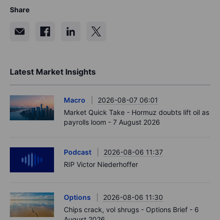
Share
Latest Market Insights
Macro
2026-08-07 06:01
Market Quick Take - Hormuz doubts lift oil as
payrolls loom - 7 August 2026
Podcast
2026-08-06 11:37
RIP Victor Niederhoffer
Options
2026-08-06 11:30
Chips crack, vol shrugs - Options Brief - 6
August 2026