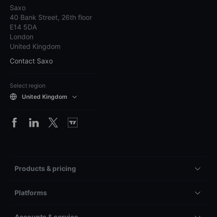
Saxo
40 Bank Street, 26th floor
E14 5DA
London
United Kingdom
Contact Saxo
Select region
United Kingdom
Products & pricing
Platforms
Accounts & service