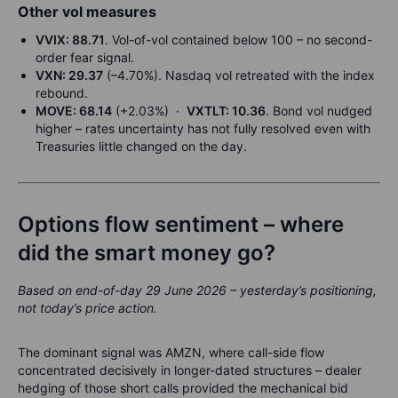
Other vol measures
VVIX: 88.71
. Vol-of-vol contained below 100 – no second-
order fear signal.
VXN: 29.37
(–4.70%). Nasdaq vol retreated with the index
rebound.
MOVE: 68.14
(+2.03%) ·
VXTLT: 10.36
. Bond vol nudged
higher – rates uncertainty has not fully resolved even with
Treasuries little changed on the day.
Options flow sentiment – where
did the smart money go?
Based on end-of-day 29 June 2026 – yesterday’s positioning,
not today’s price action.
The dominant signal was AMZN, where call-side flow
concentrated decisively in longer-dated structures – dealer
hedging of those short calls provided the mechanical bid