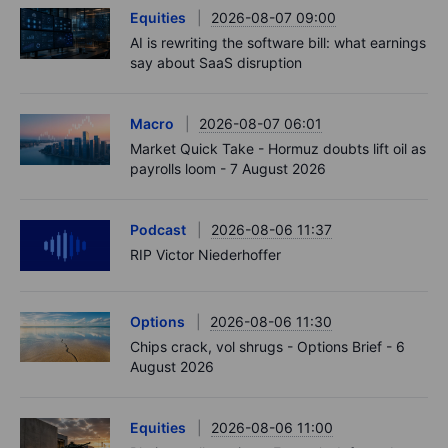
Equities
2026-08-07 09:00
AI is rewriting the software bill: what earnings
say about SaaS disruption
Macro
2026-08-07 06:01
Market Quick Take - Hormuz doubts lift oil as
payrolls loom - 7 August 2026
Podcast
2026-08-06 11:37
RIP Victor Niederhoffer
Options
2026-08-06 11:30
Chips crack, vol shrugs - Options Brief - 6
August 2026
Equities
2026-08-06 11:00