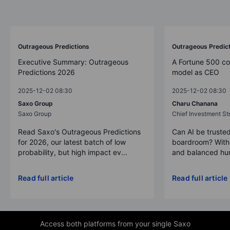
Outrageous Predictions
Outrageous Predic
Executive Summary: Outrageous
A Fortune 500 c
Predictions 2026
model as CEO
2025-12-02 08:30
2025-12-02 08:30
Saxo Group
Charu Chanana
Saxo Group
Chief Investment Str
Read Saxo's Outrageous Predictions
Can AI be trusted
for 2026, our latest batch of low
boardroom? With 
probability, but high impact ev...
and balanced hum
Read full article
Read full article
Access both platforms from your single Saxo