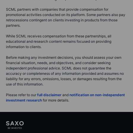
SCML partners with companies that provide compensation for
promotional activities conducted on its platform. Some partners also pay
retrocessions contingent on clients investing in products from those
partners.
While SCML receives compensation from these partnerships, all
educational and research content remains focused on providing
information to clients.
Before making any investment decisions, you should assess your own
financial situation, needs, and objectives, and consider seeking
independent professional advice. SCML does not guarantee the
accuracy or completeness of any information provided and assumes no
liability for any errors, omissions, losses, or damages resulting from the
use of this information.
Please refer to our
full disclaimer
and
notification on non-independent
investment research
for more details.