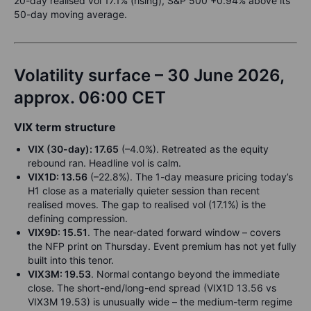
20-day realised vol 17.1% (rising), S&P 500 +0.94% above its
50-day moving average.
Volatility surface – 30 June 2026,
approx. 06:00 CET
VIX term structure
VIX (30-day): 17.65
(–4.0%). Retreated as the equity
rebound ran. Headline vol is calm.
VIX1D: 13.56
(–22.8%). The 1-day measure pricing today’s
H1 close as a materially quieter session than recent
realised moves. The gap to realised vol (17.1%) is the
defining compression.
VIX9D: 15.51
. The near-dated forward window – covers
the NFP print on Thursday. Event premium has not yet fully
built into this tenor.
VIX3M: 19.53
. Normal contango beyond the immediate
close. The short-end/long-end spread (VIX1D 13.56 vs
VIX3M 19.53) is unusually wide – the medium-term regime