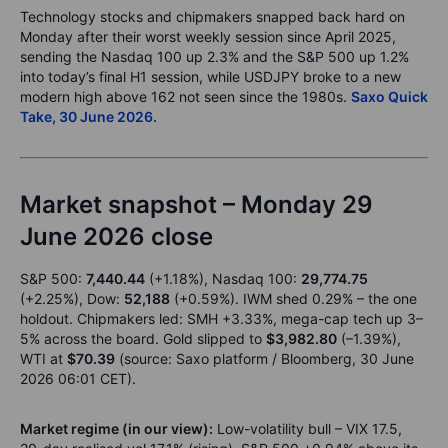
Technology stocks and chipmakers snapped back hard on
Monday after their worst weekly session since April 2025,
sending the Nasdaq 100 up 2.3% and the S&P 500 up 1.2%
into today’s final H1 session, while USDJPY broke to a new
modern high above 162 not seen since the 1980s.
Saxo Quick
Take, 30 June 2026.
Market snapshot – Monday 29
June 2026 close
S&P 500:
7,440.44
(+1.18%), Nasdaq 100:
29,774.75
(+2.25%), Dow:
52,188
(+0.59%). IWM shed 0.29% – the one
holdout. Chipmakers led: SMH +3.33%, mega-cap tech up 3–
5% across the board. Gold slipped to
$3,982.80
(–1.39%),
WTI at
$70.39
(source: Saxo platform / Bloomberg, 30 June
2026 06:01 CET).
Market regime (in our view):
Low-volatility bull – VIX 17.5,