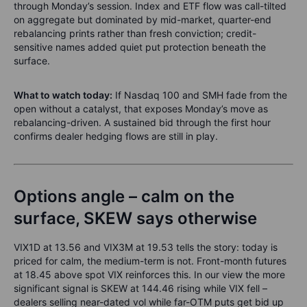
through Monday’s session. Index and ETF flow was call-tilted
on aggregate but dominated by mid-market, quarter-end
rebalancing prints rather than fresh conviction; credit-
sensitive names added quiet put protection beneath the
surface.
What to watch today:
If Nasdaq 100 and SMH fade from the
open without a catalyst, that exposes Monday’s move as
rebalancing-driven. A sustained bid through the first hour
confirms dealer hedging flows are still in play.
Options angle – calm on the
surface, SKEW says otherwise
VIX1D at 13.56 and VIX3M at 19.53 tells the story: today is
priced for calm, the medium-term is not. Front-month futures
at 18.45 above spot VIX reinforces this. In our view the more
significant signal is SKEW at 144.46 rising while VIX fell –
dealers selling near-dated vol while far-OTM puts get bid up