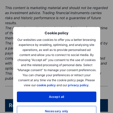
This content is marketing material and should not be regarded
as investment advice. Trading financial instruments carries
risks and historic performance is not a guarantee of future
results.
The Author is permitted to wait at least 24 hours from the time
of the publication before they trade the instruments
Cookie policy
themselves.
Our websites use cookies to offer you a better browsing
The instrument(s) referenced in this content may be issued by
experience by enabling, optimising, and analysing site
a partner, from whom Saxo receives promotional fees,
operations, as well as to provide personalised ad
payment or retrocessions. While Saxo may receive
content and allow you to connect to social media. By
compensation from these partnerships, all content is created
choosing “Accept all” you consent to the use of cookies
with the aim of providing clients with valuable information and
and the related processing of personal data. Select
options.
“Manage consent” to manage your consent preferences.
This content will not be changed or subject to review after
You can change your preferences or retract your
publication.
consent at any time via the cookie policy page. Please
view our
cookie policy
and our
privacy policy
.
Accept all
Related articles/content
Necessary only