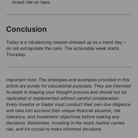
broad risk-on tape.
Conclusion
Today is a rebalancing session dressed up as a trend day –
do not extrapolate the calm. The actionable week starts
Thursday.
Important note: The strategies and examples provided in this
article are purely for educational purposes. They are intended
to assist in shaping your thought process and should not be
replicated or implemented without careful consideration.
Every investor or trader must conduct their own due diligence
and take into account their unique financial situation, risk
tolerance, and investment objectives before making any
decisions. Remember, investing in the stock market carries
risk, and it’s crucial to make informed decisions.