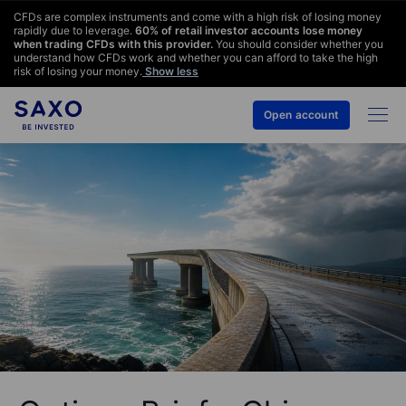
CFDs are complex instruments and come with a high risk of losing money
rapidly due to leverage.
60
% of retail investor accounts lose money
when trading CFDs with this provider.
You should consider whether you
understand how CFDs work and whether you can afford to take the high
risk of losing your money.
Show less
Open account