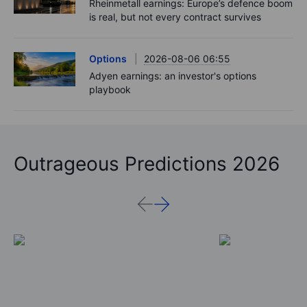
Rheinmetall earnings: Europe’s defence boom
is real, but not every contract survives
Options
2026-08-06 06:55
Adyen earnings: an investor's options
playbook
Outrageous Predictions 2026