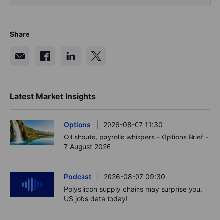
Share
Latest Market Insights
Options
2026-08-07 11:30
Oil shouts, payrolls whispers - Options Brief -
7 August 2026
Podcast
2026-08-07 09:30
Polysilicon supply chains may surprise you.
US jobs data today!