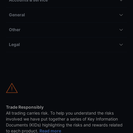
General
Other
Legal
Trade Responsibly
All trading carries risk. To help you understand the risks
involved we have put together a series of Key Information
Documents (KIDs) highlighting the risks and rewards related
to each product.
Read more