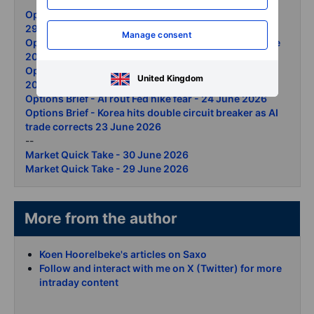
Options Brief - Semis retreat ceasefire lifts the open -
29 June 2026
Manage consent
Options Brief - Apple reprices Micron surges 26 June
2026
Options Brief - Micron record gold selloff 25 June
United Kingdom
2026
Options Brief - AI rout Fed hike fear - 24 June 2026
Options Brief - Korea hits double circuit breaker as AI
trade corrects 23 June 2026
--
Market Quick Take - 30 June 2026
Market Quick Take - 29 June 2026
More from the author
Koen Hoorelbeke's articles on Saxo
Follow and interact with me on X (Twitter) for more
intraday content