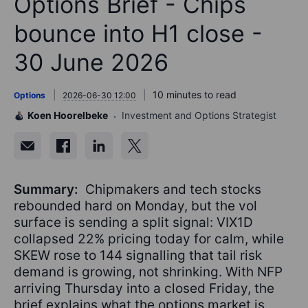
Options Brief - Chips
bounce into H1 close -
30 June 2026
10 minutes to read
Options
2026-06-30 12:00
Koen Hoorelbeke
Investment and Options Strategist
Summary:
Chipmakers and tech stocks
rebounded hard on Monday, but the vol
surface is sending a split signal: VIX1D
collapsed 22% pricing today for calm, while
SKEW rose to 144 signalling that tail risk
demand is growing, not shrinking. With NFP
arriving Thursday into a closed Friday, the
brief explains what the options market is