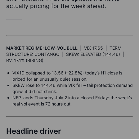
actually pricing for the week ahead.
MARKET REGIME: LOW-VOL BULL
| VIX 17.65 | TERM
STRUCTURE: CONTANGO | SKEW: ELEVATED (144.46) |
RV: 17.1% (RISING)
VIX1D collapsed to 13.56 (–22.8%): today’s H1 close is
priced for an unusually quiet session.
SKEW rose to 144.46 while VIX fell – tail protection demand
grew, it did not shrink.
NFP lands Thursday July 2 into a closed Friday: the week’s
real vol event is 72 hours out.
Headline driver