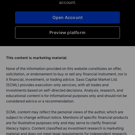
account.
Open Account
Preview platform
This content is marketing material.
None of the information provided on this website constitutes an offer,
solicitation, or endorsement to buy or sell any financial instrument, nor is
it financial, investment, or trading advice. Saxo Capital Market Ltd.
(SCML) provides execution-only services, with all trades and
investments based on self-directed decisions. Analysis, research, and
educational content is for informational purposes only and should not be
considered advice or a recommendation.
SCML content may reflect the personal views of the author, which are
subject to change without notice. Mentions of specific financial products
are for illustrative purposes only and may serve to clarify financial
literacy topics. Content classified as investment research is marketing
material and does not meet legal requirements for independent research.