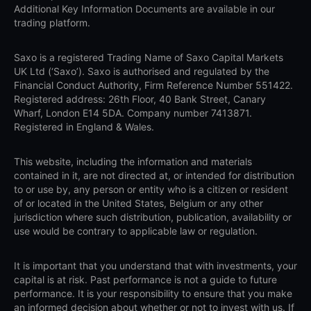
Additional Key Information Documents are available in our
trading platform.
Saxo is a registered Trading Name of Saxo Capital Markets
UK Ltd (‘Saxo’). Saxo is authorised and regulated by the
Financial Conduct Authority, Firm Reference Number 551422.
Registered address: 26th Floor, 40 Bank Street, Canary
Wharf, London E14 5DA. Company number 7413871.
Registered in England & Wales.
This website, including the information and materials
contained in it, are not directed at, or intended for distribution
to or use by, any person or entity who is a citizen or resident
of or located in the United States, Belgium or any other
jurisdiction where such distribution, publication, availability or
use would be contrary to applicable law or regulation.
It is important that you understand that with investments, your
capital is at risk. Past performance is not a guide to future
performance. It is your responsibility to ensure that you make
an informed decision about whether or not to invest with us. If