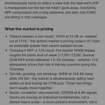
simultaneously tends to reflect a view that the near-term drift
is manageable but the tail risk hasn’t gone away. Iran/Doha,
NFP compression into a long weekend, and late-July FOMC
are sitting in that catalogue.
What the market is pricing
Today’s session: a non-event.
VIX1D at 13.56 vs. realised
vol at 17.1% – the options market is pricing today’s H1 close
as materially quieter than recent realised moves.
Thursday’s NFP: a 1.1% move.
Pre-market SPXW implies
roughly 84 points end-of-week (~7,361–7,529). Several
2026 NFP prints delivered 1.5–2% intraday – whether 1.1%
adequately prices that risk is the key question going into
Thursday.
Tail risk: growing, not shrinking.
SKEW at 144.46 rising
while VIX fell – the market is simultaneously selling near-
dated vol and buying far-OTM puts. Those two things
don’t usually move together.
Sector correlation: disconnected.
COR3M at 8.98 signals
stocks are moving on individual fundamentals, not a
shared macro pulse – a stock-picker’s environment, not a