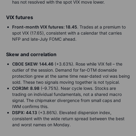
has not resolved with the spot VIX move lower.
VIX futures
Front-month VIX futures: 18.45
. Trades at a premium to
spot VIX (17.65), consistent with a calendar that carries
NFP and late-July FOMC ahead.
Skew and correlation
CBOE SKEW: 144.46
(+3.63%). Rose while VIX fell – the
outlier of the session. Demand for far-OTM downside
protection grew at the same time near-dated vol was being
sold. These two signals moving together is not typical.
COR3M: 8.98
(–9.75%). Near cycle lows. Stocks are
trading on individual fundamentals, not a shared macro
signal. The chipmaker divergence from small caps and
IWM confirms this.
DSPX: 44.13
(+3.86%). Elevated dispersion index,
consistent with the wide return spread between the best
and worst names on Monday.