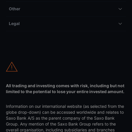
Other
Legal
All trading and investing comes with risk, including but not
limited to the potential to lose your entire invested amount.
Information on our international website (as selected from the
globe drop-down) can be accessed worldwide and relates to
Saxo Bank A/S as the parent company of the Saxo Bank
Group. Any mention of the Saxo Bank Group refers to the
overall organisation, including subsidiaries and branches