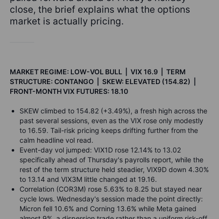
close, the brief explains what the options
market is actually pricing.
MARKET REGIME: LOW-VOL BULL | VIX 16.9 | TERM
STRUCTURE: CONTANGO | SKEW: ELEVATED (154.82) |
FRONT-MONTH VIX FUTURES: 18.10
SKEW climbed to 154.82 (+3.49%), a fresh high across the
past several sessions, even as the VIX rose only modestly
to 16.59. Tail-risk pricing keeps drifting further from the
calm headline vol read.
Event-day vol jumped: VIX1D rose 12.14% to 13.02
specifically ahead of Thursday's payrolls report, while the
rest of the term structure held steadier, VIX9D down 4.30%
to 13.14 and VIX3M little changed at 19.16.
Correlation (COR3M) rose 5.63% to 8.25 but stayed near
cycle lows. Wednesday's session made the point directly:
Micron fell 10.6% and Corning 13.6% while Meta gained
almost 9%, a dispersion trade rather than a uniform risk-off