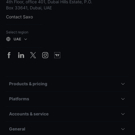
4th Floor, office 401, Dubai Hills Estate, P.O.
Box 33641, Dubai, UAE
Contact Saxo
Select region
UAE
Products & pricing
Platforms
Accounts & service
General