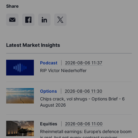
Share
Latest Market Insights
Podcast
2026-08-06 11:37
RIP Victor Niederhoffer
Options
2026-08-06 11:30
Chips crack, vol shrugs - Options Brief - 6
August 2026
Equities
2026-08-06 11:00
Rheinmetall earnings: Europe’s defence boom
is real, but not every contract survives