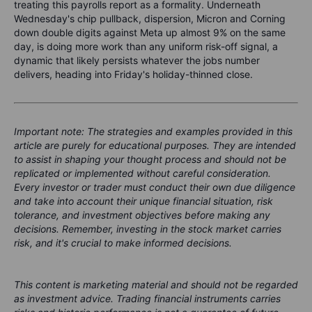
treating this payrolls report as a formality. Underneath
Wednesday's chip pullback, dispersion, Micron and Corning
down double digits against Meta up almost 9% on the same
day, is doing more work than any uniform risk-off signal, a
dynamic that likely persists whatever the jobs number
delivers, heading into Friday's holiday-thinned close.
Important note: The strategies and examples provided in this
article are purely for educational purposes. They are intended
to assist in shaping your thought process and should not be
replicated or implemented without careful consideration.
Every investor or trader must conduct their own due diligence
and take into account their unique financial situation, risk
tolerance, and investment objectives before making any
decisions. Remember, investing in the stock market carries
risk, and it's crucial to make informed decisions.
This content is marketing material and should not be regarded
as investment advice. Trading financial instruments carries