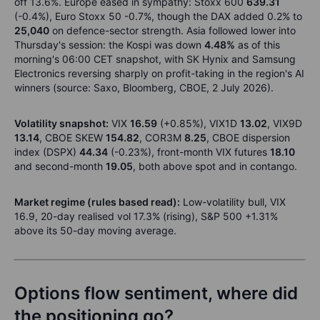
off 13.6%. Europe eased in sympathy: Stoxx 600
639.31
(-0.4%), Euro Stoxx 50 -0.7%, though the DAX added 0.2% to
25,040
on defence-sector strength. Asia followed lower into
Thursday's session: the Kospi was down
4.48%
as of this
morning's 06:00 CET snapshot, with SK Hynix and Samsung
Electronics reversing sharply on profit-taking in the region's AI
winners (source: Saxo, Bloomberg, CBOE, 2 July 2026).
Volatility snapshot:
VIX
16.59
(+0.85%), VIX1D
13.02
, VIX9D
13.14
, CBOE SKEW
154.82
, COR3M
8.25
, CBOE dispersion
index (DSPX)
44.34
(-0.23%), front-month VIX futures
18.10
and second-month
19.05
, both above spot and in contango.
Market regime (rules based read):
Low-volatility bull, VIX
16.9, 20-day realised vol 17.3% (rising), S&P 500 +1.31%
above its 50-day moving average.
Options flow sentiment, where did
the positioning go?