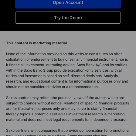
Open Account
Try the Demo
This content is marketing material.
None of the information provided on this website constitutes an offer,
solicitation, or endorsement to buy or sell any financial instrument, nor is
it financial, investment, or trading advice. Saxo Bank A/S and its entities
within the Saxo Bank Group provide execution-only services, with all
trades and investments based on self-directed decisions. Analysis,
research, and educational content is for informational purposes only and
should not be considered advice or a recommendation.
Saxo’s content may reflect the personal views of the author, which are
subject to change without notice. Mentions of specific financial products
are for illustrative purposes only and may serve to clarify financial
literacy topics. Content classified as investment research is marketing
material and does not meet legal requirements for independent research.
Saxo partners with companies that provide compensation for promotional
activities conducted on its platform. Some partners also pay