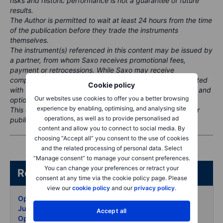
risks and historic performance is not a guarantee of future
results.
The Author is permitted to wait at least 24 hours from the time
of the publication before they trade the instruments
themselves.
The instrument(s) referenced in this content may be issued by
a partner, from whom Saxo receives promotional fees,
payment or retrocessions. While Saxo may receive
compensation from these partnerships, all content is created
Cookie policy
with the aim of providing clients with valuable information and
Our websites use cookies to offer you a better browsing
options.
experience by enabling, optimising, and analysing site
This content will not be changed or subject to review after
operations, as well as to provide personalised ad
publication.
content and allow you to connect to social media. By
choosing “Accept all” you consent to the use of cookies
and the related processing of personal data. Select
“Manage consent” to manage your consent preferences.
You can change your preferences or retract your
Related articles/content
consent at any time via the cookie policy page. Please
view our
cookie policy
and our
privacy policy
.
Options Brief - Calm on top nervous underneath - 1
July 2026
Accept all
Options Brief - Chips bounce into H1 close - 30 June