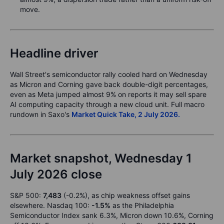
move.
Headline driver
Wall Street's semiconductor rally cooled hard on Wednesday
as Micron and Corning gave back double-digit percentages,
even as Meta jumped almost 9% on reports it may sell spare
AI computing capacity through a new cloud unit. Full macro
rundown in Saxo's
Market Quick Take, 2 July 2026.
Market snapshot, Wednesday 1
July 2026 close
S&P 500:
7,483
(-0.2%), as chip weakness offset gains
elsewhere. Nasdaq 100:
-1.5%
as the Philadelphia
Semiconductor Index sank 6.3%, Micron down 10.6%, Corning