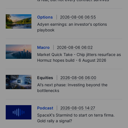
Options
2026-08-06 06:55
Adyen earnings: an investor's options
playbook
Macro
2026-08-06 06:02
Market Quick Take - Chip jitters resurface as
Hormuz hopes build - 6 August 2026
Equities
2026-08-06 06:00
AI’s next phase: Investing beyond the
bottlenecks
Podcast
2026-08-05 14:27
SpaceX's Starmind to start on terra firma.
Gold rally a signal?