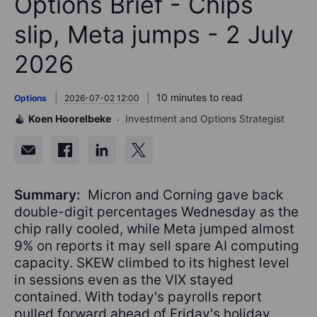
Options Brief - Chips
slip, Meta jumps - 2 July
2026
10 minutes to read
Options
2026-07-02 12:00
Koen Hoorelbeke
Investment and Options Strategist
Summary:
Micron and Corning gave back
double-digit percentages Wednesday as the
chip rally cooled, while Meta jumped almost
9% on reports it may sell spare AI computing
capacity. SKEW climbed to its highest level
in sessions even as the VIX stayed
contained. With today's payrolls report
pulled forward ahead of Friday's holiday