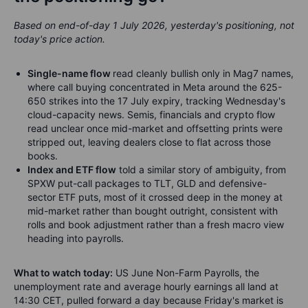
Based on end-of-day 1 July 2026, yesterday's positioning, not
today's price action.
Single-name flow
read cleanly bullish only in Mag7 names,
where call buying concentrated in Meta around the 625-
650 strikes into the 17 July expiry, tracking Wednesday's
cloud-capacity news. Semis, financials and crypto flow
read unclear once mid-market and offsetting prints were
stripped out, leaving dealers close to flat across those
books.
Index and ETF flow
told a similar story of ambiguity, from
SPXW put-call packages to TLT, GLD and defensive-
sector ETF puts, most of it crossed deep in the money at
mid-market rather than bought outright, consistent with
rolls and book adjustment rather than a fresh macro view
heading into payrolls.
What to watch today:
US June Non-Farm Payrolls, the
unemployment rate and average hourly earnings all land at
14:30 CET, pulled forward a day because Friday's market is