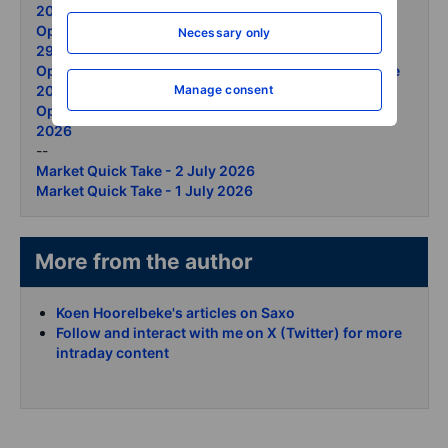
2026
Options Brief - Semis retreat ceasefire lifts the open -
Necessary only
29 June 2026
Options Brief - Apple reprices Micron surges 26 June
2026
Manage consent
Options Brief - Micron record gold selloff 25 June
2026
--
Market Quick Take - 2 July 2026
Market Quick Take - 1 July 2026
More from the author
Koen Hoorelbeke's articles on Saxo
Follow and interact with me on X (Twitter) for more
intraday content