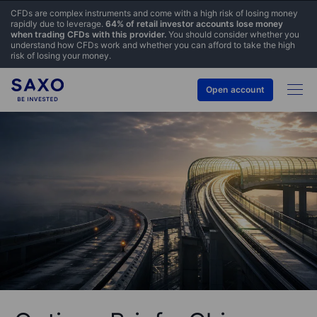
CFDs are complex instruments and come with a high risk of losing money
rapidly due to leverage.
64% of retail investor accounts lose money
when trading CFDs with this provider.
You should consider whether you
understand how CFDs work and whether you can afford to take the high
risk of losing your money.
Open account