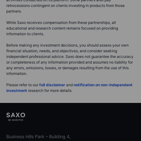
retrocessions contingent on clients investing in products from those
partners.
While Saxo receives compensation from these partnerships, all
educational and research content remains focused on providing
information to clients.
Before making any investment decisions, you should assess your own
financial situation, needs, and objectives, and consider seeking
independent professional advice. Saxo does not guarantee the accuracy
or completeness of any information provided and assumes no liability for
any errors, omissions, losses, or damages resulting from the use of this
information.
Please refer to our
full disclaimer
and
notification on non-independent
investment
research for more details.
Business Hills Park – Building 4,