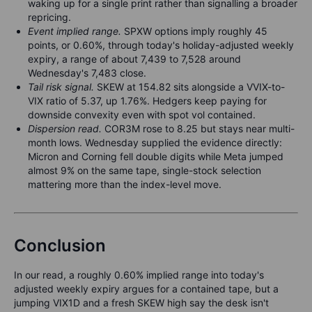
waking up for a single print rather than signalling a broader
repricing.
Event implied range.
SPXW options imply roughly 45
points, or 0.60%, through today's holiday-adjusted weekly
expiry, a range of about 7,439 to 7,528 around
Wednesday's 7,483 close.
Tail risk signal.
SKEW at 154.82 sits alongside a VVIX-to-
VIX ratio of 5.37, up 1.76%. Hedgers keep paying for
downside convexity even with spot vol contained.
Dispersion read.
COR3M rose to 8.25 but stays near multi-
month lows. Wednesday supplied the evidence directly:
Micron and Corning fell double digits while Meta jumped
almost 9% on the same tape, single-stock selection
mattering more than the index-level move.
Conclusion
In our read, a roughly 0.60% implied range into today's
adjusted weekly expiry argues for a contained tape, but a
jumping VIX1D and a fresh SKEW high say the desk isn't