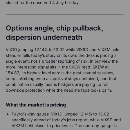
closed for the observed 4 July holiday.
Options angle, chip pullback,
dispersion underneath
VIX1D jumping 12.14% to 13.02 while VIX9D and VIX3M held
steadier tells today's story on its own: the desk is pricing a
single event, not a broader repricing of risk. In our view the
more interesting signal sits in the SKEW read. SKEW at
154.82, its highest level across the past several sessions,
keeps climbing even as spot vol stays contained, and that
combination usually means hedgers are paying up for
downside protection while the headline tape looks calm.
What the market is pricing
Payrolls-day gauge.
VIX1D jumped 12.14% to 13.02
specifically ahead of today's jobs report, while VIX9D and
VIX3M held closer to prior levels. The one-day gauge is