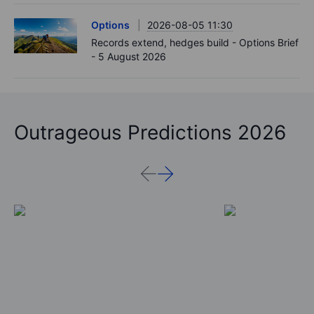
Options
2026-08-05 11:30
Records extend, hedges build - Options Brief
- 5 August 2026
Outrageous Predictions 2026