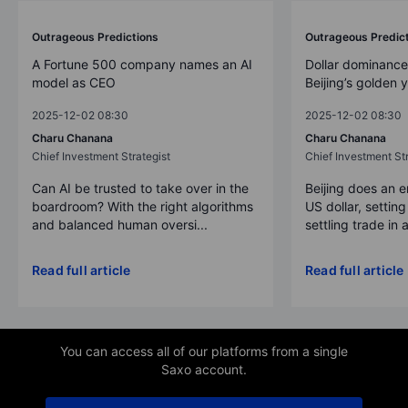
Outrageous Predictions
Outrageous Predic
A Fortune 500 company names an AI
Dollar dominance
model as CEO
Beijing’s golden 
2025-12-02 08:30
2025-12-02 08:30
Charu Chanana
Charu Chanana
Chief Investment Strategist
Chief Investment Str
Can AI be trusted to take over in the
Beijing does an 
boardroom? With the right algorithms
US dollar, settin
and balanced human oversi...
settling trade in a
Read full article
Read full article
You can access all of our platforms from a single
Saxo account.